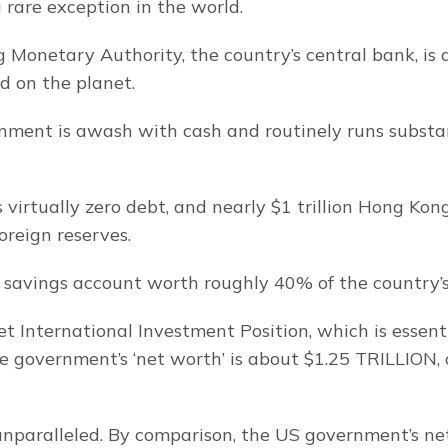
 rare exception in the world.
Monetary Authority, the country’s central bank, is 
ed on the planet.
nment is awash with cash and routinely runs substan
virtually zero debt, and nearly $1 trillion Hong Kong
foreign reserves.
c savings account worth roughly 40% of the country’
t International Investment Position, which is essenti
the government’s ‘net worth’ is about $1.25 TRILLION, 
 unparalleled. By comparison, the US government’s net