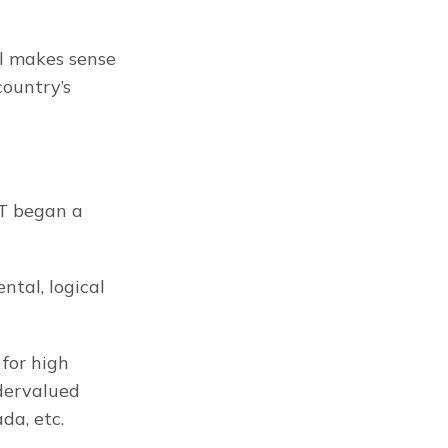
ll makes sense 
ountry’s 
T began a 
al, logical 
for high 
dervalued 
da, etc.