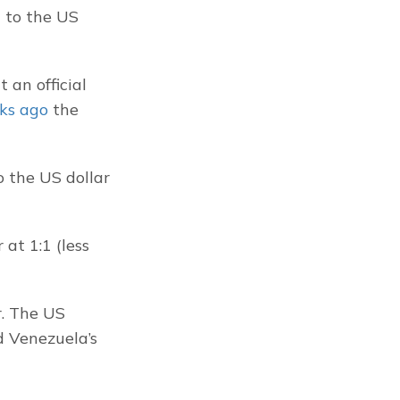
 to the US 
 an official 
ks ago
 the 
 the US dollar 
at 1:1 (less 
. The US 
 Venezuela’s 