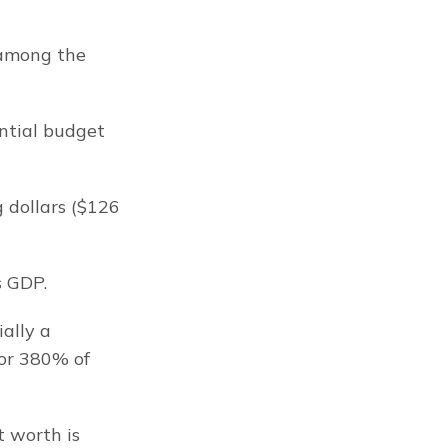
among the 
tial budget 
 dollars ($126 
s GDP.
ally a 
or 380% of 
 worth is 