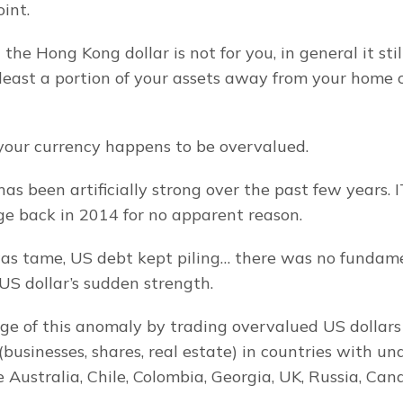
int.
t the Hong Kong dollar is not for you, in general it sti
 least a portion of your assets away from your home c
f your currency happens to be overvalued.
as been artificially strong over the past few years. I
ge back in 2014 for no apparent reason.
 tame, US debt kept piling… there was no fundament
 US dollar’s sudden strength.
ge of this anomaly by trading overvalued US dollars 
(businesses, shares, real estate) in countries with un
e Australia, Chile, Colombia, Georgia, UK, Russia, Cana