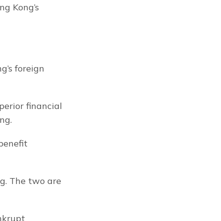
g Kong’s 
’s foreign 
erior financial 
ng.
enefit 
g. The two are 
nkrupt 