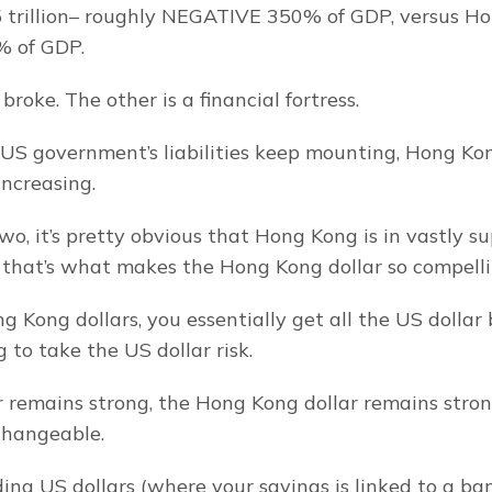
trillion– roughly NEGATIVE 350% of GDP, versus Hon
 of GDP.
broke. The other is a financial fortress.
US government’s liabilities keep mounting, Hong Kong
increasing.
, it’s pretty obvious that Hong Kong is in vastly sup
 that’s what makes the Hong Kong dollar so compelli
 Kong dollars, you essentially get all the US dollar b
 to take the US dollar risk.
ar remains strong, the Hong Kong dollar remains stron
rchangeable.
ding US dollars (where your savings is linked to a ba