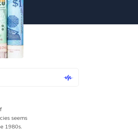
 
cies seems 
he 1980s.