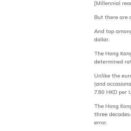
[Millennial rea
But there are 
And top among 
dollar.
The Hong Kong d
determined rat
Unlike the euro
(and occasional
7.80 HKD per U
The Hong Kong 
three decades–
error.