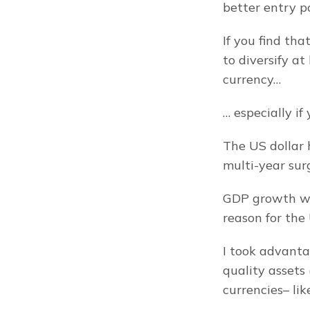
better entry po
If you find tha
to diversify at
currency…
… especially i
The US dollar h
multi-year sur
GDP growth was
reason for the
I took advanta
quality assets 
currencies– lik