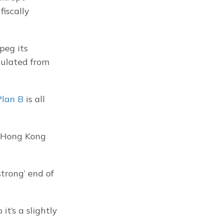
iscally 
eg its 
ulated from 
Plan B
 is all 
 Hong Kong 
trong’ end of 
t’s a slightly 