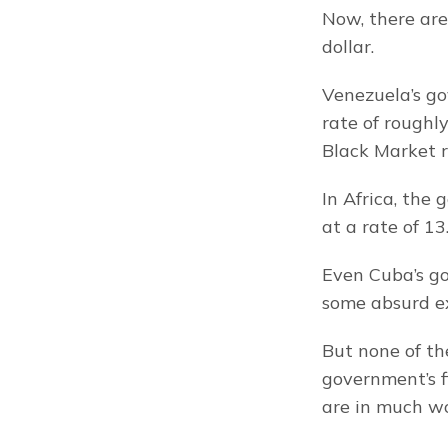
Now, there are
dollar.
Venezuela’s go
rate of roughl
Black Market r
In Africa, the 
at a rate of 13.
Even Cuba’s gov
some absurd e
But none of the
government’s f
are in much wo