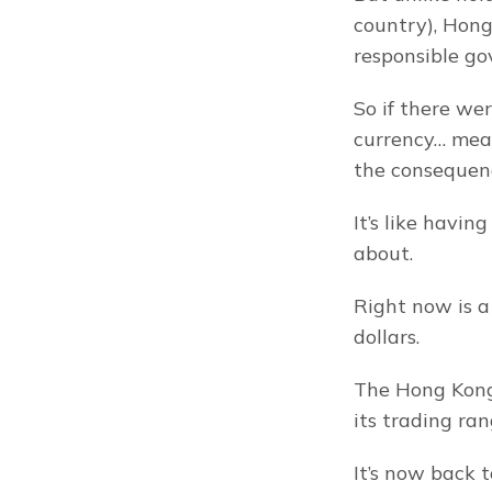
country), Hong 
responsible go
So if there wer
currency… mean
the consequenc
It’s like havin
about.
Right now is a
dollars.
The Hong Kong 
its trading ran
It’s now back t