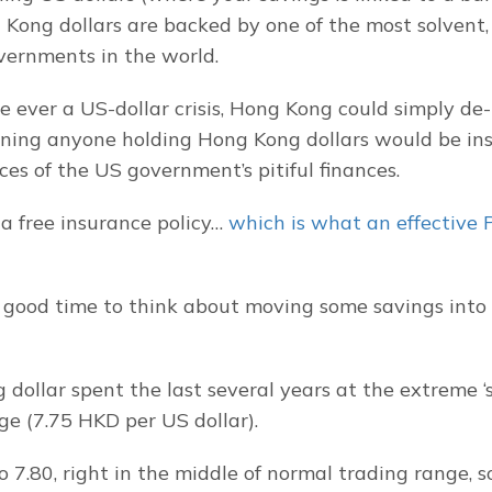
Kong dollars are backed by one of the most solvent, f
vernments in the world.
e ever a US-dollar crisis, Hong Kong could simply de-p
ing anyone holding Hong Kong dollars would be ins
es of the US government’s pitiful finances.
g a free insurance policy… 
which is what an effective 
 good time to think about moving some savings into
dollar spent the last several years at the extreme ‘s
ge (7.75 HKD per US dollar).
o 7.80, right in the middle of normal trading range, so i