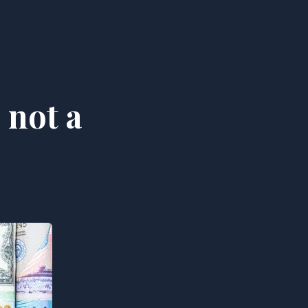
 not a