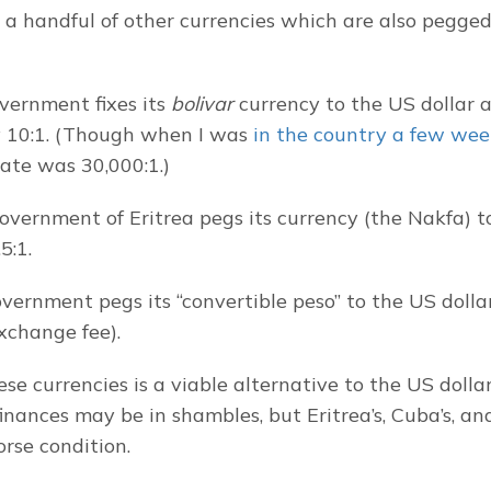
 a handful of other currencies which are also pegged
vernment fixes its 
bolivar
 currency to the US dollar at
y 10:1. (Though when I was 
in the country a few wee
ate was 30,000:1.)
government of Eritrea pegs its currency (the Nakfa) to
5:1.
ernment pegs its “convertible peso” to the US dollar 
xchange fee).
se currencies is a viable alternative to the US dollar
inances may be in shambles, but Eritrea’s, Cuba’s, and
rse condition.