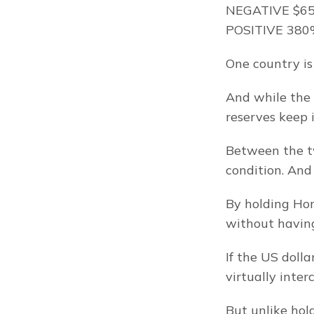
NEGATIVE $65 
POSITIVE 380%
One country is 
And while the 
reserves keep 
Between the two
condition. And
By holding Hong
without having
If the US doll
virtually inte
But unlike hol