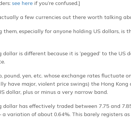
ders: 
see here
 if you’re confused.]
actually a few currencies out there worth talking ab
them, especially for anyone holding US dollars, is t
ollar is different because it is ‘pegged’ to the US do
e.
, pound, yen, etc. whose exchange rates fluctuate on 
ly have major, violent price swings) the Hong Kong do
S dollar, plus or minus a very narrow band.
dollar has effectively traded between 7.75 and 7.85 
 a variation of about 0.64%. This barely registers as