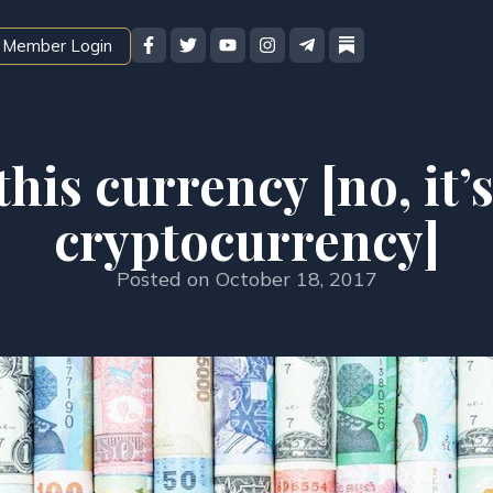
Member Login
his currency [no, it’s
cryptocurrency]
Posted on
October 18, 2017