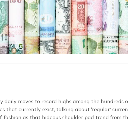
y daily moves to record highs among the hundreds of
s that currently exist, talking about ‘regular’ curren
f-fashion as that hideous shoulder pad trend from t