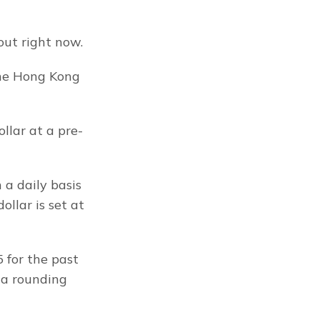
out right now.
he Hong Kong 
llar at a pre-
a daily basis 
llar is set at 
for the past 
 a rounding 