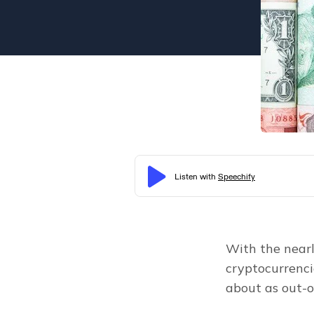
With the nearl
cryptocurrencie
about as out-o