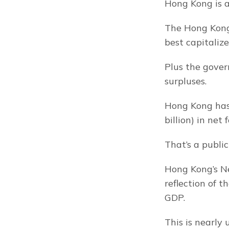
Hong Kong is a
The Hong Kong 
best capitaliz
Plus the gover
surpluses.
Hong Kong has 
billion) in net 
That’s a publi
Hong Kong’s Ne
reflection of 
GDP.
This is nearly