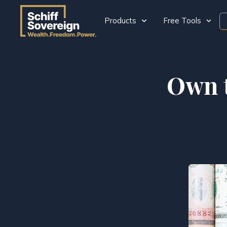
Products
Free Tools
Own t