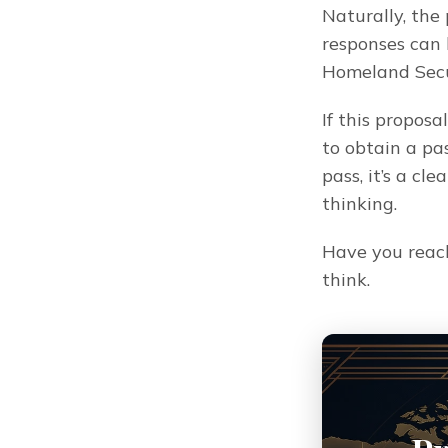
Naturally, the
responses can 
Homeland Secu
If this proposa
to obtain a pas
pass, it’s a c
thinking.
Have you reac
think.