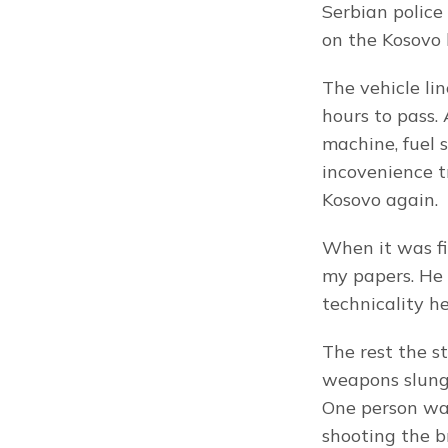
Serbian police
on the Kosovo b
The vehicle li
hours to pass.
machine, fuel s
incovenience tr
Kosovo again.
When it was fi
my papers. He 
technicality h
The rest the s
weapons slung 
One person was
shooting the b