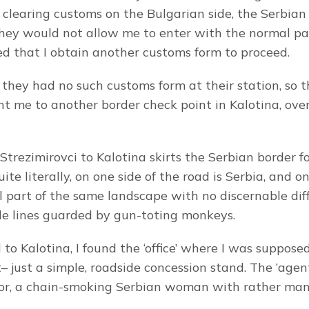
 clearing customs on the Bulgarian side, the Serbian o
hey would not allow me to enter with the normal pap
ed that I obtain another customs form to proceed.
 they had no such customs form at their station, so 
t me to another border check point in Kalotina, over
trezimirovci to Kalotina skirts the Serbian border for
uite literally, on one side of the road is Serbia, and on
all part of the same landscape with no discernable dif
ible lines guarded by gun-toting monkeys.
to Kalotina, I found the ‘office’ where I was supposed
just a simple, roadside concession stand. The ‘agent
tor, a chain-smoking Serbian woman with rather man