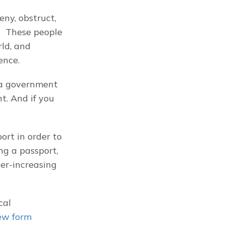
ny, obstruct, 
  These people 
ld, and 
ence.
a government 
 And if you 
rt in order to 
g a passport, 
er-increasing 
al 
ew form