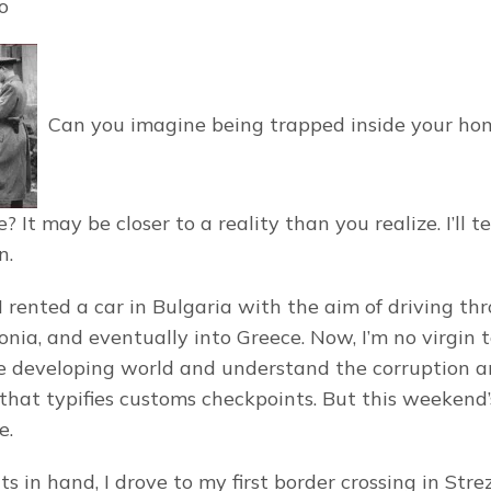
o
Can you imagine being trapped inside your hom
? It may be closer to a reality than you realize. I’ll te
n.
 rented a car in Bulgaria with the aim of driving thr
nia, and eventually into Greece. Now, I’m no virgin t
he developing world and understand the corruption a
hat typifies customs checkpoints. But this weekend’
e.
in hand, I drove to my first border crossing in Strezi