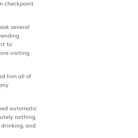
n checkpoint 
ook several 
vending 
t to 
re visiting 
 him all of 
any 
shed automatic 
tely nothing. 
drinking, and 