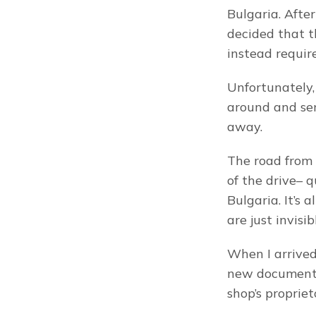
Bulgaria. After
decided that t
instead requir
Unfortunately,
around and sen
away.
The road from S
of the drive– q
Bulgaria. It’s 
are just invis
When I arrived 
new document– 
shop’s proprie