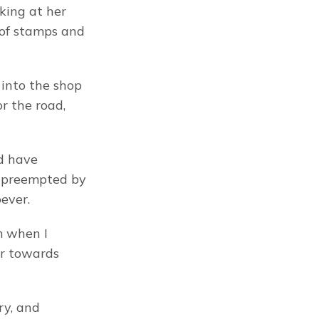
ing at her 
 of stamps and 
into the shop 
 the road, 
d have 
 preempted by 
ever.
 when I 
ar towards 
ry, and 