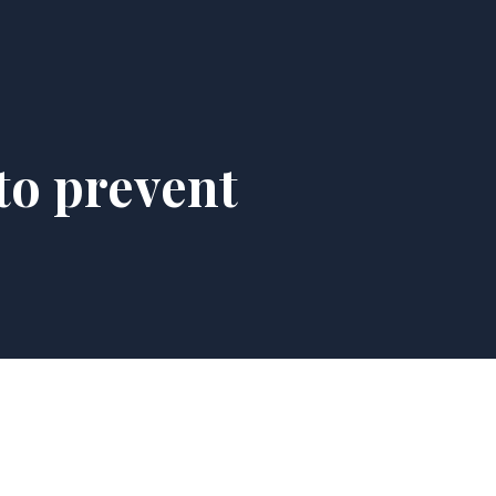
to prevent