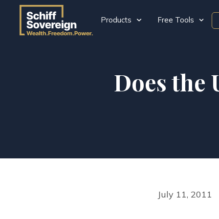
Products
Free Tools
Does the 
July 11, 2011