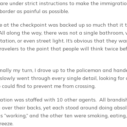
 are under strict instructions to make the immigratio
order as painful as possible.
ne at the checkpoint was backed up so much that it t
 All along the way, there was not a single bathroom, 
tation, or even street light. It’s obvious that they wan
avelers to the point that people will think twice befo
nally my turn, I drove up to the policeman and handed
slowly went through every single detail, looking for 
e could find to prevent me from crossing.
tation was staffed with 10 other agents.  All brandi
over their backs, yet each stood around doing absolu
 “working,” and the other ten were smoking, eating, 
reeze.