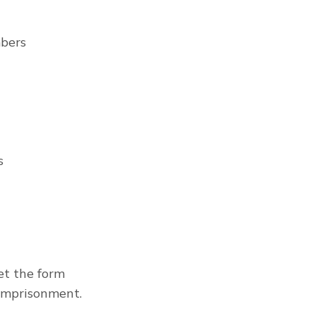
mbers
s
t the form 
 imprisonment.