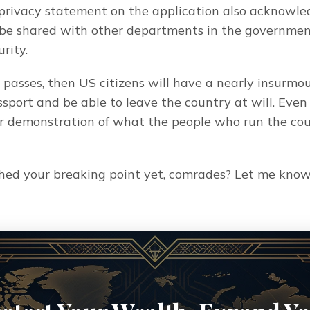
 privacy statement on the application also acknowled
be shared with other departments in the government,
rity.
l passes, then US citizens will have a nearly insurmo
sport and be able to leave the country at will. Even if
lear demonstration of what the people who run the cou
hed your breaking point yet, comrades? Let me know