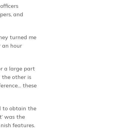
fficers 
ers, and 
they turned me 
 an hour 
 a large part 
 the other is 
ference… these 
 to obtain the 
’ was the 
nish features.