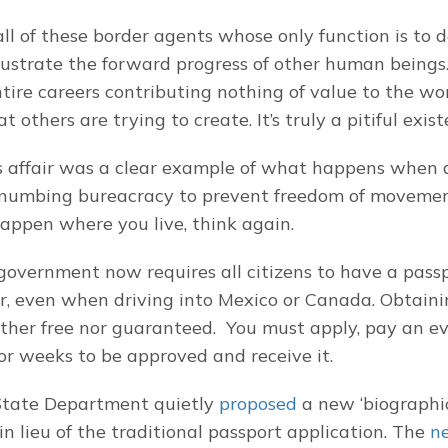
 all of these border agents whose only function is to de
rustrate the forward progress of other human beings.
ntire careers contributing nothing of value to the wor
 others are trying to create. It’s truly a pitiful exist
s affair was a clear example of what happens when 
numbing bureacracy to prevent freedom of movement.
happen where you live, think again.
government now requires all citizens to have a passpo
r, even when driving into Mexico or Canada. Obtainin
ither free nor guaranteed.  You must apply, pay an ev
for weeks to be approved and receive it.
State Department quietly 
proposed
 a new ‘biographic
in lieu of the traditional passport application. The 
n