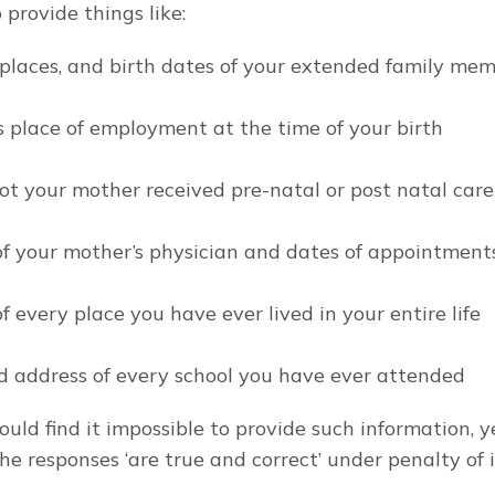
 provide things like:
 places, and birth dates of your extended family me
s place of employment at the time of your birth
ot your mother received pre-natal or post natal care
of your mother’s physician and dates of appointment
f every place you have ever lived in your entire life
 address of every school you have ever attended
uld find it impossible to provide such information, ye
the responses ‘are true and correct’ under penalty of