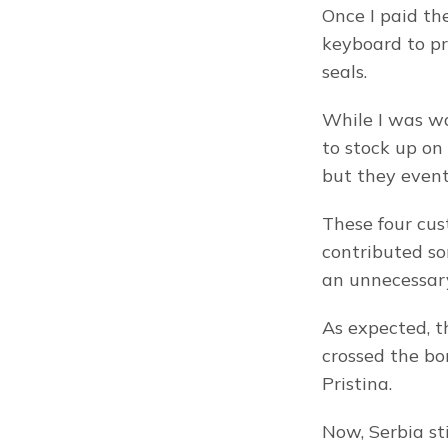
Once I paid th
keyboard to pr
seals.
While I was wai
to stock up on
but they eventu
These four cus
contributed so
an unnecessar
As expected, t
crossed the bor
Pristina.
Now, Serbia sti