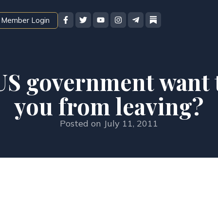
Member Login
US government want 
you from leaving?
Posted on
July 11, 2011