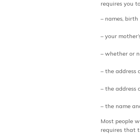
requires you to
– names, birth
– your mother’
– whether or n
– the address 
– the address o
– the name and
Most people wo
requires that 