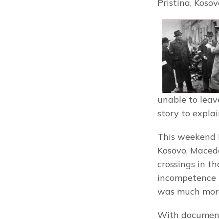
Pristina, Kosov
unable to leave
story to explai
This weekend I
Kosovo, Macedo
crossings in t
incompetence t
was much mor
With documents 