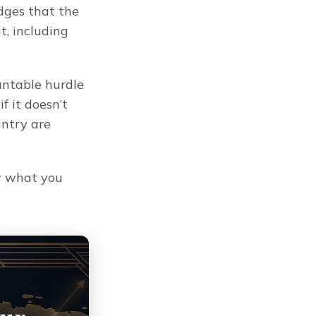
ges that the 
 including 
untable hurdle 
 it doesn’t 
ntry are 
 what you 