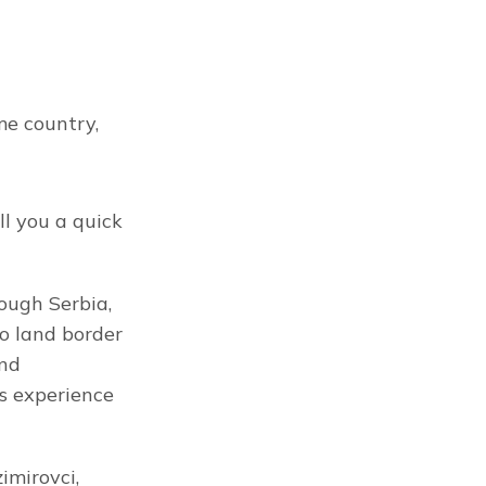
e country, 
ll you a quick 
ough Serbia, 
o land border 
nd 
s experience 
mirovci, 