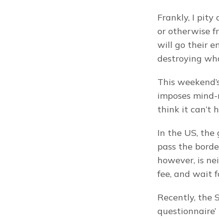
Frankly, I pity
or otherwise f
will go their e
destroying what
This weekend’
imposes mind-
think it can’t 
In the US, the 
pass the borde
however, is ne
fee, and wait 
Recently, the 
questionnaire’ 