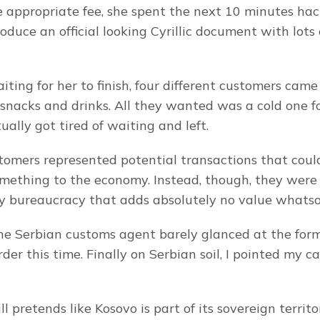
e appropriate fee, she spent the next 10 minutes hack
oduce an official looking Cyrillic document with lots
ting for her to finish, four different customers came 
 snacks and drinks. All they wanted was a cold one for
ally got tired of waiting and left.
tomers represented potential transactions that coul
mething to the economy. Instead, though, they were
y bureaucracy that adds absolutely no value whatso
he Serbian customs agent barely glanced at the form
der this time. Finally on Serbian soil, I pointed my c
ll pretends like Kosovo is part of its sovereign territo