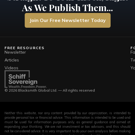
As We Publish Them...
Join Our Free Newsletter Today
FREE RESOURCES
F
Newsletter
F
Articles
Tw
Videos
Y
© 2026 Blacksmith Global Ltd. — All rights reserved
Neither this website, nor any content provided by our organization, is intended to
provide personal tax or financial advice. This information is intended to be used and
must be used for information purposes only, as general guidance and aimed at
expanding your thinking. We are not investment or tax advisors, and this should
not be considered advice. It is very important to do your own analysis before making