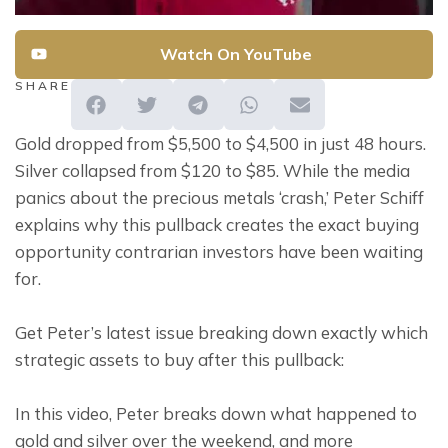
Watch On YouTube
SHARE
Gold dropped from $5,500 to $4,500 in just 48 hours. 
Silver collapsed from $120 to $85. While the media 
panics about the precious metals ‘crash,’ Peter Schiff 
explains why this pullback creates the exact buying 
opportunity contrarian investors have been waiting 
for.
Get Peter’s latest issue breaking down exactly which 
strategic assets to buy after this pullback:
In this video, Peter breaks down what happened to 
gold and silver over the weekend, and more 