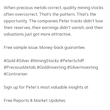
When precious metals correct, quality mining stocks 
often overcorrect. That’s the pattern. That’s the 
opportunity. The companies Peter tracks didn’t lose 
their reserves, their earnings didn’t vanish, and their 
valuations just got more attractive.
Free sample issue. Money-back guarantee.
#Gold #Silver #MiningStocks #PeterSchiff 
#PreciousMetals #GoldInvesting #SilverInvesting 
#Contrarian
Sign up for Peter’s most valuable insights at
Free Reports & Market Updates: