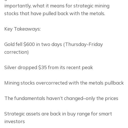
importantly, what it means for strategic mining 
stocks that have pulled back with the metals.
Key Takeaways:
Gold fell $600 in two days (Thursday-Friday 
correction)
Silver dropped $35 from its recent peak
Mining stocks overcorrected with the metals pullback
The fundamentals haven’t changed–only the prices
Strategic assets are back in buy range for smart 
investors