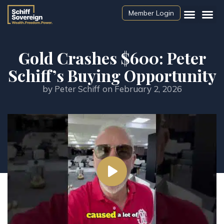
Member Login
Gold Crashes $600: Peter
Schiff’s Buying Opportunity
by
Peter Schiff
on
February 2, 2026