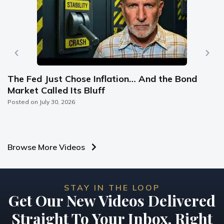
The Fed Just Chose Inflation… And the Bond
Market Called Its Bluff
Posted on
July 30, 2026
Browse More Videos
STAY IN THE LOOP
Get Our New Videos Delivered
Straight To Your Inbox, Right