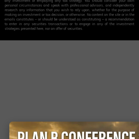
any investment or employing any tax strategy. You should consider your own
personal circumstances and speak with professional advisors, and independently
research any information that you wish to rely upon, whether for the purpose of
making an investment or tax decision, or otherwise. No content on the site or in the
emails constitutes – or should be understood as constituting – a recommendation
to enter in any securities transactions or to engage in any of the investment
strategies presented here, nor an offer of securities.