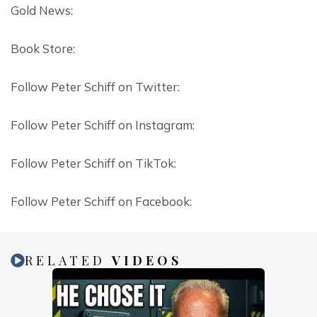
Gold News:
Book Store:
Follow Peter Schiff on Twitter:
Follow Peter Schiff on Instagram:
Follow Peter Schiff on TikTok:
Follow Peter Schiff on Facebook:
RELATED
VIDEOS