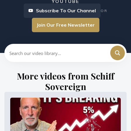
YOUTUBE
Subscribe To Our Channel
OR
Join Our Free Newsletter
More videos from Schiff
Sovereign