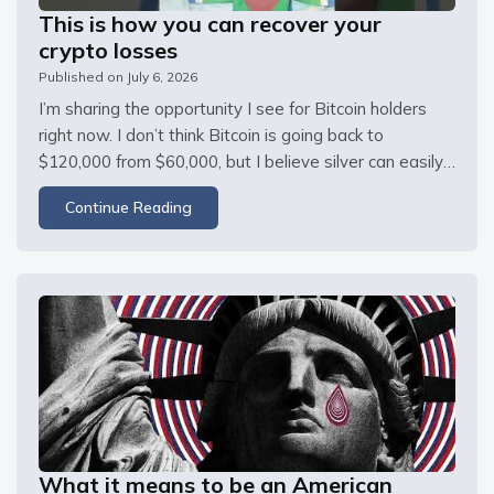
This is how you can recover your
crypto losses
Published on
July 6, 2026
I’m sharing the opportunity I see for Bitcoin holders 
right now. I don’t think Bitcoin is going back to 
$120,000 from $60,000, but I believe silver can easily 
double. If you bought Bitcoin at the top, here’s how I 
Continue Reading
think you can recover your losses by switching to 
silver. I
What it means to be an American