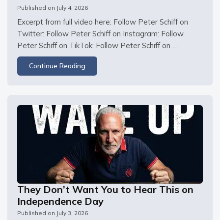
Published on
July 4, 2026
Excerpt from full video here: Follow Peter Schiff on 
Twitter: Follow Peter Schiff on Instagram: Follow 
Peter Schiff on TikTok: Follow Peter Schiff on 
Facebook:
Continue Reading
They Don’t Want You to Hear This on
Independence Day
Published on
July 3, 2026