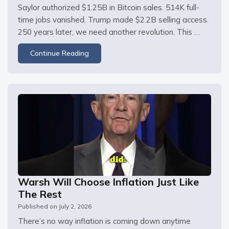
Saylor authorized $1.25B in Bitcoin sales. 514K full-
time jobs vanished. Trump made $2.2B selling access. 
250 years later, we need another revolution. This 
episode is sponsored by Odoo. Sign up for free at The 
Continue Reading
June jobs report came in at 57,000 — half of the 
lowest estimate — with May
Warsh Will Choose Inflation Just Like
The Rest
Published on
July 2, 2026
There’s no way inflation is coming down anytime 