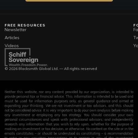
FREE RESOURCES
F
Newsletter
F
Articles
Tw
Videos
Y
© 2026 Blacksmith Global Ltd. — All rights reserved
Neither this website, nor any content provided by our organization, is intended to
provide personal tax or financial advice. This information is intended to be used and
must be used for information purposes only, as general guidance and aimed at
expanding your thinking. We are not investment or tax advisors, and this should
not be considered advice. It is very important to do your own analysis before making
any investment or employing any tax strategy. You should consider your own
personal circumstances and speak with professional advisors, and independently
research any information that you wish to rely upon, whether for the purpose of
making an investment or tax decision, or otherwise. No content on the site or in the
emails constitutes – or should be understood as constituting – a recommendation