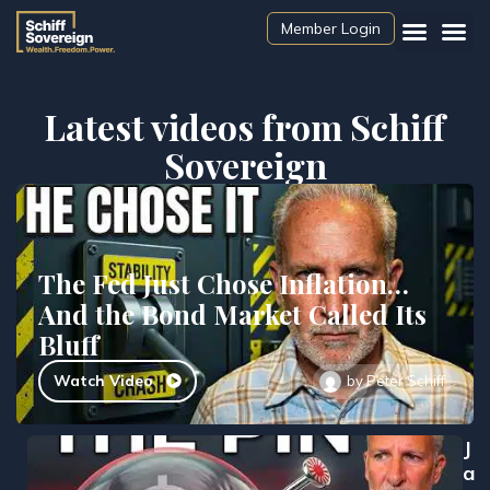
Member Login
Latest videos from Schiff
Sovereign
The Fed Just Chose Inflation…
And the Bond Market Called Its
Bluff
Watch Video
by
Peter Schiff
J
a