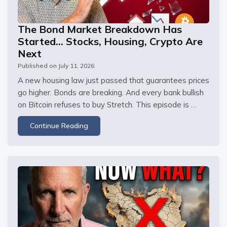
The Bond Market Breakdown Has
Started… Stocks, Housing, Crypto Are
Next
Published on
July 11, 2026
A new housing law just passed that guarantees prices 
go higher. Bonds are breaking. And every bank bullish 
on Bitcoin refuses to buy Stretch. This episode is 
sponsored by Upwork. Visit right now and post your 
Continue Reading
job for free to connect with top talent ready to help 
your business grow.