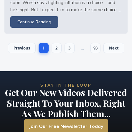
soon. Warsh says fighting inflation is a choice – and 
he’s right. But I expect him to make the same choice 
Greenspan, Bernanke, Yellen, and Powell all made: 
Continue Reading
choose inflation over recession. The Fed doesn’t want 
to contract the money supply or
Previous
1
2
3
…
93
Next
STAY IN THE LOOP
Get Our New Videos Delivered
Straight To Your Inbox, Right
As We Publish Them...
Join Our Free Newsletter Today