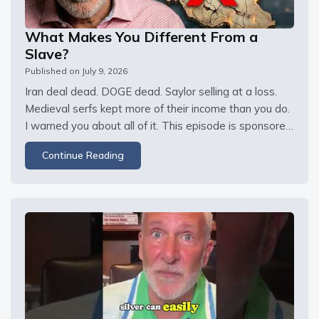
What Makes You Different From a
Slave?
Published on
July 9, 2026
Iran deal dead. DOGE dead. Saylor selling at a loss. 
Medieval serfs kept more of their income than you do. 
I warned you about all of it. This episode is sponsored 
by DripDrop. Stock up now at and use promo code 
Continue Reading
GOLD for 20% off This episode is also sponsored