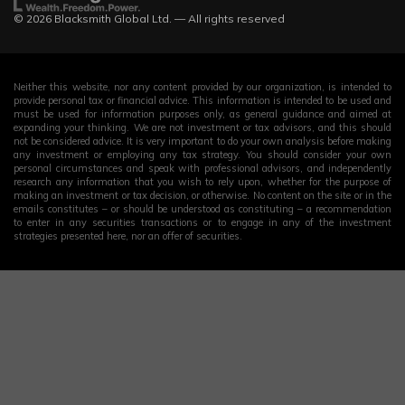
© 2026 Blacksmith Global Ltd. — All rights reserved
Neither this website, nor any content provided by our organization, is intended to
provide personal tax or financial advice. This information is intended to be used and
must be used for information purposes only, as general guidance and aimed at
expanding your thinking. We are not investment or tax advisors, and this should
not be considered advice. It is very important to do your own analysis before making
any investment or employing any tax strategy. You should consider your own
personal circumstances and speak with professional advisors, and independently
research any information that you wish to rely upon, whether for the purpose of
making an investment or tax decision, or otherwise. No content on the site or in the
emails constitutes – or should be understood as constituting – a recommendation
to enter in any securities transactions or to engage in any of the investment
strategies presented here, nor an offer of securities.