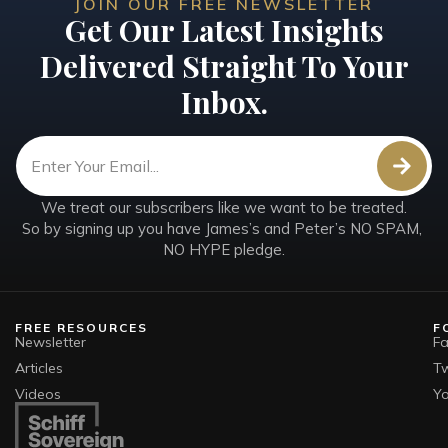
JOIN OUR FREE NEWSLETTER
Get Our Latest Insights
Delivered Straight To Your
Inbox.
We treat our subscribers like we want to be treated.

So by signing up you have James’s and Peter’s NO SPAM, 
NO HYPE pledge.
FREE RESOURCES
F
Newsletter
F
Articles
Tw
Videos
Y