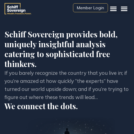
Member Login
Schiff Sovereign provides bold,
uniquely insightful analysis
catering to sophisticated free
thinkers.
If you barely recognize the country that you live in; if 
you’re amazed at how quickly “the experts” have 
turned our world upside down; and if you’re trying to 
figure out where these trends will lead…
We connect the dots.