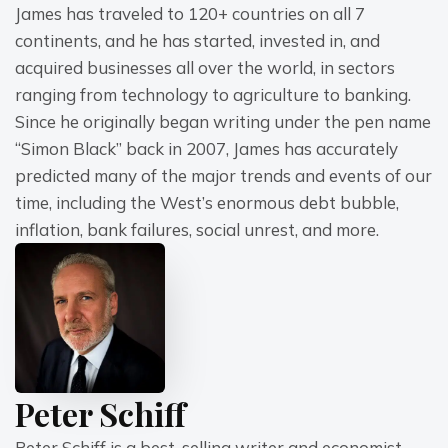
James has traveled to 120+ countries on all 7 
continents, and he has started, invested in, and 
acquired businesses all over the world, in sectors 
ranging from technology to agriculture to banking.
Since he originally began writing under the pen name 
“Simon Black” back in 2007, James has accurately 
predicted many of the major trends and events of our 
time, including the West’s enormous debt bubble, 
inflation, bank failures, social unrest, and more.
Peter Schiff
Peter Schiff is a best-selling writer and economist 