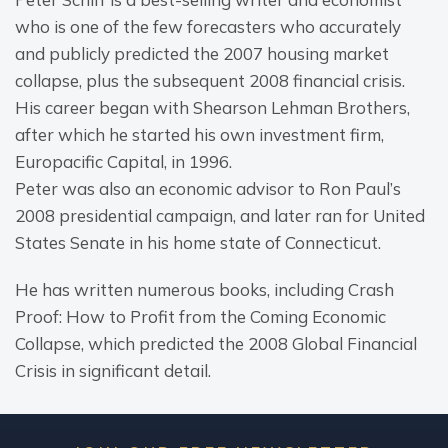
who is one of the few forecasters who accurately 
and publicly predicted the 2007 housing market 
collapse, plus the subsequent 2008 financial crisis. 
His career began with Shearson Lehman Brothers, 
after which he started his own investment firm, 
Europacific Capital, in 1996.
Peter was also an economic advisor to Ron Paul’s 
2008 presidential campaign, and later ran for United 
States Senate in his home state of Connecticut.
He has written numerous books, including Crash 
Proof: How to Profit from the Coming Economic 
Collapse, which predicted the 2008 Global Financial 
Crisis in significant detail.