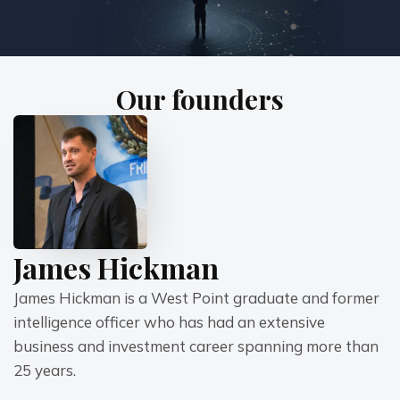
Our founders
James Hickman
James Hickman is a West Point graduate and former 
intelligence officer who has had an extensive 
business and investment career spanning more than 
25 years.