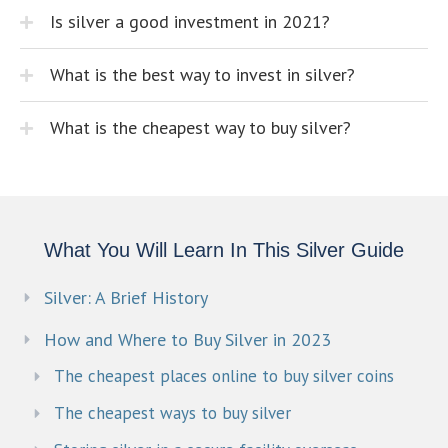
Is silver a good investment in 2021?
What is the best way to invest in silver?
What is the cheapest way to buy silver?
What You Will Learn In This Silver Guide
Silver: A Brief History
How and Where to Buy Silver in 2023
The cheapest places online to buy silver coins
The cheapest ways to buy silver