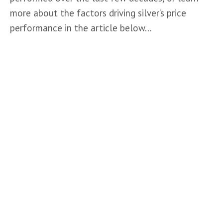
more about the factors driving silver’s price 
performance in the article below…