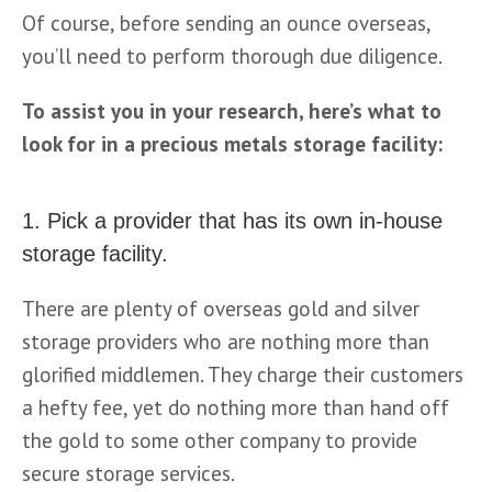
Of course, before sending an ounce overseas, 
you’ll need to perform thorough due diligence. 
To assist you in your research, here’s what to 
look for in a precious metals storage facility:
1. Pick a provider that has its own in-house
storage facility.
There are plenty of overseas gold and silver 
storage providers who are nothing more than 
glorified middlemen. They charge their customers 
a hefty fee, yet do nothing more than hand off 
the gold to some other company to provide 
secure storage services.