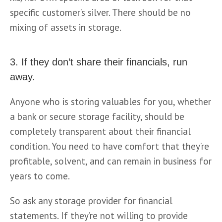
specific customer’s silver. There should be no 
mixing of assets in storage.
3. If they don’t share their financials, run
away.
Anyone who is storing valuables for you, whether 
a bank or secure storage facility, should be 
completely transparent about their financial 
condition. You need to have comfort that they’re 
profitable, solvent, and can remain in business for 
years to come.
So ask any storage provider for financial 
statements. If they’re not willing to provide 