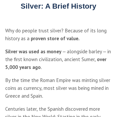
Silver: A Brief History
Why do people trust silver? Because of its long 
history as a 
proven store of value.
Silver was used as money
 — alongside barley — in 
the first known civilization, ancient Sumer, 
over 
5,000 years ago
.
By the time the Roman Empire was minting silver 
coins as currency, most silver was being mined in 
Greece and Spain.
Centuries later, the Spanish discovered more 
silver in the New World: Starting in the early 