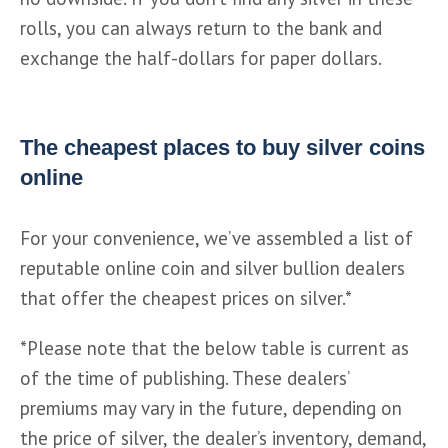
rolls, you can always return to the bank and 
exchange the half-dollars for paper dollars.
The cheapest places to buy silver coins
online
For your convenience, we’ve assembled a list of 
reputable online coin and silver bullion dealers 
that offer the cheapest prices on silver.*
*Please note that the below table is current as 
of the time of publishing. These dealers’ 
premiums may vary in the future, depending on 
the price of silver, the dealer’s inventory, demand, 