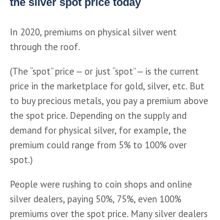
the silver spot price today
In 2020, premiums on physical silver went 
through the roof.
(The “spot” price — or just “spot” — is the current 
price in the marketplace for gold, silver, etc. But 
to buy precious metals, you pay a premium above 
the spot price. Depending on the supply and 
demand for physical silver, for example, the 
premium could range from 5% to 100% over 
spot.) 
People were rushing to coin shops and online 
silver dealers, paying 50%, 75%, even 100% 
premiums over the spot price. Many silver dealers 