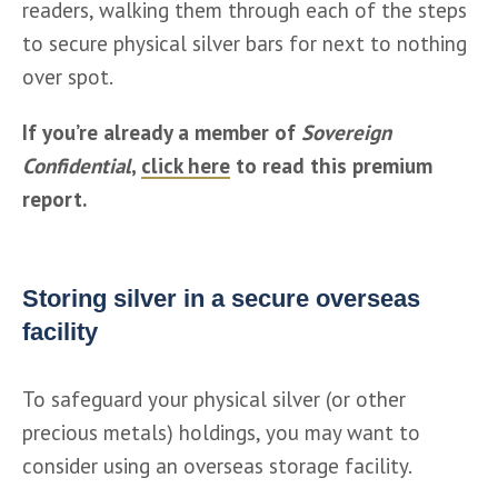
readers, walking them through each of the steps 
to secure physical silver bars for next to nothing 
over spot. 
If you’re already a member of 
Sovereign 
Confidential
, 
click here
 to read this premium 
report. 
Storing silver in a secure overseas
facility
To safeguard your physical silver (or other 
precious metals) holdings, you may want to 
consider using an overseas storage facility.