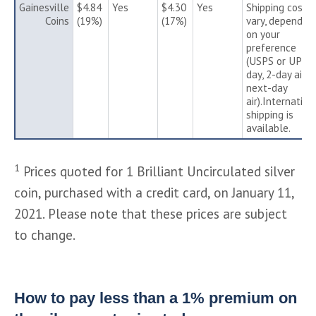
Gainesville
$4.84
Yes
$4.30
Yes
Shipping costs
Coins
(19%)
(17%)
vary, depending
on your
preference
(USPS or UPS 3
day, 2-day air o
next-day
air).Internation
shipping is
available.
1
Prices quoted for 1 Brilliant Uncirculated silver
coin, purchased with a credit card, on January 11,
2021. Please note that these prices are subject
to change.
How to pay less than a 1% premium on