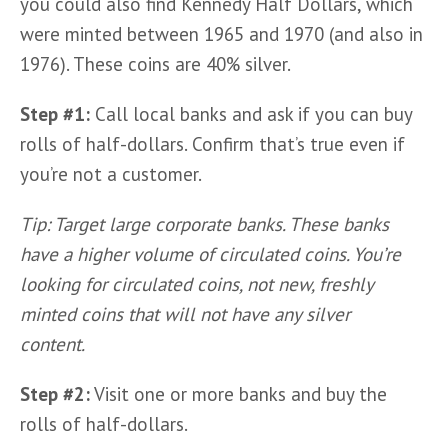
you could also find Kennedy Half Dollars, which 
were minted between 1965 and 1970 (and also in 
1976). These coins are 40% silver.
Step #1: 
Call local banks and ask if you can buy 
rolls of half-dollars. Confirm that’s true even if 
you’re not a customer.
Tip: Target large corporate banks. These banks 
have a higher volume of circulated coins. You’re 
looking for circulated coins, not new, freshly 
minted coins that will not have any silver 
content.  
Step #2:
 Visit one or more banks and buy the 
rolls of half-dollars.