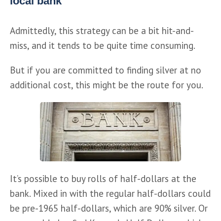
local bank
Admittedly, this strategy can be a bit hit-and-
miss, and it tends to be quite time consuming.
But if you are committed to finding silver at no 
additional cost, this might be the route for you.
It’s possible to buy rolls of half-dollars at the 
bank. Mixed in with the regular half-dollars could 
be pre-1965 half-dollars, which are 90% silver. Or 