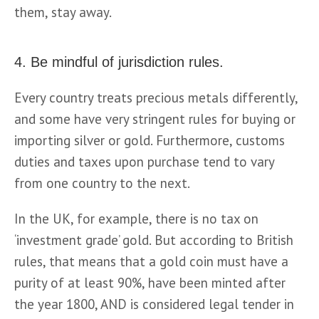
them, stay away.
4. Be mindful of jurisdiction rules.
Every country treats precious metals differently, 
and some have very stringent rules for buying or 
importing silver or gold. Furthermore, customs 
duties and taxes upon purchase tend to vary 
from one country to the next.
In the UK, for example, there is no tax on 
‘investment grade’ gold. But according to British 
rules, that means that a gold coin must have a 
purity of at least 90%, have been minted after 
the year 1800, AND is considered legal tender in 