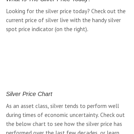
Looking for the silver price today? Check out the 
current price of silver live with the handy silver 
spot price indicator (on the right).
Silver Price Chart
As an asset class, silver tends to perform well 
during times of economic uncertainty. Check out 
the below chart to see how the silver price has 
performed over the last few decades, or learn 