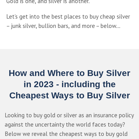
Gold is one, and silver is another.
Let’s get into the best places to buy cheap silver 
– junk silver, bullion bars, and more – below…
How and Where to Buy Silver
in 2023 - including the
Cheapest Ways to Buy Silver
Looking to buy gold or silver as an insurance policy
against the uncertainty the world faces today?
Below we reveal the cheapest ways to buy gold