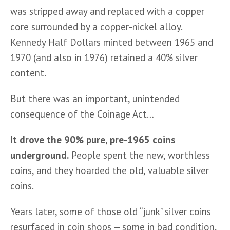
was stripped away and replaced with a copper 
core surrounded by a copper-nickel alloy. 
Kennedy Half Dollars minted between 1965 and 
1970 (and also in 1976) retained a 40% silver 
content.
But there was an important, unintended 
consequence of the Coinage Act…
It drove the 90% pure, pre-1965 coins 
underground.
 People spent the new, worthless 
coins, and they hoarded the old, valuable silver 
coins.
Years later, some of those old “junk” silver coins 
resurfaced in coin shops — some in bad condition, 