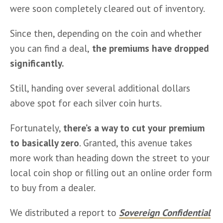
were soon completely cleared out of inventory.
Since then, depending on the coin and whether 
you can find a deal,
 the premiums have dropped 
significantly.
Still, handing over several additional dollars 
above spot for each silver coin hurts.
Fortunately, 
there’s a way to cut your premium 
to basically zero
. Granted, this avenue takes 
more work than heading down the street to your 
local coin shop or filling out an online order form 
to buy from a dealer.
We distributed a report to 
Sovereign Confidential