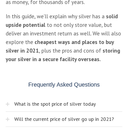
as money, for thousands of years.
In this guide, we’ll explain why silver has a
 solid 
upside potential
 to not only store value, but 
deliver an investment return as well. We will also 
explore the 
cheapest ways and places to buy 
silver in 2021
, plus the pros and cons of 
storing 
your silver in a secure facility overseas.
Frequently Asked Questions
What is the spot price of silver today
Will the current price of silver go up in 2021?