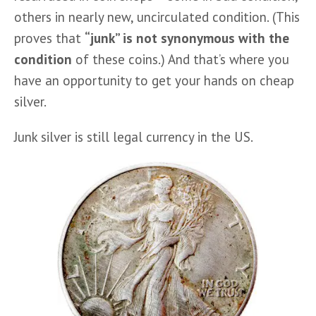
others in nearly new, uncirculated condition. (This 
proves that 
“junk” is not synonymous with the 
condition
 of these coins.) And that’s where you 
have an opportunity to get your hands on cheap 
silver.
Junk silver is still legal currency in the US. 