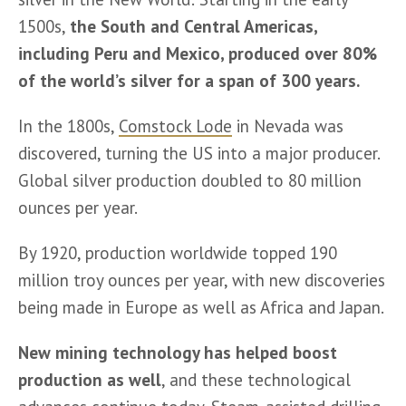
1500s, 
the South and Central Americas, 
including Peru and Mexico, produced over 80% 
of the world’s silver for a span of 300 years.
In the 1800s, 
Comstock Lode
 in Nevada was 
discovered, turning the US into a major producer. 
Global silver production doubled to 80 million 
ounces per year.
By 1920, production worldwide topped 190 
million troy ounces per year, with new discoveries 
being made in Europe as well as Africa and Japan.
New mining technology has helped boost 
production as well
, and these technological 