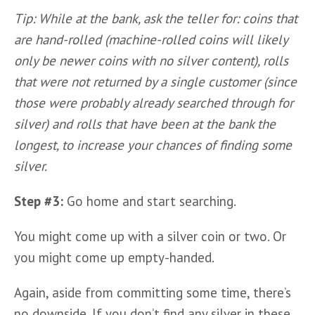
Tip: While at the bank, ask the teller for: coins that 
are hand-rolled (machine-rolled coins will likely 
only be newer coins with no silver content), rolls 
that were not returned by a single customer (since 
those were probably already searched through for 
silver) and rolls that have been at the bank the 
longest, to increase your chances of finding some 
silver.
Step #3:
 Go home and start searching.
You might come up with a silver coin or two. Or 
you might come up empty-handed. 
Again, aside from committing some time, there’s 
no downside. If you don’t find any silver in these 