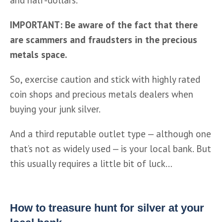
IMPORTANT: Be aware of the fact that there 
are scammers and fraudsters in the precious 
metals space.
So, exercise caution and stick with highly rated 
coin shops and precious metals dealers when 
buying your junk silver.  
And a third reputable outlet type — although one 
that’s not as widely used — is your local bank. But 
this usually requires a little bit of luck…
How to treasure hunt for silver at your