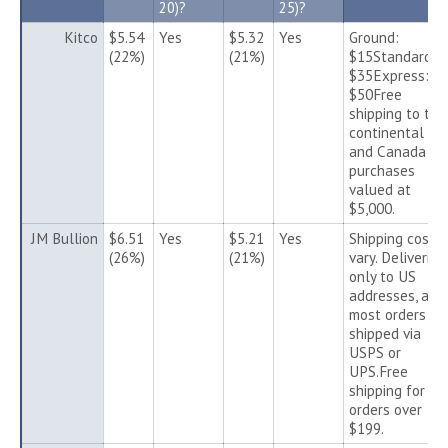
20)?
25)?
Kitco
$5.54
Yes
$5.32
Yes
Ground:
(22%)
(21%)
$15Standard:
$35Express:
$50Free
shipping to the
continental US
and Canada fo
purchases
valued at
$5,000.
JM Bullion
$6.51
Yes
$5.21
Yes
Shipping costs
(26%)
(21%)
vary. Deliveries
only to US
addresses, and
most orders ar
shipped via
USPS or
UPS.Free
shipping for
orders over
$199.