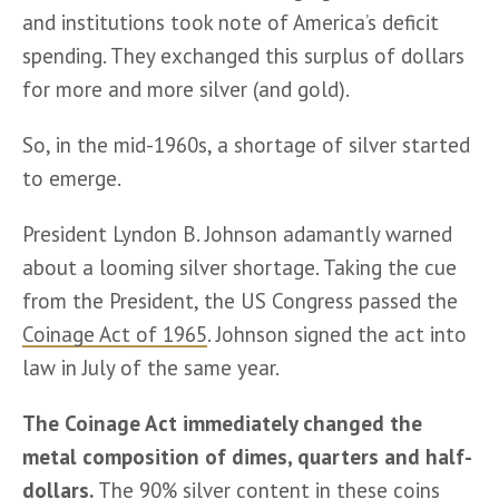
and institutions took note of America’s deficit 
spending. They exchanged this surplus of dollars 
for more and more silver (and gold).
So, in the mid-1960s, a shortage of silver started 
to emerge. 
President Lyndon B. Johnson adamantly warned 
about a looming silver shortage. Taking the cue 
from the President, the US Congress passed the 
Coinage Act of 1965
. Johnson signed the act into 
law in July of the same year.
The Coinage Act immediately changed the 
metal composition of dimes, quarters and half-
dollars. 
The 90% silver content in these coins 