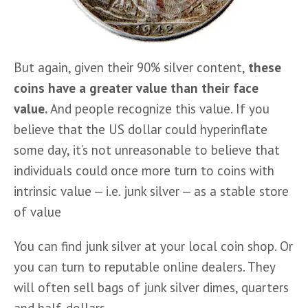
But again, given their 90% silver content, 
these 
coins have a greater value than their face 
value. 
And people recognize this value. If you 
believe that the US dollar could hyperinflate 
some day, it’s not unreasonable to believe that 
individuals could once more turn to coins with 
intrinsic value — i.e. junk silver — as a stable store 
of value
You can find junk silver at your local coin shop. Or 
you can turn to reputable online dealers. They 
will often sell bags of junk silver dimes, quarters 
and half-dollars.