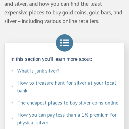
and silver, and how you can find the least
expensive places to buy gold coins, gold bars, and
silver – including various online retailers.
In this section you'll learn more about:
What is junk silver? ​
How to treasure hunt for silver at your local
bank​
The cheapest places to buy silver coins online​
How you can pay less than a 1% premium for
physical silver​