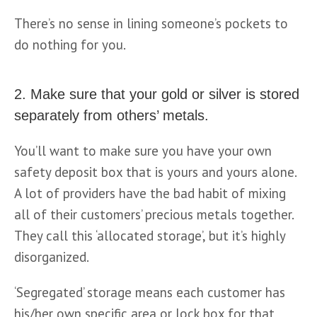
There’s no sense in lining someone’s pockets to 
do nothing for you.
2. Make sure that your gold or silver is stored
separately from others’ metals.
You’ll want to make sure you have your own 
safety deposit box that is yours and yours alone. 
A lot of providers have the bad habit of mixing 
all of their customers’ precious metals together. 
They call this ‘allocated storage’, but it’s highly 
disorganized.
‘Segregated’ storage means each customer has 
his/her own specific area or lock box for that 