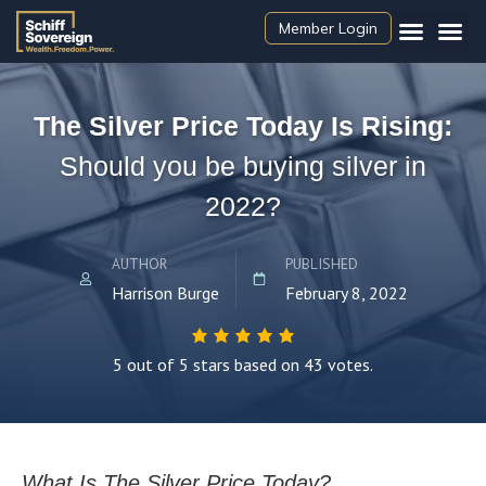
Member Login
The Silver Price Today Is Rising:
Should you be buying silver in
2022?
AUTHOR
PUBLISHED
Harrison Burge
February 8, 2022
5 out of 5 stars based on 43 votes.
What Is The Silver Price Today?