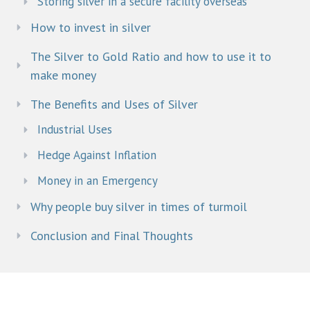
Storing silver in a secure facility overseas
How to invest in silver
The Silver to Gold Ratio and how to use it to
make money
The Benefits and Uses of Silver
Industrial Uses
Hedge Against Inflation
Money in an Emergency
Why people buy silver in times of turmoil​
Conclusion and Final Thoughts