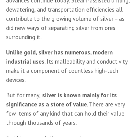
advances continue today. Steam-assisted drilling, 
dewatering, and transportation efficiencies all 
contribute to the growing volume of silver – as 
did new ways of separating silver from ores 
surrounding it.
Unlike gold, silver has numerous, modern 
industrial uses. 
Its malleability and conductivity 
make it a component of countless high-tech 
devices.
But for many,
 silver is known mainly for its 
significance as a store of value
. There are very 
few items of any kind that can hold their value 
through thousands of years.