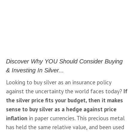
Discover Why YOU Should Consider Buying
& Investing In Silver...
Looking to buy silver as an insurance policy 
against the uncertainty the world faces today? 
If 
the 
silver price
 fits your budget, then it makes 
sense to 
buy silver
 as a hedge against price 
inflation
 in paper currencies. This precious metal 
has held the same relative value, and been used 