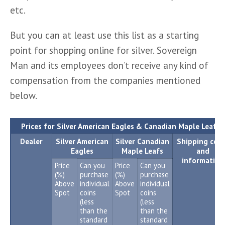
etc.
But you can at least use this list as a starting 
point for shopping online for silver. Sovereign 
Man and its employees don’t receive any kind of 
compensation from the companies mentioned 
below.
1
Prices for Silver American Eagles & Canadian Maple Leafs
Dealer
Silver American
Silver Canadian
Shipping cost
Eagles
Maple Leafs
and
information
Price
Can you
Price
Can you
(%)
purchase
(%)
purchase
Above
individual
Above
individual
Spot
coins
Spot
coins
(less
(less
than the
than the
standard
standard