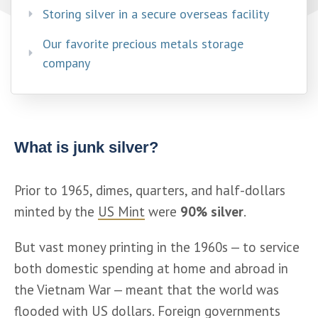
Storing silver in a secure overseas facility​
Our favorite precious metals storage
company
What is junk silver?
Prior to 1965, dimes, quarters, and half-dollars 
minted by the 
US Mint
 were 
90% silver
. 
But vast money printing in the 1960s — to service 
both domestic spending at home and abroad in 
the Vietnam War — meant that the world was 
flooded with US dollars. Foreign governments 