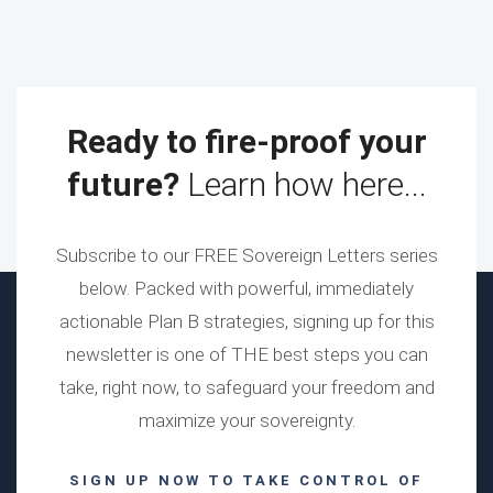
Ready to fire-proof your
future?
Learn how here...
Subscribe to our FREE Sovereign Letters series
below. Packed with powerful, immediately
actionable Plan B strategies, signing up for this
newsletter is one of THE best steps you can
take, right now, to safeguard your freedom and
maximize your sovereignty.
SIGN UP NOW TO TAKE CONTROL OF