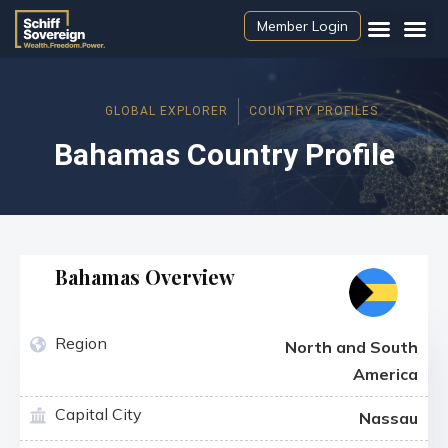
Member Login
GLOBAL EXPLORER
COUNTRY PROFILES
Bahamas Country Profile
Bahamas Overview
Region
North and South
America
Capital City
Nassau