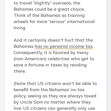
to travel “slightly” overseas, the
Bahamas could be a great choice.
Think of the Bahamas as training
wheels for more “serious” international
living.
And it certainly doesn't hurt that the
Bahamas
has no personal income tax
.
Consequently, it is favored by many
(non-American) celebrities who get to
save a fortune in taxes by residing
there.
(Note that US citizens won't be able to
benefit from the Bahamas’ no-tax
policy, seeing as they are always taxed
by Uncle Sam no matter where they
live. US citizens can generally only use