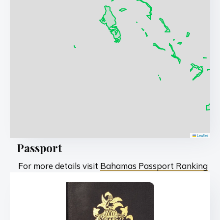
Leaflet
Passport
For more details visit
Bahamas Passport Ranking