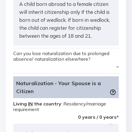
A child born abroad to a female citizen
will inherit citizenship only if the child is
born out of wedlock. If born in wedlock,
the child can register for citizenship
between the ages of 18 and 21.
Can you lose naturalization due to prolonged
absence/ naturalization elsewhere?
–
Naturalization - Your Spouse is a
Citizen
Living
IN
the country
: Residency/marriage
requirement
0 years / 0 years*