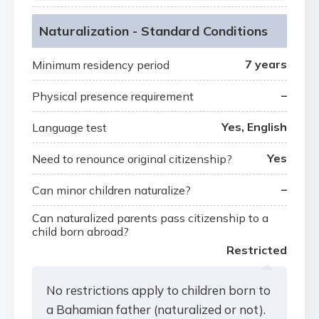
Naturalization - Standard Conditions
7 years
Minimum residency period
–
Physical presence requirement
Yes, English
Language test
Yes
Need to renounce original citizenship?
–
Can minor children naturalize?
Can naturalized parents pass citizenship to a
child born abroad?
Restricted
No restrictions apply to children born to
a Bahamian father (naturalized or not).