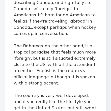
describing Canada, and rightfully so.
Canada isn’t really “foreign” to
Americans. It’s hard for an American to
feel as if they’re traveling “abroad” in
Canada… except perhaps when hockey
comes up in conversation.
The Bahamas, on the other hand, is a
tropical paradise that feels much more
“foreign”, but is still situated extremely
close to the US, with all the attendant
amenities. English is the country’s
official language, although it is spoken
with a strong accent.
The country is very well developed,
and if you really like the lifestyle you
get in the United States, but still want