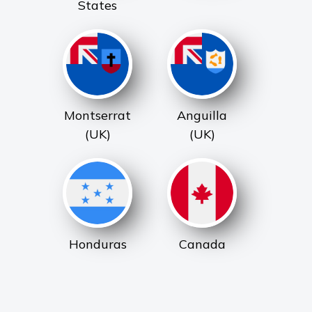
States
Montserrat
Anguilla
(UK)
(UK)
Honduras
Canada