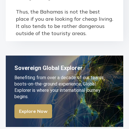
Thus, the Bahamas is not the best
place if you are looking for cheap living.
It also tends to be rather dangerous
outside of the touristy areas.
Sovereign Global Explorer
Benefiting from over a decade of our team’s
boots-on-the-ground experience, Global
Explorer is where your international journey
begins.
Explore Now