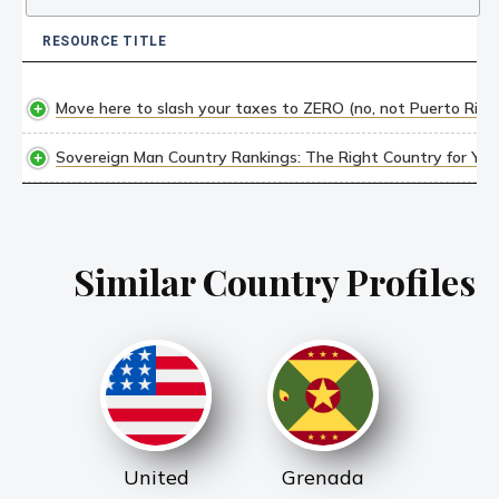
RESOURCE TITLE
RESOURCE TITLE
Move here to slash your taxes to ZERO (no, not Puerto Rico
Sovereign Man Country Rankings: The Right Country for YOU,
Similar Country Profiles
United
Grenada