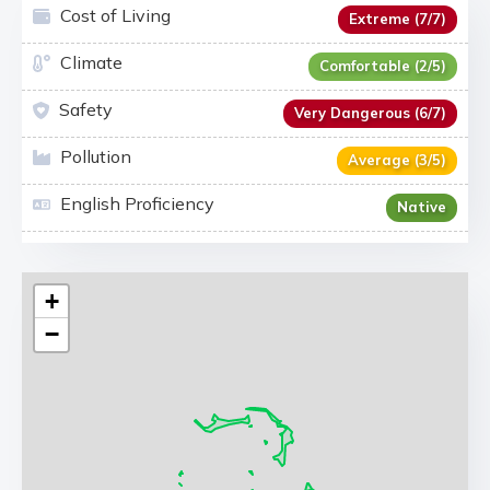
Cost of Living
Extreme (7/7)
Climate
Comfortable (2/5)
Safety
Very Dangerous (6/7)
Pollution
Average (3/5)
English Proficiency
Native
+
−