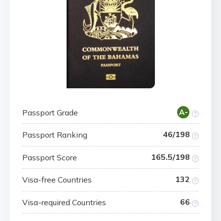
Passport Grade
A-
46/198
Passport Ranking
165.5/198
Passport Score
132
Visa-free Countries
66
Visa-required Countries