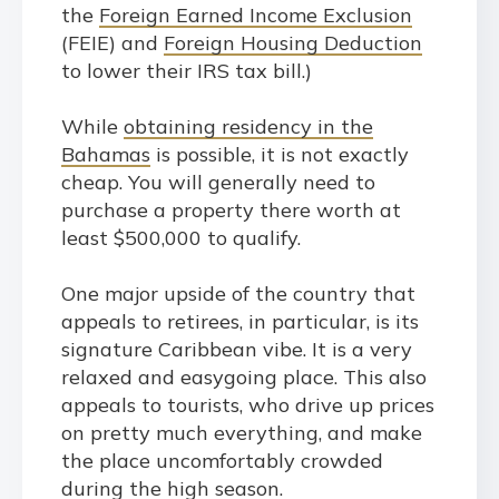
the
Foreign Earned Income Exclusion
(FEIE) and
Foreign Housing Deduction
to lower their IRS tax bill.)
While
obtaining residency in the
Bahamas
is possible, it is not exactly
cheap. You will generally need to
purchase a property there worth at
least $500,000 to qualify.
One major upside of the country that
appeals to retirees, in particular, is its
signature Caribbean vibe. It is a very
relaxed and easygoing place. This also
appeals to tourists, who drive up prices
on pretty much everything, and make
the place uncomfortably crowded
during the high season.