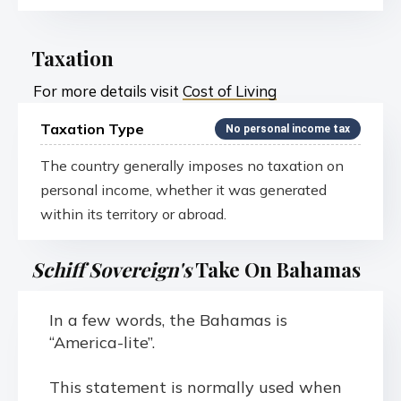
Taxation
For more details visit
Cost of Living
Taxation Type
No personal income tax
The country generally imposes no taxation on
personal income, whether it was generated
within its territory or abroad.
Schiff Sovereign's
Take On Bahamas
In a few words, the Bahamas is
“America-lite”.
This statement is normally used when