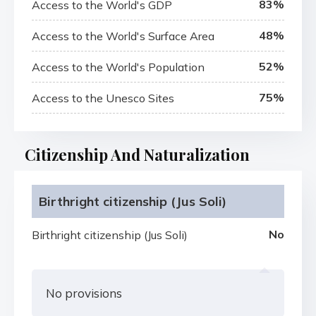
83%
Access to the World's GDP
48%
Access to the World's Surface Area
52%
Access to the World's Population
75%
Access to the Unesco Sites
Citizenship And Naturalization
Birthright citizenship (Jus Soli)
No
Birthright citizenship (Jus Soli)
No provisions