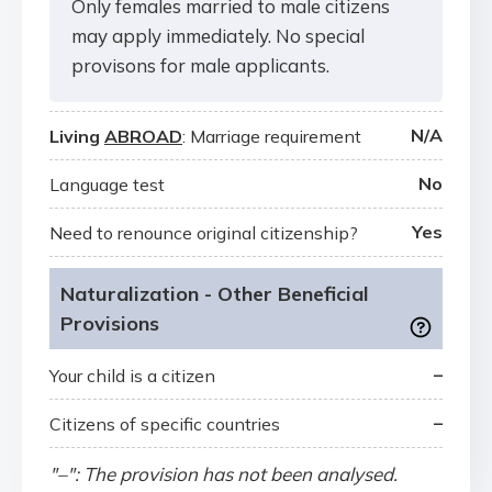
Only females married to male citizens
may apply immediately. No special
provisons for male applicants.
N/A
Living
ABROAD
: Marriage requirement
No
Language test
Yes
Need to renounce original citizenship?
Naturalization - Other Beneficial
Provisions
–
Your child is a citizen
–
Citizens of specific countries
"–": The provision has not been analysed.