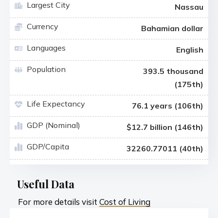
Largest City
Nassau
Currency
Bahamian dollar
Languages
English
Population
393.5 thousand
(175th)
Life Expectancy
76.1 years (106th)
GDP (Nominal)
$12.7 billion (146th)
GDP/Capita
32260.77011 (40th)
Useful Data
For more details visit
Cost of Living