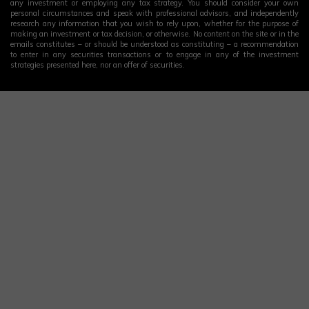
any investment or employing any tax strategy. You should consider your own
personal circumstances and speak with professional advisors, and independently
research any information that you wish to rely upon, whether for the purpose of
making an investment or tax decision, or otherwise. No content on the site or in the
emails constitutes – or should be understood as constituting – a recommendation
to enter in any securities transactions or to engage in any of the investment
strategies presented here, nor an offer of securities.