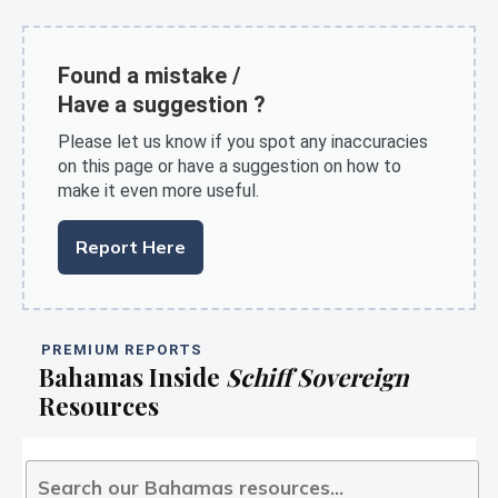
Found a mistake /
Have a suggestion ?
Please let us know if you spot any inaccuracies
on this page or have a suggestion on how to
make it even more useful.
Report Here
PREMIUM REPORTS
Bahamas Inside
Schiff Sovereign
Resources