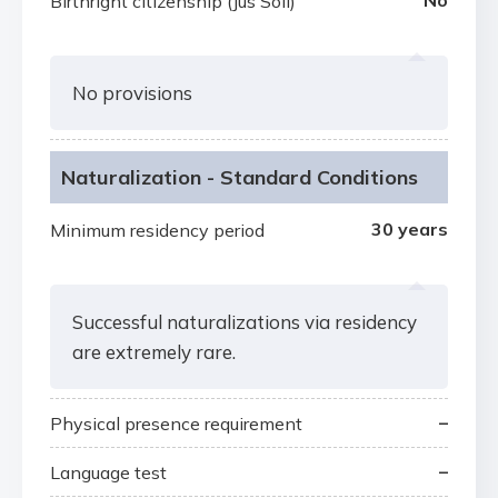
No
Birthright citizenship (Jus Soli)
No provisions
Naturalization - Standard Conditions
30 years
Minimum residency period
Successful naturalizations via residency
are extremely rare.
–
Physical presence requirement
–
Language test