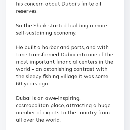
his concern about Dubai's finite oil
reserves.
So the Sheik started building a more
self
-
sustaining economy.
He built a harbor and ports, and with
time transformed Dubai into one of the
most important financial centers in the
world – an astonishing contrast with
the sleepy fishing village it was some
60 years ago.
Dubai is an awe-inspiring,
cosmopolitan place, attracting a huge
number of expats to the country from
all over the world.