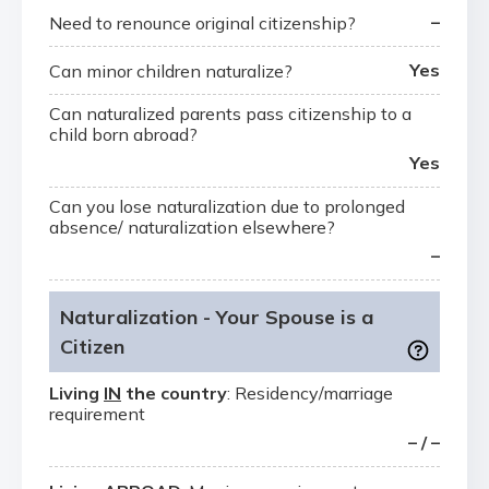
–
Need to renounce original citizenship?
Yes
Can minor children naturalize?
Can naturalized parents pass citizenship to a
child born abroad?
Yes
Can you lose naturalization due to prolonged
absence/ naturalization elsewhere?
–
Naturalization - Your Spouse is a
Citizen
Living
IN
the country
: Residency/marriage
requirement
– / –