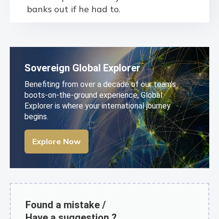
banks out if he had to.
Sovereign Global Explorer
Benefiting from over a decade of our team’s
boots-on-the-ground experience, Global
Explorer is where your international journey
begins.
Explore Now
Found a mistake /
Have a suggestion ?