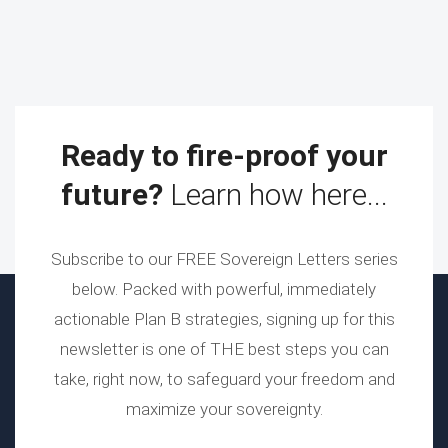
Ready to fire-proof your
future?
Learn how here...
Subscribe to our FREE Sovereign Letters series
below. Packed with powerful, immediately
actionable Plan B strategies, signing up for this
newsletter is one of THE best steps you can
take, right now, to safeguard your freedom and
maximize your sovereignty.