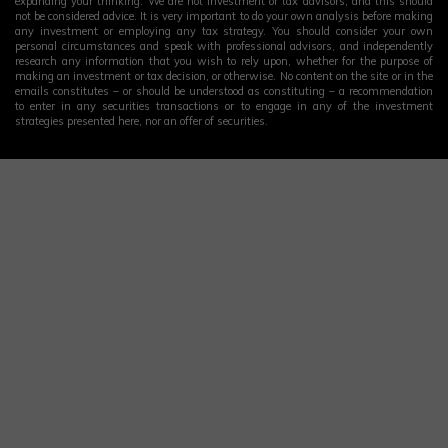
expanding your thinking. We are not investment or tax advisors, and this should
not be considered advice. It is very important to do your own analysis before making
any investment or employing any tax strategy. You should consider your own
personal circumstances and speak with professional advisors, and independently
research any information that you wish to rely upon, whether for the purpose of
making an investment or tax decision, or otherwise. No content on the site or in the
emails constitutes – or should be understood as constituting – a recommendation
to enter in any securities transactions or to engage in any of the investment
strategies presented here, nor an offer of securities.