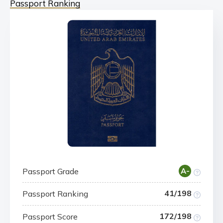
Passport Ranking
Passport Grade
A-
41/198
Passport Ranking
172/198
Passport Score