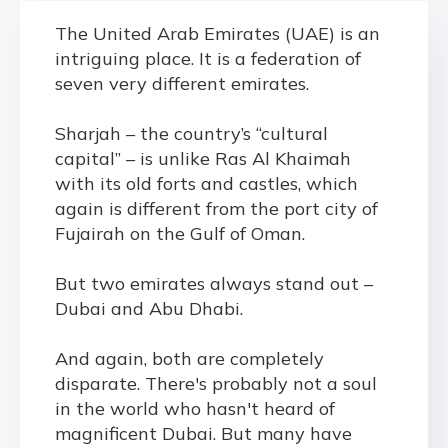
The United Arab Emirates (UAE) is an
intriguing place. It is a federation of
seven very different emirates.
Sharjah – the country’s “cultural
capital” – is unlike Ras Al Khaimah
with its old forts and castles, which
again is different from the port city of
Fujairah on the Gulf of Oman.
But two emirates always stand out –
Dubai and Abu Dhabi.
And again, both are completely
disparate. There's probably not a soul
in the world who hasn't heard of
magnificent Dubai. But many have