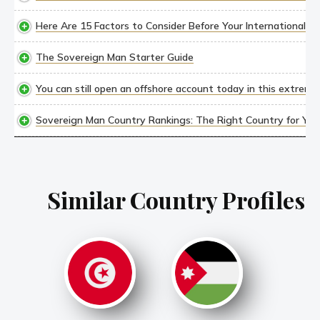
Here Are 15 Factors to Consider Before Your International M
The Sovereign Man Starter Guide
You can still open an offshore account today in this extremel
Sovereign Man Country Rankings: The Right Country for YOU,
Similar Country Profiles