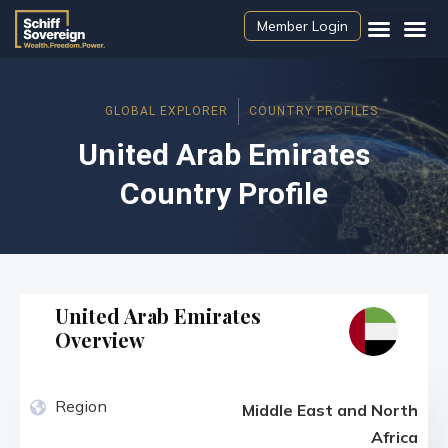
Member Login
GLOBAL EXPLORER
COUNTRY PROFILES
United Arab Emirates
Country Profile
United Arab Emirates
Overview
Region
Middle East and North
Africa