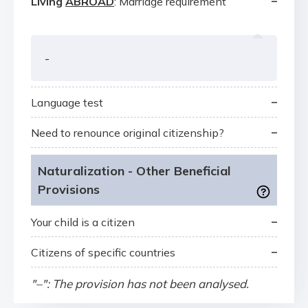
–
Living
ABROAD
: Marriage requirement
-
–
Language test
–
Need to renounce original citizenship?
Naturalization - Other Beneficial
Provisions
–
Your child is a citizen
–
Citizens of specific countries
"–": The provision has not been analysed.