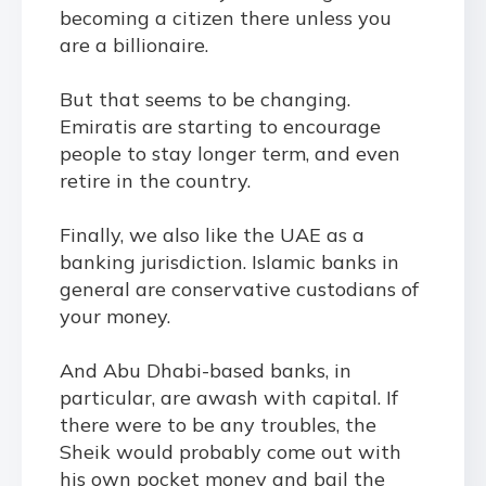
becoming a citizen there unless you
are a billionaire.
But that seems to be changing.
Emiratis are starting to encourage
people to stay longer term, and even
retire in the country.
Finally, we also like the UAE as a
banking jurisdiction. Islamic banks in
general are conservative custodians of
your money.
And Abu Dhabi-based banks, in
particular, are awash with capital. If
there were to be any troubles, the
Sheik would probably come out with
his own pocket money and bail the