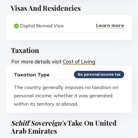
Visas And Residencies
Learn more
Digital Nomad Visa
Taxation
For more details visit
Cost of Living
Taxation Type
No personal income tax
The country generally imposes no taxation on
personal income, whether it was generated
within its territory or abroad.
Schiff Sovereign's
Take On United
Arab Emirates