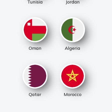
Tunisia
Jordan
Oman
Algeria
Qatar
Morocco