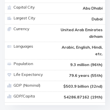
Capital City
Abu Dhabi
Largest City
Dubai
Currency
United Arab Emirates
dirham
Languages
Arabic, English, Hindi,
etc.
Population
9.3 million (96th)
Life Expectancy
79.6 years (55th)
GDP (Nominal)
$503.9 billion (32nd)
GDP/Capita
54286.87162 (19th)