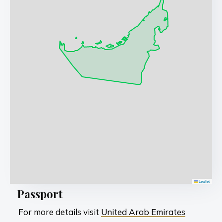
Leaflet
Passport
For more details visit
United Arab Emirates