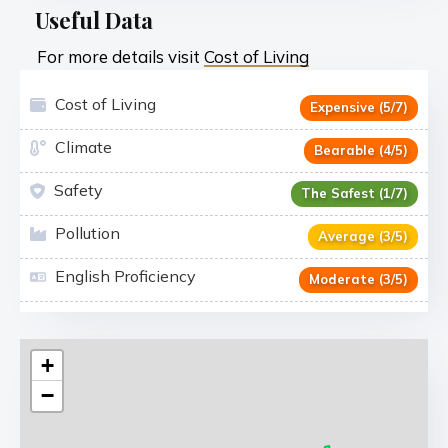
Useful Data
For more details visit
Cost of Living
Cost of Living
Expensive (5/7)
Climate
Bearable (4/5)
Safety
The Safest (1/7)
Pollution
Average (3/5)
English Proficiency
Moderate (3/5)
+
−