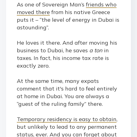
As one of Sovereign Man’s
friends who
moved there
from his native Greece
puts it – “the level of energy in Dubai is
astounding”.
He loves it there. And after moving his
business to Dubai, he saves
a ton
in
taxes. In fact, his income tax rate is
exactly zero.
At the same time, many expats
comment that it's hard to feel entirely
at home in Dubai. You are always a
“guest of the ruling family” there.
Temporary residency is easy to obtain
,
but unlikely to lead to any permanent
status, ever. And you can forget about