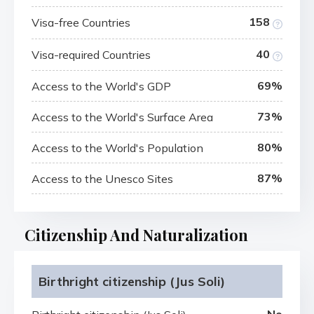
158
Visa-free Countries
40
Visa-required Countries
69%
Access to the World's GDP
73%
Access to the World's Surface Area
80%
Access to the World's Population
87%
Access to the Unesco Sites
Citizenship And Naturalization
Birthright citizenship (Jus Soli)