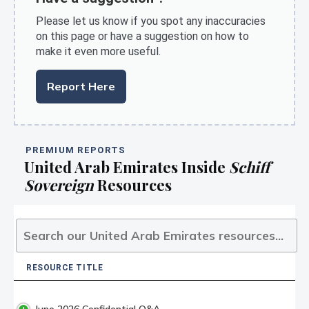
Please let us know if you spot any inaccuracies
on this page or have a suggestion on how to
make it even more useful.
Report Here
PREMIUM REPORTS
United Arab Emirates Inside
Schiff
Sovereign
Resources
RESOURCE TITLE
RESOURCE TITLE