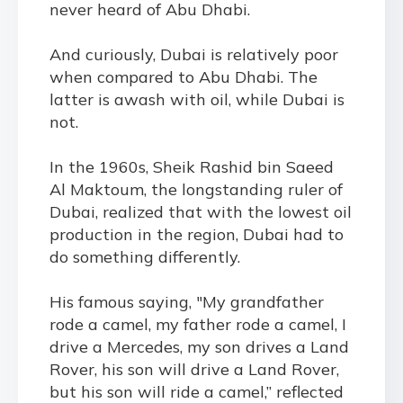
never heard of Abu Dhabi.
And curiously, Dubai is relatively poor
when compared to Abu Dhabi. The
latter is awash with oil, while Dubai is
not.
In the 1960s, Sheik Rashid bin Saeed
Al Maktoum, the longstanding ruler of
Dubai, realized that with the lowest oil
production in the region, Dubai had to
do something differently.
His famous saying, "My grandfather
rode a camel, my father rode a camel, I
drive a Mercedes, my son drives a Land
Rover, his son will drive a Land Rover,
but his son will ride a camel,” reflected