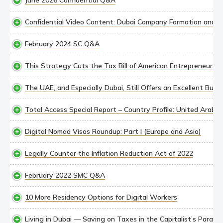
June 2026 Confidential Q&A
Confidential Video Content: Dubai Company Formation and Re
February 2024 SC Q&A
This Strategy Cuts the Tax Bill of American Entrepreneurs in
The UAE, and Especially Dubai, Still Offers an Excellent Busi
Total Access Special Report – Country Profile: United Arab E
Digital Nomad Visas Roundup: Part I (Europe and Asia)
Legally Counter the Inflation Reduction Act of 2022
February 2022 SMC Q&A
10 More Residency Options for Digital Workers
Living in Dubai — Saving on Taxes in the Capitalist’s Paradis