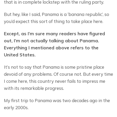
that is in complete lockstep with the ruling party.
But hey, like I said, Panama is a ‘banana republic’, so 
you’d expect this sort of thing to take place here.
Except, as I’m sure many readers have figured 
out, I’m not actually talking about Panama. 
Everything I mentioned above refers to the 
United States.
It’s not to say that Panama is some pristine place 
devoid of any problems. Of course not. But every time 
I come here, this country never fails to impress me 
with its remarkable progress.
My first trip to Panama was two decades ago in the 
early 2000s.