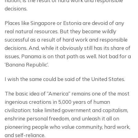
nation, is the result of hard work and responsible 
decisions.
Places like Singapore or Estonia are devoid of any 
real natural resources. But they became wildly 
successful as a result of hard work and responsible 
decisions. And, while it obviously still has its share of 
issues, Panama is on that path as well. Not bad for a 
‘Banana Republic’.
I wish the same could be said of the United States.
The basic idea of “America” remains one of the most 
ingenious creations in 5,000 years of human 
civilization: take limited government and capitalism, 
enshrine personal freedom, and unleash it all on 
pioneering people who value community, hard work, 
and self-reliance.