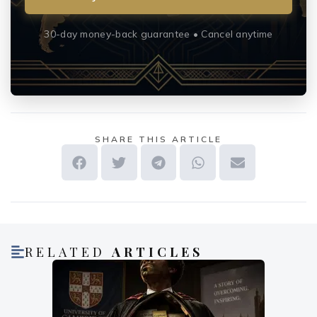
30-day money-back guarantee • Cancel anytime
SHARE THIS ARTICLE
RELATED
ARTICLES