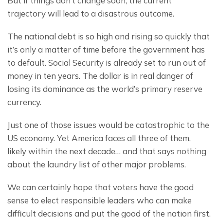
But if things don’t change soon, the current 
trajectory will lead to a disastrous outcome.
The national debt is so high and rising so quickly that 
it’s only a matter of time before the government has 
to default. Social Security is already set to run out of 
money in ten years. The dollar is in real danger of 
losing its dominance as the world’s primary reserve 
currency.
Just one of those issues would be catastrophic to the 
US economy. Yet America faces all three of them, 
likely within the next decade… and that says nothing 
about the laundry list of other major problems.
We can certainly hope that voters have the good 
sense to elect responsible leaders who can make 
difficult decisions and put the good of the nation first.