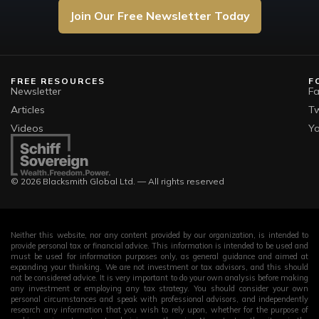
Join Our Free Newsletter Today
FREE RESOURCES
F
Newsletter
F
Articles
Tw
Videos
Y
© 2026 Blacksmith Global Ltd. — All rights reserved
Neither this website, nor any content provided by our organization, is intended to
provide personal tax or financial advice. This information is intended to be used and
must be used for information purposes only, as general guidance and aimed at
expanding your thinking. We are not investment or tax advisors, and this should
not be considered advice. It is very important to do your own analysis before making
any investment or employing any tax strategy. You should consider your own
personal circumstances and speak with professional advisors, and independently
research any information that you wish to rely upon, whether for the purpose of