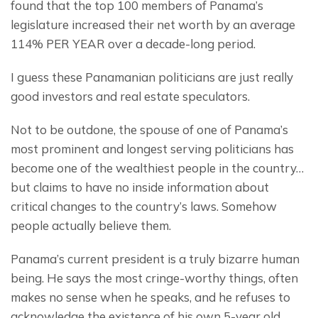
found that the top 100 members of Panama’s 
legislature increased their net worth by an average 
114% PER YEAR over a decade-long period.
I guess these Panamanian politicians are just really 
good investors and real estate speculators.
Not to be outdone, the spouse of one of Panama’s 
most prominent and longest serving politicians has 
become one of the wealthiest people in the country… 
but claims to have no inside information about 
critical changes to the country’s laws. Somehow 
people actually believe them.
Panama’s current president is a truly bizarre human 
being. He says the most cringe-worthy things, often 
makes no sense when he speaks, and he refuses to 
acknowledge the existence of his own 5-year old 