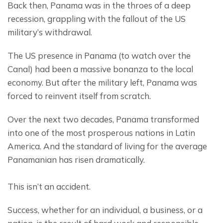
Back then, Panama was in the throes of a deep 
recession, grappling with the fallout of the US 
military’s withdrawal.
The US presence in Panama (to watch over the 
Canal) had been a massive bonanza to the local 
economy. But after the military left, Panama was 
forced to reinvent itself from scratch.
Over the next two decades, Panama transformed 
into one of the most prosperous nations in Latin 
America. And the standard of living for the average 
Panamanian has risen dramatically.
This isn’t an accident.
Success, whether for an individual, a business, or a 