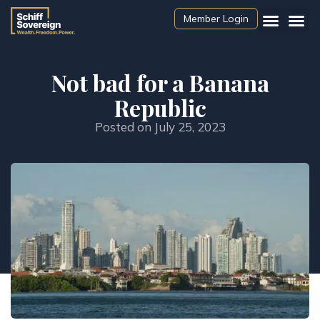
Member Login
Not bad for a Banana
Republic
Posted on
July 25, 2023