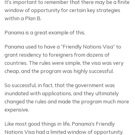
It’s important to remember that there may be a finite 
window of opportunity for certain key strategies 
within a Plan B.
Panama is a great example of this.
Panama used to have a “Friendly Nations Visa” to 
grant residency to foreigners from dozens of 
countries. The rules were simple, the visa was very 
cheap, and the program was highly successful.
So successful, in fact, that the government was 
inundated with applications, and they ultimately 
changed the rules and made the program much more 
expensive.
Like most good things in life, Panama’s Friendly 
Nations Visa had a limited window of opportunity.