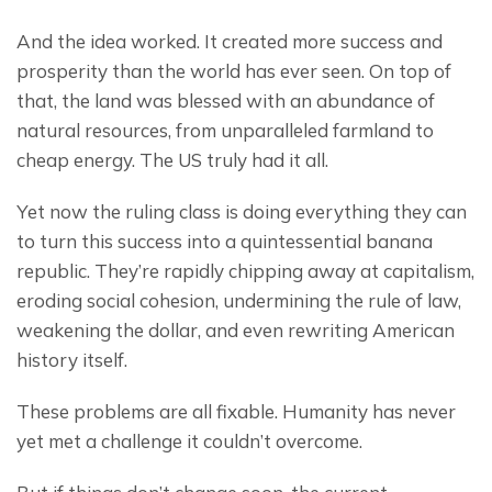
And the idea worked. It created more success and 
prosperity than the world has ever seen. On top of 
that, the land was blessed with an abundance of 
natural resources, from unparalleled farmland to 
cheap energy. The US truly had it all.
Yet now the ruling class is doing everything they can 
to turn this success into a quintessential banana 
republic. They’re rapidly chipping away at capitalism, 
eroding social cohesion, undermining the rule of law, 
weakening the dollar, and even rewriting American 
history itself.
These problems are all fixable. Humanity has never 
yet met a challenge it couldn’t overcome.