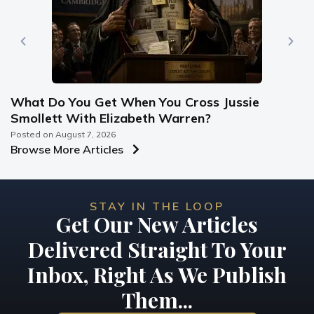
What Do You Get When You Cross Jussie
Smollett With Elizabeth Warren?
Posted on
August 7, 2026
Browse More Articles
STAY IN THE LOOP
Get Our New Articles
Delivered Straight To Your
Inbox, Right As We Publish
Them...