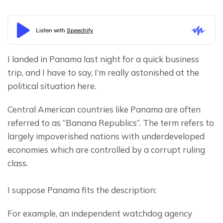
I landed in Panama last night for a quick business 
trip, and I have to say, I’m really astonished at the 
political situation here.
Central American countries like Panama are often 
referred to as “Banana Republics”. The term refers to 
largely impoverished nations with underdeveloped 
economies which are controlled by a corrupt ruling 
class.
I suppose Panama fits the description:
For example, an independent watchdog agency 