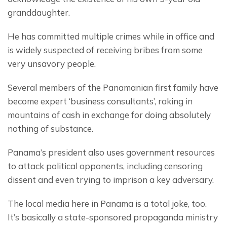
granddaughter.
He has committed multiple crimes while in office and 
is widely suspected of receiving bribes from some 
very unsavory people.
Several members of the Panamanian first family have 
become expert ‘business consultants’, raking in 
mountains of cash in exchange for doing absolutely 
nothing of substance.
Panama’s president also uses government resources 
to attack political opponents, including censoring 
dissent and even trying to imprison a key adversary.
The local media here in Panama is a total joke, too. 
It’s basically a state-sponsored propaganda ministry 