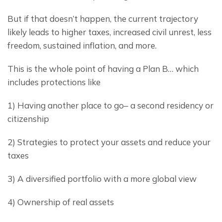
But if that doesn’t happen, the current trajectory 
likely leads to higher taxes, increased civil unrest, less 
freedom, sustained inflation, and more.
This is the whole point of having a Plan B… which 
includes protections like
1) Having another place to go– a second residency or 
citizenship
2) Strategies to protect your assets and reduce your 
taxes
3) A diversified portfolio with a more global view
4) Ownership of real assets