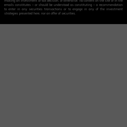
making an investment or tax decision, or otherwise. No content on the site or in the
emails constitutes – or should be understood as constituting – a recommendation
to enter in any securities transactions or to engage in any of the investment
strategies presented here, nor an offer of securities.