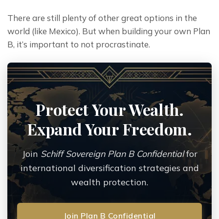
There are still plenty of other great options in the 
world (like Mexico). But when building your own Plan 
B, it’s important to not procrastinate.
Protect Your Wealth.
Expand Your Freedom.
Join
Schiff Sovereign Plan B Confidential
for
international diversification strategies and
wealth protection.
Join Plan B Confidential