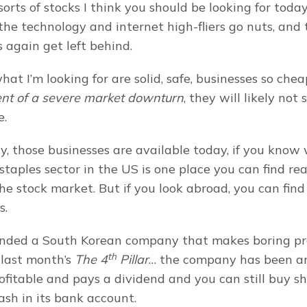
orts of stocks I think you should be looking for today 
the technology and internet high-fliers go nuts, and t
 again get left behind.
ent of a severe market downturn
, they will likely not 
e.
y, those businesses are available today, if you know w
taples sector in the US is one place you can find rea
he stock market. But if you look abroad, you can find
s.
nded a South Korean company that makes boring pro
th
 last month’s 
The 4
 Pillar
… the company has been ar
rofitable and pays a dividend and you can still buy sha
ash in its bank account.