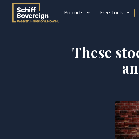
Products
Free Tools
These sto
an