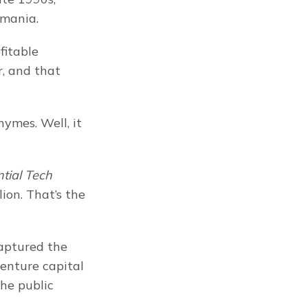
 mania.
itable 
, and that 
ymes. Well, it 
ial Tech 
ion. That’s the 
aptured the 
enture capital 
he public 