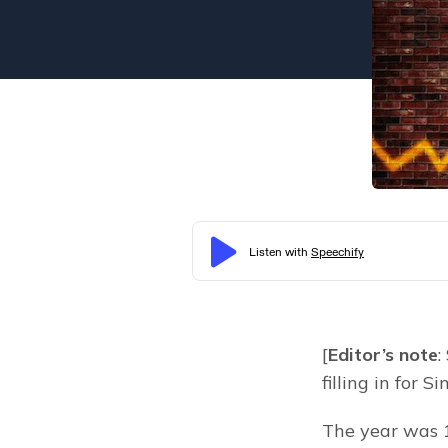
[
Editor’s note
:
filling in for S
The year was 1