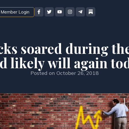
Member Login
cks soared during the
d likely will again to
Posted on
October 26, 2018