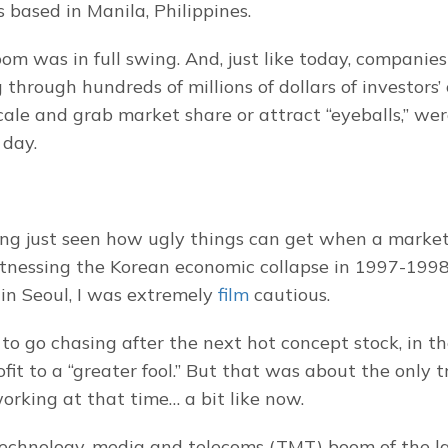
s based in Manila, Philippines.
m was in full swing. And, just like today, companies
g through hundreds of millions of dollars of investors’ c
scale and grab market share or attract “eyeballs,” we
 day.
ng just seen how ugly things can get when a market
itnessing the Korean economic collapse in 1997-1998 f
in Seoul, I was extremely 
film
 cautious.
to go chasing after the next hot concept stock, in th
rofit to a “greater fool.” But that was about the only t
working at that time… a bit like now.
technology, media and telecoms (TMT) boom of the la