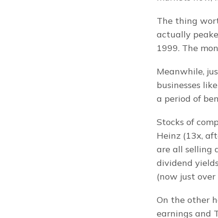
The thing wort
actually peak
1999. The mone
Meanwhile, jus
businesses lik
a period of be
Stocks of comp
Heinz (13x, aft
are all selling
dividend yield
(now just over
On the other h
earnings and T