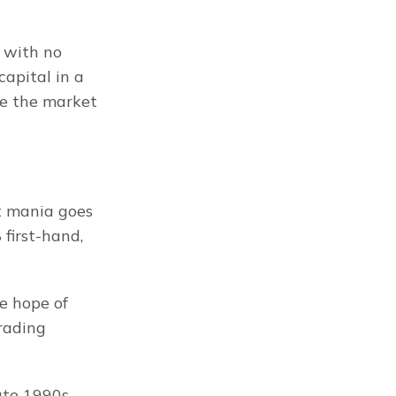
 with no 
apital in a 
re the market 
 mania goes 
irst-hand, 
e hope of 
rading 
te 1990s, 