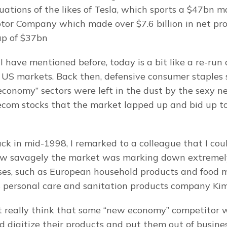
ations of the likes of Tesla, which sports a $47bn ma
tor Company which made over $7.6 billion in net profi
ap of $37bn
I have mentioned before, today is a bit like a re-run
 US markets. Back then, defensive consumer staples s
 economy” sectors were left in the dust by the sexy n
com stocks that the market lapped up and bid up to
ck in mid-1998, I remarked to a colleague that I coul
w savagely the market was marking down extremely 
ses, such as European household products and food 
S personal care and sanitation products company Kim
 really think that some “new economy” competitor w
 digitize their products and put them out of busine