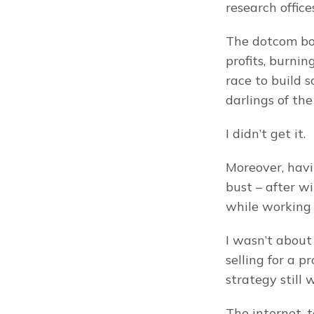
research office
The dotcom boo
profits, burnin
race to build 
darlings of the
I didn’t get it.
Moreover, havi
bust – after w
while working 
I wasn’t about 
selling for a p
strategy still 
The internet, 