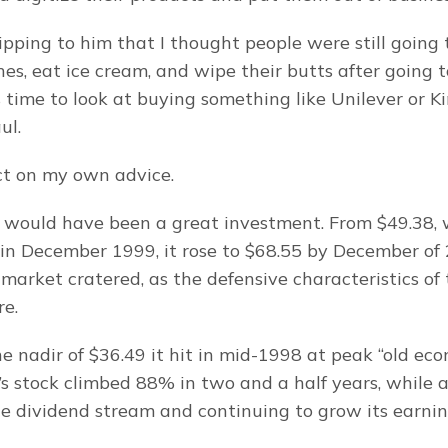
pping to him that I thought people were still going t
es, eat ice cream, and wipe their butts after going to 
 time to look at buying something like Unilever or Ki
ul.
act on my own advice.
 would have been a great investment. From $49.38, 
in December 1999, it rose to $68.55 by December of 
 market cratered, as the defensive characteristics of 
re.
e nadir of $36.49 it hit in mid-1998 at peak “old eco
’s stock climbed 88% in two and a half years, while a
ble dividend stream and continuing to grow its earnin