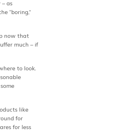
– as 
he “boring,” 
In particular, what I’m looking for are solid, safe, businesses so cheap now that 
suffer much – if 
here to look. 
sonable 
 some 
ducts like 
ound for 
res for less 