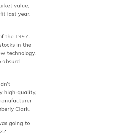
rket value, 
t last year, 
 of the 1997-
tocks in the 
ew technology, 
 absurd 
dn’t 
high-quality, 
manufacturer 
berly Clark.
as going to 
ss?