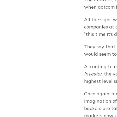
when dotcom fe
All the signs w
companies at di
“this time it’s
They say that h
would seem to
According to m
Investor
, the v
highest level s
Once again, a 
imagination of
backers are ta
markets now, i