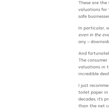
These are the s
valuations for 
safe businesses
even in the ev
any – downsid
And fortunatel
The consumer s
valuations in t
incredible deal
I just recomme
toilet paper in
decades, it’s p
than the net c