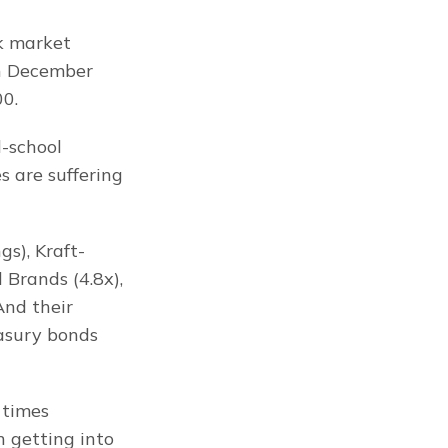
k market 
n December 
00.
-school 
 are suffering 
s), Kraft-
Brands (4.8x), 
And their 
asury bonds 
times 
 getting into 