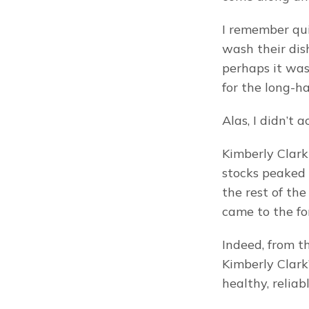
I remember qui
wash their dish
perhaps it was
for the long-ha
Alas, I didn’t 
Kimberly Clark
stocks peaked 
the rest of the
came to the fo
Indeed, from th
Kimberly Clark
healthy, relia