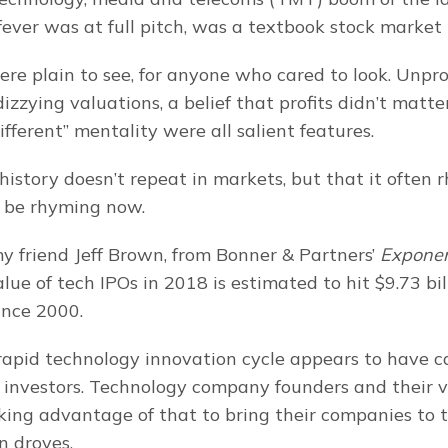
ver was at full pitch, was a textbook stock market
ere plain to see, for anyone who cared to look. Unprof
zzying valuations, a belief that profits didn’t matter
 different” mentality were all salient features.
istory doesn’t repeat in markets, but that it often rh
 be rhyming now.
y friend Jeff Brown, from Bonner & Partners’ 
Exponent
alue of tech IPOs in 2018 is estimated to hit $9.73 bill
ince 2000.
rapid technology innovation cycle appears to have c
 investors. Technology company founders and their v
king advantage of that to bring their companies to t
n droves.