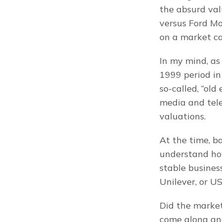
the absurd valu
versus Ford Mo
on a market c
In my mind, as 
1999 period in
so-called, “old
media and tele
valuations.
At the time, ba
understand ho
stable busines
Unilever, or U
Did the market
come along and