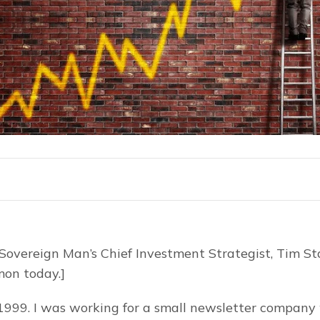
 Sovereign Man’s Chief Investment Strategist, Tim Sta
imon today.]
999. I was working for a small newsletter company w