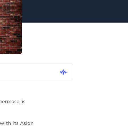
ermose, is 
ith its Asian 