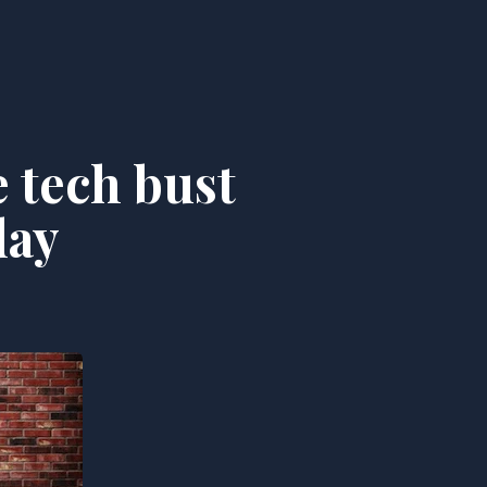
 tech bust
day