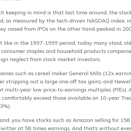
h keeping in mind is that last time around, the stoc
ed, as measured by the tech-driven NASDAQ index, i
y raised from IPOs on the other hand peaked in 20
t like in the 1997-1999 period, today many staid, old
e consumer staples and household products companies
nign neglect from stock market investors.
anies such as cereal maker General Mills (12x earning
er stripping out a large one-off tax gain), and Newell 
 at multi-year low price-to-earnings multiples (P/Es). 
s comfortably exceed those available on 10-year Tre
 3%).
and, you have stocks such as Amazon selling for 158 
witter at 58 times earnings. And that’s without even