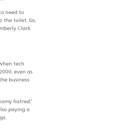
o need to 
the toilet. So, 
mberly Clark 
when tech 
2000, even as 
the business 
nomy hatred,” 
lso paying a 
gs.