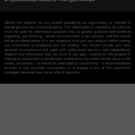
Neither this website, nor any content provided by our organization, is intended to
provide personal tax or financial advice. This information is intended to be used and
must be used for information purposes only, as general guidance and aimed at
expanding your thinking. We are not investment or tax advisors, and this should
not be considered advice. It is very important to do your own analysis before making
any investment or employing any tax strategy. You should consider your own
personal circumstances and speak with professional advisors, and independently
research any information that you wish to rely upon, whether for the purpose of
making an investment or tax decision, or otherwise. No content on the site or in the
emails constitutes – or should be understood as constituting – a recommendation
to enter in any securities transactions or to engage in any of the investment
strategies presented here, nor an offer of securities.