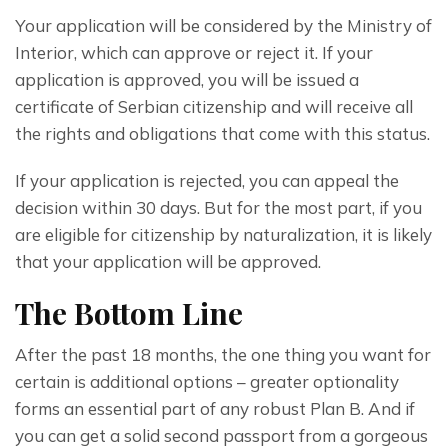
Your application will be considered by the Ministry of 
Interior, which can approve or reject it. If your 
application is approved, you will be issued a 
certificate of Serbian citizenship and will receive all 
the rights and obligations that come with this status.
If your application is rejected, you can appeal the 
decision within 30 days. But for the most part, if you 
are eligible for citizenship by naturalization, it is likely 
that your application will be approved.
The Bottom Line
After the past 18 months, the one thing you want for 
certain is additional options – greater optionality 
forms an essential part of any robust Plan B. And if 
you can get a solid second passport from a gorgeous 