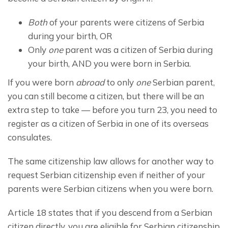
Both
of your parents were citizens of Serbia
during your birth, OR
Only
one
parent was a citizen of Serbia during
your birth, AND you were born in Serbia.
If you were born 
abroad
 to only 
one
 Serbian parent, 
you can still become a citizen, but there will be an 
extra step to take — before you turn 23, you need to 
register as a citizen of Serbia in one of its overseas 
consulates.
The same citizenship law allows for another way to 
request Serbian citizenship even if neither of your 
parents were Serbian citizens when you were born.
Article 18 states that if you descend from a Serbian 
citizen directly, you are eligible for Serbian citizenship 