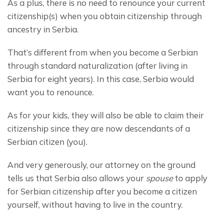
As a plus, there is no need to renounce your current 
citizenship(s) when you obtain citizenship through 
ancestry in Serbia.
That’s different from when you become a Serbian 
through standard naturalization (after living in 
Serbia for eight years). In this case, Serbia would 
want you to renounce.
As for your kids, they will also be able to claim their 
citizenship since they are now descendants of a 
Serbian citizen (you).
And very generously, our attorney on the ground 
tells us that Serbia also allows your 
spouse
 to apply 
for Serbian citizenship after you become a citizen 
yourself, without having to live in the country.