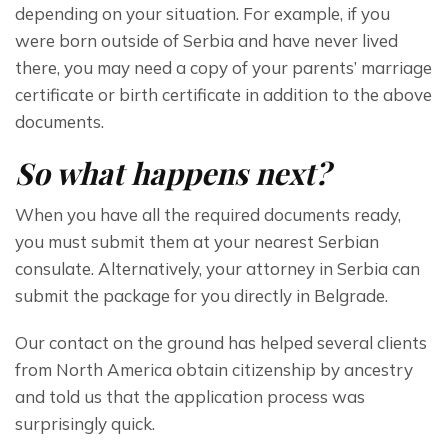
depending on your situation. For example, if you 
were born outside of Serbia and have never lived 
there, you may need a copy of your parents’ marriage 
certificate or birth certificate in addition to the above 
documents.
So what happens next?
When you have all the required documents ready, 
you must submit them at your nearest Serbian 
consulate. Alternatively, your attorney in Serbia can 
submit the package for you directly in Belgrade.
Our contact on the ground has helped several clients 
from North America obtain citizenship by ancestry 
and told us that the application process was 
surprisingly quick. 