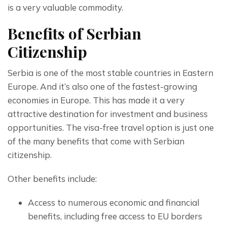
is a very valuable commodity.
Benefits of Serbian
Citizenship
Serbia is one of the most stable countries in Eastern 
Europe. And it’s also one of the fastest-growing 
economies in Europe. This has made it a very 
attractive destination for investment and business 
opportunities. The visa-free travel option is just one 
of the many benefits that come with Serbian 
citizenship.
Other benefits include:
Access to numerous economic and financial
benefits, including free access to EU borders