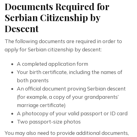
Documents Required for
Serbian Citizenship by
Descent
The following documents are required in order to 
apply for Serbian citizenship by descent:
A completed application form
Your birth certificate, including the names of
both parents
An official document proving Serbian descent
(for example, a copy of your grandparents’
marriage certificate)
A photocopy of your valid passport or ID card
Two passport-size photos
You may also need to provide additional documents, 