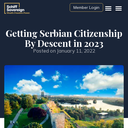
Member Login
Getting Serbian Citizenship
By Descent in 2023
Posted on
January 11, 2022