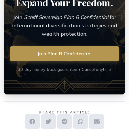
Expand Your Freedom.
Join
Schiff Sovereign Plan B Confidential
for
international diversification strategies and
wealth protection.
Join Plan B Confidential
30-day money-back guarantee • Cancel anytime
SHARE THIS ARTICLE