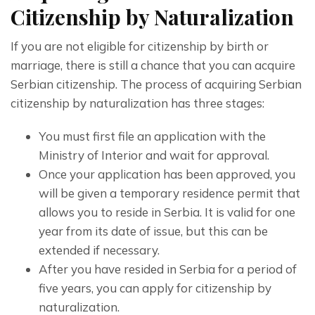
Citizenship by Naturalization
If you are not eligible for citizenship by birth or 
marriage, there is still a chance that you can acquire 
Serbian citizenship. The process of acquiring Serbian 
citizenship by naturalization has three stages:
You must first file an application with the
Ministry of Interior and wait for approval.
Once your application has been approved, you
will be given a temporary residence permit that
allows you to reside in Serbia. It is valid for one
year from its date of issue, but this can be
extended if necessary.
After you have resided in Serbia for a period of
five years, you can apply for citizenship by
naturalization.