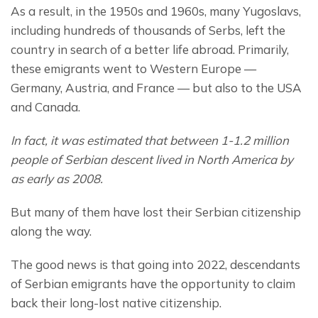
As a result, in the 1950s and 1960s, many Yugoslavs, 
including hundreds of thousands of Serbs, left the 
country in search of a better life abroad. Primarily, 
these emigrants went to Western Europe — 
Germany, Austria, and France — but also to the USA 
and Canada.
In fact, it was estimated that between 1-1.2 million 
people of Serbian descent lived in North America by 
as early as 2008.
But many of them have lost their Serbian citizenship 
along the way.
The good news is that going into 2022, descendants 
of Serbian emigrants have the opportunity to claim 
back their long-lost native citizenship.