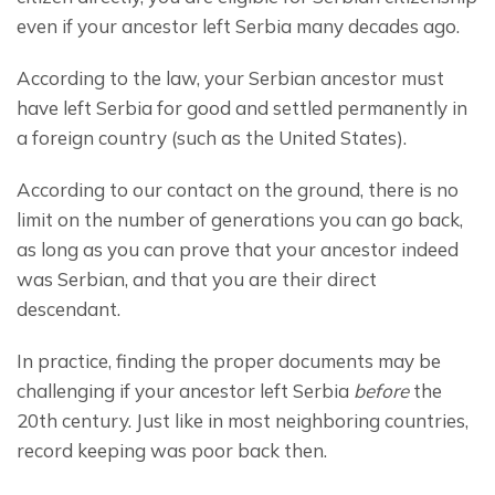
even if your ancestor left Serbia many decades ago.
According to the law, your Serbian ancestor must 
have left Serbia for good and settled permanently in 
a foreign country (such as the United States).
According to our contact on the ground, there is no 
limit on the number of generations you can go back, 
as long as you can prove that your ancestor indeed 
was Serbian, and that you are their direct 
descendant. 
In practice, finding the proper documents may be 
challenging if your ancestor left Serbia 
before
 the 
20th century. Just like in most neighboring countries, 
record keeping was poor back then. 