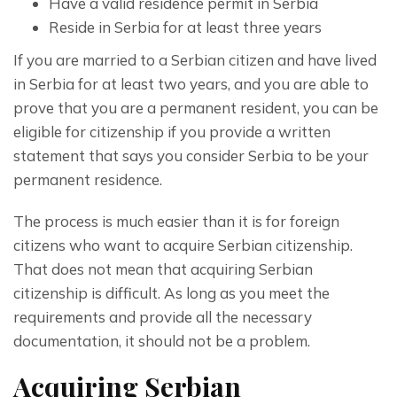
Have a valid residence permit in Serbia
Reside in Serbia for at least three years
If you are married to a Serbian citizen and have lived 
in Serbia for at least two years, and you are able to 
prove that you are a permanent resident, you can be 
eligible for citizenship if you provide a written 
statement that says you consider Serbia to be your 
permanent residence.
The process is much easier than it is for foreign 
citizens who want to acquire Serbian citizenship. 
That does not mean that acquiring Serbian 
citizenship is difficult. As long as you meet the 
requirements and provide all the necessary 
documentation, it should not be a problem.
Acquiring Serbian