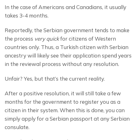
In the case of Americans and Canadians, it usually 
takes 3-4 months.
Reportedly, the Serbian government tends to make 
the process 
very quick
 for citizens of Western 
countries only. Thus, a Turkish citizen with Serbian 
ancestry will likely see their application spend years 
in the reviewal process without any resolution.
Unfair? Yes, but that’s the current reality.
After a positive resolution, it will still take a few 
months for the government to register you as a 
citizen in their system. When this is done, you can 
simply apply for a Serbian passport at any Serbian 
consulate.