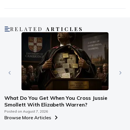
RELATED
ARTICLES
What Do You Get When You Cross Jussie
Smollett With Elizabeth Warren?
Posted on
August 7, 2026
Browse More Articles