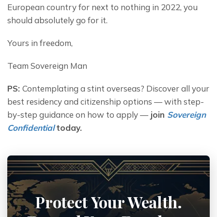
European country for next to nothing in 2022, you 
should absolutely go for it.
Yours in freedom,
Team Sovereign Man
PS: 
Contemplating a stint overseas? Discover all your 
best residency and citizenship options — with step-
by-step guidance on how to apply — 
join 
Sovereign 
Confidential
today.
Protect Your Wealth.