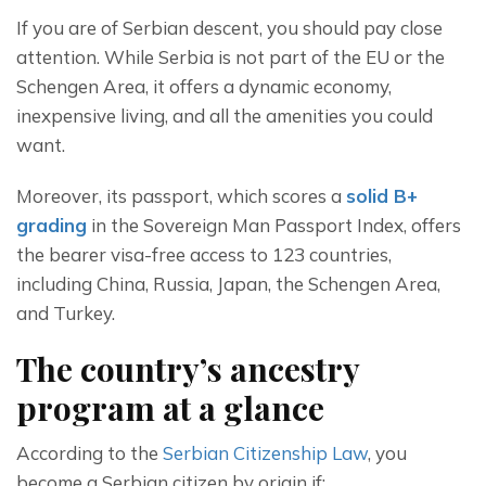
If you are of Serbian descent, you should pay close 
attention. While Serbia is not part of the EU or the 
Schengen Area, it offers a dynamic economy, 
inexpensive living, and all the amenities you could 
want.
Moreover, its passport, which scores a 
solid B+ 
grading
 in the Sovereign Man Passport Index, offers 
the bearer visa-free access to 123 countries, 
including China, Russia, Japan, the Schengen Area, 
and Turkey. 
The country’s ancestry
program at a glance
According to the 
Serbian Citizenship Law
, you 
become a Serbian citizen by origin if: