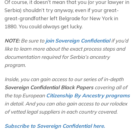
Of course, it doesn’t mean that you (or your lawyer in 
Serbia) shouldn’t try anyway, even if your great-
great-grandfather left Belgrade for New York in 
1880. You could always get lucky.
NOTE:
 Be sure to 
join
Sovereign Confidential
if you’d 
like to learn more about the exact process steps and 
documentation required for Serbia’s ancestry 
program. 
Inside, you can gain access to our series of in-depth 
Sovereign Confidential Black Papers
 covering all of 
the top European 
Citizenship By Ancestry programs
in detail. And you can also gain access to our rolodex 
of vetted legal suppliers in each country covered.  
Subscribe to Sovereign Confidential here.