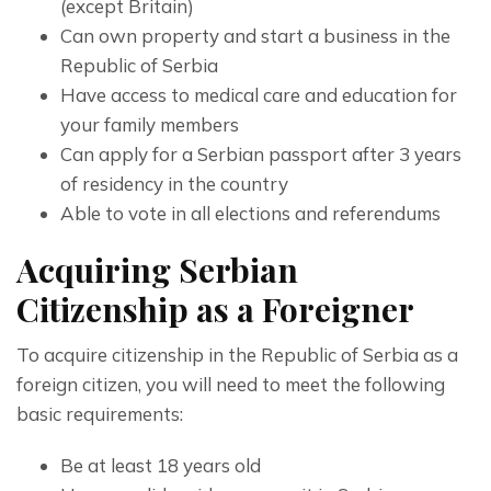
(except Britain)
Can own property and start a business in the
Republic of Serbia
Have access to medical care and education for
your family members
Can apply for a Serbian passport after 3 years
of residency in the country
Able to vote in all elections and referendums
Acquiring Serbian
Citizenship as a Foreigner
To acquire citizenship in the Republic of Serbia as a 
foreign citizen, you will need to meet the following 
basic requirements:
Be at least 18 years old