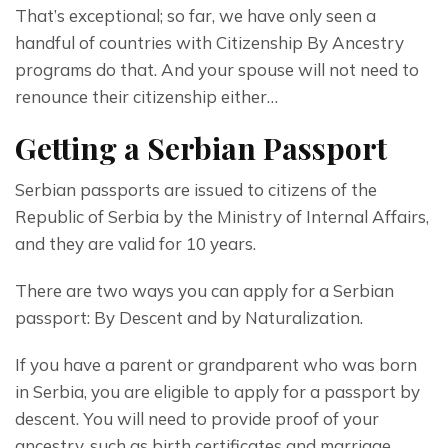
That’s exceptional; so far, we have only seen a 
handful of countries with Citizenship By Ancestry 
programs do that. And your spouse will not need to 
renounce their citizenship either…
Getting a Serbian Passport
Serbian passports are issued to citizens of the 
Republic of Serbia by the Ministry of Internal Affairs, 
and they are valid for 10 years.
There are two ways you can apply for a Serbian 
passport: By Descent and by Naturalization.
If you have a parent or grandparent who was born 
in Serbia, you are eligible to apply for a passport by 
descent. You will need to provide proof of your 
ancestry, such as birth certificates and marriage 