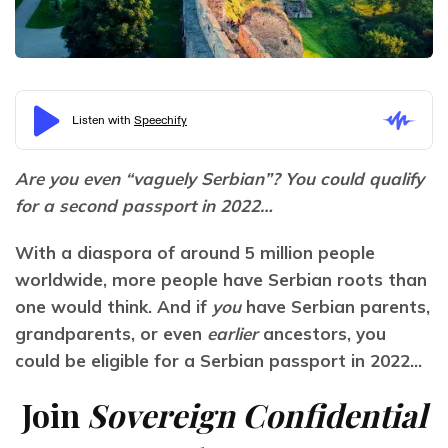
Are you even “vaguely Serbian”? You could qualify 
for a second passport in 2022…
With a diaspora of around 5 million people 
worldwide, more people have Serbian roots than 
one would think. And if 
you
 have Serbian parents, 
grandparents, or even
 earlier
 ancestors, you 
could be eligible for a Serbian passport in 2022…
Join
Sovereign Confidential