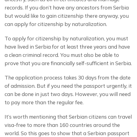
records. If you don’t have any ancestors from Serbia 
but would like to gain citizenship there anyway, you 
can apply for citizenship by naturalization.
To apply for citizenship by naturalization, you must 
have lived in Serbia for at least three years and have 
a clean criminal record. You must also be able to 
prove that you are financially self-sufficient in Serbia.
The application process takes 30 days from the date 
of admission. But if you need the passport urgently, it 
can be done in just two days. However, you will need 
to pay more than the regular fee.
It’s worth mentioning that Serbian citizens can travel 
visa-free to more than 160 countries around the 
world. So this goes to show that a Serbian passport 