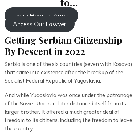
to…
Learn How To Apply
Access Our Lawyer
Getting Serbian Citizenship
By Descent in 2022
Serbia is one of the six countries (seven with Kosovo) 
that came into existence after the breakup of the 
Socialist Federal Republic of Yugoslavia. 
And while Yugoslavia was once under the patronage 
of the Soviet Union, it later distanced itself from its 
larger brother. It offered a much greater deal of 
freedom to its citizens, including the freedom to leave 
the country.