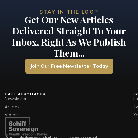
STAY IN THE LOOP
Get Our New Articles
Delivered Straight To Your
Inbox, Right As We Publish
Them...
Join Our Free Newsletter Today
FREE RESOURCES
F
Newsletter
F
Articles
Tw
Videos
Y
© 2026 Blacksmith Global Ltd. — All rights reserved