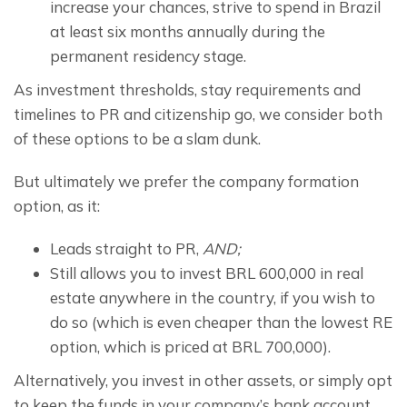
increase your chances, strive to spend in Brazil 
at least six months annually during the 
permanent residency stage.
As investment thresholds, stay requirements and 
timelines to PR and citizenship go, we consider both 
of these options to be a slam dunk.
But ultimately we prefer the company formation 
option, as it:
Leads straight to PR,
AND;
Still allows you to invest BRL 600,000 in real
estate anywhere in the country, if you wish to
do so (which is even cheaper than the lowest RE
option, which is priced at BRL 700,000).
Alternatively, you invest in other assets, or simply opt 
to keep the funds in your company’s bank account. 