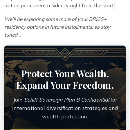
obtain permanent residency right from the start).
We’ll be exploring some more of your BRICS+ 
residency options in future installments, so stay 
tuned…
Protect Your Wealth.
Expand Your Freedom.
Join
Schiff Sovereign Plan B Confidential
for
international diversification strategies and
wealth protection.