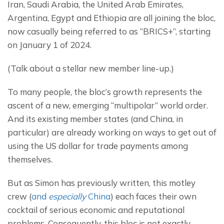
Iran, Saudi Arabia, the United Arab Emirates, 
Argentina, Egypt and Ethiopia are all joining the bloc, 
now casually being referred to as “BRICS+”, starting 
on January 1 of 2024.
(Talk about a stellar new member line-up.)
To many people, the bloc’s growth represents the 
ascent of a new, emerging “multipolar” world order. 
And its existing member states (and China, in 
particular) are already working on ways to get out of 
using the US dollar for trade payments among 
themselves.
But as Simon has previously written, this motley 
crew (
and 
especially
 China
) each faces their own 
cocktail of serious economic and reputational 
problems. Consequently, this bloc is not exactly 