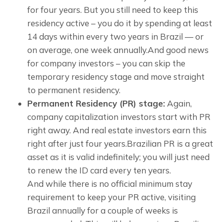
for four years. But you still need to keep this
residency active – you do it by spending at least
14 days within every two years in Brazil — or
on average, one week annually.And good news
for company investors – you can skip the
temporary residency stage and move straight
to permanent residency.
Permanent Residency (PR) stage:
Again,
company capitalization investors start with PR
right away. And real estate investors earn this
right after just four years.Brazilian PR is a great
asset as it is valid indefinitely; you will just need
to renew the ID card every ten years.
And while there is no official minimum stay 
requirement to keep your PR active, visiting 
Brazil annually for a couple of weeks is 