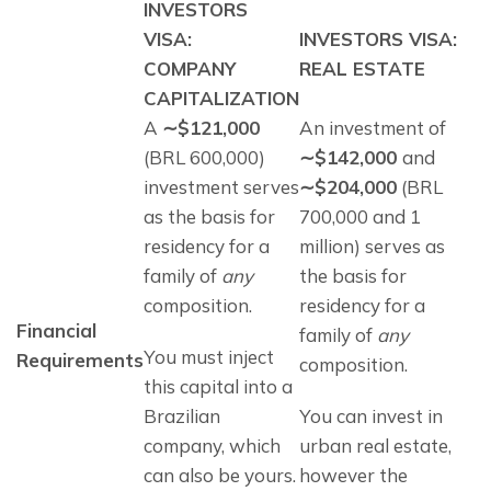
INVESTORS
VISA:
INVESTORS VISA:
COMPANY
REAL ESTATE
CAPITALIZATION
A 
∼$121,000 
An investment of 
(BRL 600,000) 
∼$142,000 
and
investment serves 
∼$204,000
 (BRL 
as the basis for 
700,000 and 1 
residency for a 
million) serves as 
family of 
any
the basis for 
composition. 
residency for a 
Financial 
family of 
any
You must inject 
Requirements
composition. 
this capital into a 
Brazilian 
You can invest in 
company, which 
urban real estate, 
can also be yours. 
however the 