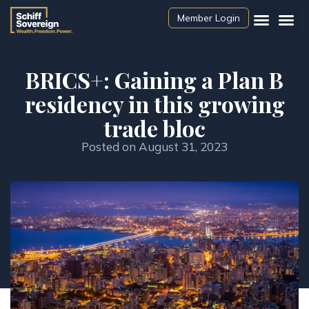
Member Login
BRICS+: Gaining a Plan B
residency in this growing
trade bloc
Posted on
August 31, 2023