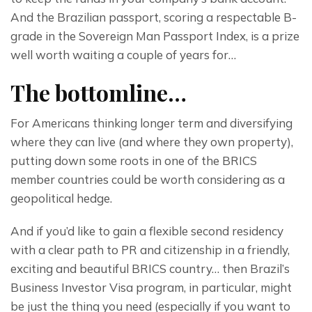
And the Brazilian passport, scoring a respectable B-
grade in the Sovereign Man Passport Index, is a prize 
well worth waiting a couple of years for…
The bottomline…
For Americans thinking longer term and diversifying 
where they can live (and where they own property), 
putting down some roots in one of the BRICS 
member countries could be worth considering as a 
geopolitical hedge.
And if you’d like to gain a flexible second residency 
with a clear path to PR and citizenship in a friendly, 
exciting and beautiful BRICS country… then Brazil’s 
Business Investor Visa program, in particular, might 
be just the thing you need (especially if you want to 