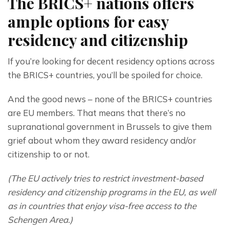
The BRICS+ nations offers
ample options for easy
residency and citizenship
If you’re looking for decent residency options across 
the BRICS+ countries, you’ll be spoiled for choice.
And the good news – none of the BRICS+ countries 
are EU members. That means that there’s no 
supranational government in Brussels to give them 
grief about whom they award residency and/or 
citizenship to or not.
(The EU actively tries to restrict investment-based 
residency and citizenship programs in the EU, as well 
as in countries that enjoy visa-free access to the 
Schengen Area.)