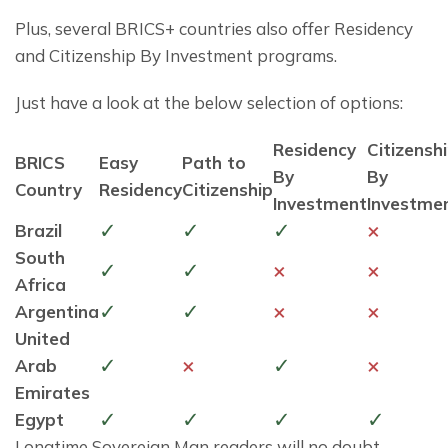
Plus, several BRICS+ countries also offer Residency 
and Citizenship By Investment programs.
Just have a look at the below selection of options:
Residency
Citizensh
BRICS
Easy
Path to
By
By
Country
Residency
Citizenship
Investment
Investme
✓
✓
✓
×
Brazil
South
✓
✓
×
×
Africa
✓
✓
×
×
Argentina
United
✓
×
✓
×
Arab
Emirates
✓
✓
✓
✓
Egypt
Longtime Sovereign Man readers will no doubt 