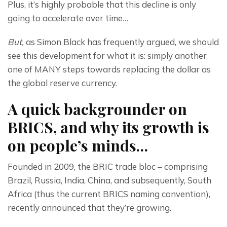
Plus, it’s highly probable that this decline is only 
going to accelerate over time…
But,
 as Simon Black has frequently argued, we should 
see this development for what it is: simply another 
one of MANY steps towards replacing the dollar as 
the global reserve currency.
A quick backgrounder on
BRICS, and why its growth is
on people’s minds…
Founded in 2009, the BRIC trade bloc – comprising 
Brazil, Russia, India, China, and subsequently, South 
Africa (thus the current BRICS naming convention), 
recently announced that they’re growing.