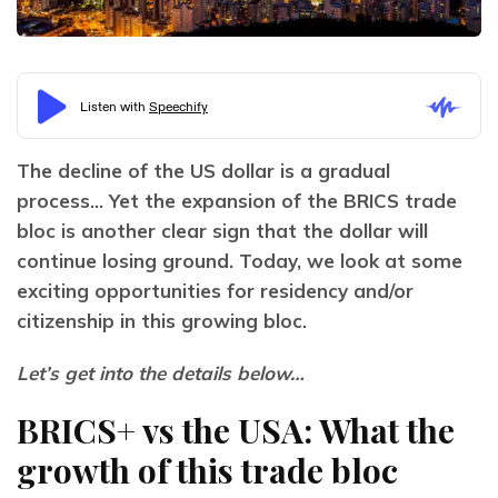
The decline of the US dollar is a gradual 
process… Yet the expansion of the BRICS trade 
bloc is another clear sign that the dollar will 
continue losing ground. Today, we look at some 
exciting opportunities for residency and/or 
citizenship in this growing bloc.
Let’s get into the details below…
BRICS+ vs the USA: What the
growth of this trade bloc