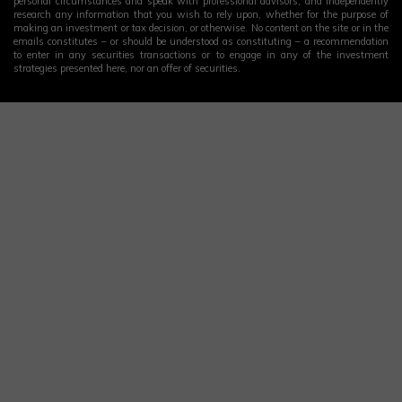
personal circumstances and speak with professional advisors, and independently
research any information that you wish to rely upon, whether for the purpose of
making an investment or tax decision, or otherwise. No content on the site or in the
emails constitutes – or should be understood as constituting – a recommendation
to enter in any securities transactions or to engage in any of the investment
strategies presented here, nor an offer of securities.