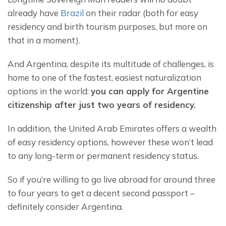
already have 
Brazil
 on their radar (both for easy 
residency and birth tourism purposes, but more on 
that in a moment).
And Argentina, despite its multitude of challenges, is 
home to one of the fastest, easiest naturalization 
options in the world: 
you can apply for Argentine 
citizenship after just two years of residency.
In addition, the United Arab Emirates offers a wealth 
of easy residency options, however these won’t lead 
to any long-term or permanent residency status.
So if you’re willing to go live abroad for around three 
to four years to get a decent second passport – 
definitely consider Argentina.