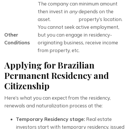
The company can 
minimum amount 
then invest in 
any
depends on the 
asset. 
property’s location. 
You cannot seek active employment, 
Other 
but you can engage in residency-
Conditions
originating business, receive income 
from property, etc.
Applying for Brazilian
Permanent Residency and
Citizenship
Here’s what you can expect from the residency, 
renewals and naturalization process at the:
Temporary Residency stage:
Real estate
investors start with temporary residency, issued