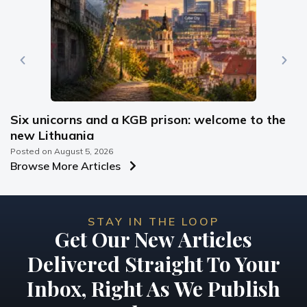
Six unicorns and a KGB prison: welcome to the
new Lithuania
Posted on
August 5, 2026
Browse More Articles
STAY IN THE LOOP
Get Our New Articles
Delivered Straight To Your
Inbox, Right As We Publish