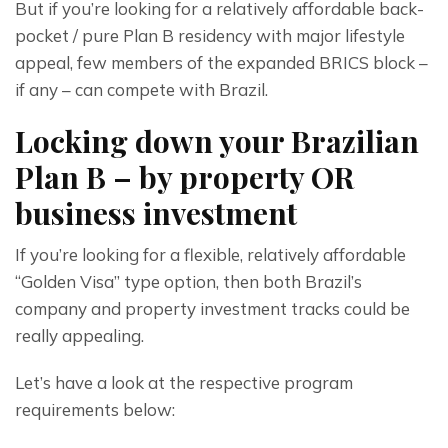
But if you’re looking for a relatively affordable back-
pocket / pure Plan B residency with major lifestyle 
appeal, few members of the expanded BRICS block – 
if any – can compete with Brazil.
Locking down your Brazilian
Plan B – by property OR
business investment
If you’re looking for a flexible, relatively affordable 
“Golden Visa” type option, then both Brazil’s 
company and property investment tracks could be 
really appealing.
Let’s have a look at the respective program 
requirements below: