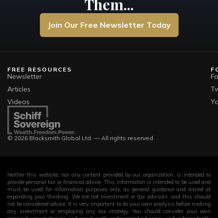
Them...
Join Our Free Newsletter Today
FREE RESOURCES
F
Newsletter
F
Articles
Tw
Videos
Y
© 2026 Blacksmith Global Ltd. — All rights reserved
Neither this website, nor any content provided by our organization, is intended to
provide personal tax or financial advice. This information is intended to be used and
must be used for information purposes only, as general guidance and aimed at
expanding your thinking. We are not investment or tax advisors, and this should
not be considered advice. It is very important to do your own analysis before making
any investment or employing any tax strategy. You should consider your own