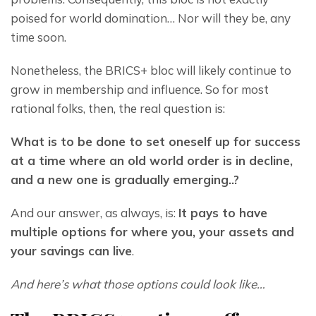
poised for world domination… Nor will they be, any 
time soon.
Nonetheless, the BRICS+ bloc will likely continue to 
grow in membership and influence. So for most 
rational folks, then, the real question is:
What is to be done to set oneself up for success 
at a time where an old world order is in decline, 
and a new one is gradually emerging..?
And our answer, as always, is: 
It pays to have 
multiple options for where you, your assets and 
your savings can live
.
And here’s what those options could look like…