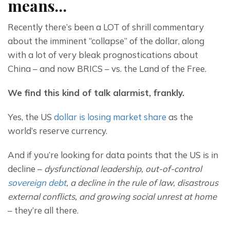
means…
Recently there’s been a LOT of shrill commentary 
about the imminent “collapse” of the dollar, along 
with a lot of very bleak prognostications about 
China – and now BRICS – vs. the Land of the Free.
We find this kind of talk alarmist, frankly.
Yes, the US 
dollar is losing market share
 as the 
world’s reserve currency.
And if you’re looking for data points that the US is in 
decline – 
dysfunctional leadership, out-of-control 
sovereign debt
, a decline in the rule of law, disastrous 
external conflicts, and growing social unrest at home
– they’re all there.