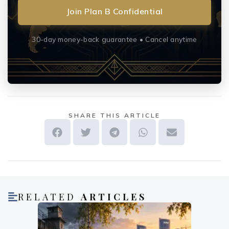
Join Plan B Confidential
30-day money-back guarantee • Cancel anytime
SHARE THIS ARTICLE
RELATED
ARTICLES