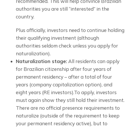
recommended. This will help convince Brazilian 
authorities you are still “interested” in the 
country.
Plus officially, investors need to continue holding 
their qualifying investment (although 
authorities seldom check unless you apply for 
naturalization).
Naturalization stage:
All residents can apply
for Brazilian citizenship after four years of
permanent residency – after a total of four
years (company capitalization option), and
eight years (RE investors).To apply, investors
must again show they still hold their investment.
There are no official presence requirements to 
naturalize (outside of the requirement to keep 
your permanent residency active), but to 