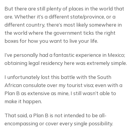
But there are still plenty of places in the world that 
are. Whether it’s a different state/province, or a 
different country, there’s most likely somewhere in 
the world where the government ticks the right 
boxes for how you want to live your life.
I’ve personally had a fantastic experience in Mexico; 
obtaining legal residency here was extremely simple.
I unfortunately lost this battle with the South 
African consulate over my tourist visa; even with a 
Plan B as extensive as mine, I still wasn’t able to 
make it happen.
That said, a Plan B is not intended to be all-
encompassing or cover every single possibility.