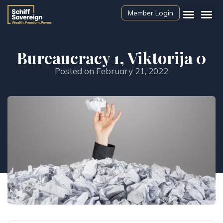
Member Login
Bureaucracy 1, Viktorija 0
Posted on
February 21, 2022