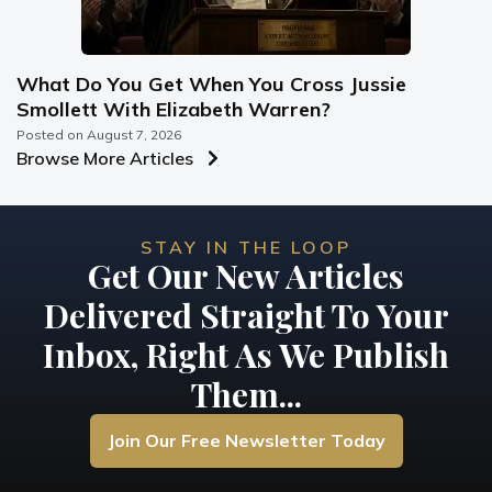
What Do You Get When You Cross Jussie
Smollett With Elizabeth Warren?
Posted on
August 7, 2026
Browse More Articles
STAY IN THE LOOP
Get Our New Articles
Delivered Straight To Your
Inbox, Right As We Publish
Them...
Join Our Free Newsletter Today