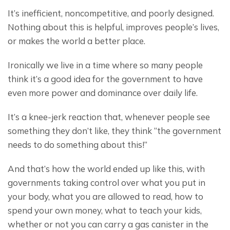
It’s inefficient, noncompetitive, and poorly designed. 
Nothing about this is helpful, improves people’s lives, 
or makes the world a better place.
Ironically we live in a time where so many people 
think it’s a good idea for the government to have 
even more power and dominance over daily life.
It’s a knee-jerk reaction that, whenever people see 
something they don’t like, they think “the government 
needs to do something about this!”
And that’s how the world ended up like this, with 
governments taking control over what you put in 
your body, what you are allowed to read, how to 
spend your own money, what to teach your kids, 
whether or not you can carry a gas canister in the 