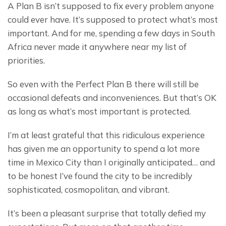
A Plan B isn’t supposed to fix every problem anyone 
could ever have. It’s supposed to protect what’s most 
important. And for me, spending a few days in South 
Africa never made it anywhere near my list of 
priorities.
So even with the Perfect Plan B there will still be 
occasional defeats and inconveniences. But that’s OK 
as long as what’s most important is protected.
I’m at least grateful that this ridiculous experience 
has given me an opportunity to spend a lot more 
time in Mexico City than I originally anticipated… and 
to be honest I’ve found the city to be incredibly 
sophisticated, cosmopolitan, and vibrant.
It’s been a pleasant surprise that totally defied my 