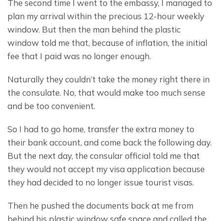
The second time I went to the embassy, I managed to 
plan my arrival within the precious 12-hour weekly 
window. But then the man behind the plastic 
window told me that, because of inflation, the initial 
fee that I paid was no longer enough.
Naturally they couldn’t take the money right there in 
the consulate. No, that would make too much sense 
and be too convenient.
So I had to go home, transfer the extra money to 
their bank account, and come back the following day. 
But the next day, the consular official told me that 
they would not accept my visa application because 
they had decided to no longer issue tourist visas.
Then he pushed the documents back at me from 
behind his plastic window safe space and called the 