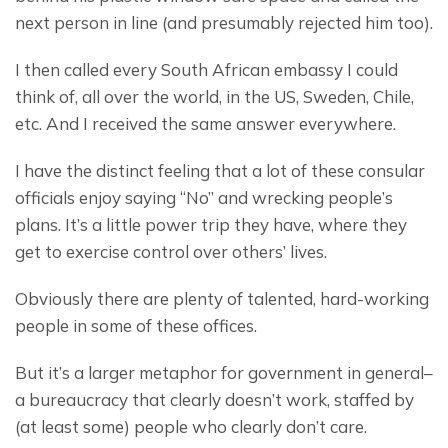
next person in line (and presumably rejected him too).
I then called every South African embassy I could 
think of, all over the world, in the US, Sweden, Chile, 
etc. And I received the same answer everywhere.
I have the distinct feeling that a lot of these consular 
officials enjoy saying “No” and wrecking people’s 
plans. It’s a little power trip they have, where they 
get to exercise control over others’ lives.
Obviously there are plenty of talented, hard-working 
people in some of these offices.
But it’s a larger metaphor for government in general– 
a bureaucracy that clearly doesn’t work, staffed by 
(at least some) people who clearly don’t care.