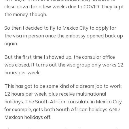
close down for a few weeks due to COVID. They kept 
the money, though.
So then I decided to fly to Mexico City to apply for 
the visa in person once the embassy opened back up 
again.
But the first time I showed up, the consular office 
was closed. It turns out the visa group only works 12 
hours per week.
This has got to be some kind of a dream job to work 
12 hours per week, plus receive multinational 
holidays. The South African consulate in Mexico City, 
for example, gets both South African holidays AND 
Mexican holidays off.