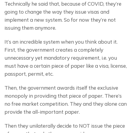
Technically he said that, because of COVID, they’re 
going to change the way they issue visas and 
implement a new system. So for now they’re not 
issuing them anymore.
It’s an incredible system when you think about it. 
First, the government creates a completely 
unnecessary yet mandatory requirement, i.e. you 
must have a certain piece of paper like a visa, license, 
passport, permit, etc.
Then, the government awards itself the exclusive 
monopoly in providing that piece of paper. There’s 
no free market competition. They and they alone can 
provide the all-important paper.
Then they unilaterally decide to NOT issue the piece 