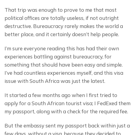
That trip was enough to prove to me that most 
political offices are totally useless, if not outright 
destructive. Bureaucracy rarely makes the world a 
better place, and it certainly doesn’t help people.
I’m sure everyone reading this has had their own 
experiences battling against bureaucracy, for 
something that should have been easy and simple. 
I’ve had countless experiences myself, and this visa 
issue with South Africa was just the latest.
It started a few months ago when I first tried to 
apply for a South African tourist visa; I FedExed them 
my passport, along with a check for the required fee.
But the embassy sent my passport back within just a 
few days, without a visa, because they decided to 