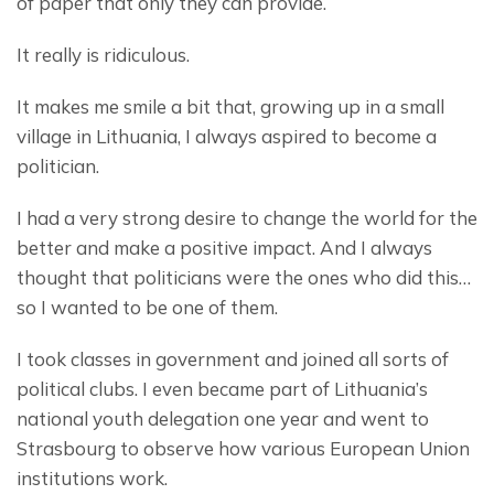
of paper that only they can provide.
It really is ridiculous.
It makes me smile a bit that, growing up in a small 
village in Lithuania, I always aspired to become a 
politician.
I had a very strong desire to change the world for the 
better and make a positive impact. And I always 
thought that politicians were the ones who did this… 
so I wanted to be one of them.
I took classes in government and joined all sorts of 
political clubs. I even became part of Lithuania’s 
national youth delegation one year and went to 
Strasbourg to observe how various European Union 
institutions work.