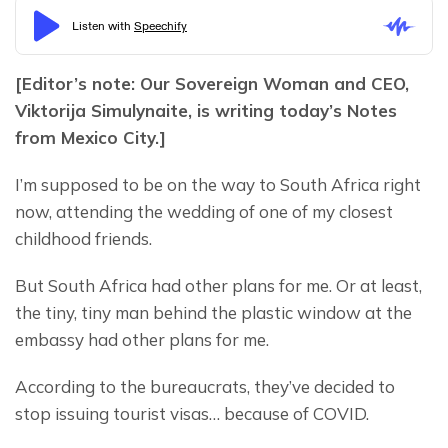
[Editor’s note: Our Sovereign Woman and CEO, 
Viktorija Simulynaite, is writing today’s Notes 
from Mexico City.]
I’m supposed to be on the way to South Africa right 
now, attending the wedding of one of my closest 
childhood friends.
But South Africa had other plans for me. Or at least, 
the tiny, tiny man behind the plastic window at the 
embassy had other plans for me.
According to the bureaucrats, they’ve decided to 
stop issuing tourist visas… because of COVID.