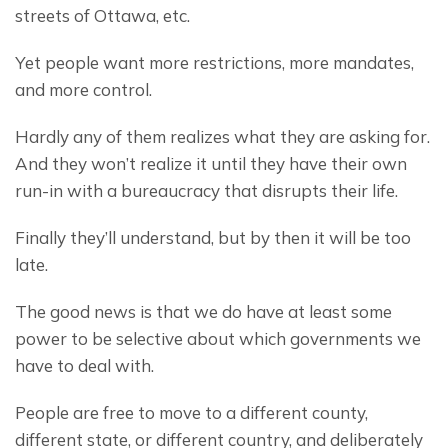
streets of Ottawa, etc.
Yet people want more restrictions, more mandates, 
and more control.
Hardly any of them realizes what they are asking for. 
And they won’t realize it until they have their own 
run-in with a bureaucracy that disrupts their life.
Finally they’ll understand, but by then it will be too 
late.
The good news is that we do have at least some 
power to be selective about which governments we 
have to deal with.
People are free to move to a different county, 
different state, or different country, and deliberately 