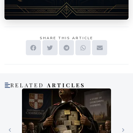
SHARE THIS ARTICLE
RELATED
ARTICLES