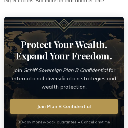
expectations. But more on that another time.
Protect Your Wealth.
Expand Your Freedom.
Join
Schiff Sovereign Plan B Confidential
for
international diversification strategies and
wealth protection.
Join Plan B Confidential
30-day money-back guarantee • Cancel anytime