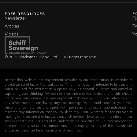
FREE RESOURCES
F
Newsletter
F
Articles
Tw
Videos
Y
© 2026 Blacksmith Global Ltd. — All rights reserved
Neither this website, nor any content provided by our organization, is intended to
provide personal tax or financial advice. This information is intended to be used and
must be used for information purposes only, as general guidance and aimed at
expanding your thinking. We are not investment or tax advisors, and this should
not be considered advice. It is very important to do your own analysis before making
any investment or employing any tax strategy. You should consider your own
personal circumstances and speak with professional advisors, and independently
research any information that you wish to rely upon, whether for the purpose of
making an investment or tax decision, or otherwise. No content on the site or in the
emails constitutes – or should be understood as constituting – a recommendation
to enter in any securities transactions or to engage in any of the investment
strategies presented here, nor an offer of securities.