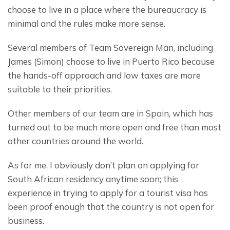
choose to live in a place where the bureaucracy is 
minimal and the rules make more sense.
Several members of Team Sovereign Man, including 
James (Simon) choose to live in Puerto Rico because 
the hands-off approach and low taxes are more 
suitable to their priorities.
Other members of our team are in Spain, which has 
turned out to be much more open and free than most 
other countries around the world.
As for me, I obviously don’t plan on applying for 
South African residency anytime soon; this 
experience in trying to apply for a tourist visa has 
been proof enough that the country is not open for 
business.