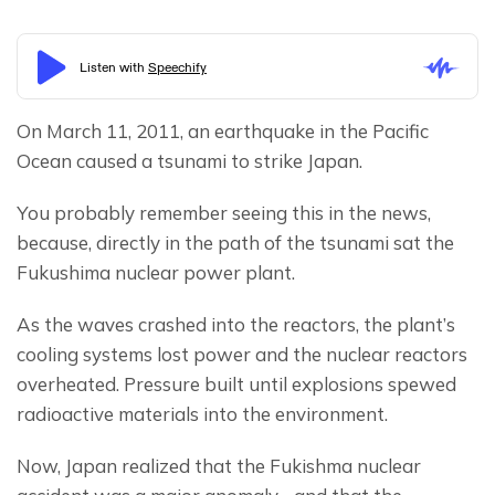
On March 11, 2011, an earthquake in the Pacific 
Ocean caused a tsunami to strike Japan.
You probably remember seeing this in the news, 
because, directly in the path of the tsunami sat the 
Fukushima nuclear power plant.
As the waves crashed into the reactors, the plant’s 
cooling systems lost power and the nuclear reactors 
overheated. Pressure built until explosions spewed 
radioactive materials into the environment.
Now, Japan realized that the Fukishma nuclear 