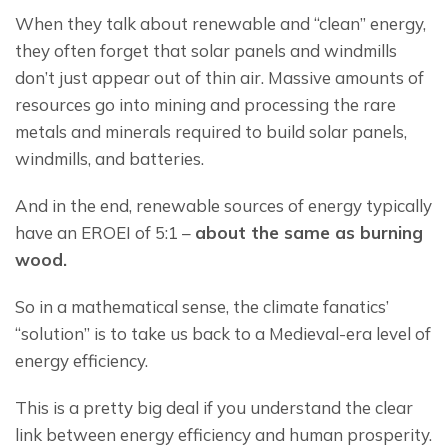
When they talk about renewable and “clean” energy, 
they often forget that solar panels and windmills 
don’t just appear out of thin air. Massive amounts of 
resources go into mining and processing the rare 
metals and minerals required to build solar panels, 
windmills, and batteries.
And in the end, renewable sources of energy typically 
have an EROEI of 5:1 – 
about the same as burning 
wood.
So in a mathematical sense, the climate fanatics’ 
“solution” is to take us back to a Medieval-era level of 
energy efficiency.
This is a pretty big deal if you understand the clear 
link between energy efficiency and human prosperity. 