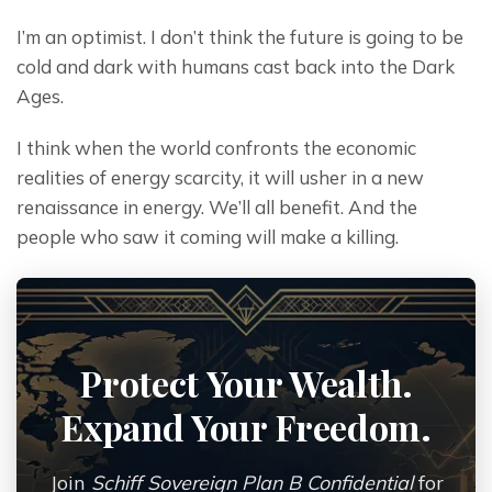
I’m an optimist. I don’t think the future is going to be 
cold and dark with humans cast back into the Dark 
Ages.
I think when the world confronts the economic 
realities of energy scarcity, it will usher in a new 
renaissance in energy. We’ll all benefit. And the 
people who saw it coming will make a killing.
Protect Your Wealth.
Expand Your Freedom.
Join
Schiff Sovereign Plan B Confidential
for