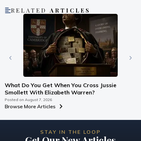
RELATED
ARTICLES
What Do You Get When You Cross Jussie
Smollett With Elizabeth Warren?
Posted on
August 7, 2026
Browse More Articles
STAY IN THE LOOP
Get Our New Articles