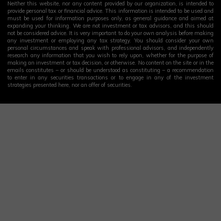
Neither this website, nor any content provided by our organization, is intended to
provide personal tax or financial advice. This information is intended to be used and
must be used for information purposes only, as general guidance and aimed at
expanding your thinking. We are not investment or tax advisors, and this should
not be considered advice. It is very important to do your own analysis before making
any investment or employing any tax strategy. You should consider your own
personal circumstances and speak with professional advisors, and independently
research any information that you wish to rely upon, whether for the purpose of
making an investment or tax decision, or otherwise. No content on the site or in the
emails constitutes – or should be understood as constituting – a recommendation
to enter in any securities transactions or to engage in any of the investment
strategies presented here, nor an offer of securities.