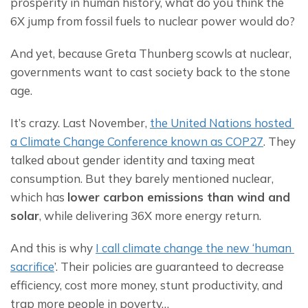
prosperity in human history, what do you think the 
6X jump from fossil fuels to nuclear power would do?
And yet, because Greta Thunberg scowls at nuclear, 
governments want to cast society back to the stone 
age.
It’s crazy. Last November, 
the 
United Nations hosted 
a Climate Change Conference known as COP27
. They 
talked about gender identity and taxing meat 
consumption. But they barely mentioned nuclear, 
which has 
lower carbon emissions than wind and 
solar
, while delivering 36X more energy return.
And this is why 
I call climate change the new ‘human 
sacrifice
’. Their policies are guaranteed to decrease 
efficiency, cost more money, stunt productivity, and 
trap more people in poverty…