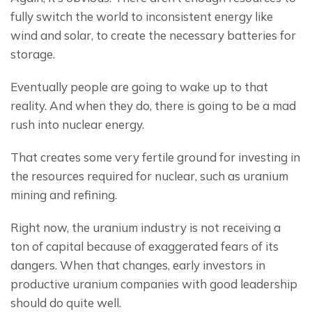
fully switch the world to inconsistent energy like 
wind and solar, to create the necessary batteries for 
storage.
Eventually people are going to wake up to that 
reality. And when they do, there is going to be a mad 
rush into nuclear energy.
That creates some very fertile ground for investing in 
the resources required for nuclear, such as uranium 
mining and refining.
Right now, the uranium industry is not receiving a 
ton of capital because of exaggerated fears of its 
dangers. When that changes, early investors in 
productive uranium companies with good leadership 
should do quite well.