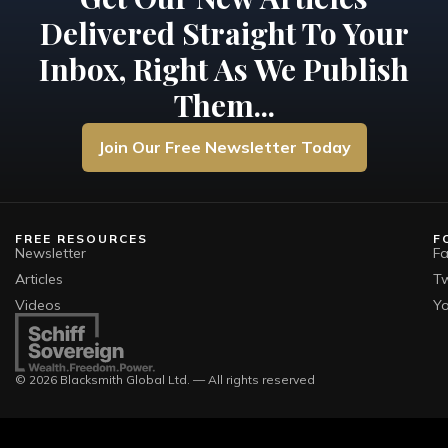
Delivered Straight To Your
Inbox, Right As We Publish
Them...
Join Our Free Newsletter Today
FREE RESOURCES
F
Newsletter
F
Articles
Tw
Videos
Y
© 2026 Blacksmith Global Ltd. — All rights reserved