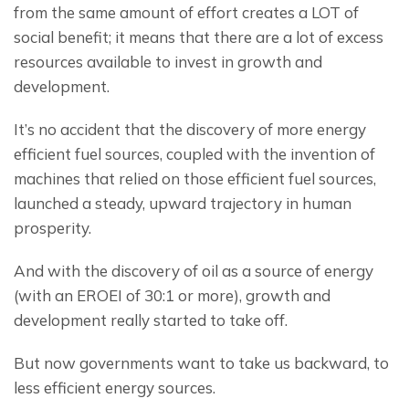
from the same amount of effort creates a LOT of 
social benefit; it means that there are a lot of excess 
resources available to invest in growth and 
development.
It’s no accident that the discovery of more energy 
efficient fuel sources, coupled with the invention of 
machines that relied on those efficient fuel sources, 
launched a steady, upward trajectory in human 
prosperity.
And with the discovery of oil as a source of energy 
(with an EROEI of 30:1 or more), growth and 
development really started to take off.
But now governments want to take us backward, to 
less efficient energy sources.