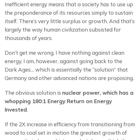
Inefficient energy means that a society has to use up 
the preponderance of its resources simply to sustain 
itself. There’s very little surplus or growth. And that’s 
largely the way human civilization subsisted for 
thousands of years.
Don’t get me wrong, I have nothing against clean 
energy. I am, however, against going back to the 
Dark Ages… which is essentially the “solution” that 
Germany and other advanced nations are proposing.
The obvious solution is 
nuclear power, which has a 
whopping 180:1 Energy Return on Energy 
Invested
.
If the 2X increase in efficiency from transitioning from 
wood to coal set in motion the greatest growth of 