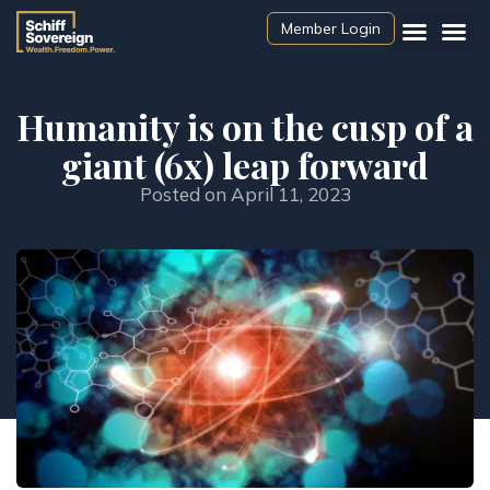
Member Login
Humanity is on the cusp of a
giant (6x) leap forward
Posted on
April 11, 2023