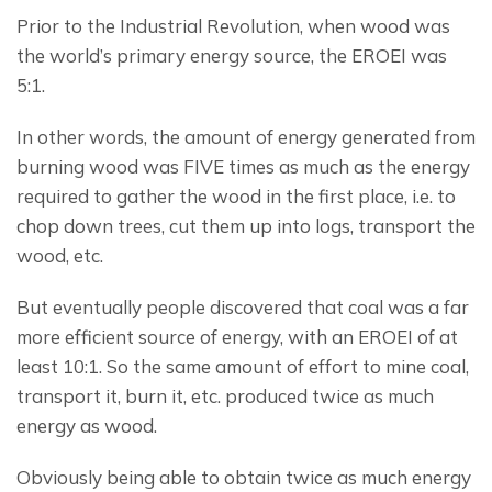
Prior to the Industrial Revolution, when wood was 
the world’s primary energy source, the EROEI was 
5:1.
In other words, the amount of energy generated from 
burning wood was FIVE times as much as the energy 
required to gather the wood in the first place, i.e. to 
chop down trees, cut them up into logs, transport the 
wood, etc.
But eventually people discovered that coal was a far 
more efficient source of energy, with an EROEI of at 
least 10:1. So the same amount of effort to mine coal, 
transport it, burn it, etc. produced twice as much 
energy as wood.
Obviously being able to obtain twice as much energy 