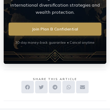
international diversification strategies and
wealth protection.
Join Plan B Confidential
30-day money-back guarantee • Cancel anytime
SHARE THIS ARTICLE