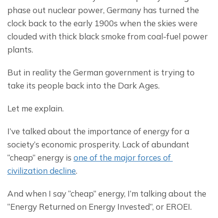
phase out nuclear power, Germany has turned the 
clock back to the early 1900s when the skies were 
clouded with thick black smoke from coal-fuel power 
plants.
But in reality the German government is trying to 
take its people back into the Dark Ages.
Let me explain.
I’ve talked about the importance of energy for a 
society’s economic prosperity. Lack of abundant 
“cheap” energy is 
one of the major forces of 
civilization decline
.
And when I say “cheap” energy, I’m talking about the 
“Energy Returned on Energy Invested”, or EROEI.