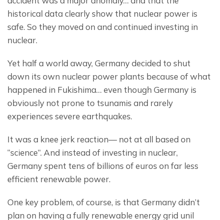
accident was a major anomaly… and that the 
historical data clearly show that nuclear power is 
safe. So they moved on and continued investing in 
nuclear.
Yet half a world away, Germany decided to shut 
down its own nuclear power plants because of what 
happened in Fukishima… even though Germany is 
obviously not prone to tsunamis and rarely 
experiences severe earthquakes.
It was a knee jerk reaction— not at all based on 
“science”. And instead of investing in nuclear, 
Germany spent tens of billions of euros on far less 
efficient renewable power.
One key problem, of course, is that Germany didn’t 
plan on having a fully renewable energy grid unil 