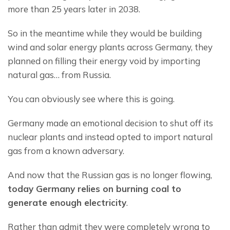
more than 25 years later in 2038.
So in the meantime while they would be building 
wind and solar energy plants across Germany, they 
planned on filling their energy void by importing 
natural gas… from Russia.
You can obviously see where this is going.
Germany made an emotional decision to shut off its 
nuclear plants and instead opted to import natural 
gas from a known adversary.
And now that the Russian gas is no longer flowing, 
t
oday Germany relies on 
burning coal
 to 
generate enough electricity
.
Rather than admit they were completely wrong to 