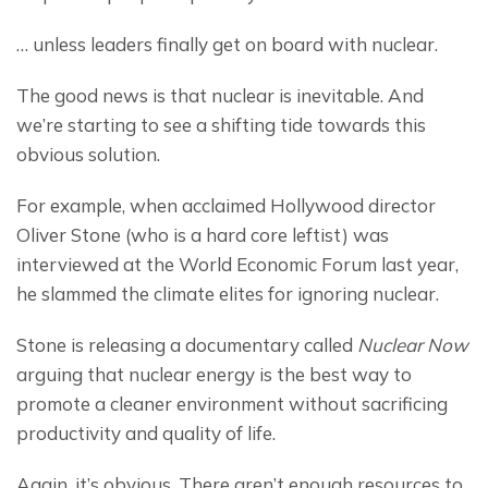
… unless leaders finally get on board with nuclear.
The good news is that nuclear is inevitable. And 
we’re starting to see a shifting tide towards this 
obvious solution.
For example, when acclaimed Hollywood director 
Oliver Stone (who is a hard core leftist) was 
interviewed at the World Economic Forum last year, 
he slammed the climate elites for ignoring nuclear.
Stone is releasing a documentary called 
Nuclear Now
arguing that nuclear energy is the best way to 
promote a cleaner environment without sacrificing 
productivity and quality of life.
Again, it’s obvious. There aren’t enough resources to 