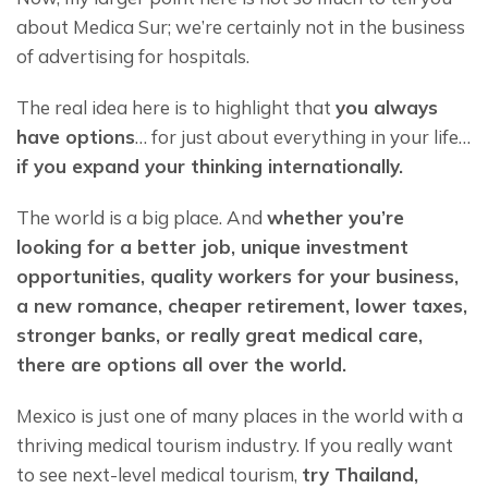
about Medica Sur; we’re certainly not in the business 
of advertising for hospitals.
The real idea here is to highlight that 
you always 
have options
… for just about everything in your life… 
if you expand your thinking internationally.
The world is a big place. And 
whether you’re 
looking for a better job, unique investment 
opportunities, quality workers for your business, 
a new romance, cheaper retirement, lower taxes, 
stronger banks, or really great medical care, 
there are options all over the world.
Mexico is just one of many places in the world with a 
thriving medical tourism industry. If you really want 
to see next-level medical tourism, 
try Thailand, 