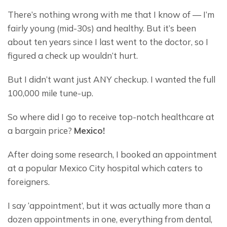
There’s nothing wrong with me that I know of — I’m 
fairly young (mid-30s) and healthy. But it’s been 
about ten years since I last went to the doctor, so I 
figured a check up wouldn’t hurt.
But I didn’t want just ANY checkup. I wanted the full 
100,000 mile tune-up.
So where did I go to receive top-notch healthcare at 
a bargain price? 
Mexico!
After doing some research, I booked an appointment 
at a popular Mexico City hospital which caters to 
foreigners.
I say ‘appointment’, but it was actually more than a 
dozen appointments in one, everything from dental, 