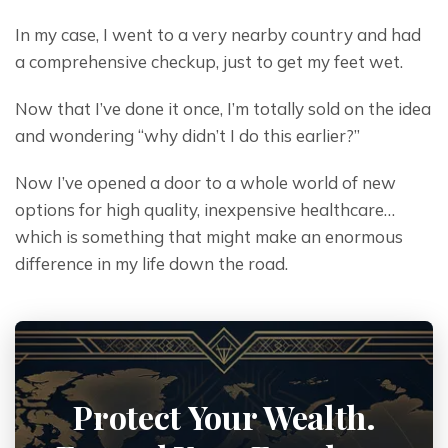
In my case, I went to a very nearby country and had 
a comprehensive checkup, just to get my feet wet.
Now that I’ve done it once, I’m totally sold on the idea 
and wondering “why didn’t I do this earlier?”
Now I’ve opened a door to a whole world of new 
options for high quality, inexpensive healthcare… 
which is something that might make an enormous 
difference in my life down the road.
Protect Your Wealth.