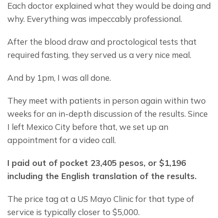
Each doctor explained what they would be doing and 
why. Everything was impeccably professional.
After the blood draw and proctological tests that 
required fasting, they served us a very nice meal.
And by 1pm, I was all done.
They meet with patients in person again within two 
weeks for an in-depth discussion of the results. Since 
I left Mexico City before that, we set up an 
appointment for a video call.
I paid out of pocket 23,405 pesos, or $1,196 
including the English translation of the results.
The price tag at a US Mayo Clinic for that type of 
service is typically closer to $5,000.