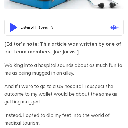
[Editor’s note: This article was written by one of 
our team members, Joe Jarvis.]
Walking into a hospital sounds about as much fun to 
me as being mugged in an alley.
And if I were to go to a US hospital, I suspect the 
outcome to my wallet would be about the same as 
getting mugged.
Instead, I opted to dip my feet into the world of 
medical tourism.