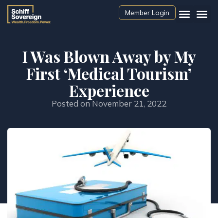
Member Login
I Was Blown Away by My
First ‘Medical Tourism’
Experience
Posted on
November 21, 2022