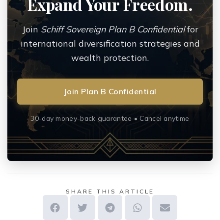
Expand Your Freedom.
Join
Schiff Sovereign Plan B Confidential
for
international diversification strategies and
wealth protection.
Join Plan B Confidential
30-day money-back guarantee • Cancel anytime
SHARE THIS ARTICLE