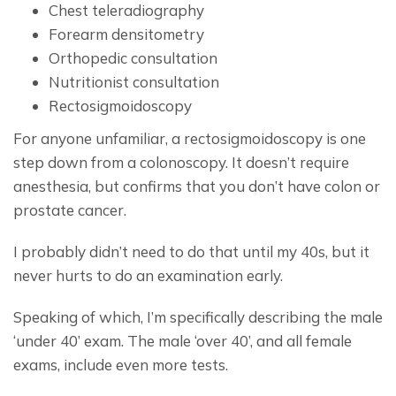
Chest teleradiography
Forearm densitometry
Orthopedic consultation
Nutritionist consultation
Rectosigmoidoscopy
For anyone unfamiliar, a rectosigmoidoscopy is one 
step down from a colonoscopy. It doesn’t require 
anesthesia, but confirms that you don’t have colon or 
prostate cancer.
I probably didn’t need to do that until my 40s, but it 
never hurts to do an examination early.
Speaking of which, I’m specifically describing the male 
‘under 40’ exam. The male ‘over 40’, and all female 
exams, include even more tests.