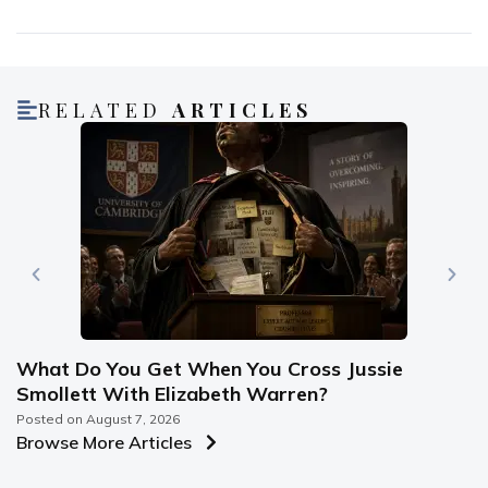
RELATED
ARTICLES
What Do You Get When You Cross Jussie
Smollett With Elizabeth Warren?
Posted on
August 7, 2026
Browse More Articles