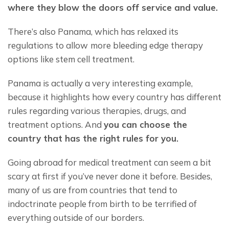
where they blow the doors off service and value. 
There’s also Panama, which has relaxed its 
regulations to allow
more bleeding edge therapy 
options like stem cell treatment.
Panama is actually a very interesting example, 
because it highlights how every country has different 
rules regarding various therapies, drugs, and 
treatment options. And 
you can choose the 
country that has the right rules for you.
Going abroad for medical treatment can seem a bit 
scary at first if you’ve never done it before. Besides, 
many of us are from countries that tend to 
indoctrinate people from birth to be terrified of 
everything outside of our borders.