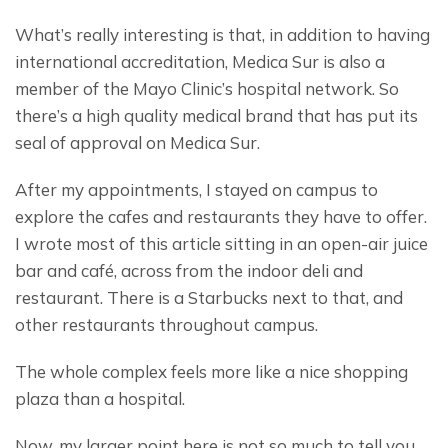
What’s really interesting is that, in addition to having 
international accreditation, Medica Sur is also a 
member of the Mayo Clinic’s hospital network. So 
there’s a high quality medical brand that has put its 
seal of approval on Medica Sur.
After my appointments, I stayed on campus to 
explore the cafes and restaurants they have to offer. 
I wrote most of this article sitting in an open-air juice 
bar and café, across from the indoor deli and 
restaurant. There is a Starbucks next to that, and 
other restaurants throughout campus.
The whole complex feels more like a nice shopping 
plaza than a hospital.
Now, my larger point here is not so much to tell you 