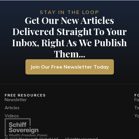
STAY IN THE LOOP
Get Our New Articles
Delivered Straight To Your
Inbox, Right As We Publish
Them...
Join Our Free Newsletter Today
FREE RESOURCES
F
Newsletter
F
Articles
Tw
Videos
Y
© 2026 Blacksmith Global Ltd. — All rights reserved