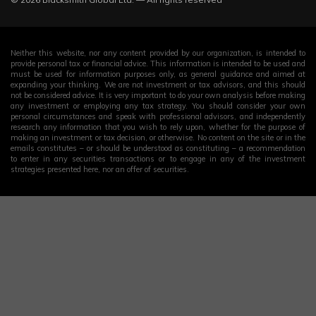
Neither this website, nor any content provided by our organization, is intended to
provide personal tax or financial advice. This information is intended to be used and
must be used for information purposes only, as general guidance and aimed at
expanding your thinking. We are not investment or tax advisors, and this should
not be considered advice. It is very important to do your own analysis before making
any investment or employing any tax strategy. You should consider your own
personal circumstances and speak with professional advisors, and independently
research any information that you wish to rely upon, whether for the purpose of
making an investment or tax decision, or otherwise. No content on the site or in the
emails constitutes – or should be understood as constituting – a recommendation
to enter in any securities transactions or to engage in any of the investment
strategies presented here, nor an offer of securities.