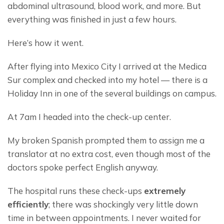
abdominal ultrasound, blood work, and more. But 
everything was finished in just a few hours.
Here’s how it went.
After flying into Mexico City I arrived at the Medica 
Sur complex and checked into my hotel — there is a 
Holiday Inn in one of the several buildings on campus.
At 7am I headed into the check-up center.
My broken Spanish prompted them to assign me a 
translator at no extra cost, even though most of the 
doctors spoke perfect English anyway.
The hospital runs these check-ups 
extremely 
efficiently
; there was shockingly very little down 
time in between appointments. I never waited for 