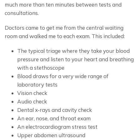
much more than ten minutes between tests and 
consultations.
Doctors came to get me from the central waiting 
room and walked me to each exam. This included:
The typical triage where they take your blood
pressure and listen to your heart and breathing
with a stethoscope
Blood draws for a very wide range of
laboratory tests
Vision check
Audio check
Dental x-rays and cavity check
An ear, nose, and throat exam
An electrocardiogram stress test
Upper abdomen ultrasound