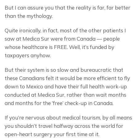
But I can assure you that the reality is far, far better 
than the mythology.
Quite ironically, in fact, most of the other patients I 
saw at Medica Sur were from Canada — people 
whose healthcare is FREE. Well, it’s funded by 
taxpayers anyhow.
But their system is so slow and bureaucratic that 
these Canadians felt it would be more efficient to fly 
down to Mexico and have their full health work-up 
conducted at Medica Sur, rather than wait months 
and months for the ‘free’ check-up in Canada.
If you’re nervous about medical tourism, by all means 
you shouldn’t travel halfway across the world for 
open-heart surgery your first time at it.