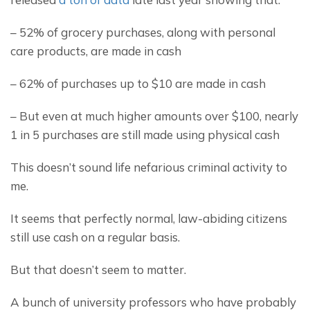
– 52% of grocery purchases, along with personal 
care products, are made in cash
– 62% of purchases up to $10 are made in cash
– But even at much higher amounts over $100, nearly 
1 in 5 purchases are still made using physical cash
This doesn’t sound life nefarious criminal activity to 
me.
It seems that perfectly normal, law-abiding citizens 
still use cash on a regular basis.
But that doesn’t seem to matter.
A bunch of university professors who have probably 