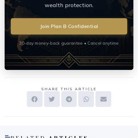
wealth protection.
Join Plan B Confidential
30-day money-back guarantee • Cancel anytime
SHARE THIS ARTICLE