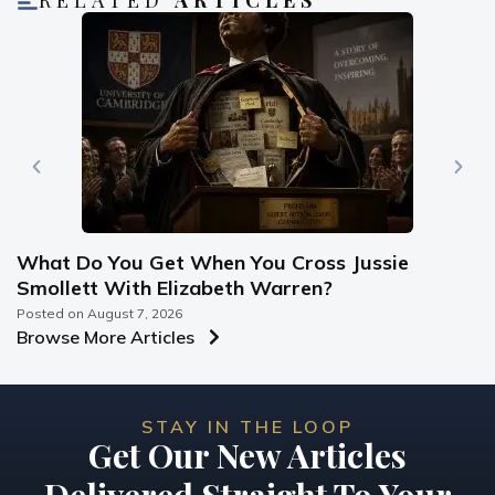
RELATED
ARTICLES
What Do You Get When You Cross Jussie
Smollett With Elizabeth Warren?
Posted on
August 7, 2026
Browse More Articles
STAY IN THE LOOP
Get Our New Articles