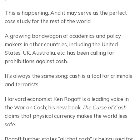
This is happening. And it may serve as the perfect 
case study for the rest of the world.
A growing bandwagon of academics and policy 
makers in other countries, including the United 
States, UK, Australia, etc. has been calling for 
prohibitions against cash.
It’s always the same song: cash is a tool for criminals 
and terrorists.
Harvard economist Ken Rogoff is a leading voice in 
the War on Cash; his new book 
The Curse of Cash
claims that physical currency makes the world less 
safe.
Rogoff further states “all that cash” is being used for 