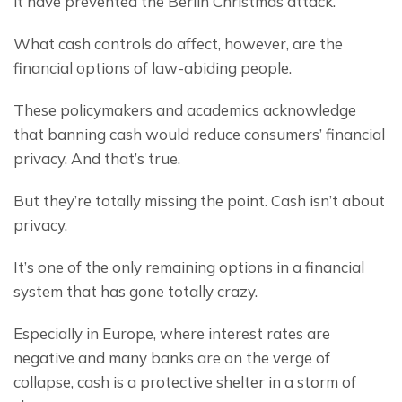
it have prevented the Berlin Christmas attack.
What cash controls do affect, however, are the 
financial options of law-abiding people.
These policymakers and academics acknowledge 
that banning cash would reduce consumers’ financial 
privacy. And that’s true.
But they’re totally missing the point. Cash isn’t about 
privacy.
It’s one of the only remaining options in a financial 
system that has gone totally crazy.
Especially in Europe, where interest rates are 
negative and many banks are on the verge of 
collapse, cash is a protective shelter in a storm of 