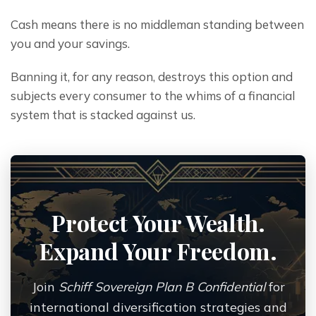
Cash means there is no middleman standing between 
you and your savings.
Banning it, for any reason, destroys this option and 
subjects every consumer to the whims of a financial 
system that is stacked against us.
Protect Your Wealth.
Expand Your Freedom.
Join
Schiff Sovereign Plan B Confidential
for
international diversification strategies and