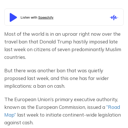
Most of the world is in an uproar right now over the 
travel ban that Donald Trump hastily imposed late 
last week on citizens of seven predominantly Muslim 
countries.
But there was another ban that was quietly 
proposed last week, and this one has far wider 
implications: a ban on cash.
The European Union’s primary executive authority, 
known as the European Commission, issued a 
“Road 
Map”
 last week to initiate continent-wide legislation 
against cash.