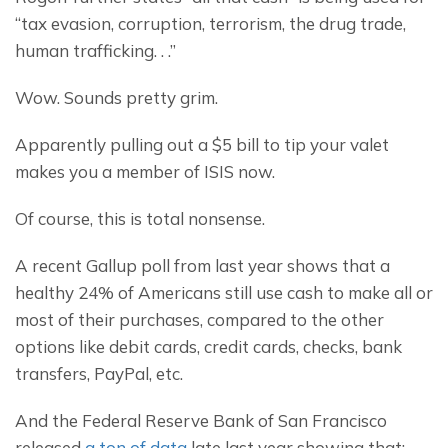
“tax evasion, corruption, terrorism, the drug trade, 
human trafficking. . .”
Wow. Sounds pretty grim.
Apparently pulling out a $5 bill to tip your valet 
makes you a member of ISIS now.
Of course, this is total nonsense.
A recent Gallup poll from last year shows that a 
healthy 24% of Americans still use cash to make all or 
most of their purchases, compared to the other 
options like debit cards, credit cards, checks, bank 
transfers, PayPal, etc.
And the Federal Reserve Bank of San Francisco 
released 
a ton of data
 late last year showing that: