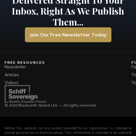
Delivered Straight To Your
Inbox, Right As We Publish
Them...
Join Our Free Newsletter Today
FREE RESOURCES
F
Newsletter
F
Articles
Tw
Videos
Y
© 2026 Blacksmith Global Ltd. — All rights reserved
Neither this website, nor any content provided by our organization, is intended to
provide personal tax or financial advice. This information is intended to be used and