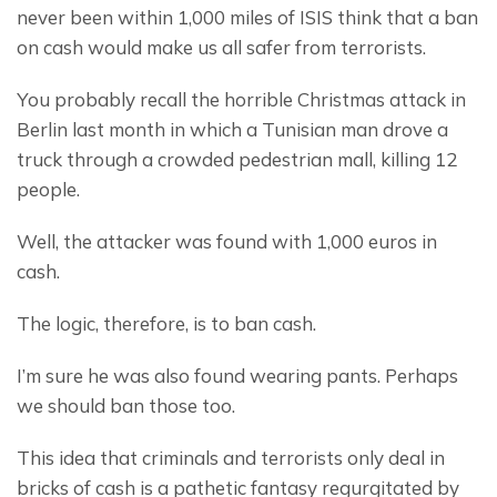
never been within 1,000 miles of ISIS think that a ban 
on cash would make us all safer from terrorists.
You probably recall the horrible Christmas attack in 
Berlin last month in which a Tunisian man drove a 
truck through a crowded pedestrian mall, killing 12 
people.
Well, the attacker was found with 1,000 euros in 
cash.
The logic, therefore, is to ban cash.
I’m sure he was also found wearing pants. Perhaps 
we should ban those too.
This idea that criminals and terrorists only deal in 
bricks of cash is a pathetic fantasy regurgitated by 