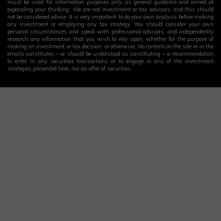
must be used for information purposes only, as general guidance and aimed at
expanding your thinking. We are not investment or tax advisors, and this should
not be considered advice. It is very important to do your own analysis before making
any investment or employing any tax strategy. You should consider your own
personal circumstances and speak with professional advisors, and independently
research any information that you wish to rely upon, whether for the purpose of
making an investment or tax decision, or otherwise. No content on the site or in the
emails constitutes – or should be understood as constituting – a recommendation
to enter in any securities transactions or to engage in any of the investment
strategies presented here, nor an offer of securities.