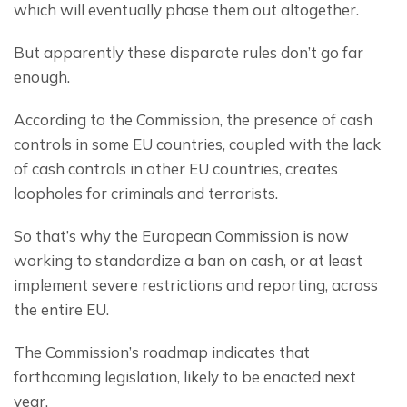
which will eventually phase them out altogether.
But apparently these disparate rules don’t go far 
enough.
According to the Commission, the presence of cash 
controls in some EU countries, coupled with the lack 
of cash controls in other EU countries, creates 
loopholes for criminals and terrorists.
So that’s why the European Commission is now 
working to standardize a ban on cash, or at least 
implement severe restrictions and reporting, across 
the entire EU.
The Commission’s roadmap indicates that 
forthcoming legislation, likely to be enacted next 
year.