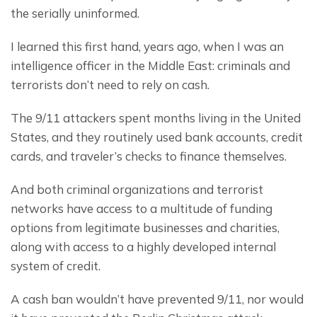
the serially uninformed.
I learned this first hand, years ago, when I was an 
intelligence officer in the Middle East: criminals and 
terrorists don’t need to rely on cash.
The 9/11 attackers spent months living in the United 
States, and they routinely used bank accounts, credit 
cards, and traveler’s checks to finance themselves.
And both criminal organizations and terrorist 
networks have access to a multitude of funding 
options from legitimate businesses and charities, 
along with access to a highly developed internal 
system of credit.
A cash ban wouldn’t have prevented 9/11, nor would 