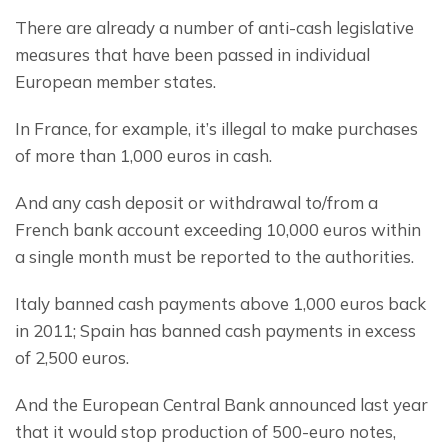
There are already a number of anti-cash legislative 
measures that have been passed in individual 
European member states.
In France, for example, it’s illegal to make purchases 
of more than 1,000 euros in cash.
And any cash deposit or withdrawal to/from a 
French bank account exceeding 10,000 euros within 
a single month must be reported to the authorities.
Italy banned cash payments above 1,000 euros back 
in 2011; Spain has banned cash payments in excess 
of 2,500 euros.
And the European Central Bank announced last year 
that it would stop production of 500-euro notes, 