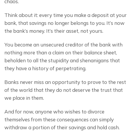
chaos.
Think about it: every time you make a deposit at your 
bank, that savings no longer belongs to you. It’s now 
the bank’s money. It’s their asset, not yours.
You become an unsecured creditor of the bank with 
nothing more than a claim on their balance sheet, 
beholden to all the stupidity and shenanigans that 
they have a history of perpetrating.
Banks never miss an opportunity to prove to the rest 
of the world that they do not deserve the trust that 
we place in them.
And for now, anyone who wishes to divorce 
themselves from these consequences can simply 
withdraw a portion of their savings and hold cash.