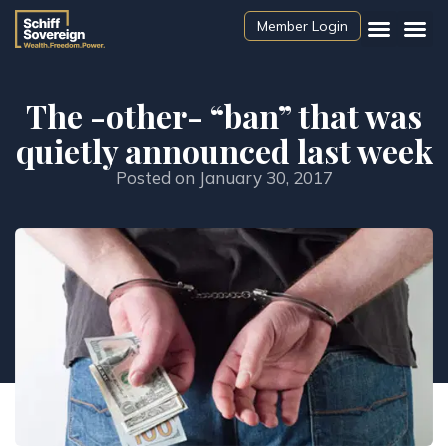
Member Login
The -other- “ban” that was
quietly announced last week
Posted on
January 30, 2017