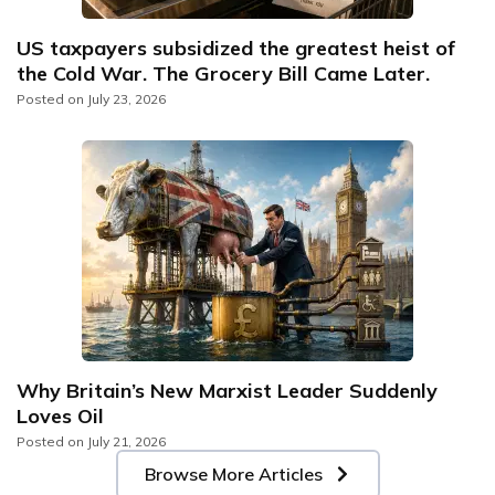
US taxpayers subsidized the greatest heist of
the Cold War. The Grocery Bill Came Later.
Posted on
July 23, 2026
Why Britain’s New Marxist Leader Suddenly
Loves Oil
Posted on
July 21, 2026
Browse More Articles