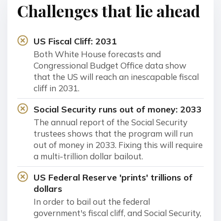
Challenges that lie ahead
US Fiscal Cliff: 2031
Both White House forecasts and
Congressional Budget Office data show
that the US will reach an inescapable fiscal
cliff in 2031.
Social Security runs out of money: 2033
The annual report of the Social Security
trustees shows that the program will run
out of money in 2033. Fixing this will require
a multi-trillion dollar bailout.
US Federal Reserve 'prints' trillions of
dollars
In order to bail out the federal
government's fiscal cliff, and Social Security,