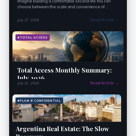
imagine building a comfortable second life.You can 
choose between the scale and convenience of 
Bangkok, the lower costs and slower pace of Chiang 
Mai, …
Read Article →
July 27, 2026
TOTAL ACCESS
Total Access Monthly Summary:
July 2026
Read Article →
July 31, 2026
PLAN B CONFIDENTIAL
Argentina Real Estate: The Slow