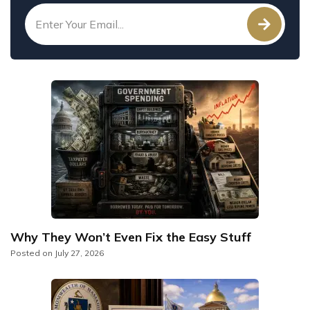
Why They Won’t Even Fix the Easy Stuff
Posted on
July 27, 2026