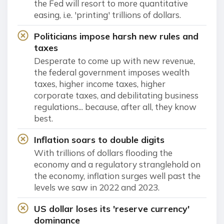
the Fed will resort to more quantitative
easing, i.e. 'printing' trillions of dollars.
Politicians impose harsh new rules and
taxes
Desperate to come up with new revenue,
the federal government imposes wealth
taxes, higher income taxes, higher
corporate taxes, and debilitating business
regulations... because, after all, they know
best.
Inflation soars to double digits
With trillions of dollars flooding the
economy and a regulatory stranglehold on
the economy, inflation surges well past the
levels we saw in 2022 and 2023.
US dollar loses its 'reserve currency'
dominance