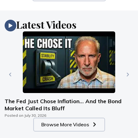
Latest Videos
The Fed Just Chose Inflation… And the Bond
Market Called Its Bluff
Posted on
July 30, 2026
Browse More Videos