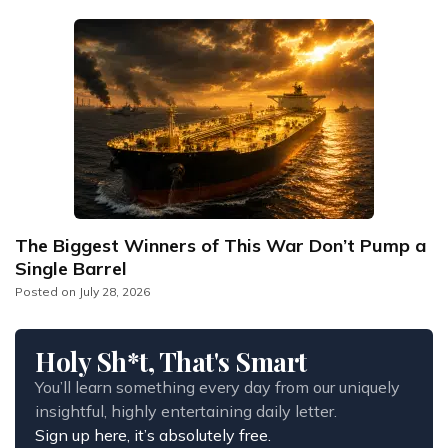
The Biggest Winners of This War Don’t Pump a
Single Barrel
Posted on
July 28, 2026
Holy Sh*t, That's Smart
You’ll learn something every day from our uniquely 
insightful, highly entertaining daily letter.
Sign up here, it’s absolutely free.