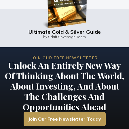
Ultimate Gold & Silver Guide
by Schiff Sovereign Team
JOIN OUR FREE NEWSLETTER
Unlock An Entirely New Way
Of Thinking About The World,
About Investing, And About
The Challenges And
Opportunities Ahead
Join Our Free Newsletter Today