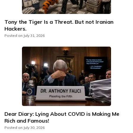
Tony the Tiger Is a Threat. But not Iranian
Hackers.
Posted on
July 31, 2026
Dear Diary: Lying About COVID is Making Me
Rich and Famous!
Posted on
July 30, 2026