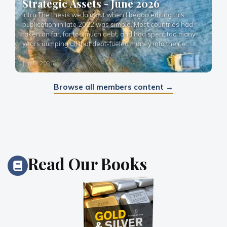
Strategic Assets - June 2026
Intro The thesis we laid out when I began editing this 
publication in late 2022 was simple. Most countries had 
taken on far, far too much debt, and had spent too many 
years dumping all that debt-fueled money into their e…
Jun 5, 2026
Browse all members content →
Read
Our Books