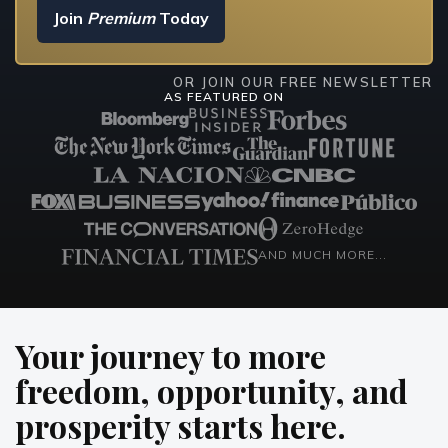
Join
Premium
Today
OR JOIN OUR FREE NEWSLETTER
AS FEATURED ON
AND MUCH MORE...
Your journey to
more
freedom, opportunity, and
prosperity
starts here.