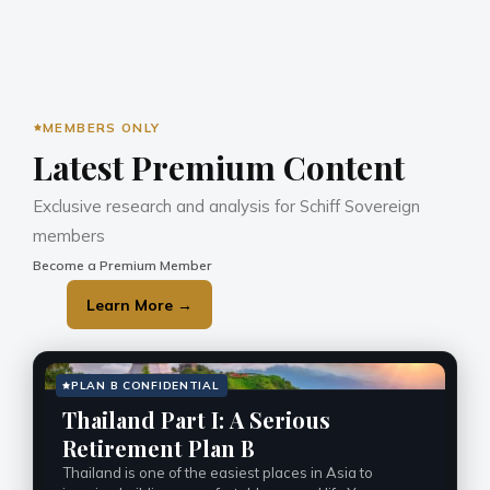
MEMBERS ONLY
Latest Premium Content
Exclusive research and analysis for Schiff Sovereign 
members
Become a Premium Member
Learn More →
PLAN B CONFIDENTIAL
Thailand Part I: A Serious
Retirement Plan B
Thailand is one of the easiest places in Asia to 