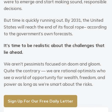
were to emerge and start making sound, responsible 
decisions.
But time is quickly running out. By 2031, the United 
States will reach the end of its fiscal rope– according 
to the government’s own forecasts.
It’s time to be realistic about the challenges that 
lie ahead.
We aren’t pessimists focused on doom and gloom. 
Quite the contrary — we are rational optimists who 
see a world of opportunity for wealth, freedom, and 
power as long as we’re smart about the risks.
Sign Up For Our Free Daily Letter