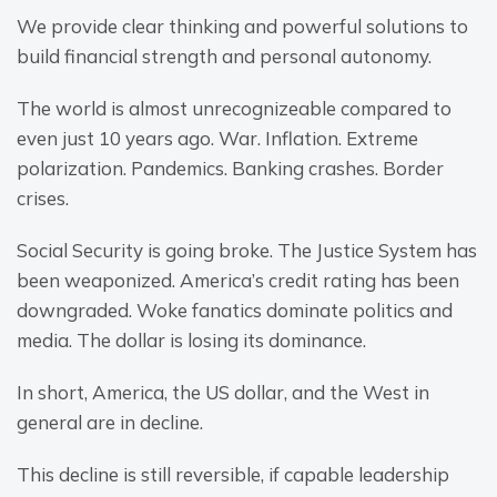
We provide clear thinking and powerful solutions to 
build financial strength and personal autonomy.
The world is almost unrecognizeable compared to 
even just 10 years ago. War. Inflation. Extreme 
polarization. Pandemics. Banking crashes. Border 
crises.
Social Security is going broke. The Justice System has 
been weaponized. America’s credit rating has been 
downgraded. Woke fanatics dominate politics and 
media. The dollar is losing its dominance.
In short, America, the US dollar, and the West in 
general are in decline.
This decline is still reversible, if capable leadership 