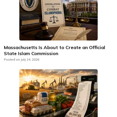
Massachusetts Is About to Create an Official
State Islam Commission
Posted on
July 24, 2026