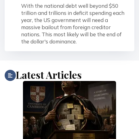
With the national debt well beyond $50
trillion and trillions in deficit spending each
year, the US government will need a
massive bailout from foreign creditor
nations. This most likely will be the end of
the dollar's dominance.
Latest Articles