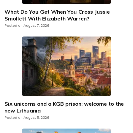
What Do You Get When You Cross Jussie
Smollett With Elizabeth Warren?
Posted on
August 7, 2026
Six unicorns and a KGB prison: welcome to the
new Lithuania
Posted on
August 5, 2026