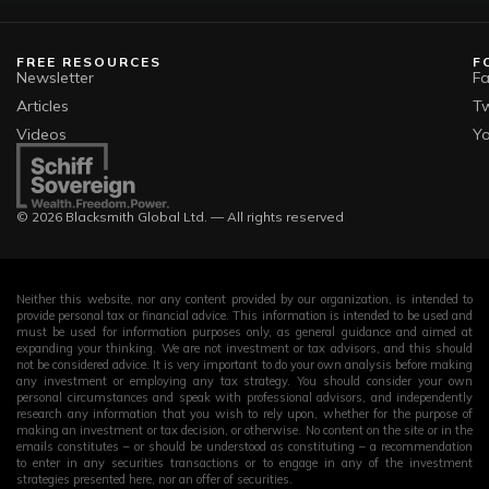
FREE RESOURCES
F
Newsletter
F
Articles
Tw
Videos
Y
© 2026 Blacksmith Global Ltd. — All rights reserved
Neither this website, nor any content provided by our organization, is intended to
provide personal tax or financial advice. This information is intended to be used and
must be used for information purposes only, as general guidance and aimed at
expanding your thinking. We are not investment or tax advisors, and this should
not be considered advice. It is very important to do your own analysis before making
any investment or employing any tax strategy. You should consider your own
personal circumstances and speak with professional advisors, and independently
research any information that you wish to rely upon, whether for the purpose of
making an investment or tax decision, or otherwise. No content on the site or in the
emails constitutes – or should be understood as constituting – a recommendation
to enter in any securities transactions or to engage in any of the investment
strategies presented here, nor an offer of securities.