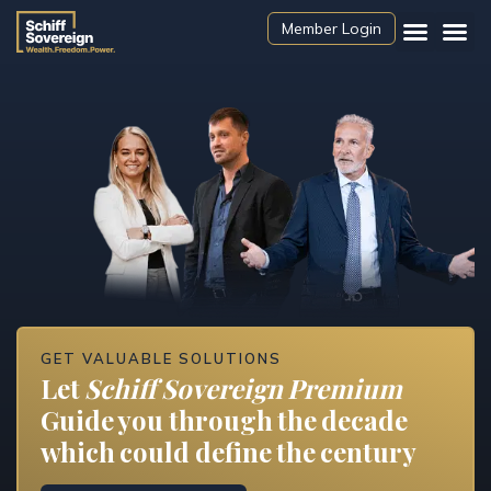
Member Login
GET VALUABLE SOLUTIONS
Let
Schiff Sovereign Premium
Guide you through the decade
which could define the century