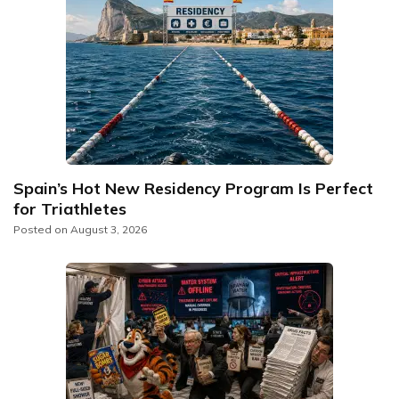
Spain’s Hot New Residency Program Is Perfect
for Triathletes
Posted on
August 3, 2026