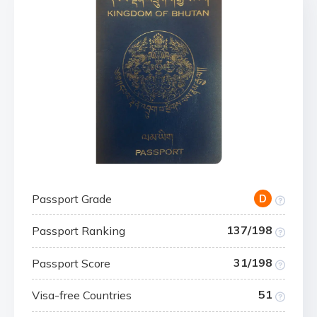
Passport Grade
D
137/198
Passport Ranking
31/198
Passport Score
51
Visa-free Countries