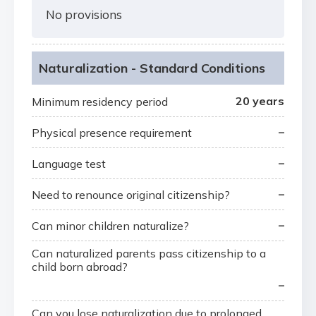
No provisions
Naturalization - Standard Conditions
20 years
Minimum residency period
–
Physical presence requirement
–
Language test
–
Need to renounce original citizenship?
–
Can minor children naturalize?
Can naturalized parents pass citizenship to a
child born abroad?
–
Can you lose naturalization due to prolonged