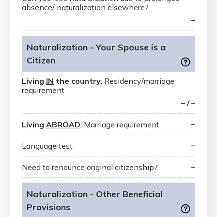
absence/ naturalization elsewhere?
–
Naturalization - Your Spouse is a
Citizen
Living
IN
the country
: Residency/marriage
requirement
– / –
–
Living
ABROAD
: Marriage requirement
–
Language test
–
Need to renounce original citizenship?
Naturalization - Other Beneficial
Provisions