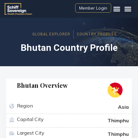
Member Login
GLOBAL EXPLORER
COUNTRY PROFILES
Bhutan Country Profile
Bhutan Overview
Region
Asia
Capital City
Thimphu
Largest City
Thimphu