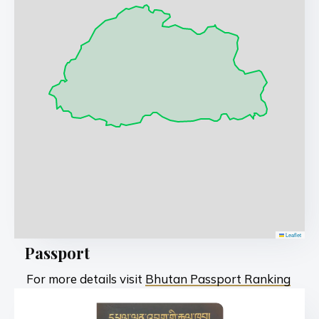
Leaflet
Passport
For more details visit
Bhutan Passport Ranking