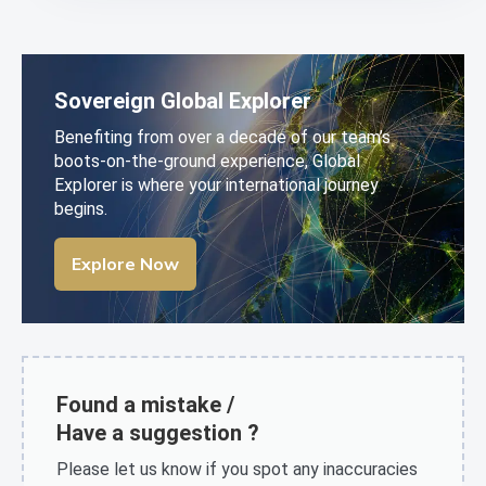
Sovereign Global Explorer
Benefiting from over a decade of our team’s
boots-on-the-ground experience, Global
Explorer is where your international journey
begins.
Explore Now
Found a mistake /
Have a suggestion ?
Please let us know if you spot any inaccuracies