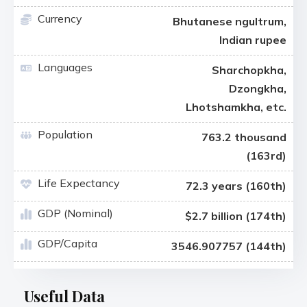
Currency
Bhutanese ngultrum,
Indian rupee
Languages
Sharchopkha,
Dzongkha,
Lhotshamkha, etc.
Population
763.2 thousand
(163rd)
Life Expectancy
72.3 years (160th)
GDP (Nominal)
$2.7 billion (174th)
GDP/Capita
3546.907757 (144th)
Useful Data