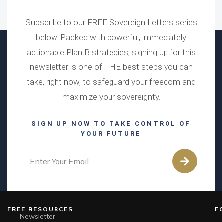
Subscribe to our FREE Sovereign Letters series
below. Packed with powerful, immediately
actionable Plan B strategies, signing up for this
newsletter is one of THE best steps you can
take, right now, to safeguard your freedom and
maximize your sovereignty.
SIGN UP NOW TO TAKE CONTROL OF
YOUR FUTURE
FREE RESOURCES
F
Newsletter