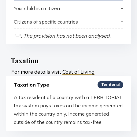
–
Your child is a citizen
–
Citizens of specific countries
"–": The provision has not been analysed.
Taxation
For more details visit
Cost of Living
Taxation Type
Territorial
A tax resident of a country with a TERRITORIAL
tax system pays taxes on the income generated
within the country only. Income generated
outside of the country remains tax-free.