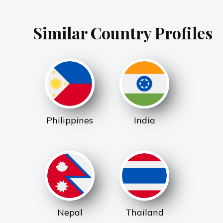
Similar Country Profiles
Philippines
India
Nepal
Thailand