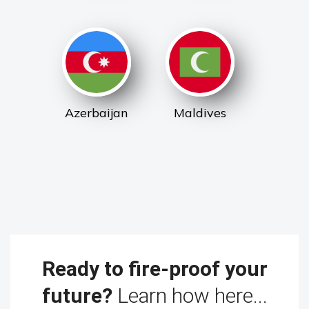
Azerbaijan
Maldives
Ready to fire-proof your
future?
Learn how here...