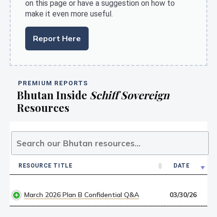
on this page or have a suggestion on how to
make it even more useful.
Report Here
PREMIUM REPORTS
Bhutan Inside
Schiff Sovereign
Resources
RESOURCE TITLE
DATE
RESOURCE TITLE
DATE
March 2026 Plan B Confidential Q&A
03/30/26