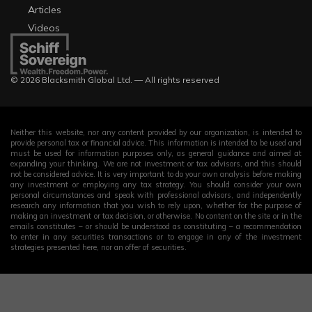
Articles
Videos
© 2026 Blacksmith Global Ltd. — All rights reserved
Neither this website, nor any content provided by our organization, is intended to
provide personal tax or financial advice. This information is intended to be used and
must be used for information purposes only, as general guidance and aimed at
expanding your thinking. We are not investment or tax advisors, and this should
not be considered advice. It is very important to do your own analysis before making
any investment or employing any tax strategy. You should consider your own
personal circumstances and speak with professional advisors, and independently
research any information that you wish to rely upon, whether for the purpose of
making an investment or tax decision, or otherwise. No content on the site or in the
emails constitutes – or should be understood as constituting – a recommendation
to enter in any securities transactions or to engage in any of the investment
strategies presented here, nor an offer of securities.