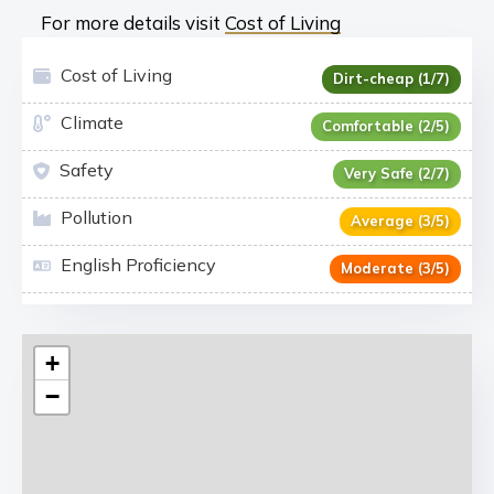
For more details visit
Cost of Living
Cost of Living
Dirt-cheap (1/7)
Climate
Comfortable (2/5)
Safety
Very Safe (2/7)
Pollution
Average (3/5)
English Proficiency
Moderate (3/5)
+
−