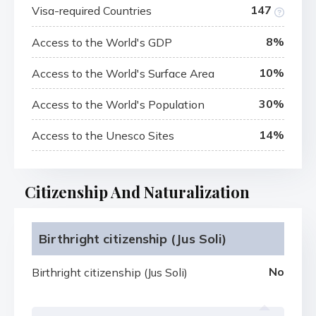
147
Visa-required Countries
8%
Access to the World's GDP
10%
Access to the World's Surface Area
30%
Access to the World's Population
14%
Access to the Unesco Sites
Citizenship And Naturalization
Birthright citizenship (Jus Soli)
No
Birthright citizenship (Jus Soli)