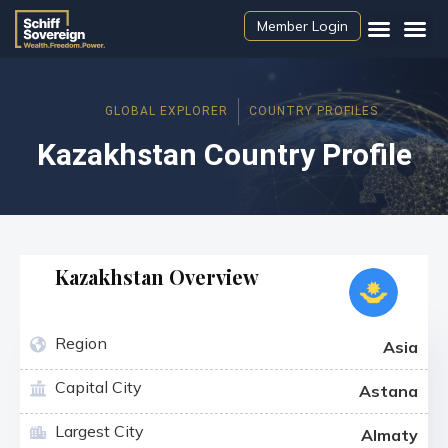
Member Login
GLOBAL EXPLORER
COUNTRY PROFILES
Kazakhstan Country Profile
Kazakhstan Overview
Region
Asia
Capital City
Astana
Largest City
Almaty