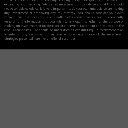
must be used for information purposes only, as general guidance and aimed at
expanding your thinking. We are not investment or tax advisors, and this should
not be considered advice. It is very important to do your own analysis before making
any investment or employing any tax strategy. You should consider your own
personal circumstances and speak with professional advisors, and independently
research any information that you wish to rely upon, whether for the purpose of
making an investment or tax decision, or otherwise. No content on the site or in the
emails constitutes – or should be understood as constituting – a recommendation
to enter in any securities transactions or to engage in any of the investment
strategies presented here, nor an offer of securities.