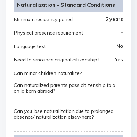
Naturalization - Standard Conditions
5 years
Minimum residency period
–
Physical presence requirement
No
Language test
Yes
Need to renounce original citizenship?
–
Can minor children naturalize?
Can naturalized parents pass citizenship to a
child born abroad?
–
Can you lose naturalization due to prolonged
absence/ naturalization elsewhere?
–