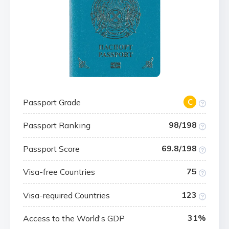
Passport Grade
C
98/198
Passport Ranking
69.8/198
Passport Score
75
Visa-free Countries
123
Visa-required Countries
31%
Access to the World's GDP