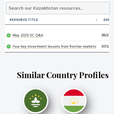
RESOURCE TITLE
DATE
RESOURCE TITLE
DATE
May 2025 SC Q&A
05/30/2
Four key investment lessons from frontier markets
07/15/1
Similar Country Profiles