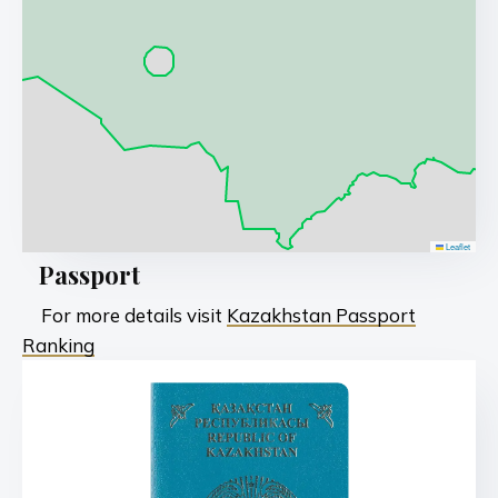
Leaflet
Passport
For more details visit
Kazakhstan Passport
Ranking