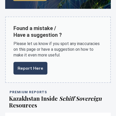
Found a mistake /
Have a suggestion ?
Please let us know if you spot any inaccuracies
on this page or have a suggestion on how to
make it even more useful.
Report Here
PREMIUM REPORTS
Kazakhstan Inside
Schiff Sovereign
Resources