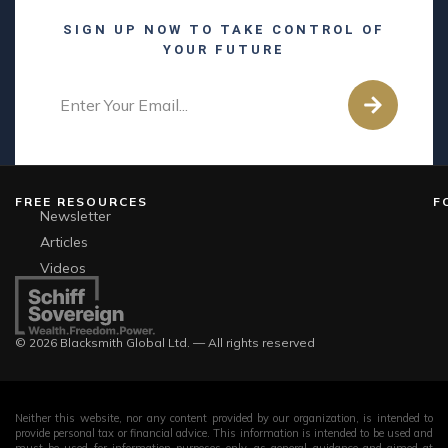
SIGN UP NOW TO TAKE CONTROL OF
YOUR FUTURE
FREE RESOURCES
F
Newsletter
Articles
Videos
© 2026 Blacksmith Global Ltd. — All rights reserved
Neither this website, nor any content provided by our organization, is intended to
provide personal tax or financial advice. This information is intended to be used and