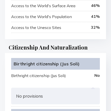
46%
Access to the World's Surface Area
41%
Access to the World's Population
32%
Access to the Unesco Sites
Citizenship And Naturalization
Birthright citizenship (Jus Soli)
No
Birthright citizenship (Jus Soli)
No provisions