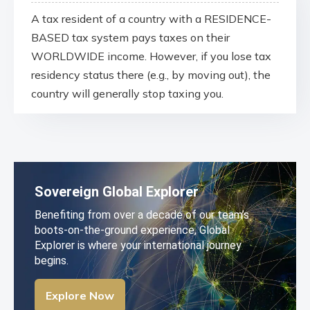
A tax resident of a country with a RESIDENCE-
BASED tax system pays taxes on their
WORLDWIDE income. However, if you lose tax
residency status there (e.g., by moving out), the
country will generally stop taxing you.
Sovereign Global Explorer
Benefiting from over a decade of our team’s
boots-on-the-ground experience, Global
Explorer is where your international journey
begins.
Explore Now