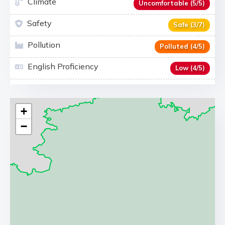
Climate
Uncomfortable (5/5)
Safety
Safe (3/7)
Pollution
Polluted (4/5)
English Proficiency
Low (4/5)
+
−