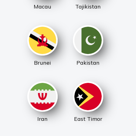
Macau
Tajikistan
Brunei
Pakistan
Iran
East Timor