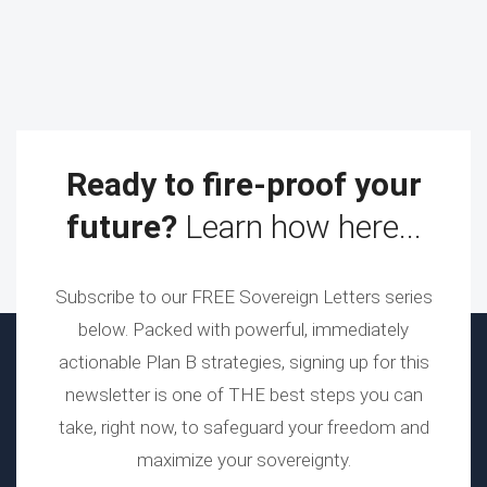
Ready to fire-proof your
future?
Learn how here...
Subscribe to our FREE Sovereign Letters series
below. Packed with powerful, immediately
actionable Plan B strategies, signing up for this
newsletter is one of THE best steps you can
take, right now, to safeguard your freedom and
maximize your sovereignty.