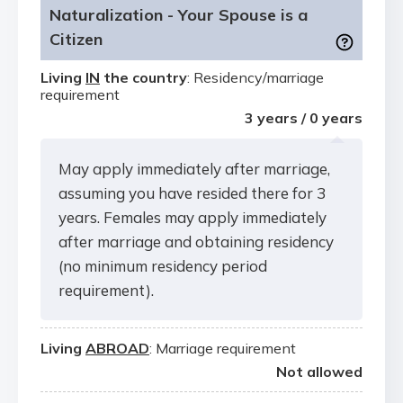
Naturalization - Your Spouse is a
Citizen
Living
IN
the country
: Residency/marriage
requirement
3 years / 0 years
May apply immediately after marriage,
assuming you have resided there for 3
years. Females may apply immediately
after marriage and obtaining residency
(no minimum residency period
requirement).
Living
ABROAD
: Marriage requirement
Not allowed