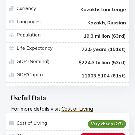
Currency
Kazakhstani tenge
Languages
Kazakh, Russian
Population
19.3 million (63rd)
Life Expectancy
72.5 years (151st)
GDP (Nominal)
$224.3 billion (53rd)
GDP/Capita
11603.5104 (81st)
Useful Data
For more details visit
Cost of Living
Cost of Living
Very cheap (2/7)