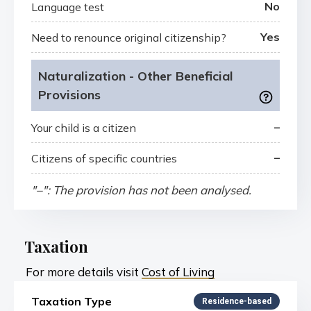
No
Language test
Yes
Need to renounce original citizenship?
Naturalization - Other Beneficial
Provisions
–
Your child is a citizen
–
Citizens of specific countries
"–": The provision has not been analysed.
Taxation
For more details visit
Cost of Living
Taxation Type
Residence-based