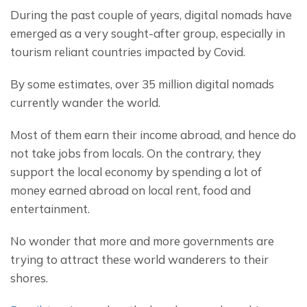
During the past couple of years, digital nomads have 
emerged as a very sought-after group, especially in 
tourism reliant countries impacted by Covid.
By some estimates, over 35 million digital nomads 
currently wander the world.
Most of them earn their income abroad, and hence do 
not take jobs from locals. On the contrary, they 
support the local economy by spending a lot of 
money earned abroad on local rent, food and 
entertainment.
No wonder that more and more governments are 
trying to attract these world wanderers to their 
shores.