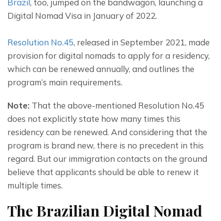
Brazil
, too, jumped on the bandwagon, launching a 
Digital Nomad Visa in January of 2022.
Resolution No.45
, released in September 2021, made 
provision for digital nomads to apply for a residency, 
which can be renewed annually, and outlines the 
program’s main requirements.
Note:
 That the above-mentioned Resolution No.45 
does not explicitly state how many times this 
residency can be renewed. And considering that the 
program is brand new, there is no precedent in this 
regard. But our immigration contacts on the ground 
believe that applicants should be able to renew it 
multiple times.
The Brazilian Digital Nomad