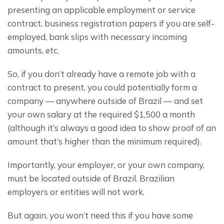
presenting an applicable employment or service 
contract, business registration papers if you are self-
employed, bank slips with necessary incoming 
amounts, etc.
So, if you don’t already have a remote job with a 
contract to present, you could potentially form a 
company — anywhere outside of Brazil — and set 
your own salary at the required $1,500 a month 
(although it’s always a good idea to show proof of an 
amount that’s higher than the minimum required).
Importantly, your employer, or your own company, 
must be located outside of Brazil. Brazilian 
employers or entities will not work.
But again, you won’t need this if you have some 