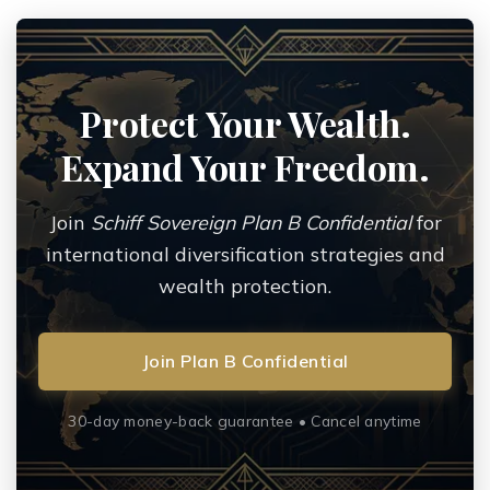
Protect Your Wealth.
Expand Your Freedom.
Join
Schiff Sovereign Plan B Confidential
for
international diversification strategies and
wealth protection.
Join Plan B Confidential
30-day money-back guarantee • Cancel anytime