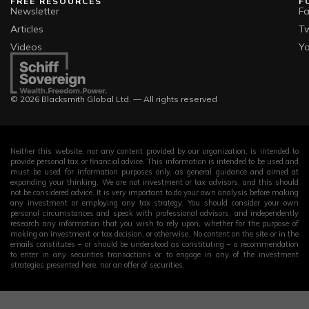
FREE RESOURCES
F
Newsletter
F
Articles
Tw
Videos
Y
© 2026 Blacksmith Global Ltd. — All rights reserved
Neither this website, nor any content provided by our organization, is intended to
provide personal tax or financial advice. This information is intended to be used and
must be used for information purposes only, as general guidance and aimed at
expanding your thinking. We are not investment or tax advisors, and this should
not be considered advice. It is very important to do your own analysis before making
any investment or employing any tax strategy. You should consider your own
personal circumstances and speak with professional advisors, and independently
research any information that you wish to rely upon, whether for the purpose of
making an investment or tax decision, or otherwise. No content on the site or in the
emails constitutes – or should be understood as constituting – a recommendation
to enter in any securities transactions or to engage in any of the investment
strategies presented here, nor an offer of securities.