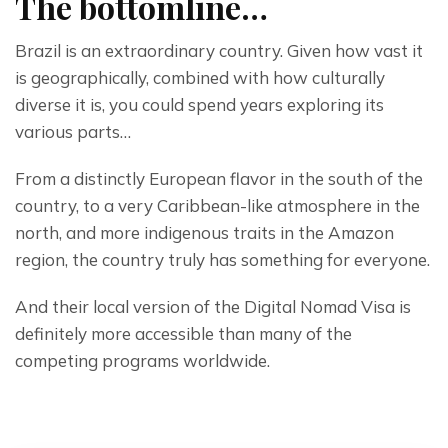
The bottomline…
Brazil is an extraordinary country. Given how vast it 
is geographically, combined with how culturally 
diverse it is, you could spend years exploring its 
various parts…
From a distinctly European flavor in the south of the 
country, to a very Caribbean-like atmosphere in the 
north, and more indigenous traits in the Amazon 
region, the country truly has something for everyone.
And their local version of the Digital Nomad Visa is 
definitely more accessible than many of the 
competing programs worldwide.