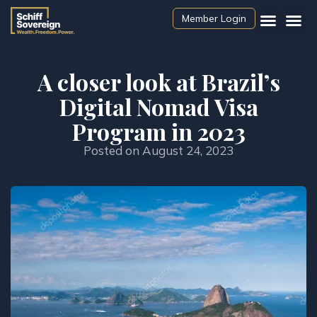
Member Login
A closer look at Brazil’s
Digital Nomad Visa
Program in 2023
Posted on
August 24, 2023