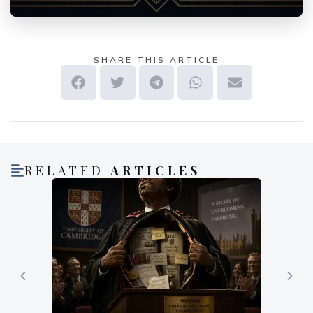
SHARE THIS ARTICLE
RELATED
ARTICLES