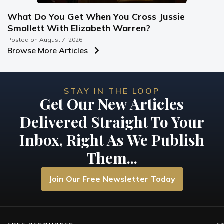
What Do You Get When You Cross Jussie
Smollett With Elizabeth Warren?
Posted on
August 7, 2026
Browse More Articles
STAY IN THE LOOP
Get Our New Articles
Delivered Straight To Your
Inbox, Right As We Publish
Them...
Join Our Free Newsletter Today