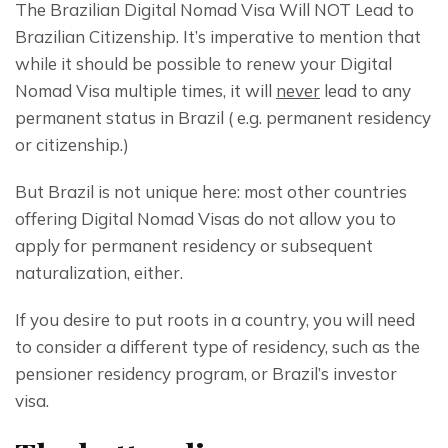
The Brazilian Digital Nomad Visa Will NOT Lead to 
Brazilian Citizenship. It’s imperative to mention that 
while it should be possible to renew your Digital 
Nomad Visa multiple times, it will 
never
 lead to any 
permanent status in Brazil ( e.g. permanent residency 
or citizenship.)
But Brazil is not unique here: most other countries 
offering Digital Nomad Visas do not allow you to 
apply for permanent residency or subsequent 
naturalization, either.
If you desire to put roots in a country, you will need 
to consider a different type of residency, such as the 
pensioner residency program, or Brazil’s investor 
visa.