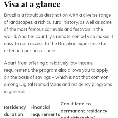
Visa at a glance
Brazil is a fabulous destination with a diverse range 
of landscapes, a rich cultural history, as well as some 
of the most famous carnivals and festivals in the 
world. And the country’s remote nomad visa makes it 
easy to gain access to the Brazilian experience for 
extended periods of time.
Apart from offering a relatively low income 
requirement, the program also allows you to apply 
on the basis of savings – which is not that common 
among Digital Nomad Visas and residency programs 
in general:
Can it lead to
Residency
Financial
permanent residency
duration
requirements
and citizenship?