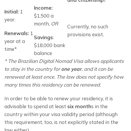
Income:
Initial:
1
$1,500 a
year.
month,
OR
Currently, no such
Renewals:
 1 
provisions exist.
Savings
: 
year at a 
$18,000 bank 
time*
balance
* The Brazilian Digital Nomad Visa allows applicants 
to stay in the country for 
one year
, and it can be 
renewed at least once. The law does not specify how 
many times this residency can be renewed.
In order to be able to renew your residency, it is 
advisable to spend at least 
six month
s in the 
country within your visa validity period (although 
this requirement, too, is not explicitly stated in the 
law either).