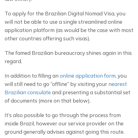
To apply for the Brazilian Digital Nomad Visa, you 
will not be able to use a single streamlined online 
application platform (as would be the case with most 
other countries offering such visas).
The famed Brazilian bureaucracy shines again in this 
regard.
In addition to filling an 
online application form
, you 
will still need to go “offline” by visiting your 
nearest 
Brazilian consulate
 and presenting a substantial set 
of documents (more on that below).
It’s also possible to go through the process from 
inside Brazil, however our service provider on the 
ground generally advises against going this route.