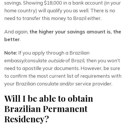
savings. Showing $18,000 in a bank account (in your 
home country) will qualify you as well. There is no 
need to transfer this money to Brazil either.
And again, 
the higher your savings amount is, the 
better
.
Note:
 If you apply through a Brazilian 
embassy/consulate 
outside
 of Brazil, then you won’t 
need to apostille your documents. However, be sure 
to confirm the most current list of requirements with 
your Brazilian consulate and/or service provider.
Will I be able to obtain
Brazilian Permanent
Residency?