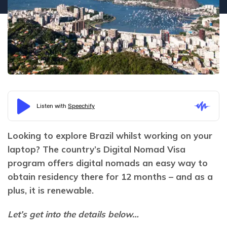
Looking to explore Brazil whilst working on your 
laptop? The country’s Digital Nomad Visa 
program offers digital nomads an easy way to 
obtain residency there for 12 months – and as a 
plus, it is renewable.
Let’s get into the details below…