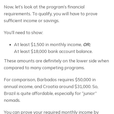
Now, let’s look at the program’s financial 
requirements. To qualify, you will have to prove 
sufficient income or savings.
You’ll need to show:
At least $1,500 in monthly income,
OR;
At least $18,000 bank account balance.
These amounts are definitely on the lower side when 
compared to many competing programs.
For comparison, Barbados requires $50,000 in 
annual income, and Croatia around $31,000. So, 
Brazil is quite affordable, especially for “junior” 
nomads.
You can prove your required monthly income by 