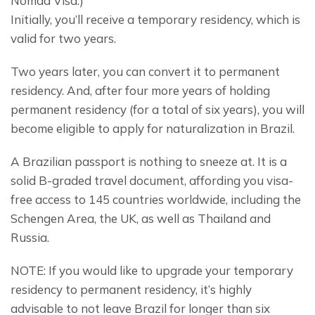
Nomad Visa.)
Initially, you’ll receive a temporary residency, which is 
valid for two years.
Two years later, you can convert it to permanent 
residency. And, after four more years of holding 
permanent residency (for a total of six years), you will 
become eligible to apply for naturalization in Brazil.
A Brazilian passport is nothing to sneeze at. It is a 
solid B-graded travel document, affording you visa-
free access to 145 countries worldwide, including the 
Schengen Area, the UK, as well as Thailand and 
Russia.
NOTE: If you would like to upgrade your temporary 
residency to permanent residency, it’s highly 
advisable to not leave Brazil for longer than six 