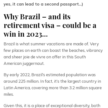
yes, it can lead to a second passport…)
Why Brazil – and its
retirement visa – could be a
win in 2023…
Brazil is what summer vacations are made of. Very 
few places on earth can boast the beaches, vibrancy 
and sheer joie de vivre on offer in this South 
American juggernaut.
By early 2022, Brazil’s estimated population was 
around 225 million. In fact, it’s the largest country in 
Latin America, covering more than 3.2 million square 
miles.
Given this, it is a place of exceptional diversity, both 