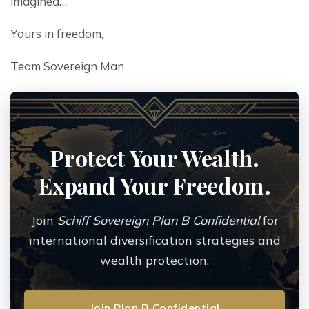
imagined…
Yours in freedom,
Team Sovereign Man
Protect Your Wealth.
Expand Your Freedom.
Join
Schiff Sovereign Plan B Confidential
for
international diversification strategies and
wealth protection.
Join Plan B Confidential