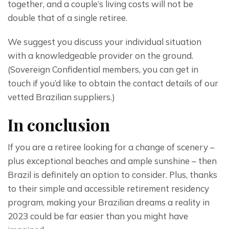
together, and a couple’s living costs will not be 
double that of a single retiree.
We suggest you discuss your individual situation 
with a knowledgeable provider on the ground.
(Sovereign Confidential members, you can get in 
touch if you’d like to obtain the contact details of our 
vetted Brazilian suppliers.)
In conclusion
If you are a retiree looking for a change of scenery – 
plus exceptional beaches and ample sunshine – then 
Brazil is definitely an option to consider. Plus, thanks 
to their simple and accessible retirement residency 
program, making your Brazilian dreams a reality in 
2023 could be far easier than you might have 