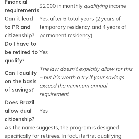
Financial
$2,000 in monthly
qualifying
income
requirements
Can it lead
Yes, after 6 total years (2 years of
to PR and
temporary residency, and 4 years of
citizenship?
permanent residency)
Do I have to
be retired to
Yes
qualify?
The law doesn’t explicitly allow for this
Can I qualify
– but it’s worth a try if your savings
on the basis
exceed the minimum annual
of savings?
requirement
Does Brazil
allow dual
Yes
citizenship?
As the name suggests, the program is designed 
specifically for retirees. In fact, its first qualifying 