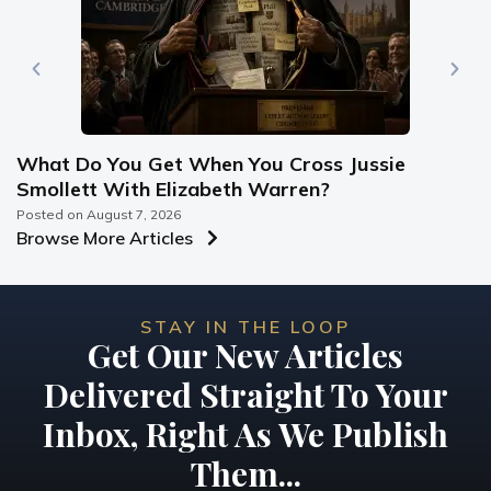
What Do You Get When You Cross Jussie
Smollett With Elizabeth Warren?
Posted on
August 7, 2026
Browse More Articles
STAY IN THE LOOP
Get Our New Articles
Delivered Straight To Your
Inbox, Right As We Publish
Them...