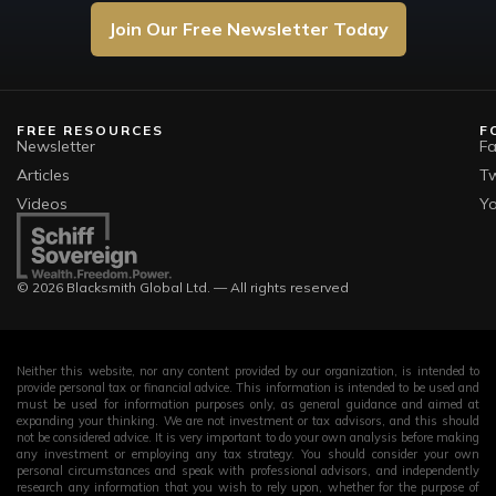
Join Our Free Newsletter Today
FREE RESOURCES
F
Newsletter
F
Articles
Tw
Videos
Y
© 2026 Blacksmith Global Ltd. — All rights reserved
Neither this website, nor any content provided by our organization, is intended to
provide personal tax or financial advice. This information is intended to be used and
must be used for information purposes only, as general guidance and aimed at
expanding your thinking. We are not investment or tax advisors, and this should
not be considered advice. It is very important to do your own analysis before making
any investment or employing any tax strategy. You should consider your own
personal circumstances and speak with professional advisors, and independently
research any information that you wish to rely upon, whether for the purpose of