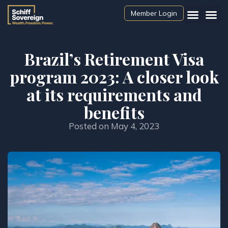
Member Login
Brazil’s Retirement Visa
program 2023: A closer look
at its requirements and
benefits
Posted on
May 4, 2023