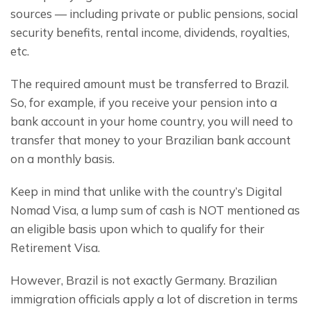
sources — including private or public pensions, social 
security benefits, rental income, dividends, royalties, 
etc.
The required amount must be transferred to Brazil. 
So, for example, if you receive your pension into a 
bank account in your home country, you will need to 
transfer that money to your Brazilian bank account 
on a monthly basis.
Keep in mind that unlike with the country’s Digital 
Nomad Visa, a lump sum of cash is NOT mentioned as 
an eligible basis upon which to qualify for their 
Retirement Visa.
However, Brazil is not exactly Germany. Brazilian 
immigration officials apply a lot of discretion in terms 