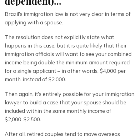
dependent)…
Brazil’s immigration law is not very clear in terms of 
applying with a spouse.
The resolution does not explicitly state what 
happens in this case, but it is quite likely that their 
immigration officials will want to see your combined 
income being double the minimum amount required 
for a single applicant – in other words, $4,000 per 
month, instead of $2,000.
Then again, it’s entirely possible for your immigration 
lawyer to build a case that your spouse should be 
included within the same monthly income of 
$2,000-$2,500.
After all, retired couples tend to move overseas 