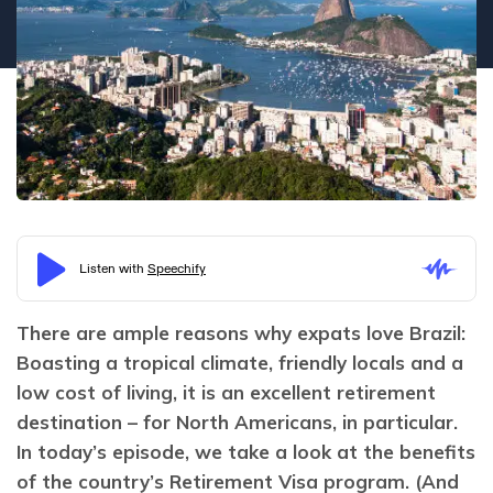
There are ample reasons why expats love Brazil: 
Boasting a tropical climate, friendly locals and a 
low cost of living, it is an excellent retirement 
destination – for North Americans, in particular. 
In today’s episode, we take a look at the benefits 
of the country’s Retirement Visa program. (And 