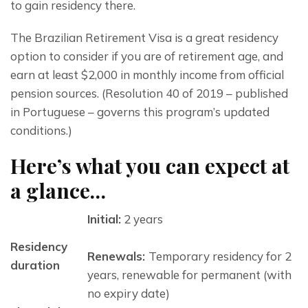
to gain residency there.
The Brazilian Retirement Visa is a great residency 
option to consider if you are of retirement age, and 
earn at least $2,000 in monthly income from official 
pension sources. (Resolution 40 of 2019 – published 
in Portuguese – governs this program’s updated 
conditions.)
Here’s what you can expect at
a glance…
Initial:
2 years
Residency
Renewals:
Temporary residency for 2
duration
years, renewable for permanent (with
no expiry date)