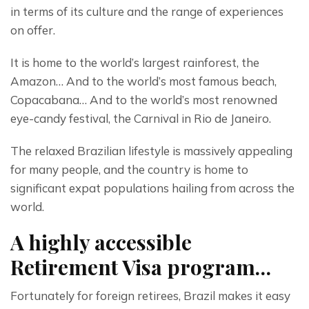
in terms of its culture and the range of experiences 
on offer.
It is home to the world’s largest rainforest, the 
Amazon… And to the world’s most famous beach, 
Copacabana… And to the world’s most renowned 
eye-candy festival, the Carnival in Rio de Janeiro.
The relaxed Brazilian lifestyle is massively appealing 
for many people, and the country is home to 
significant expat populations hailing from across the 
world.
A highly accessible
Retirement Visa program…
Fortunately for foreign retirees, Brazil makes it easy 