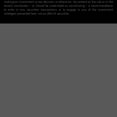
making an investment or tax decision, or otherwise. No content on the site or in the
emails constitutes – or should be understood as constituting – a recommendation
to enter in any securities transactions or to engage in any of the investment
strategies presented here, nor an offer of securities.