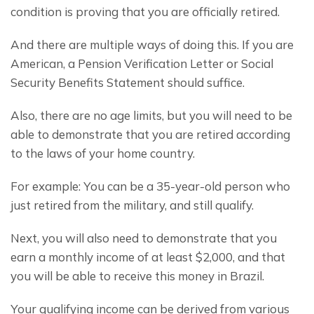
condition is proving that you are officially retired.
And there are multiple ways of doing this. If you are 
American, a Pension Verification Letter or Social 
Security Benefits Statement should suffice.
Also, there are no age limits, but you will need to be 
able to demonstrate that you are retired according 
to the laws of your home country.
For example: You can be a 35-year-old person who 
just retired from the military, and still qualify.
Next, you will also need to demonstrate that you 
earn a monthly income of at least $2,000, and that 
you will be able to receive this money in Brazil.
Your qualifying income can be derived from various 