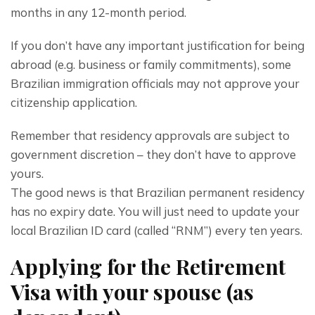
months in any 12-month period.
If you don’t have any important justification for being 
abroad (e.g. business or family commitments), some 
Brazilian immigration officials may not approve your 
citizenship application.
Remember that residency approvals are subject to 
government discretion – they don’t have to approve 
yours.
The good news is that Brazilian permanent residency 
has no expiry date. You will just need to update your 
local Brazilian ID card (called “RNM”) every ten years.
Applying for the Retirement
Visa with your spouse (as