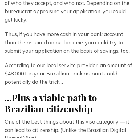
of who they accept, and who not. Depending on the 
bureaucrat appraising your application, you could 
get lucky.
Thus, if you have more cash in your bank account 
than the required annual income, you could try to 
submit your application on the basis of savings, too.
According to our local service provider, an amount of 
$48,000+ in your Brazillian bank account could 
potentially do the trick…
…Plus a viable path to
Brazilian citizenship
One of the best things about this visa category — it 
can lead to citizenship. (Unlike the Brazilian Digital 