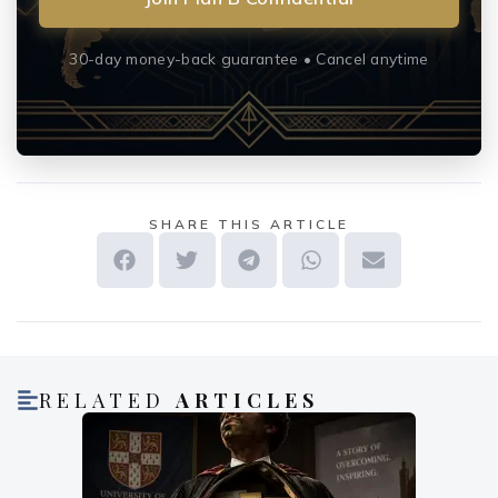
30-day money-back guarantee • Cancel anytime
SHARE THIS ARTICLE
RELATED
ARTICLES