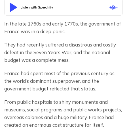
In the late 1760s and early 1770s, the government of 
France was in a deep panic.
They had recently suffered a disastrous and costly 
defeat in the Seven Years War, and the national 
budget was a complete mess.
France had spent most of the previous century as 
the world’s dominant superpower, and the 
government budget reflected that status.
From public hospitals to shiny monuments and 
museums, social programs and public works projects, 
overseas colonies and a huge military, France had 
created an enormous cost structure for itself.