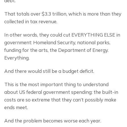
debt.
That totals over $3.3 trillion, which is more than they 
collected in tax revenue.
In other words, they could cut EVERYTHING ELSE in 
government: Homeland Security, national parks, 
funding for the arts, the Department of Energy. 
Everything.
And there would still be a budget deficit.
This is the most important thing to understand 
about US federal government spending: the built-in 
costs are so extreme that they can’t possibly make 
ends meet.
And the problem becomes worse each year.