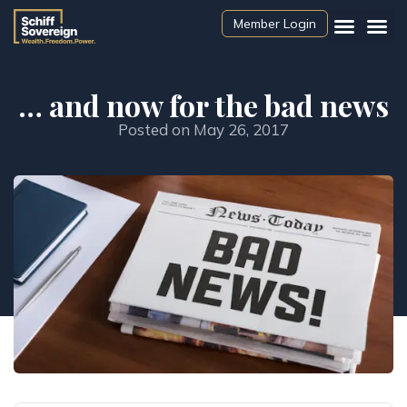
Member Login
… and now for the bad news
Posted on
May 26, 2017