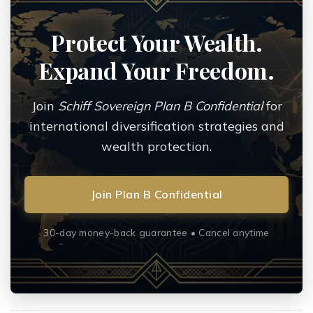
Protect Your Wealth.
Expand Your Freedom.
Join
Schiff Sovereign Plan B Confidential
for
international diversification strategies and
wealth protection.
Join Plan B Confidential
30-day money-back guarantee • Cancel anytime