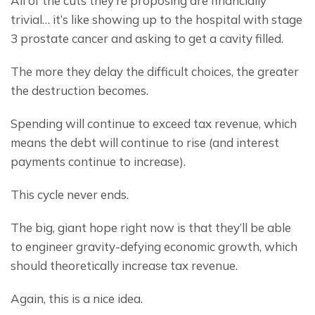
All of the cuts they’re proposing are financially 
trivial… it’s like showing up to the hospital with stage 
3 prostate cancer and asking to get a cavity filled.
The more they delay the difficult choices, the greater 
the destruction becomes.
Spending will continue to exceed tax revenue, which 
means the debt will continue to rise (and interest 
payments continue to increase).
This cycle never ends.
The big, giant hope right now is that they’ll be able 
to engineer gravity-defying economic growth, which 
should theoretically increase tax revenue.
Again, this is a nice idea.