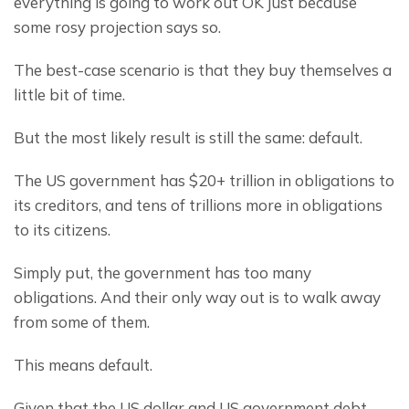
everything is going to work out OK just because 
some rosy projection says so.
The best-case scenario is that they buy themselves a 
little bit of time.
But the most likely result is still the same: default.
The US government has $20+ trillion in obligations to 
its creditors, and tens of trillions more in obligations 
to its citizens.
Simply put, the government has too many 
obligations. And their only way out is to walk away 
from some of them.
This means default.
Given that the US dollar and US government debt 