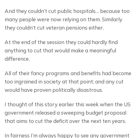
And they couldn’t cut public hospitals… because too 
many people were now relying on them. Similarly 
they couldn’t cut veteran pensions either.
At the end of the session they could hardly find 
anything to cut that would make a meaningful 
difference.
All of their fancy programs and benefits had become 
too ingrained in society at that point; and any cut 
would have proven politically disastrous.
I thought of this story earlier this week when the US 
government released a sweeping budget proposal 
that aims to cut the deficit over the next ten years.
In fairness I’m always happy to see any government 