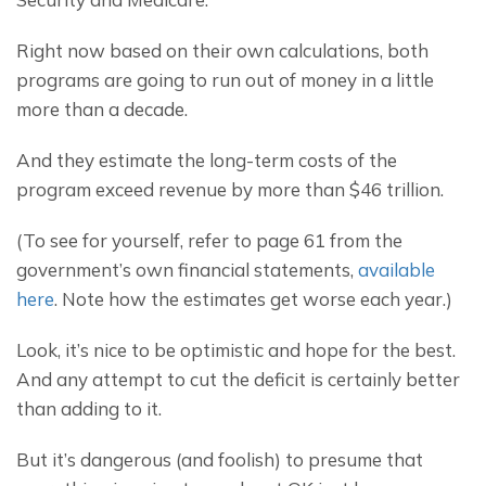
Right now based on their own calculations, both 
programs are going to run out of money in a little 
more than a decade.
And they estimate the long-term costs of the 
program exceed revenue by more than $46 trillion.
(To see for yourself, refer to page 61 from the 
government’s own financial statements, 
available 
here
. Note how the estimates get worse each year.)
Look, it’s nice to be optimistic and hope for the best. 
And any attempt to cut the deficit is certainly better 
than adding to it.
But it’s dangerous (and foolish) to presume that 