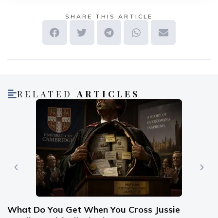
SHARE THIS ARTICLE
RELATED
ARTICLES
What Do You Get When You Cross Jussie