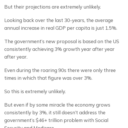
But their projections are extremely unlikely.
Looking back over the last 30-years, the average 
annual increase in real GDP per capita is just 1.5%.
The government’s new proposal is based on the US 
consistently achieving 3% growth year after year 
after year.
Even during the roaring 90s there were only three 
times in which that figure was over 3%.
So this is extremely unlikely.
But even if by some miracle the economy grows 
consistently by 3%, it still doesn’t address the 
government’s $46+ trillion problem with Social 
Security and Medicare.