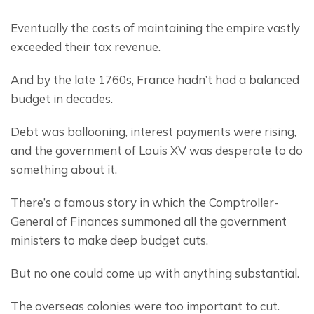
Eventually the costs of maintaining the empire vastly 
exceeded their tax revenue.
And by the late 1760s, France hadn’t had a balanced 
budget in decades.
Debt was ballooning, interest payments were rising, 
and the government of Louis XV was desperate to do 
something about it.
There’s a famous story in which the Comptroller-
General of Finances summoned all the government 
ministers to make deep budget cuts.
But no one could come up with anything substantial.
The overseas colonies were too important to cut.