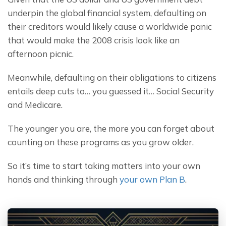
underpin the global financial system, defaulting on 
their creditors would likely cause a worldwide panic 
that would make the 2008 crisis look like an 
afternoon picnic.
Meanwhile, defaulting on their obligations to citizens 
entails deep cuts to… you guessed it… Social Security 
and Medicare.
The younger you are, the more you can forget about 
counting on these programs as you grow older.
So it’s time to start taking matters into your own 
hands and thinking through 
your own Plan B
.