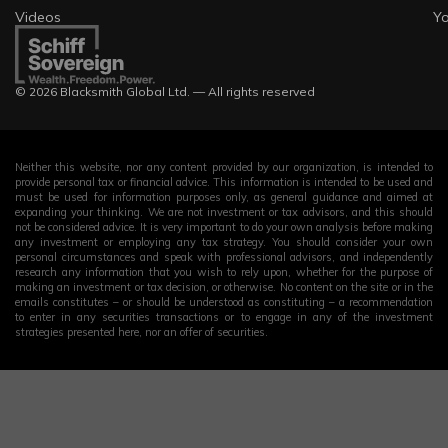
Videos
Y
© 2026 Blacksmith Global Ltd. — All rights reserved
Neither this website, nor any content provided by our organization, is intended to
provide personal tax or financial advice. This information is intended to be used and
must be used for information purposes only, as general guidance and aimed at
expanding your thinking. We are not investment or tax advisors, and this should
not be considered advice. It is very important to do your own analysis before making
any investment or employing any tax strategy. You should consider your own
personal circumstances and speak with professional advisors, and independently
research any information that you wish to rely upon, whether for the purpose of
making an investment or tax decision, or otherwise. No content on the site or in the
emails constitutes – or should be understood as constituting – a recommendation
to enter in any securities transactions or to engage in any of the investment
strategies presented here, nor an offer of securities.