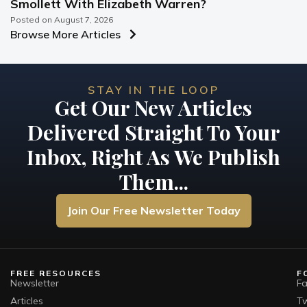
Smollett With Elizabeth Warren?
Posted on
August 7, 2026
Browse More Articles
STAY IN THE LOOP
Get Our New Articles
Delivered Straight To Your
Inbox, Right As We Publish
Them...
Join Our Free Newsletter Today
FREE RESOURCES
F
Newsletter
F
Articles
Tw