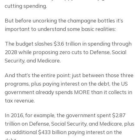
cutting spending.
But before uncorking the champagne bottles it’s 
important to understand some basic realities:
The budget slashes $3.6 trillion in spending through 
2028 while proposing zero cuts to Defense, Social 
Security, and Medicare.
And that’s the entire point: just between those three 
programs, plus paying interest on the debt, the US 
government already spends MORE than it collects in 
tax revenue.
In 2016, for example, the government spent $2.87 
trillion on Defense, Social Security, and Medicare, plus 
an additional $433 billion paying interest on the 