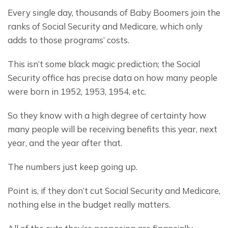
Every single day, thousands of Baby Boomers join the 
ranks of Social Security and Medicare, which only 
adds to those programs’ costs.
This isn’t some black magic prediction; the Social 
Security office has precise data on how many people 
were born in 1952, 1953, 1954, etc.
So they know with a high degree of certainty how 
many people will be receiving benefits this year, next 
year, and the year after that.
The numbers just keep going up.
Point is, if they don’t cut Social Security and Medicare, 
nothing else in the budget really matters.