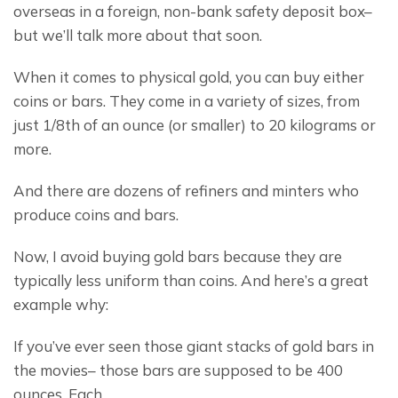
overseas in a foreign, non-bank safety deposit box– 
but we’ll talk more about that soon.
When it comes to physical gold, you can buy either 
coins or bars. They come in a variety of sizes, from 
just 1/8th of an ounce (or smaller) to 20 kilograms or 
more.
And there are dozens of refiners and minters who 
produce coins and bars.
Now, I avoid buying gold bars because they are 
typically less uniform than coins. And here’s a great 
example why:
If you’ve ever seen those giant stacks of gold bars in 
the movies– those bars are supposed to be 400 
ounces. Each.