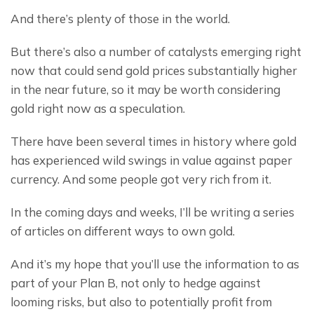
And there’s plenty of those in the world.
But there’s also a number of catalysts emerging right 
now that could send gold prices substantially higher 
in the near future, so it may be worth considering 
gold right now as a speculation.
There have been several times in history where gold 
has experienced wild swings in value against paper 
currency. And some people got very rich from it.
In the coming days and weeks, I’ll be writing a series 
of articles on different ways to own gold.
And it’s my hope that you’ll use the information to as 
part of your Plan B, not only to hedge against 
looming risks, but also to potentially profit from 