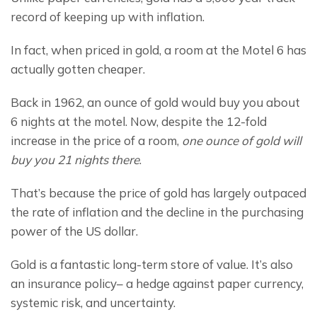
record of keeping up with inflation.
In fact, when priced in gold, a room at the Motel 6 has 
actually gotten cheaper.
Back in 1962, an ounce of gold would buy you about 
6 nights at the motel. Now, despite the 12-fold 
increase in the price of a room, 
one ounce of gold will 
buy you 21 nights there
.
That’s because the price of gold has largely outpaced 
the rate of inflation and the decline in the purchasing 
power of the US dollar.
Gold is a fantastic long-term store of value. It’s also 
an insurance policy– a hedge against paper currency, 
systemic risk, and uncertainty.