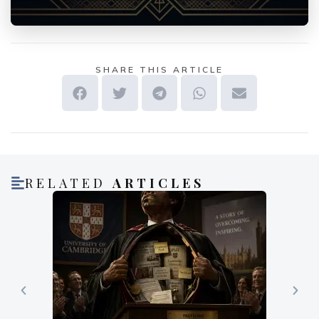
SHARE THIS ARTICLE
RELATED
ARTICLES