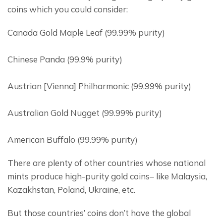
coins which you could consider:
Canada Gold Maple Leaf (99.99% purity)
Chinese Panda (99.9% purity)
Austrian [Vienna] Philharmonic (99.99% purity)
Australian Gold Nugget (99.99% purity)
American Buffalo (99.99% purity)
There are plenty of other countries whose national 
mints produce high-purity gold coins– like Malaysia, 
Kazakhstan, Poland, Ukraine, etc.
But those countries’ coins don’t have the global 