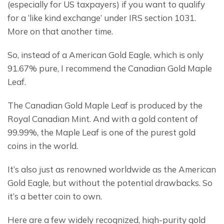
(especially for US taxpayers) if you want to qualify 
for a ‘like kind exchange’ under IRS section 1031. 
More on that another time.
So, instead of a American Gold Eagle, which is only 
91.67% pure, I recommend the Canadian Gold Maple 
Leaf.
The Canadian Gold Maple Leaf is produced by the 
Royal Canadian Mint. And with a gold content of 
99.99%, the Maple Leaf is one of the purest gold 
coins in the world.
It’s also just as renowned worldwide as the American 
Gold Eagle, but without the potential drawbacks. So 
it’s a better coin to own.
Here are a few widely recognized, high-purity gold 