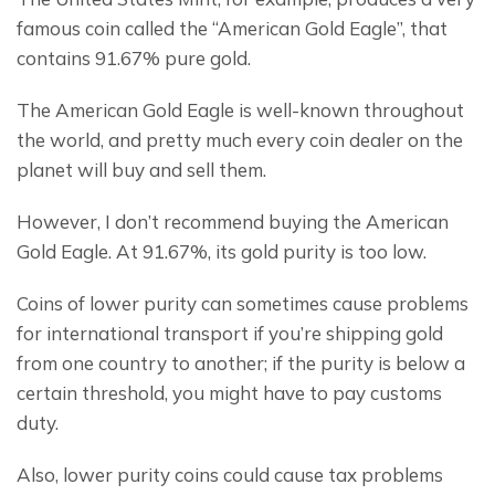
famous coin called the “American Gold Eagle”, that 
contains 91.67% pure gold.
The American Gold Eagle is well-known throughout 
the world, and pretty much every coin dealer on the 
planet will buy and sell them.
However, I don’t recommend buying the American 
Gold Eagle. At 91.67%, its gold purity is too low.
Coins of lower purity can sometimes cause problems 
for international transport if you’re shipping gold 
from one country to another; if the purity is below a 
certain threshold, you might have to pay customs 
duty.
Also, lower purity coins could cause tax problems 