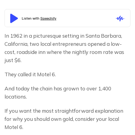
In 1962 in a picturesque setting in Santa Barbara, 
California, two local entrepreneurs opened a low-
cost, roadside inn where the nightly room rate was 
just $6.
They called it Motel 6.
And today the chain has grown to over 1,400 
locations.
If you want the most straightforward explanation 
for why you should own gold, consider your local 
Motel 6.