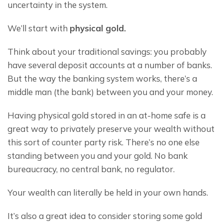
uncertainty in the system.
We’ll start with 
physical gold.
Think about your traditional savings: you probably 
have several deposit accounts at a number of banks. 
But the way the banking system works, there’s a 
middle man (the bank) between you and your money.
Having physical gold stored in an at-home safe is a 
great way to privately preserve your wealth without 
this sort of counter party risk. There’s no one else 
standing between you and your gold. No bank 
bureaucracy, no central bank, no regulator.
Your wealth can literally be held in your own hands.
It’s also a great idea to consider storing some gold 