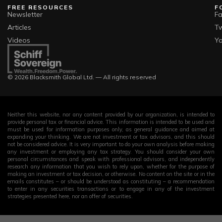
FREE RESOURCES
F
Newsletter
F
Articles
Tw
Videos
Y
© 2026 Blacksmith Global Ltd. — All rights reserved
Neither this website, nor any content provided by our organization, is intended to
provide personal tax or financial advice. This information is intended to be used and
must be used for information purposes only, as general guidance and aimed at
expanding your thinking. We are not investment or tax advisors, and this should
not be considered advice. It is very important to do your own analysis before making
any investment or employing any tax strategy. You should consider your own
personal circumstances and speak with professional advisors, and independently
research any information that you wish to rely upon, whether for the purpose of
making an investment or tax decision, or otherwise. No content on the site or in the
emails constitutes – or should be understood as constituting – a recommendation
to enter in any securities transactions or to engage in any of the investment
strategies presented here, nor an offer of securities.