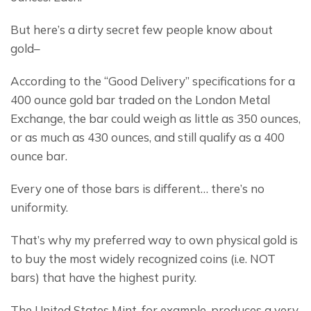
But here’s a dirty secret few people know about 
gold–
According to the “Good Delivery” specifications for a 
400 ounce gold bar traded on the London Metal 
Exchange, the bar could weigh as little as 350 ounces, 
or as much as 430 ounces, and still qualify as a 400 
ounce bar.
Every one of those bars is different… there’s no 
uniformity.
That’s why my preferred way to own physical gold is 
to buy the most widely recognized coins (i.e. NOT 
bars) that have the highest purity.
The United States Mint, for example, produces a very 