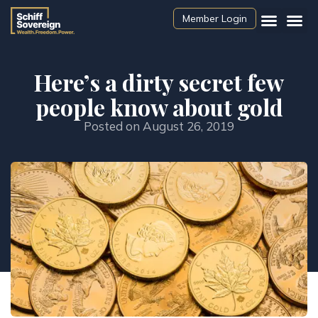
Member Login
Here’s a dirty secret few
people know about gold
Posted on
August 26, 2019