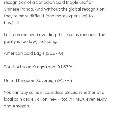
recognition of a Canadian Gold Maple Leaf or 
Chinese Panda. And without the global recognition, 
they’re more difficult (and more expensive) to 
buy/sell.
I also recommend avoiding these coins (because the 
purity is too low) including:
American Gold Eagle (91.67%)
South African Krugerrand (91.67%)
United Kingdom Sovereign (91.7%)
You can buy coins in countless places, whether at a 
local coin dealer, or online– Kitco, APMEX, even eBay 
and Amazon.