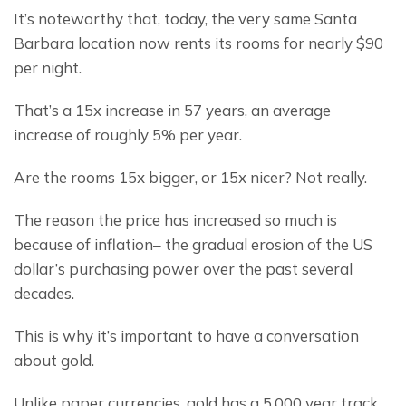
It’s noteworthy that, today, the very same Santa 
Barbara location now rents its rooms for nearly $90 
per night.
That’s a 15x increase in 57 years, an average 
increase of roughly 5% per year.
Are the rooms 15x bigger, or 15x nicer? Not really.
The reason the price has increased so much is 
because of inflation– the gradual erosion of the US 
dollar’s purchasing power over the past several 
decades.
This is why it’s important to have a conversation 
about gold.
Unlike paper currencies, gold has a 5,000 year track 