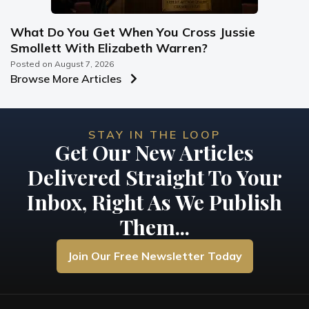
What Do You Get When You Cross Jussie
Smollett With Elizabeth Warren?
Posted on
August 7, 2026
Browse More Articles
STAY IN THE LOOP
Get Our New Articles
Delivered Straight To Your
Inbox, Right As We Publish
Them...
Join Our Free Newsletter Today