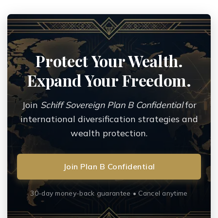
Protect Your Wealth.
Expand Your Freedom.
Join
Schiff Sovereign Plan B Confidential
for
international diversification strategies and
wealth protection.
Join Plan B Confidential
30-day money-back guarantee • Cancel anytime