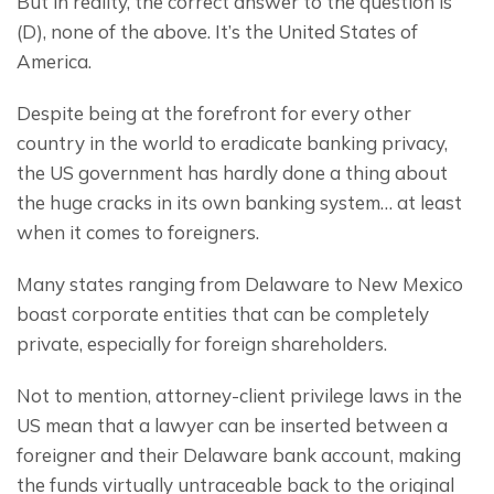
But in reality, the correct answer to the question is 
(D), none of the above. It’s the United States of 
America.
Despite being at the forefront for every other 
country in the world to eradicate banking privacy, 
the US government has hardly done a thing about 
the huge cracks in its own banking system… at least 
when it comes to foreigners.
Many states ranging from Delaware to New Mexico 
boast corporate entities that can be completely 
private, especially for foreign shareholders.
Not to mention, attorney-client privilege laws in the 
US mean that a lawyer can be inserted between a 
foreigner and their Delaware bank account, making 
the funds virtually untraceable back to the original 