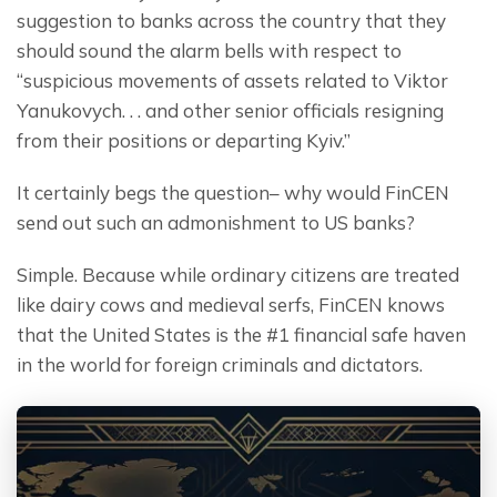
suggestion to banks across the country that they 
should sound the alarm bells with respect to 
“suspicious movements of assets related to Viktor 
Yanukovych. . . and other senior officials resigning 
from their positions or departing Kyiv.”
It certainly begs the question– why would FinCEN 
send out such an admonishment to US banks?
Simple. Because while ordinary citizens are treated 
like dairy cows and medieval serfs, FinCEN knows 
that the United States is the #1 financial safe haven 
in the world for foreign criminals and dictators.