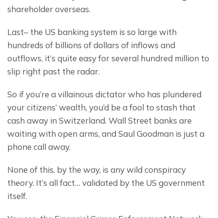
shareholder overseas.
Last– the US banking system is so large with 
hundreds of billions of dollars of inflows and 
outflows, it’s quite easy for several hundred million to 
slip right past the radar.
So if you’re a villainous dictator who has plundered 
your citizens’ wealth, you’d be a fool to stash that 
cash away in Switzerland. Wall Street banks are 
waiting with open arms, and Saul Goodman is just a 
phone call away.
None of this, by the way, is any wild conspiracy 
theory. It’s all fact… validated by the US government 
itself.