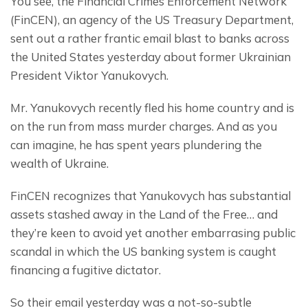
You see, the Financial Crimes Enforcement Network 
(FinCEN), an agency of the US Treasury Department, 
sent out a rather frantic email blast to banks across 
the United States yesterday about former Ukrainian 
President Viktor Yanukovych.
Mr. Yanukovych recently fled his home country and is 
on the run from mass murder charges. And as you 
can imagine, he has spent years plundering the 
wealth of Ukraine.
FinCEN recognizes that Yanukovych has substantial 
assets stashed away in the Land of the Free… and 
they’re keen to avoid yet another embarrasing public 
scandal in which the US banking system is caught 
financing a fugitive dictator.
So their email yesterday was a not-so-subtle 