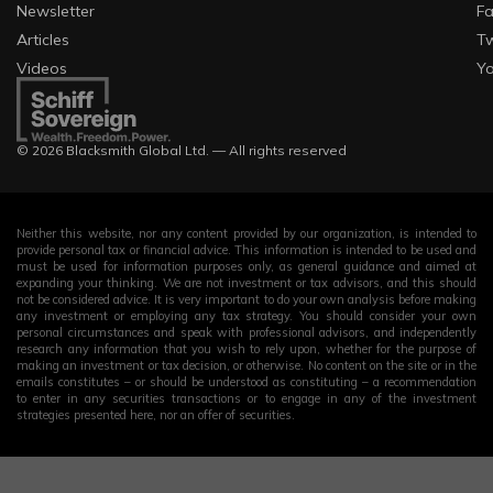
Newsletter
F
Articles
Tw
Videos
Y
© 2026 Blacksmith Global Ltd. — All rights reserved
Neither this website, nor any content provided by our organization, is intended to
provide personal tax or financial advice. This information is intended to be used and
must be used for information purposes only, as general guidance and aimed at
expanding your thinking. We are not investment or tax advisors, and this should
not be considered advice. It is very important to do your own analysis before making
any investment or employing any tax strategy. You should consider your own
personal circumstances and speak with professional advisors, and independently
research any information that you wish to rely upon, whether for the purpose of
making an investment or tax decision, or otherwise. No content on the site or in the
emails constitutes – or should be understood as constituting – a recommendation
to enter in any securities transactions or to engage in any of the investment
strategies presented here, nor an offer of securities.