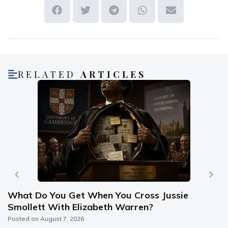
RELATED
ARTICLES
What Do You Get When You Cross Jussie
Smollett With Elizabeth Warren?
Posted on
August 7, 2026