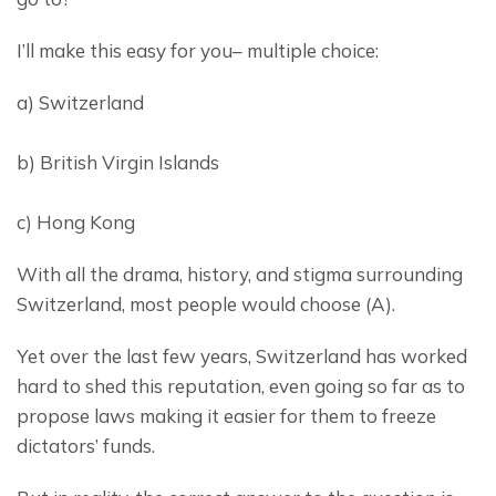
I’ll make this easy for you– multiple choice:
a) Switzerland
b) British Virgin Islands
c) Hong Kong
With all the drama, history, and stigma surrounding 
Switzerland, most people would choose (A).
Yet over the last few years, Switzerland has worked 
hard to shed this reputation, even going so far as to 
propose laws making it easier for them to freeze 
dictators’ funds.