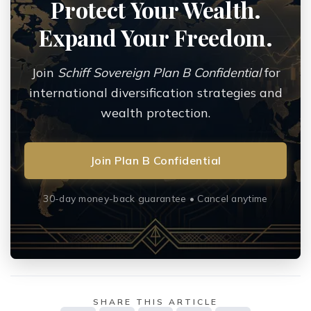
Protect Your Wealth.
Expand Your Freedom.
Join
Schiff Sovereign Plan B Confidential
for
international diversification strategies and
wealth protection.
Join Plan B Confidential
30-day money-back guarantee • Cancel anytime
SHARE THIS ARTICLE