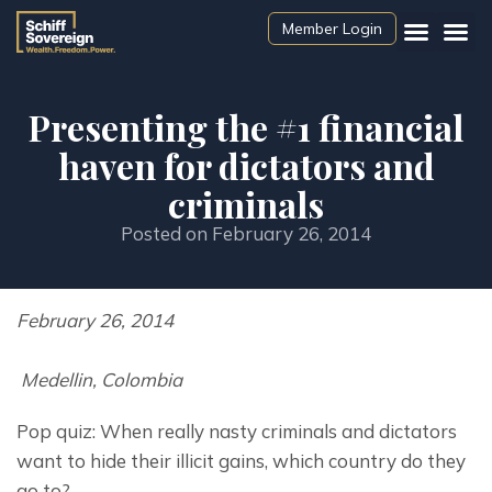
Member Login
Presenting the #1 financial
haven for dictators and
criminals
Posted on
February 26, 2014
February 26, 2014
 Medellin, Colombia
Pop quiz: When really nasty criminals and dictators 
want to hide their illicit gains, which country do they 
go to?