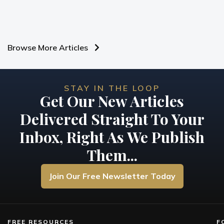
Browse More Articles
STAY IN THE LOOP
Get Our New Articles
Delivered Straight To Your
Inbox, Right As We Publish
Them...
Join Our Free Newsletter Today
FREE RESOURCES
F