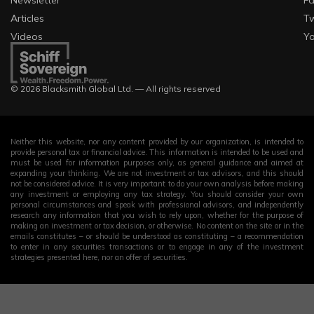
Newsletter
F
Articles
Tw
Videos
Y
© 2026 Blacksmith Global Ltd. — All rights reserved
Neither this website, nor any content provided by our organization, is intended to
provide personal tax or financial advice. This information is intended to be used and
must be used for information purposes only, as general guidance and aimed at
expanding your thinking. We are not investment or tax advisors, and this should
not be considered advice. It is very important to do your own analysis before making
any investment or employing any tax strategy. You should consider your own
personal circumstances and speak with professional advisors, and independently
research any information that you wish to rely upon, whether for the purpose of
making an investment or tax decision, or otherwise. No content on the site or in the
emails constitutes – or should be understood as constituting – a recommendation
to enter in any securities transactions or to engage in any of the investment
strategies presented here, nor an offer of securities.