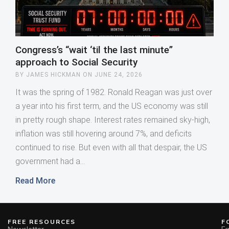
Congress’s “wait ‘til the last minute”
approach to Social Security
JAMES HICKMAN
JUNE 24, 2026
It was the spring of 1982. Ronald Reagan was just over 
a year into his first term, and the US economy was still 
in pretty rough shape. Interest rates remained sky-high, 
inflation was still hovering around 7%, and deficits 
continued to rise. But even with all that despair, the US 
government had a
Read More
FREE RESOURCES
F