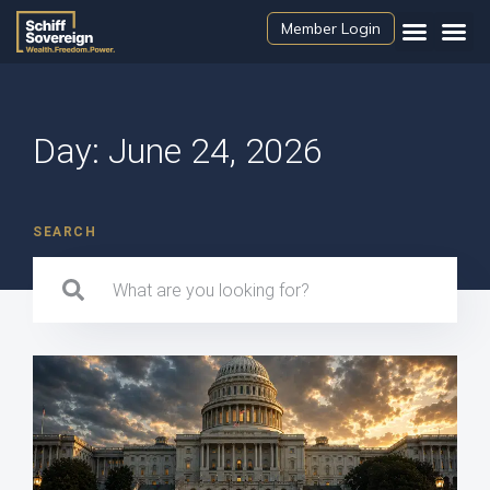
Member Login
Day: June 24, 2026
SEARCH