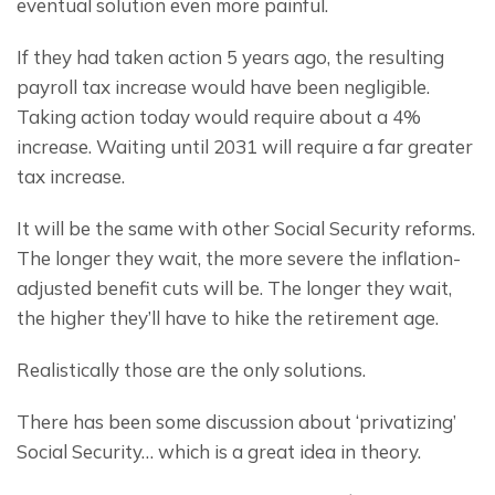
eventual solution even more painful.
If they had taken action 5 years ago, the resulting 
payroll tax increase would have been negligible. 
Taking action today would require about a 4% 
increase. Waiting until 2031 will require a far greater 
tax increase.
It will be the same with other Social Security reforms. 
The longer they wait, the more severe the inflation-
adjusted benefit cuts will be. The longer they wait, 
the higher they’ll have to hike the retirement age.
Realistically those are the only solutions.
There has been some discussion about ‘privatizing’ 
Social Security… which is a great idea in theory.