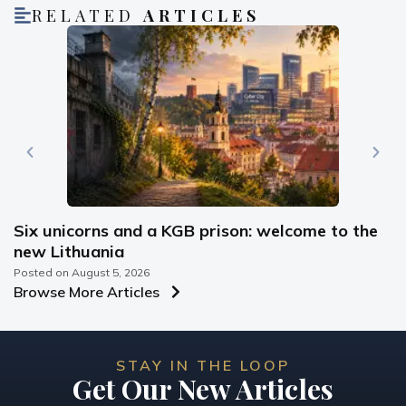
RELATED
ARTICLES
Six unicorns and a KGB prison: welcome to the
new Lithuania
Posted on
August 5, 2026
Browse More Articles
STAY IN THE LOOP
Get Our New Articles