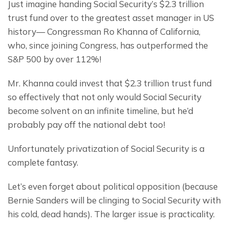
Just imagine handing Social Security’s $2.3 trillion 
trust fund over to the greatest asset manager in US 
history— Congressman Ro Khanna of California, 
who, since joining Congress, has outperformed the 
S&P 500 by over 112%!
Mr. Khanna could invest that $2.3 trillion trust fund 
so effectively that not only would Social Security 
become solvent on an infinite timeline, but he’d 
probably pay off the national debt too!
Unfortunately privatization of Social Security is a 
complete fantasy.
Let’s even forget about political opposition (because 
Bernie Sanders will be clinging to Social Security with 
his cold, dead hands). The larger issue is practicality.