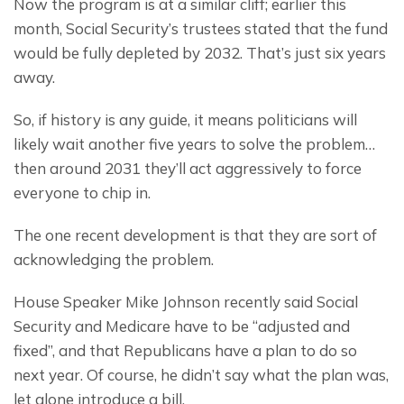
Now the program is at a similar cliff; earlier this 
month, Social Security’s trustees stated that the fund 
would be fully depleted by 2032. That’s just six years 
away.
So, if history is any guide, it means politicians will 
likely wait another five years to solve the problem… 
then around 2031 they’ll act aggressively to force 
everyone to chip in.
The one recent development is that they are sort of 
acknowledging the problem.
House Speaker Mike Johnson recently said Social 
Security and Medicare have to be “adjusted and 
fixed”, and that Republicans have a plan to do so 
next year. Of course, he didn’t say what the plan was, 
let alone introduce a bill.