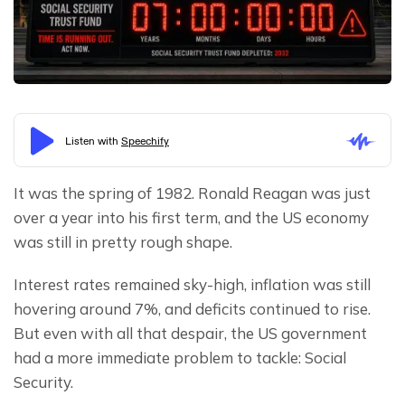
It was the spring of 1982. Ronald Reagan was just 
over a year into his first term, and the US economy 
was still in pretty rough shape.
Interest rates remained sky-high, inflation was still 
hovering around 7%, and deficits continued to rise. 
But even with all that despair, the US government 
had a more immediate problem to tackle: Social 
Security.