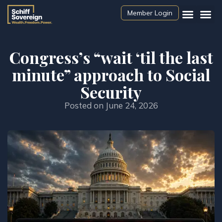
Member Login
Congress’s “wait ‘til the last
minute” approach to Social
Security
Posted on
June 24, 2026