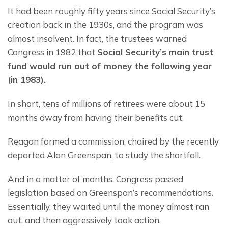
It had been roughly fifty years since Social Security’s 
creation back in the 1930s, and the program was 
almost insolvent. In fact, the trustees warned 
Congress in 1982 that 
Social Security’s
main trust 
fund would run out of money 
the 
following year 
(in 1983). 
In short, tens of millions of retirees were about 15 
months away from having their benefits cut.
Reagan formed a commission, chaired by the recently 
departed Alan Greenspan, to study the shortfall.
And in a matter of months, Congress passed 
legislation based on Greenspan’s recommendations. 
Essentially, they waited until the money almost ran 
out, and then aggressively took action.