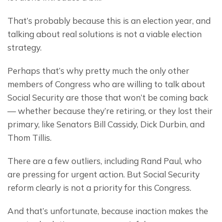
That’s probably because this is an election year, and 
talking about real solutions is not a viable election 
strategy.
Perhaps that’s why pretty much the only other 
members of Congress who are willing to talk about 
Social Security are those that won’t be coming back
— whether because they’re retiring, or they lost their 
primary, like Senators Bill Cassidy, Dick Durbin, and 
Thom Tillis.
There are a few outliers, including Rand Paul, who 
are pressing for urgent action. But Social Security 
reform clearly is not a priority for this Congress.
And that’s unfortunate, because inaction makes the 