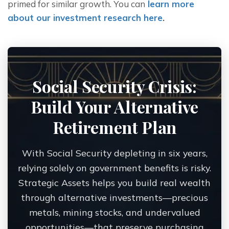
primed for similar growth. You can
 learn more 
about our investment research here
. 
Social Security Crisis:
Build Your Alternative
Retirement Plan
With Social Security depleting in six years,
relying solely on government benefits is risky.
Strategic Assets helps you build real wealth
through alternative investments—precious
metals, mining stocks, and undervalued
opportunities—that preserve purchasing