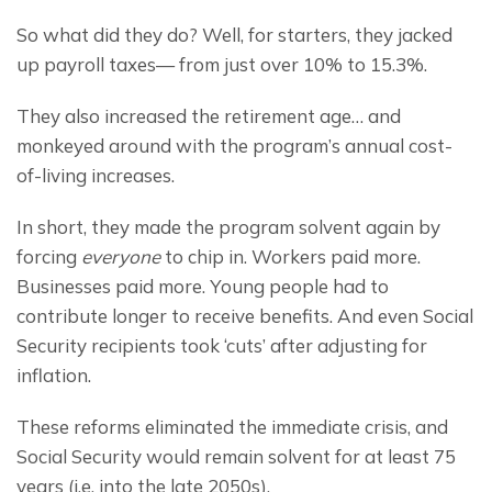
So what did they do? Well, for starters, they jacked 
up payroll taxes— from just over 10% to 15.3%.
They also increased the retirement age… and 
monkeyed around with the program’s annual cost-
of-living increases.
In short, they made the program solvent again by 
forcing 
everyone 
to chip in. Workers paid more. 
Businesses paid more. Young people had to 
contribute longer to receive benefits. And even Social 
Security recipients took ‘cuts’ after adjusting for 
inflation.
These reforms eliminated the immediate crisis, and 
Social Security would remain solvent for at least 75 
years (i.e. into the late 2050s).