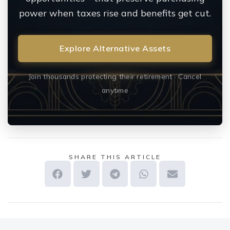
power when taxes rise and benefits get cut.
Explore Alternative Assets
Join thousands protecting their retirement · Cancel
anytime
SHARE THIS ARTICLE