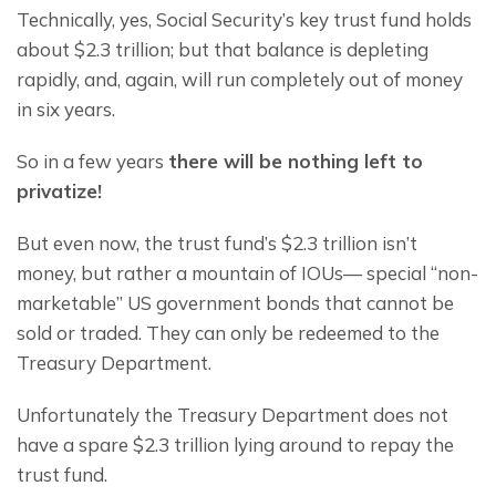
Technically, yes, Social Security’s key trust fund holds 
about $2.3 trillion; but that balance is depleting 
rapidly, and, again, will run completely out of money 
in six years.
So in a few years 
there will be nothing left to 
privatize!
But even now, the trust fund’s $2.3 trillion isn’t 
money, but rather a mountain of IOUs— special “non-
marketable” US government bonds that cannot be 
sold or traded. They can only be redeemed to the 
Treasury Department.
Unfortunately the Treasury Department does not 
have a spare $2.3 trillion lying around to repay the 
trust fund.