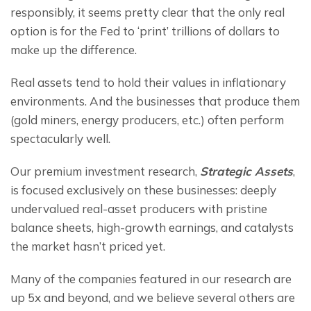
responsibly, it seems pretty clear that the only real 
option is for the Fed to ‘print’ trillions of dollars to 
make up the difference.
Real assets tend to hold their values in inflationary 
environments. And the businesses that produce them 
(gold miners, energy producers, etc.) often perform 
spectacularly well.
Our premium investment research, 
Strategic Assets
, 
is focused exclusively on these businesses: deeply 
undervalued real-asset producers with pristine 
balance sheets, high-growth earnings, and catalysts 
the market hasn’t priced yet.
Many of the companies featured in our research are 
up 5x and beyond, and we believe several others are 