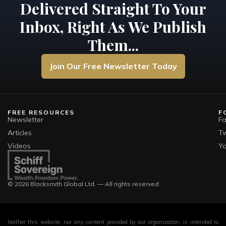
Delivered Straight To Your
Inbox, Right As We Publish
Them...
Join Our Free Newsletter Today
FREE RESOURCES
F
Newsletter
F
Articles
Tw
Videos
Y
© 2026 Blacksmith Global Ltd. — All rights reserved
Neither this website, nor any content provided by our organization, is intended to