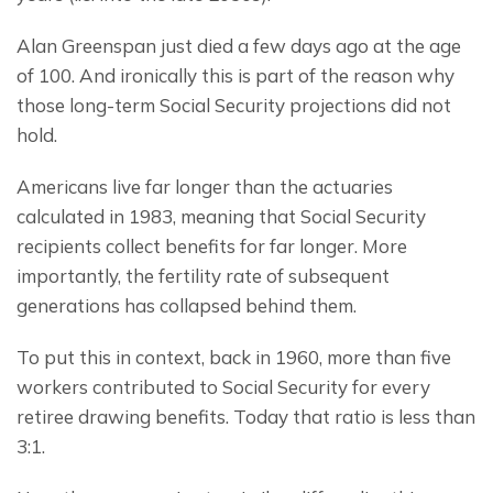
Alan Greenspan just died a few days ago at the age 
of 100. And ironically this is part of the reason why 
those long-term Social Security projections did not 
hold.
Americans live far longer than the actuaries 
calculated in 1983, meaning that Social Security 
recipients collect benefits for far longer. More 
importantly, the fertility rate of subsequent 
generations has collapsed behind them.
To put this in context, back in 1960, more than five 
workers contributed to Social Security for every 
retiree drawing benefits. Today that ratio is less than 
3:1.