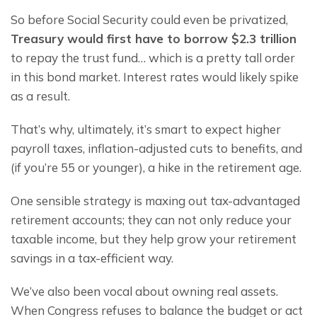
So before Social Security could even be privatized, 
Treasury would first have to 
borrow $2.3 trillion 
to repay the trust fund… which is a pretty tall order 
in this bond market. Interest rates would likely spike 
as a result.
That’s why, ultimately, it’s smart to expect higher 
payroll taxes, inflation-adjusted cuts to benefits, and 
(if you’re 55 or younger), a hike in the retirement age.
One sensible strategy is maxing out tax-advantaged 
retirement accounts; they can not only reduce your 
taxable income, but they help grow your retirement 
savings in a tax-efficient way.
We’ve also been vocal about owning real assets. 
When Congress refuses to balance the budget or act 