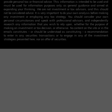
provide personal tax or financial advice. This information is intended to be used and
must be used for information purposes only, as general guidance and aimed at
expanding your thinking. We are not investment or tax advisors, and this should
not be considered advice. It is very important to do your own analysis before making
any investment or employing any tax strategy. You should consider your own
personal circumstances and speak with professional advisors, and independently
research any information that you wish to rely upon, whether for the purpose of
making an investment or tax decision, or otherwise. No content on the site or in the
emails constitutes – or should be understood as constituting – a recommendation
to enter in any securities transactions or to engage in any of the investment
strategies presented here, nor an offer of securities.