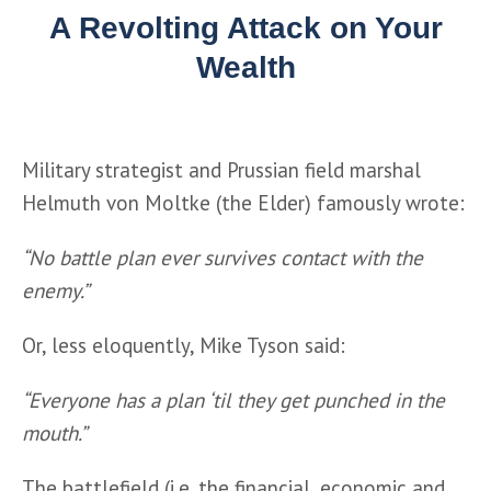
A Revolting Attack on Your
Wealth
Military strategist and Prussian field marshal 
Helmuth von Moltke (the Elder) famously wrote:
“No battle plan ever survives contact with the 
enemy.”
Or, less eloquently, Mike Tyson said: 
“Everyone has a plan ‘til they get punched in the 
mouth.”
The battlefield (i.e. the financial, economic and 