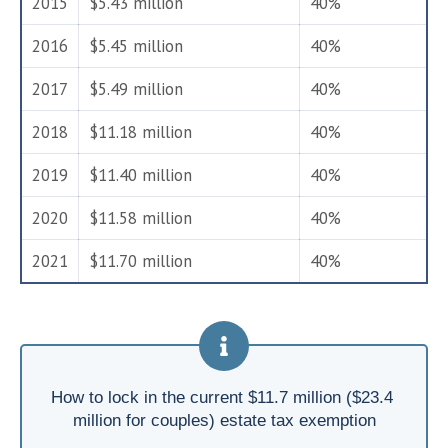
2015
$5.43 million
40%
2016
$5.45 million
40%
2017
$5.49 million
40%
2018
$11.18 million
40%
2019
$11.40 million
40%
2020
$11.58 million
40%
2021
$11.70 million
40%
How to lock in the current $11.7 million ($23.4 
million for couples) estate tax exemption