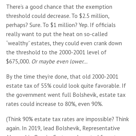
There’s a good chance that the exemption 
threshold could decrease. To $2.5 million, 
perhaps? Sure. To $1 million? Yep. If officials 
really want to put the heat on so-called 
“wealthy” estates, they could even crank down 
the threshold to the 2000-2001 level of 
$675,000. 
Or maybe even lower…
By the time they’re done, that old 2000-2001 
estate tax of 55% could look quite favorable. If 
the government went full Bolshevik, estate tax 
rates could increase to 80%, even 90%.
(Think 90% estate tax rates are impossible? Think 
again. In 2019, lead Bolshevik, Representative 