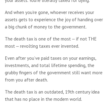
your assets. You’re literally taxed for dying. 
And when you’re gone, whoever receives your 
assets gets to experience the joy of handing over 
a big chunk of money to the government.     
The death tax is one of the most — if not THE 
most — revolting taxes ever invented. 
Even after you’ve paid taxes on your earnings, 
investments, and total lifetime spending, the 
grubby fingers of the government still want more 
from you after death. 
The death tax is an outdated, 19th century idea 
that has no place in the modern world.