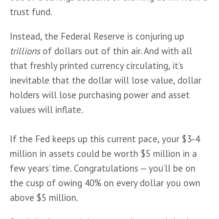
trust fund. 
Instead, the Federal Reserve is conjuring up 
trillions
 of dollars out of thin air. And with all 
that freshly printed currency circulating, it’s 
inevitable that the dollar will lose value, dollar 
holders will lose purchasing power and asset 
values will inflate. 
If the Fed keeps up this current pace, your $3-4 
million in assets could be worth $5 million in a 
few years’ time. Congratulations — you’ll be on 
the cusp of owing 40% on every dollar you own 
above $5 million.