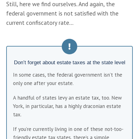
Still, here we find ourselves. And again, the 
federal government is not satisfied with the 
current confiscatory rate… 
Don’t forget about estate taxes at the state level
In some cases, the federal government isn’t the 
only one after your estate.
A handful of states levy an estate tax, too. New 
York, in particular, has a highly draconian estate 
tax.
If you’re currently living in one of these not-too-
friendly estate tax states, there’s a simple 