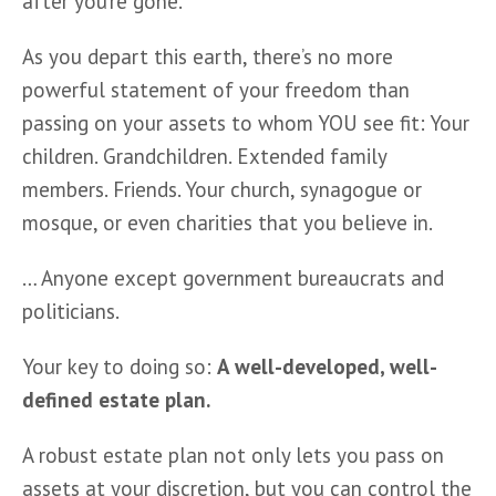
after you’re gone.
As you depart this earth, there’s no more 
powerful statement of your freedom than 
passing on your assets to whom YOU see fit: Your 
children. Grandchildren. Extended family 
members. Friends. Your church, synagogue or 
mosque, or even charities that you believe in.
… Anyone except government bureaucrats and 
politicians.   
Your key to doing so: 
A well-developed, well-
defined estate plan.  
A robust estate plan not only lets you pass on 
assets at your discretion, but you can control the 