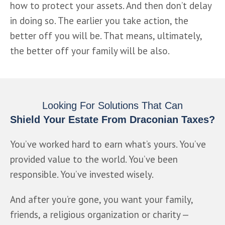
how to protect your assets. And then don’t delay 
in doing so. The earlier you take action, the 
better off you will be. That means, ultimately, 
the better off your family will be also.
Looking For Solutions That Can
Shield Your Estate From Draconian Taxes?
You’ve worked hard to earn what’s yours. You’ve 
provided value to the world. You’ve been 
responsible. You’ve invested wisely. 
And after you’re gone, you want your family, 
friends, a religious organization or charity — 