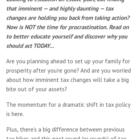
that imminent — and highly daunting — tax 
changes are holding you back from taking action? 
Now is NOT the time for procrastination. Read on 
to better educate yourself and discover why you 
should act TODAY…
Are you planning ahead to set up your family for 
prosperity after you’re gone? And are you worried 
about how imminent tax changes will take a big 
bite out of your assets? 
The momentum for a dramatic shift in tax policy 
is here. 
Plus, there’s a big difference between previous 
tax hikes and this next round (or rounds) of tax 