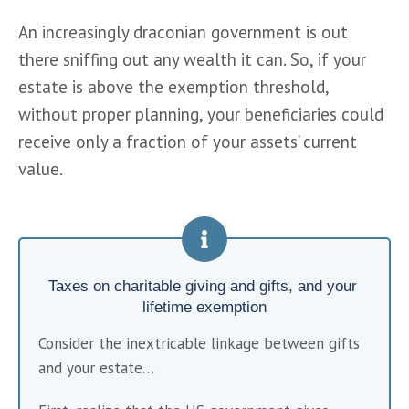
An increasingly draconian government is out 
there sniffing out any wealth it can. So, if your 
estate is above the exemption threshold, 
without proper planning, your beneficiaries could 
receive only a fraction of your assets’ current 
value.
Taxes on charitable giving and gifts, and your 
lifetime exemption
Consider the inextricable linkage between gifts 
and your estate…