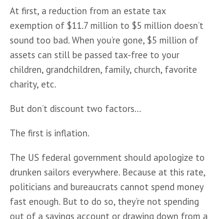
At first, a reduction from an estate tax 
exemption of $11.7 million to $5 million doesn’t 
sound too bad. When you’re gone, $5 million of 
assets can still be passed tax-free to your 
children, grandchildren, family, church, favorite 
charity, etc.  
But don’t discount two factors…
The first is inflation.
The US federal government should apologize to 
drunken sailors everywhere. Because at this rate, 
politicians and bureaucrats cannot spend money 
fast enough. But to do so, they’re not spending 
out of a savings account or drawing down from a 