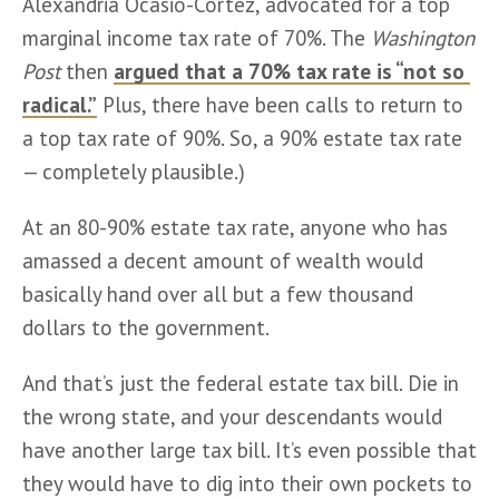
Alexandria Ocasio-Cortez, advocated for a top 
marginal income tax rate of 70%. The 
Washington 
Post
 then 
argued that a 70% tax rate is “not so 
radical.”
 Plus, there have been calls to return to 
a top tax rate of 90%. So, a 90% estate tax rate 
— completely plausible.)   
At an 80-90% estate tax rate, anyone who has 
amassed a decent amount of wealth would 
basically hand over all but a few thousand 
dollars to the government. 
And that’s just the federal estate tax bill. Die in 
the wrong state, and your descendants would 
have another large tax bill. It’s even possible that 
they would have to dig into their own pockets to 