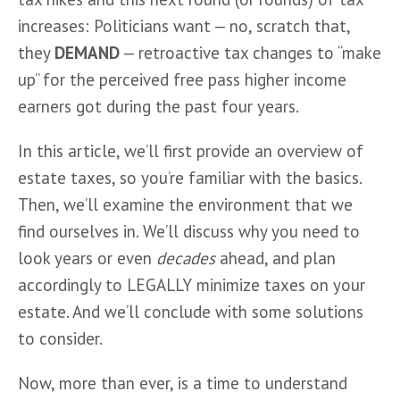
increases: Politicians want — no, scratch that, 
they 
DEMAND
 — retroactive tax changes to “make 
up” for the perceived free pass higher income 
earners got during the past four years. 
In this article, we’ll first provide an overview of 
estate taxes, so you’re familiar with the basics. 
Then, we’ll examine the environment that we 
find ourselves in. We’ll discuss why you need to 
look years or even 
decades
 ahead, and plan 
accordingly to LEGALLY minimize taxes on your 
estate. And we’ll conclude with some solutions 
to consider.
Now, more than ever, is a time to understand 