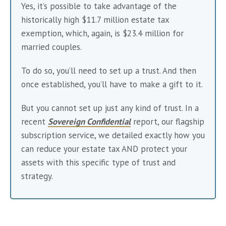
Yes, it’s possible to take advantage of the 
historically high $11.7 million estate tax 
exemption, which, again, is $23.4 million for 
married couples.
To do so, you’ll need to set up a trust. And then 
once established, you’ll have to make a gift to it.
But you cannot set up just any kind of trust. In a 
recent 
Sovereign Confidential
 report, our flagship 
subscription service, we detailed exactly how you 
can reduce your estate tax AND protect your 
assets with this specific type of trust and 
strategy.