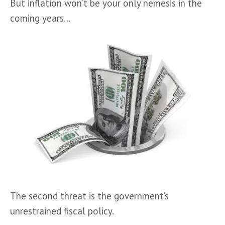
But inflation won’t be your only nemesis in the 
coming years…
The second threat is the government’s 
unrestrained fiscal policy. 