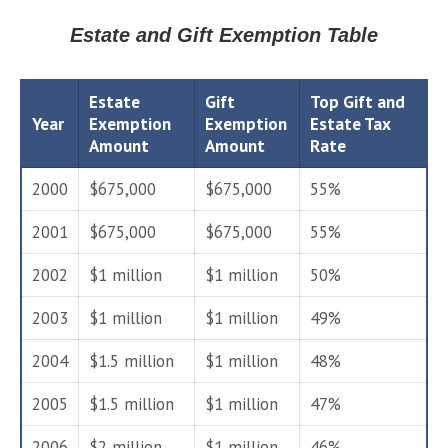
Estate and Gift Exemption Table
Estate
Gift
Top Gift and
Year
Exemption
Exemption
Estate Tax
Amount
Amount
Rate
2000
$675,000
$675,000
55%
2001
$675,000
$675,000
55%
2002
$1 million
$1 million
50%
2003
$1 million
$1 million
49%
2004
$1.5 million
$1 million
48%
2005
$1.5 million
$1 million
47%
2006
$2 million
$1 million
46%