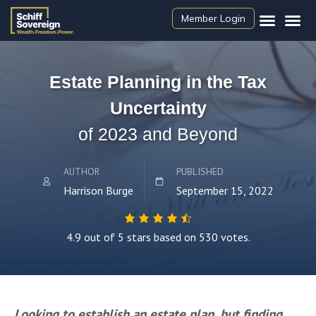
Member Login
Estate Planning in the Tax
Uncertainty
of 2023 and Beyond
AUTHOR
PUBLISHED
Harrison Burge
September 15, 2022
4.9 out of 5 stars based on 530 votes.
Looking to establish an estate plan, but finding 