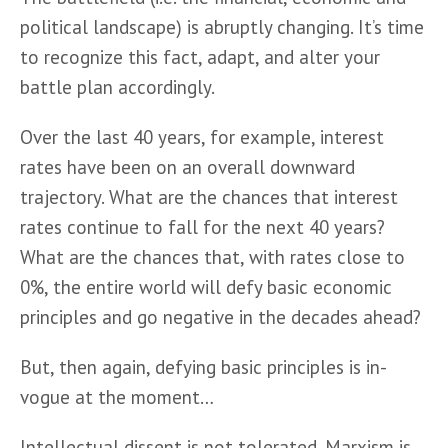
political landscape) is abruptly changing. It’s time 
to recognize this fact, adapt, and alter your 
battle plan accordingly.
Over the last 40 years, for example, interest 
rates have been on an overall downward 
trajectory. What are the chances that interest 
rates continue to fall for the next 40 years? 
What are the chances that, with rates close to 
0%, the entire world will defy basic economic 
principles and go negative in the decades ahead? 
But, then again, defying basic principles is in-
vogue at the moment…
Intellectual dissent is not tolerated. Marxism is 