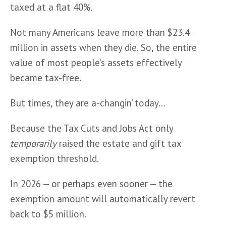
taxed at a flat 40%.
Not many Americans leave more than $23.4 
million in assets when they die. So, the entire 
value of most people’s assets effectively 
became tax-free. 
But times, they are a-changin’ today…
Because the Tax Cuts and Jobs Act only 
temporarily
 raised the estate and gift tax 
exemption threshold. 
In 2026 — or perhaps even sooner — the 
exemption amount will automatically revert 
back to $5 million.