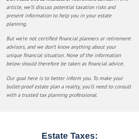
article, we’ll discuss potential taxation risks and 
present information to help you in your estate 
planning. 
But we’re not certified financial planners or retirement 
advisors, and we don’t know anything about your 
unique financial situation. None of the information 
below should therefore be taken as financial advice.
Our goal here is to better inform you. To make your 
bullet-proof estate plan a reality, you’ll need to consult 
with a trusted tax planning professional.
Estate Taxes: