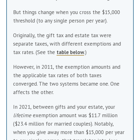
But things change when you cross the $15,000 
threshold (to any single person per year).
Originally, the gift tax and estate tax were 
separate taxes, with different exemptions and 
tax rates. (See the 
table below
.)
However, in 2011, the exemption amounts and 
the applicable tax rates of both taxes 
converged. The two systems became one. One 
affects the other. 
In 2021, between gifts and your estate, your 
lifetime
 exemption amount was $11.7 million 
($23.4 million for married couples). Notably, 
when you give away more than $15,000 per year 