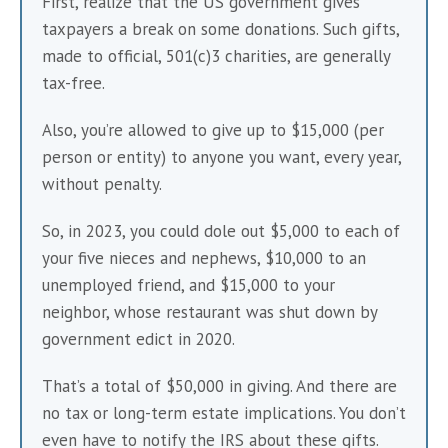
First, realize that the US government gives 
taxpayers a break on some donations. Such gifts, 
made to official, 501(c)3 charities, are generally 
tax-free. 
Also, you’re allowed to give up to $15,000 (per 
person or entity) to anyone you want, every year, 
without penalty.
So, in 2023, you could dole out $5,000 to each of 
your five nieces and nephews, $10,000 to an 
unemployed friend, and $15,000 to your 
neighbor, whose restaurant was shut down by 
government edict in 2020. 
That’s a total of $50,000 in giving. And there are 
no tax or long-term estate implications. You don’t 
even have to notify the IRS about these gifts.