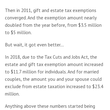
Then in 2011, gift and estate tax exemptions 
converged. And the exemption amount nearly 
doubled from the year before, from $3.5 million 
to $5 million. 
But wait, it got even better…
In 2018, due to the Tax Cuts and Jobs Act, the 
estate and gift tax exemption amount increased 
to $11.7 million for individuals. And for married 
couples, the amount you and your spouse could 
exclude from estate taxation increased to $23.4 
million.
Anything above these numbers started being 