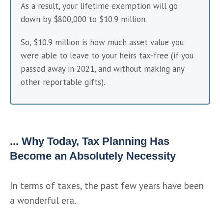
As a result, your lifetime exemption will go 
down by $800,000 to $10.9 million.
So, $10.9 million is how much asset value you 
were able to leave to your heirs tax-free (if you 
passed away in 2021, and without making any 
other reportable gifts).
... Why Today, Tax Planning Has
Become an Absolutely Necessity
In terms of taxes, the past few years have been 
a wonderful era.   