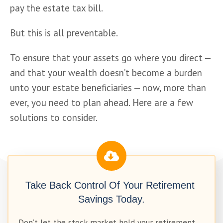
pay the estate tax bill.
But this is all preventable. 
To ensure that your assets go where you direct — 
and that your wealth doesn’t become a burden 
unto your estate beneficiaries — now, more than 
ever, you need to plan ahead. Here are a few 
solutions to consider. 
Take Back Control Of Your Retirement 
Savings Today.
Don’t let the stock market hold your retirement 