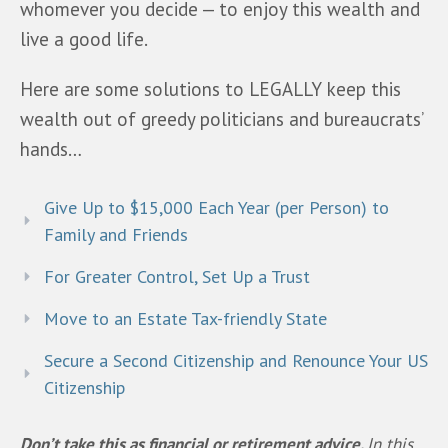
whomever you decide — to enjoy this wealth and 
live a good life.
Here are some solutions to LEGALLY keep this 
wealth out of greedy politicians and bureaucrats’ 
hands… 
Give Up to $15,000 Each Year (per Person) to
Family and Friends
For Greater Control, Set Up a Trust
Move to an Estate Tax-friendly State
Secure a Second Citizenship and Renounce Your US
Citizenship
Don’t take this as financial or retirement advice. 
In this 