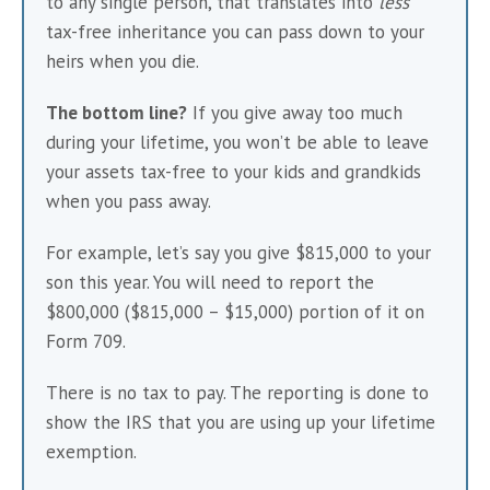
to any single person, that translates into 
less
tax-free inheritance you can pass down to your 
heirs when you die.
The bottom line?
 If you give away too much 
during your lifetime, you won’t be able to leave 
your assets tax-free to your kids and grandkids 
when you pass away. 
For example, let’s say you give $815,000 to your 
son this year. You will need to report the 
$800,000 ($815,000 – $15,000) portion of it on 
Form 709.
There is no tax to pay. The reporting is done to 
show the IRS that you are using up your lifetime 
exemption.