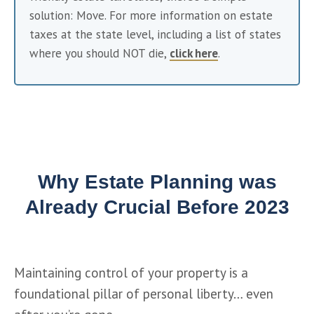
solution: Move. For more information on estate 
taxes at the state level, including a list of states 
where you should NOT die, 
click here
. 
Why Estate Planning was
Already Crucial Before 2023
Maintaining control of your property is a 
foundational pillar of personal liberty… even 