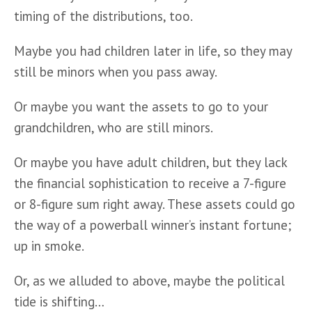
timing of the distributions, too.
Maybe you had children later in life, so they may 
still be minors when you pass away. 
Or maybe you want the assets to go to your 
grandchildren, who are still minors. 
Or maybe you have adult children, but they lack 
the financial sophistication to receive a 7-figure 
or 8-figure sum right away. These assets could go 
the way of a powerball winner’s instant fortune; 
up in smoke.
Or, as we alluded to above, maybe the political 
tide is shifting…