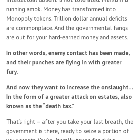
running amok. Money has transformed into 
Monopoly tokens. Trillion dollar annual deficits 
are commonplace. And the governmental fangs 
are out for your hard-earned money and assets. 
In other words, enemy contact has been made, 
and their punches are flying in with greater 
fury. 
And now they want to increase the onslaught… 
In the form of a greater attack on estates, also 
known as the “death tax.”
That’s right — after you take your last breath, the 
government is there, ready to seize a portion of 