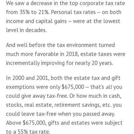
We saw a decrease in the top corporate tax rate 
from 35% to 21%. Personal tax rates — on both 
income and capital gains — were at the lowest 
level in decades.
And well before the tax environment turned 
much more favorable in 2018, estate taxes were 
incrementally improving for nearly 20 years.
In 2000 and 2001, both the estate tax and gift 
exemptions were only $675,000 — that’s 
all
 you 
could give away tax-free. Or how much in cash, 
stocks, real estate, retirement savings, etc. you 
could leave tax-free when you passed away. 
Above $675,000, gifts and estates were subject 
to a 55% tax rate.