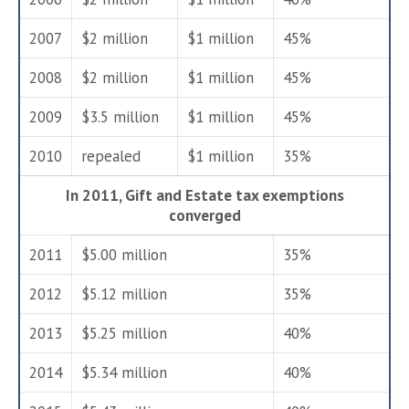
2007
$2 million
$1 million
45%
2008
$2 million
$1 million
45%
2009
$3.5 million
$1 million
45%
2010
repealed
$1 million
35%
In 2011, Gift and Estate tax exemptions
converged
2011
$5.00 million
35%
2012
$5.12 million
35%
2013
$5.25 million
40%
2014
$5.34 million
40%