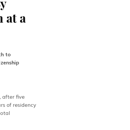
By
 at a
h to
izenship
, after five
rs of residency
total