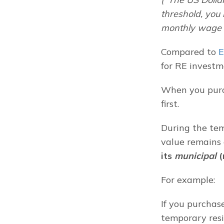
threshold, you
monthly wage i
Compared to 
E
for RE investm
When you purch
first.
During the tem
value remains
its 
municipal
 
For example:
If you purchas
temporary resi