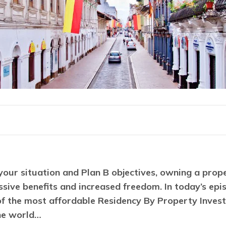
our situation and Plan B objectives, owning a prope
sive benefits and increased freedom. In today’s epis
of the most affordable Residency By Property Invest
he world…