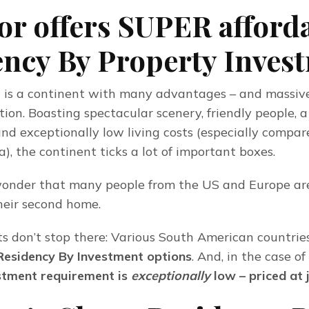
r offers SUPER afford
ncy By Property Inves
is a continent with many advantages – and massive
ion. Boasting spectacular scenery, friendly people, a
and exceptionally low living costs (especially compare
, the continent ticks a lot of important boxes.
wonder that many people from the US and Europe are
heir second home.
ts don’t stop there: Various South American countries 
Residency By Investment options
. And, in the case o
tment requirement is 
exceptionally
 low – priced at