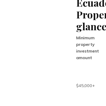
Ecuad
Proper
glanc
Minimum
property
investment
amount
$45,000+