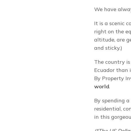
We have alway
It is a scenic 
right on the e
altitude, are g
and sticky.)
The country is a
Ecuador than i
By Property In
world
.
By spending a 
residential, c
in this gorgeo
(*The US Dollar