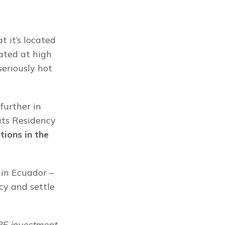
 it’s located 
ated at high 
eriously hot 
urther in 
ts Residency 
ions in the 
in Ecuador – 
y and settle 
RE investment 