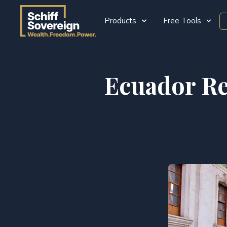
Products
Free Tools
Ecuador Re