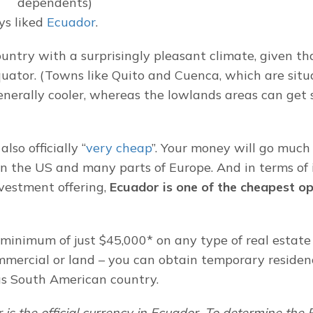
dependents)
s liked 
Ecuador
.
country with a surprisingly pleasant climate, given that
quator. (Towns like Quito and Cuenca, which are situ
enerally cooler, whereas the lowlands areas can get s
lso officially “
very cheap
”. Your money will go much f
n the US and many parts of Europe. And in terms of i
vestment offering, 
Ecuador is one of the cheapest opt
minimum of just $45,000* on any type of real estate 
ommercial or land – you can obtain temporary residenc
us South American country.
 is the official currency in Ecuador. To determine the 