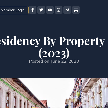
Member Login
sidency By Property
(2023)
Posted on
June 22, 2023