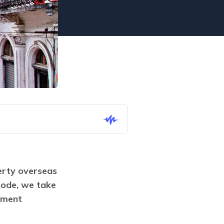
rty overseas 
ode, we take 
ment 