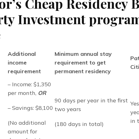
or’s Cheap Residency 
ty Investment program
e
Additional
Minimum annual stay
Pat
income
requirement to get
Cit
requirement
permanent residency
– Income: $1,350 
per month, 
OR
90 days per year in the first 
Yes
– Savings: $8,100
two years
yea
in 
(No additional 
(180 days in total)
amount for 