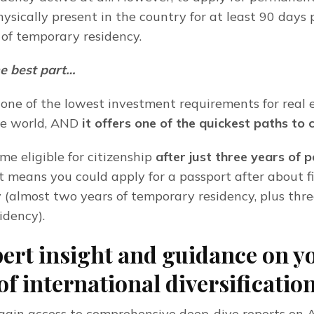
sically present in the country for at least 90 days p
s of temporary residency.
e best part…
 one of the lowest investment requirements for real 
he world, AND
 it offers one of the quickest paths to 
e eligible for citizenship 
after just three years of 
t means you could apply for a passport after about fi
 (almost two years of temporary residency, plus three
idency).
ert insight and guidance on y
of international diversificatio
to gain access to comprehensive deep-dive reports on A