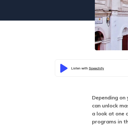
Depending on y
can unlock mas
a look at one 
programs in t