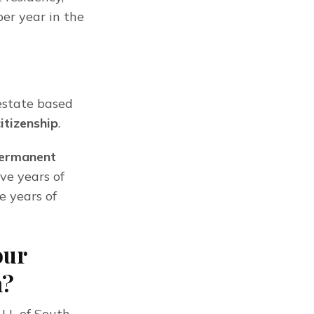
er year in the 
estate based 
citizenship
.
permanent 
ve years of 
 years of 
our
n?
LL of South 