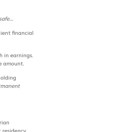
 safe…
ent financial 
 in earnings. 
e amount.
olding 
rmanent
ian 
residency, 