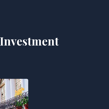
 Investment