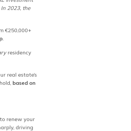
In 2023, the 
om €250,000+ 
ap
.
ary
 residency 
 real estate’s 
old, 
based on 
to renew your 
rply, driving 