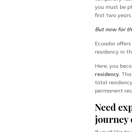
you must be phy
first two year
But now for th
Ecuador offers
residency in t
Here, you becom
residency
. Tha
total residency
permanent res
Need exp
journey 
If you’d like 