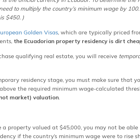
 need to multiply the country’s minimum wage by 100. 
s $450. )
uropean Golden Visas
, which are typically priced fr
ents, 
the Ecuadorian property residency is dirt che
ase qualifying real estate, you will receive 
tempor
porary residency stage, you must make sure that your
 above the required minimum wage-calculated thresh
(not market) valuation
.
e a property valued at $45,000, you may not be able 
dency if the country’s minimum wage were to rise sha