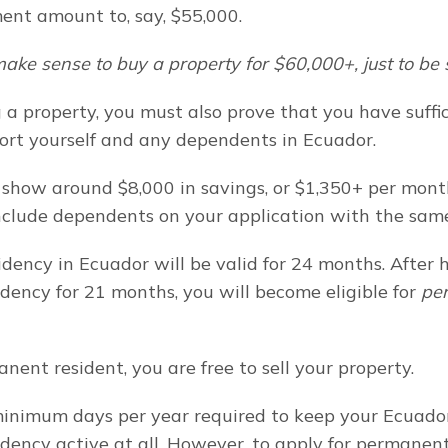
ent amount to, say, $55,000.
ake sense to buy a property for $60,000+, just to be
a property, you must also prove that you have suffici
rt yourself and any dependents in Ecuador.
 show around $8,000 in savings, or $1,350+ per month
nclude dependents on your application with the sam
sidency in Ecuador will be valid for 24 months. After h
dency for 21 months, you will become eligible for 
pe
nent resident, you are free to sell your property.
inimum days per year required to keep your Ecuador
dency active at all. However, to apply for permanent 