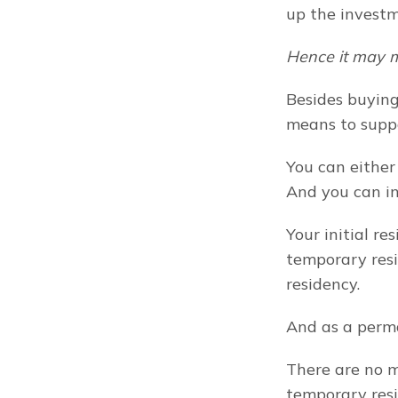
up the investm
Hence it may m
Besides buying 
means to suppo
You can either
And you can i
Your initial re
temporary resi
residency.
And as a perma
There are no m
temporary resi