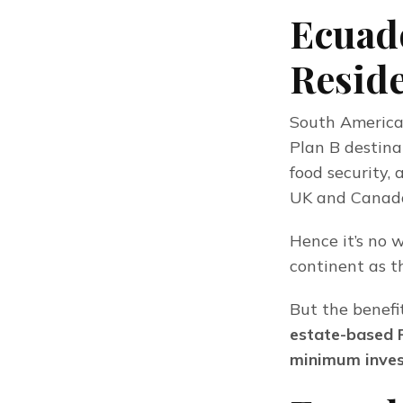
Ecuado
Reside
South America 
Plan B destinat
food security, 
UK and Canada)
Hence it’s no 
continent as t
But the benefi
estate-based 
minimum inves