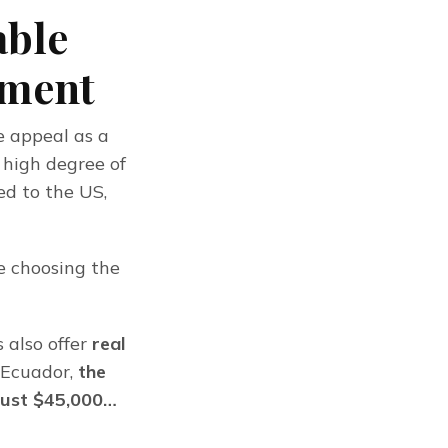
able
tment
 appeal as a 
 high degree of 
d to the US, 
 choosing the 
also offer 
real 
f Ecuador,
 the 
 just $45,000…