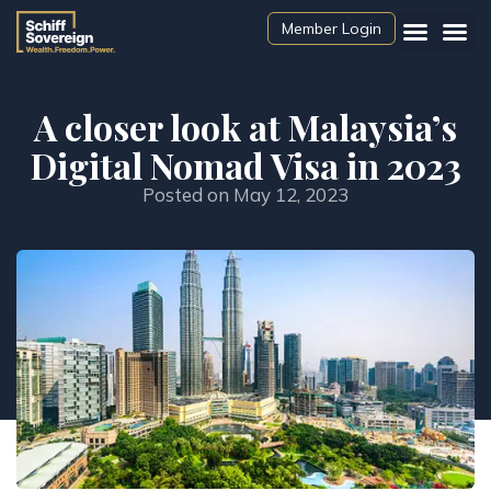
Member Login
A closer look at Malaysia’s
Digital Nomad Visa in 2023
Posted on
May 12, 2023