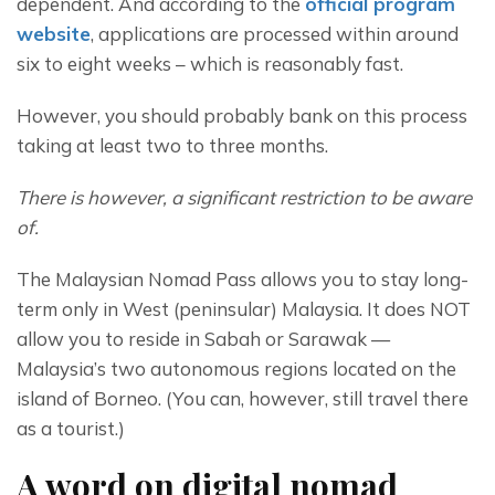
dependent. And according to the 
official program 
website
, applications are processed within around 
six to eight weeks – which is reasonably fast.
However, you should probably bank on this process 
taking at least two to three months.
There is however, a significant restriction to be aware 
of.
The Malaysian Nomad Pass allows you to stay long-
term only in West (peninsular) Malaysia. It does NOT 
allow you to reside in Sabah or Sarawak — 
Malaysia’s two autonomous regions located on the 
island of Borneo. (You can, however, still travel there 
as a tourist.)
A word on digital nomad