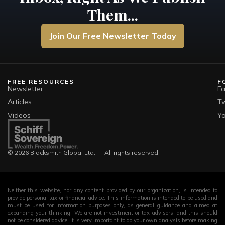
Them...
Join Our Free Newsletter Today
FREE RESOURCES
F
Newsletter
F
Articles
Tw
Videos
Y
© 2026 Blacksmith Global Ltd. — All rights reserved
Neither this website, nor any content provided by our organization, is intended to
provide personal tax or financial advice. This information is intended to be used and
must be used for information purposes only, as general guidance and aimed at
expanding your thinking. We are not investment or tax advisors, and this should
not be considered advice. It is very important to do your own analysis before making