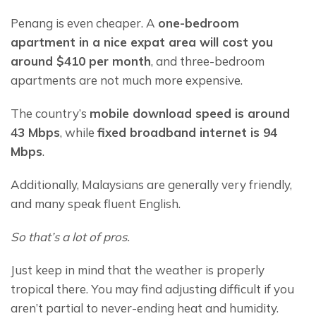
Penang is even cheaper. A 
one-bedroom 
apartment in a nice expat area will cost you 
around $410 per month
, and three-bedroom 
apartments are not much more expensive.
The country’s 
mobile download speed is around 
43 Mbps
, while 
fixed broadband internet is 94 
Mbps
.
Additionally, Malaysians are generally very friendly, 
and many speak fluent English.
So that’s a lot of pros.
Just keep in mind that the weather is properly 
tropical there. You may find adjusting difficult if you 
aren’t partial to never-ending heat and humidity.