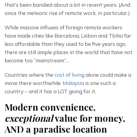
that’s been bandied about a lot in recent years. (And 
since the meteoric rise of remote work, in particular.)
While massive influxes of foreign remote workers 
have made cities like Barcelona, Lisbon and Tbilisi far 
less affordable than they used to be five years ago, 
there are still ample places in the world that have not 
become too “mainstream”…
Countries where the 
cost of living
 alone could make a 
move there worthwhile. 
Malaysia
 is one such a 
country – and it has a LOT going for it.
Modern convenience,
exceptional
value for money,
AND a paradise location