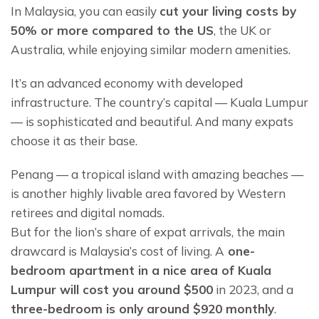
In Malaysia, you can easily 
cut your living costs by 
50% or more compared to the US
, the UK or 
Australia, while enjoying similar modern amenities.
It’s an advanced economy with developed 
infrastructure. The country’s capital — Kuala Lumpur 
— is sophisticated and beautiful. And many expats 
choose it as their base.
Penang — a tropical island with amazing beaches — 
is another highly livable area favored by Western 
retirees and digital nomads.
But for the lion’s share of expat arrivals, the main 
drawcard is Malaysia’s cost of living. A
 one-
bedroom apartment in a nice area of Kuala 
Lumpur will cost you around $500
 in 2023, and a 
three-bedroom is only around $920 monthly
.