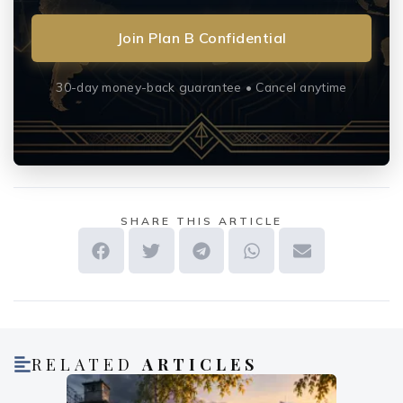
Join Plan B Confidential
30-day money-back guarantee • Cancel anytime
SHARE THIS ARTICLE
RELATED
ARTICLES