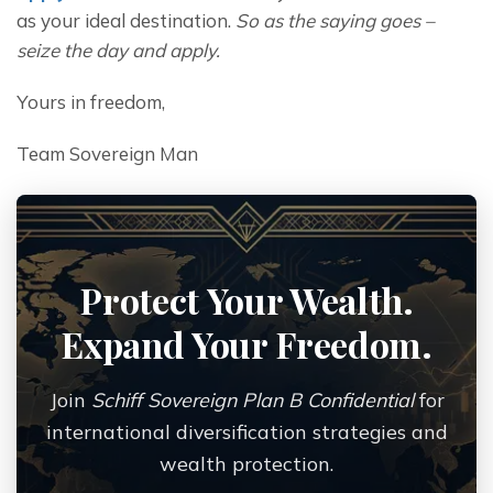
as your ideal destination. 
So as the saying goes – 
seize the day and apply.
Yours in freedom,
Team Sovereign Man
Protect Your Wealth.
Expand Your Freedom.
Join
Schiff Sovereign Plan B Confidential
for
international diversification strategies and
wealth protection.