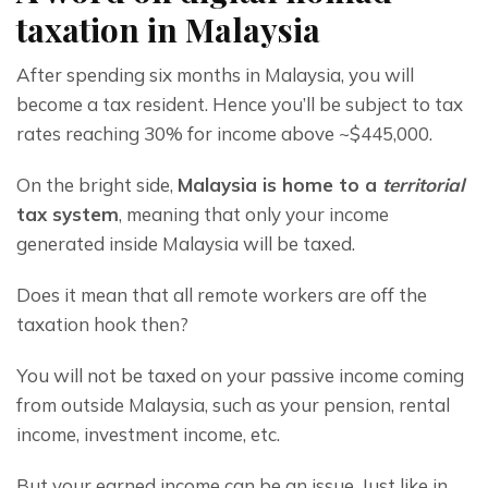
taxation in Malaysia
After spending six months in Malaysia, you will 
become a tax resident. Hence you’ll be subject to tax 
rates reaching 30% for income above ~$445,000.
On the bright side, 
Malaysia is home to a 
territorial
tax system
, meaning that only your income 
generated inside Malaysia will be taxed.
Does it mean that all remote workers are off the 
taxation hook then?
You will not be taxed on your passive income coming 
from outside Malaysia, such as your pension, rental 
income, investment income, etc.
But your earned income can be an issue. Just like in 