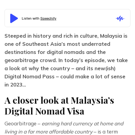
Steeped in history and rich in culture, Malaysia is 
one of Southeast Asia’s most underrated 
destinations for digital nomads and the 
geoarbitrage crowd. In today’s episode, we take 
a look at why the country – and its new(ish) 
Digital Nomad Pass – could make a lot of sense 
in 2023…
A closer look at Malaysia’s
Digital Nomad Visa
Geoarbitrage – 
earning hard currency at home and 
living in a far more affordable country
 – is a term 