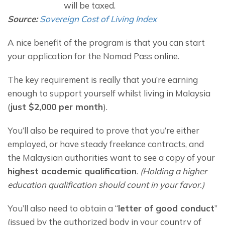
will be taxed.
Source:
Sovereign Cost of Living Index
A nice benefit of the program is that you can start 
your application for the Nomad Pass online.
The key requirement is really that you’re earning 
enough to support yourself whilst living in Malaysia 
(
just $2,000 per month
).
You’ll also be required to prove that you’re either 
employed, or have steady freelance contracts, and 
the Malaysian authorities want to see a copy of your 
highest academic qualification
. 
(Holding a higher 
education qualification should count in your favor.)
You’ll also need to obtain a “
letter of good conduct
” 
(issued by the authorized body in your country of 