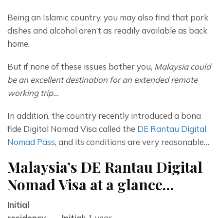
Being an Islamic country, you may also find that pork 
dishes and alcohol aren’t as readily available as back 
home.
But if none of these issues bother you, 
Malaysia could 
be an excellent destination for an extended remote 
working trip…
In addition, the country recently introduced a bona 
fide Digital Nomad Visa called the 
DE Rantau Digital 
Nomad Pass
, and its conditions are very reasonable…
Malaysia’s DE Rantau Digital
Nomad Visa at a glance…
Initial
residency
Initial:
1 year