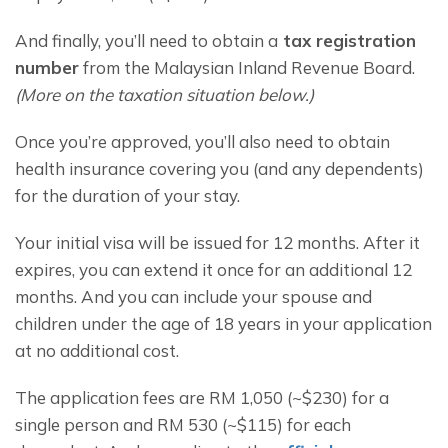
And finally, you’ll need to obtain a
 tax registration 
number
 from the Malaysian Inland Revenue Board. 
(More on the taxation situation below.)
Once you’re approved, you’ll also need to obtain 
health insurance covering you (and any dependents) 
for the duration of your stay.
Your initial visa will be issued for 12 months. After it 
expires, you can extend it once for an additional 12 
months. And you can include your spouse and 
children under the age of 18 years in your application 
at no additional cost.
The application fees are RM 1,050 (~$230) for a 
single person and RM 530 (~$115) for each 