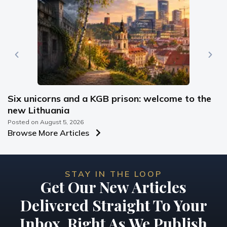
Six unicorns and a KGB prison: welcome to the
new Lithuania
Posted on
August 5, 2026
Browse More Articles
STAY IN THE LOOP
Get Our New Articles
Delivered Straight To Your
Inbox, Right As We Publish