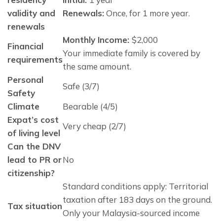
validity and
Renewals:
 Once, for 1 more year.
renewals
Monthly Income:
$2,000
Financial
Your immediate family is covered by 
requirements
the same amount. 
Personal
Safe (3/7)
Safety
Climate
Bearable (4/5)
Expat’s cost
Very cheap (2/7)
of living level
Can the DNV
lead to PR or
No
citizenship?
Standard conditions apply: Territorial
taxation after 183 days on the ground.
Tax situation
Only your Malaysia-sourced income