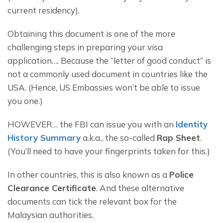
current residency).
Obtaining this document is one of the more 
challenging steps in preparing your visa 
application…. Because the “letter of good conduct” is 
not a commonly used document in countries like the 
USA. (Hence, US Embassies won’t be able to issue 
you one.)
HOWEVER… the FBI can issue you with an 
Identity 
History Summary
 a.k.a., the so-called 
Rap Sheet
. 
(You’ll need to have your fingerprints taken for this.)
In other countries, this is also known as a 
Police 
Clearance Certificate
. And these alternative 
documents can tick the relevant box for the 
Malaysian authorities.