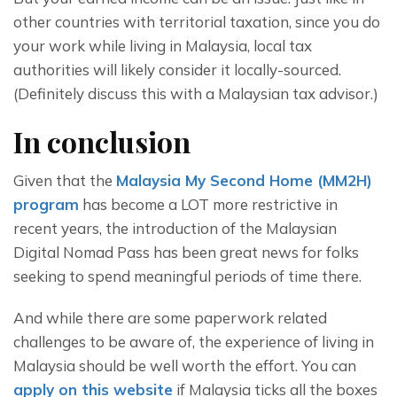
other countries with territorial taxation, since you do 
your work while living in Malaysia, local tax 
authorities will likely consider it locally-sourced. 
(Definitely discuss this with a Malaysian tax advisor.)
In conclusion
Given that the 
Malaysia My Second Home (MM2H) 
program
 has become a LOT more restrictive in 
recent years, the introduction of the Malaysian 
Digital Nomad Pass has been great news for folks 
seeking to spend meaningful periods of time there.
And while there are some paperwork related 
challenges to be aware of, the experience of living in 
Malaysia should be well worth the effort. You can 
apply on this website
 if Malaysia ticks all the boxes 