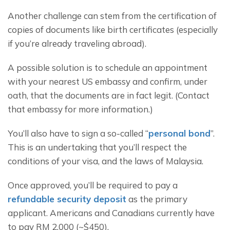
Another challenge can stem from the certification of 
copies of documents like birth certificates (especially 
if you’re already traveling abroad).
A possible solution is to schedule an appointment 
with your nearest US embassy and confirm, under 
oath, that the documents are in fact legit. (Contact 
that embassy for more information.)
You’ll also have to sign a so-called “
personal bond
”. 
This is an undertaking that you’ll respect the 
conditions of your visa, and the laws of Malaysia.
Once approved, you’ll be required to pay a 
refundable security deposit
 as the primary 
applicant. Americans and Canadians currently have 
to pay RM 2,000 (~$450).