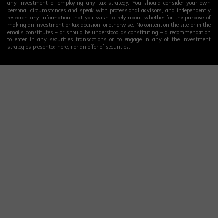
any investment or employing any tax strategy. You should consider your own
personal circumstances and speak with professional advisors, and independently
research any information that you wish to rely upon, whether for the purpose of
making an investment or tax decision, or otherwise. No content on the site or in the
emails constitutes – or should be understood as constituting – a recommendation
to enter in any securities transactions or to engage in any of the investment
strategies presented here, nor an offer of securities.