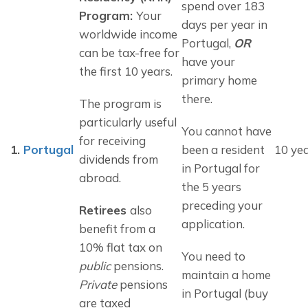
spend over 183 
Program: 
Your 
days per year in 
worldwide income 
Portugal, 
OR
can be tax-free for 
have your 
the first 10 years.
primary home 
there.
The program is 
particularly useful 
You cannot have 
for receiving 
1.
Portugal
been a resident 
10 ye
dividends from 
in Portugal for 
abroad.
the 5 years 
preceding your 
Retirees 
also 
application.
benefit from a 
10% flat tax on 
You need to 
public
 pensions. 
maintain a home 
Private
 pensions 
in Portugal (buy 
are taxed 