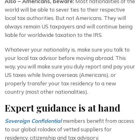
Also – Americans, beware:
 Most nationalities of the 
world will be able to sever ties to their respective 
local tax authorities. But not Americans. They will 
always remain US taxpayers and will continue being 
liable for worldwide taxation to the IRS.
Whatever your nationality is, make sure you talk to 
your local tax advisor before moving abroad. This 
way, you will make sure you duly report and pay your 
US taxes while living overseas (Americans), or 
properly transfer your tax residency to a new 
country (most other nationalities).
Expert guidance is at hand
Sovereign Confidential
 members benefit from access 
to our global rolodex of vetted suppliers for 
residency, citizenship and tax advisory.