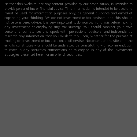
Neither this website, nor any content provided by our organization, is intended to
provide personal tax or financial advice. This information is intended to be used and
must be used for information purposes only, as general guidance and aimed at
expanding your thinking. We are not investment or tax advisors, and this should
not be considered advice. It is very important to do your own analysis before making
any investment or employing any tax strategy. You should consider your own
personal circumstances and speak with professional advisors, and independently
research any information that you wish to rely upon, whether for the purpose of
making an investment or tax decision, or otherwise. No content on the site or in the
emails constitutes – or should be understood as constituting – a recommendation
to enter in any securities transactions or to engage in any of the investment
strategies presented here, nor an offer of securities.