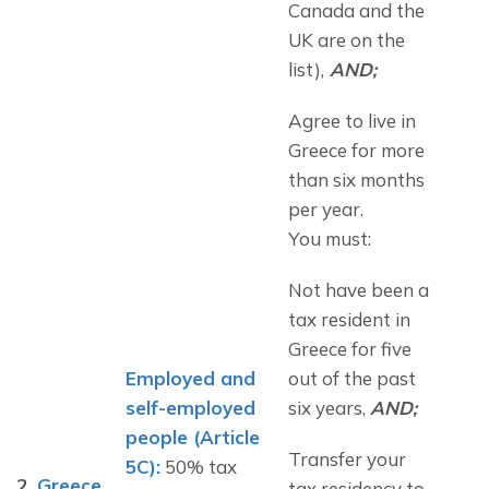
Canada and the 
UK are on the 
list),
 AND;
Agree to live in 
Greece for more 
than six months 
per year.
You must:
Not have been a 
tax resident in 
Greece for five 
Employed and 
out of the past 
self-employed 
six years, 
AND;
people (Article 
Transfer your 
5C):
 50% tax 
2.
Greece
tax residency to 