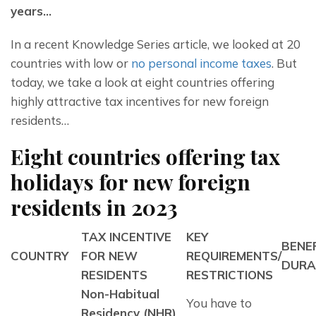
years…
In a recent Knowledge Series article, we looked at 20 
countries with low or 
no personal income taxes
. But 
today, we take a look at eight countries offering 
highly attractive tax incentives for new foreign 
residents…
Eight countries offering tax
holidays for new foreign
residents in 2023
TAX INCENTIVE
KEY
BENE
COUNTRY
FOR NEW
REQUIREMENTS/
DURA
RESIDENTS
RESTRICTIONS
Non-Habitual 
You have to 
Residency (NHR) 