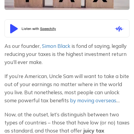
As our founder, 
Simon Black
 is fond of saying, legally 
reducing your taxes is the highest investment return 
you’ll ever make.
If you’re American, Uncle Sam will want to take a bite 
out of your earnings no matter where in the world 
you live. But nonetheless, most people can unlock 
some powerful tax benefits 
by moving overseas
…
Now, at the outset, let’s distinguish between two 
types of countries – those that have low (or no) taxes 
as standard, and those that offer 
juicy tax 