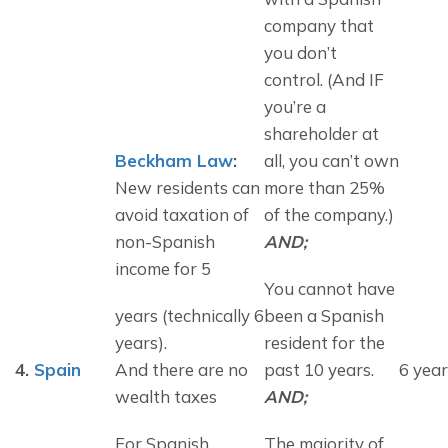
company that 
you don’t 
control. (And IF 
you’re a 
shareholder at 
Beckham Law
: 
all, you can’t own 
New residents can 
more than 25% 
avoid taxation of 
of the company.) 
non-Spanish 
AND;
income for 5
You cannot have 
years (technically 6
been a Spanish 
years).
resident for the 
4.
Spain
And there are no 
past 10 years. 
6 year
wealth taxes
AND;
For Spanish 
The majority of 