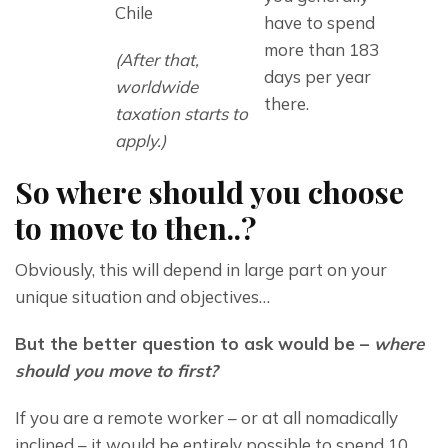
Chile
have to spend
more than 183
(After that, 
days per year
worldwide 
there.
taxation starts to 
apply.)
So where should you choose
to move to then..?
Obviously, this will depend in large part on your 
unique situation and objectives…
But the better question to ask would be – 
where 
should you move to first?
If you are a remote worker – or at all nomadically 
inclined – it would be entirely possible to spend 10 