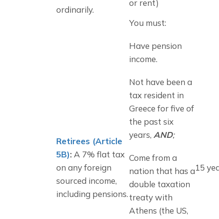
or rent)
ordinarily.
You must:
Have pension 
income.
Not have been a 
tax resident in 
Greece for five of 
the past six 
years, 
AND
;
Retirees (Article
5B)
:
A 7% flat tax
Come from a 
on any foreign
15 ye
nation that has a 
sourced income,
double taxation 
including pensions.
treaty with 
Athens (the US, 