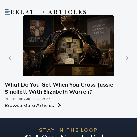
RELATED
ARTICLES
What Do You Get When You Cross Jussie
Smollett With Elizabeth Warren?
Posted on
August 7, 2026
Browse More Articles
STAY IN THE LOOP