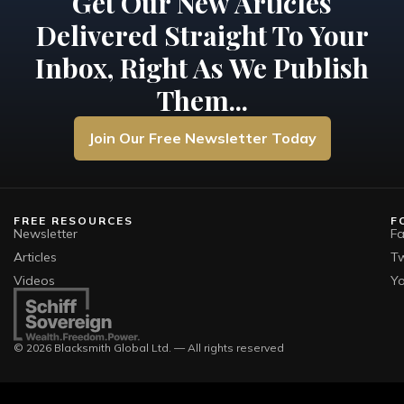
Get Our New Articles
Delivered Straight To Your
Inbox, Right As We Publish
Them...
Join Our Free Newsletter Today
FREE RESOURCES
F
Newsletter
F
Articles
Tw
Videos
Y
© 2026 Blacksmith Global Ltd. — All rights reserved