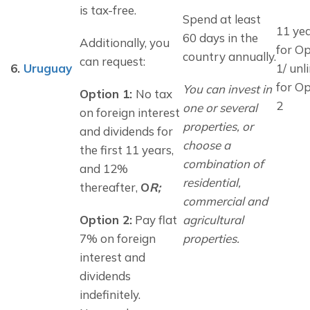
is tax-free.
Spend at least 
11 ye
60 days in the 
Additionally, you 
for O
country annually.
can request:
6.
Uruguay
1/ unl
for O
You can invest in 
Option 1: 
No tax 
2
one or several 
on foreign interest 
properties, or 
and dividends for 
choose a 
the first 11 years, 
combination of 
and 12% 
residential, 
thereafter, 
O
R;
commercial and 
Option 2:
 Pay flat 
agricultural 
7% on foreign 
properties.
interest and 
dividends 
indefinitely.