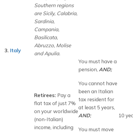
Southern regions 
are 
Sicily, Calabria, 
Sardinia, 
Campania, 
Basilicata, 
Abruzzo, Molise 
3.
Italy
and Apulia.
You must have a 
pension, 
AND;
You cannot have 
been an Italian 
Retirees: 
Pay a 
tax resident for 
flat tax of just 7% 
at least 5 years, 
on your worldwide 
AND
;
10 ye
(non-Italian) 
income, including 
You must move 