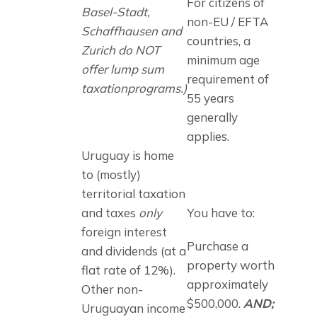
For citizens of 
Basel-Stadt, 
non-EU / EFTA 
Schaffhausen and 
countries, a 
Zurich do NOT 
minimum age 
offer lump sum 
requirement of 
taxationprograms.)
55 years 
generally 
applies.
Uruguay is home 
to (mostly) 
territorial taxation 
and taxes 
only
You have to:
foreign interest 
Purchase a 
and dividends (at a 
property worth 
flat rate of 12%). 
approximately 
Other non-
$500,000. 
AND;
Uruguayan income 