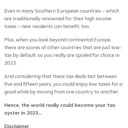
Even in many Southern European countries – which 
are traditionally renowned for their high income 
taxes – new residents can benefit, too.
Plus, when you look beyond continental Europe, 
there are scores of other countries that are just low-
tax by default, so you really are spoiled for choice in 
2023.
And considering that these tax deals last between 
five and fifteen years, you could enjoy low taxes for a 
good while by moving from one country to another.
Hence, the world really could become your tax 
oyster in 2023…
Disclaimer