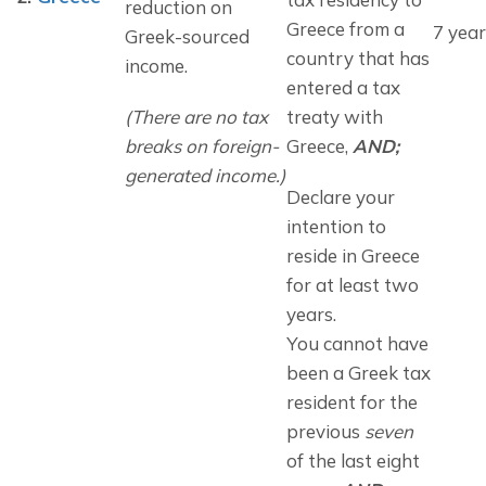
reduction on 
Greece from a 
7 year
Greek-sourced 
country that has 
income.
entered a tax 
(There are no tax 
treaty with 
breaks on foreign-
Greece, 
AND;
generated income.)
Declare your 
intention to 
reside in Greece 
for at least two 
years.
You cannot have 
been a Greek tax 
resident for the 
previous 
seven
of the last eight 