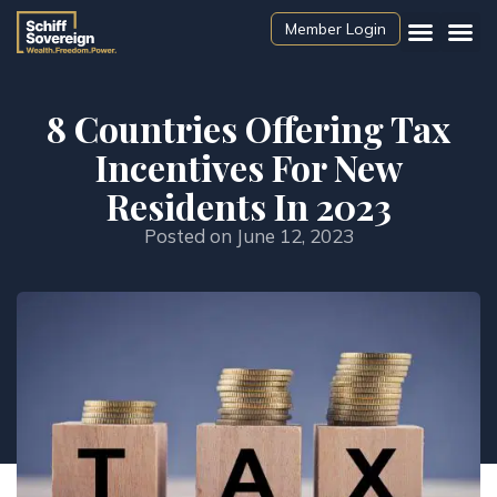
Member Login
8 Countries Offering Tax
Incentives For New
Residents In 2023
Posted on
June 12, 2023