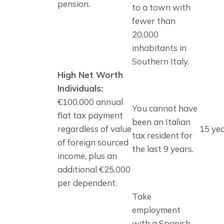
pension.
to a town with 
fewer than 
20,000 
inhabitants in 
Southern Italy.
High Net Worth
Individuals:
€100,000 annual
You cannot have
flat tax payment
been an Italian
regardless of value
15 ye
tax resident for
of foreign sourced
the last 9 years.
income, plus an
additional €25,000
per dependent.
Take 
employment 
with a Spanish 