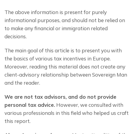
The above information is present for purely 
informational purposes, and should not be relied on 
to make any financial or immigration related 
decisions.
The main goal of this article is to present you with 
the basics of various tax incentives in Europe. 
Moreover, reading this material does not create any 
client-advisory relationship between Sovereign Man 
and the reader.
We are not tax advisors, and do not provide 
personal tax advice.
 However, we consulted with 
various professionals in this field who helped us craft 
this report.