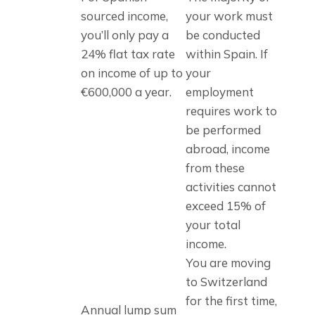
sourced income, 
your work must 
you’ll only pay a 
be conducted 
24% flat tax rate 
within Spain. If 
on income of up to 
your 
€600,000 a year.
employment 
requires work to 
be performed 
abroad, income 
from these 
activities cannot 
exceed 15% of 
your total 
income.
You are moving 
to Switzerland 
for the first time, 
Annual lump sum 