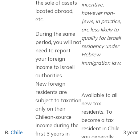
the sale of assets 
incentive, 
located abroad, 
however non-
etc.
Jews, in practice, 
are less likely to 
During the same 
qualify for Israeli 
period, you will not 
residency under 
need to report 
Hebrew 
your foreign 
immigration law.
income to Israeli 
authorities.
New foreign 
residents are 
Available to all
subject to taxation 
new tax
only on their 
residents. To
Chilean-source 
become a tax
income during the 
resident in Chile,
8.
Chile
3 year
first 3 years in 
you generally