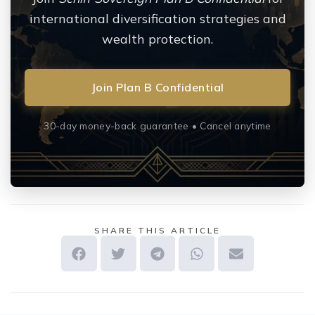
international diversification strategies and
wealth protection.
Join Plan B Confidential
30-day money-back guarantee • Cancel anytime
SHARE THIS ARTICLE