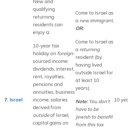
New and 
qualifying 
Come to Israel as 
returning 
a 
new
 immigrant, 
residents can 
OR
;
enjoy a:
Come to Israel as 
10-year tax 
a 
returning
holiday on 
foreign
-
resident (by 
sourced income: 
having lived 
dividends, interest, 
outside Israel for 
rent, royalties, 
at least 10 
pensions and 
years).
annuities, business 
7.
Israel
income, salaries 
10 ye
Note: 
You don’t 
derived from 
have
 to be 
outside
 of Israel, 
Jewish to benefit 
capital gains on 
from this tax 