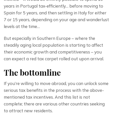
years in Portugal tax-efficiently… before moving to 
Spain for 5 years, and then settling in Italy for either 
7 or 15 years, depending on your age and wanderlust 
levels at the time…
But especially in Southern Europe – where the 
steadily aging local population is starting to affect 
their economic growth and competitiveness – you 
can expect a red tax carpet rolled out upon arrival.
The bottomline
If you’re willing to move abroad, you can unlock some 
serious tax benefits in the process with the above-
mentioned tax incentives. And this list is not 
complete; there are various other countries seeking 
to attract new residents.