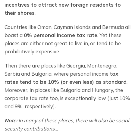
incentives to attract new foreign residents to 
their shores
.
Countries like Oman, Cayman Islands and Bermuda all 
boast a 
0% personal income tax rate
. Yet these 
places are either not great to live in, or tend to be 
prohibitively expensive.
Then there are places like Georgia, Montenegro, 
Serbia and Bulgaria, where personal income 
tax 
rates tend to be 10% (or even less) as standard
. 
Moreover, in places like Bulgaria and Hungary, the 
corporate tax rate too, is exceptionally low (just 10% 
and 9%, respectively).
Note:
 In many of these places, there will also be social 
security contributions…