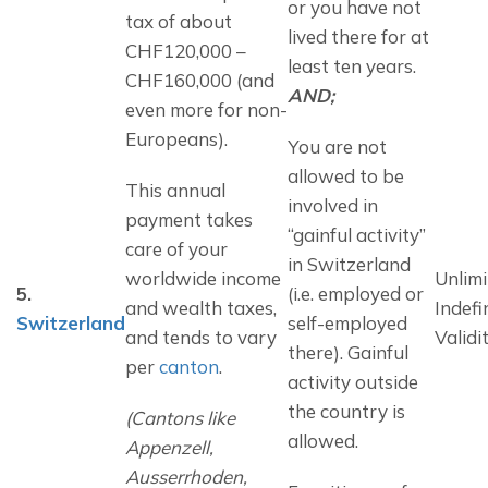
or you have not 
tax of about 
lived there for at 
CHF120,000 – 
least ten years. 
CHF160,000 (and 
AND;
even more for non-
Europeans).
You are not 
allowed to be 
This annual 
involved in 
payment takes 
“gainful activity” 
care of your 
in Switzerland 
worldwide income 
Unlimi
5.
(i.e. employed or 
and wealth taxes, 
Indefi
Switzerland
self-employed 
and tends to vary 
Validi
there). Gainful 
per 
canton
.
activity outside 
the country is 
(Cantons like 
allowed.
Appenzell, 
Ausserrhoden, 