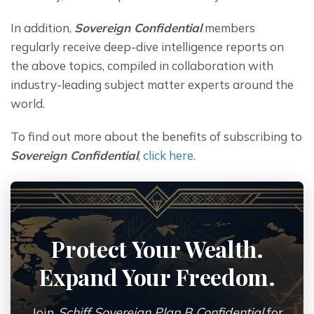
In addition, 
Sovereign Confidential
 members 
regularly receive deep-dive intelligence reports on 
the above topics, compiled in collaboration with 
industry-leading subject matter experts around the 
world.
To find out more about the benefits of subscribing to 
Sovereign Confidential
, 
click here
.
Protect Your Wealth.
Expand Your Freedom.
Join
Schiff Sovereign Plan B Confidential
for