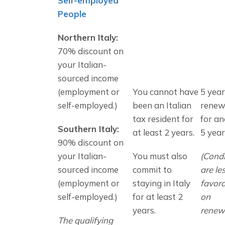
Self-employed 
People
Northern Italy: 
70% discount on 
your Italian-
sourced income 
(employment or 
You cannot have 
5 years
self-employed.)
been an Italian 
renew
tax resident for 
for an
Southern Italy: 
at least 2 years.
5 year
90% discount on 
your Italian-
You must also 
(Condi
sourced income 
commit to 
are les
(employment or 
staying in Italy 
favora
self-employed.)
for at least 2 
on 
years.
renewa
The qualifying 