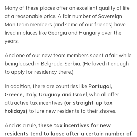
Many of these places offer an excellent quality of life 
at a reasonable price. A fair number of Sovereign 
Man team members (and some of our friends) have 
lived in places like Georgia and Hungary over the 
years.
And one of our new team members spent a fair while 
being based in Belgrade, Serbia. (He loved it enough 
to apply for residency there.)
In addition, there are countries like 
Portugal, 
Greece, Italy, Uruguay and Israel
, who all offer 
attractive tax incentives 
(or straight-up tax 
holidays)
 to lure new residents to their shores.
And as a rule, t
hese tax incentives for new 
residents tend to lapse after a certain number of 