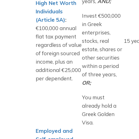
years, 
AND;
High Net Worth
Individuals
Invest €500,000 
(Article 5A)
:
in Greek 
€100,000 annual
enterprises, 
flat tax payment
stocks, real 
15 ye
regardless of value
estate, shares or 
of foreign sourced
other securities 
income, plus an
within a period 
additional €25,000
of three years, 
per dependent.
OR;
You must 
already hold a 
Greek Golden 
Visa.
Employed and 