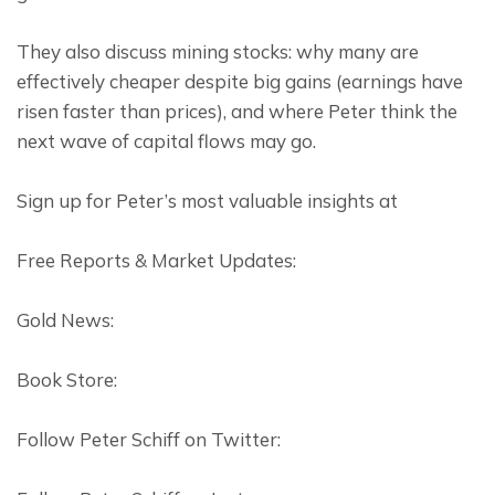
They also discuss mining stocks: why many are 
effectively cheaper despite big gains (earnings have 
risen faster than prices), and where Peter think the 
next wave of capital flows may go.
Sign up for Peter’s most valuable insights at
Free Reports & Market Updates:
Gold News:
Book Store:
Follow Peter Schiff on Twitter: