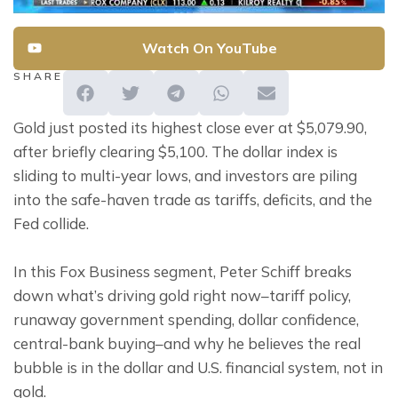
Watch On YouTube
SHARE
Gold just posted its highest close ever at $5,079.90, 
after briefly clearing $5,100. The dollar index is 
sliding to multi-year lows, and investors are piling 
into the safe-haven trade as tariffs, deficits, and the 
Fed collide.
In this Fox Business segment, Peter Schiff breaks 
down what’s driving gold right now–tariff policy, 
runaway government spending, dollar confidence, 
central-bank buying–and why he believes the real 
bubble is in the dollar and U.S. financial system, not in 
gold.