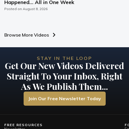
Happened… All in One Week
Posted on
August 8, 2026
Browse More Videos
STAY IN THE LOOP
Get Our New Videos Delivered
Straight To Your Inbox, Right
As We Publish Them...
Join Our Free Newsletter Today
FREE RESOURCES
F