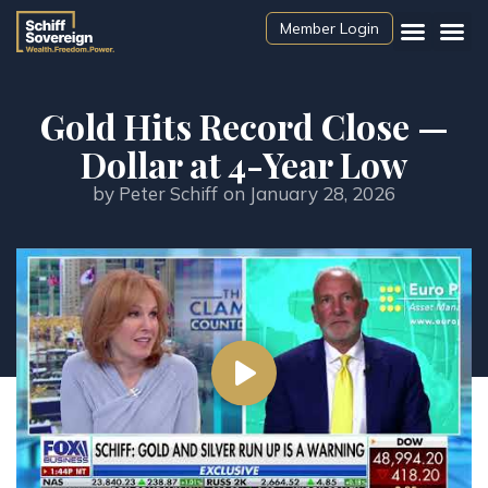
Member Login
Gold Hits Record Close —
Dollar at 4-Year Low
by
Peter Schiff
on
January 28, 2026