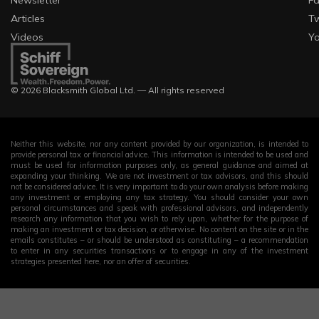
Newsletter
F
Articles
Tw
Videos
Y
© 2026 Blacksmith Global Ltd. — All rights reserved
Neither this website, nor any content provided by our organization, is intended to
provide personal tax or financial advice. This information is intended to be used and
must be used for information purposes only, as general guidance and aimed at
expanding your thinking. We are not investment or tax advisors, and this should
not be considered advice. It is very important to do your own analysis before making
any investment or employing any tax strategy. You should consider your own
personal circumstances and speak with professional advisors, and independently
research any information that you wish to rely upon, whether for the purpose of
making an investment or tax decision, or otherwise. No content on the site or in the
emails constitutes – or should be understood as constituting – a recommendation
to enter in any securities transactions or to engage in any of the investment
strategies presented here, nor an offer of securities.