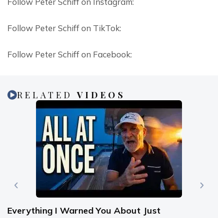
Follow Peter Schiff on Instagram:
Follow Peter Schiff on TikTok:
Follow Peter Schiff on Facebook:
RELATED
VIDEOS
Everything I Warned You About Just