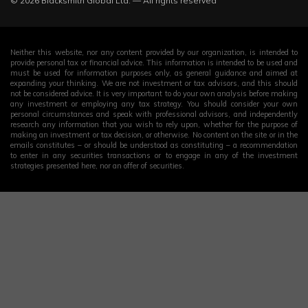
© 2026 Blacksmith Global Ltd. — All rights reserved
Neither this website, nor any content provided by our organization, is intended to
provide personal tax or financial advice. This information is intended to be used and
must be used for information purposes only, as general guidance and aimed at
expanding your thinking. We are not investment or tax advisors, and this should
not be considered advice. It is very important to do your own analysis before making
any investment or employing any tax strategy. You should consider your own
personal circumstances and speak with professional advisors, and independently
research any information that you wish to rely upon, whether for the purpose of
making an investment or tax decision, or otherwise. No content on the site or in the
emails constitutes – or should be understood as constituting – a recommendation
to enter in any securities transactions or to engage in any of the investment
strategies presented here, nor an offer of securities.