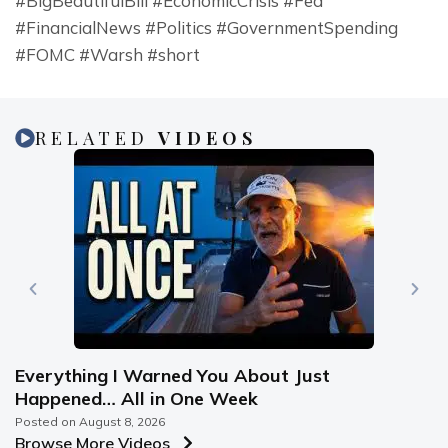
#BigBeautifulBill #EconomicCrisis #Fed 
#FinancialNews #Politics #GovernmentSpending 
#FOMC #Warsh #short
RELATED
VIDEOS
Everything I Warned You About Just
Happened… All in One Week
Posted on
August 8, 2026
Browse More Videos