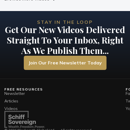
STAY IN THE LOOP
Get Our New Videos Delivered
Straight To Your Inbox, Right
As We Publish Them...
Join Our Free Newsletter Today
FREE RESOURCES
F
Newsletter
F
Articles
Tw
Videos
Y