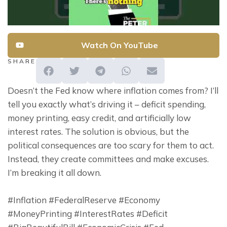
Watch On YouTube
SHARE
Doesn’t the Fed know where inflation comes from? I’ll 
tell you exactly what’s driving it – deficit spending, 
money printing, easy credit, and artificially low 
interest rates. The solution is obvious, but the 
political consequences are too scary for them to act. 
Instead, they create committees and make excuses. 
I’m breaking it all down.
#Inflation #FederalReserve #Economy 
#MoneyPrinting #InterestRates #Deficit 