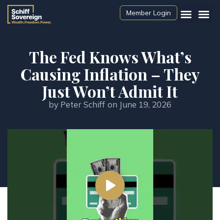
Member Login
The Fed Knows What’s
Causing Inflation – They
Just Won’t Admit It
by
Peter Schiff
on
June 19, 2026