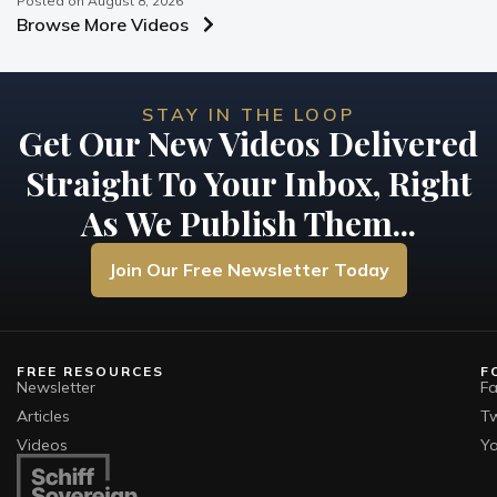
Posted on
August 8, 2026
Browse More Videos
STAY IN THE LOOP
Get Our New Videos Delivered
Straight To Your Inbox, Right
As We Publish Them...
Join Our Free Newsletter Today
FREE RESOURCES
F
Newsletter
F
Articles
Tw
Videos
Y