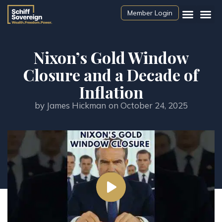
Member Login
Nixon’s Gold Window
Closure and a Decade of
Inflation
by
James Hickman
on
October 24, 2025