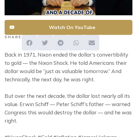
Watch On YouTube
SHARE
Back in 1971, Nixon ended the dollar’s convertibility 
to gold — the Nixon Shock. He told Americans their 
dollar would be “just as valuable tomorrow.” And 
technically, the next day, he was right.
But over the next decade, the dollar lost nearly all its 
value. Erwin Schiff — Peter Schiff’s father — warned 
Congress this would destroy the dollar — and he was 
right.