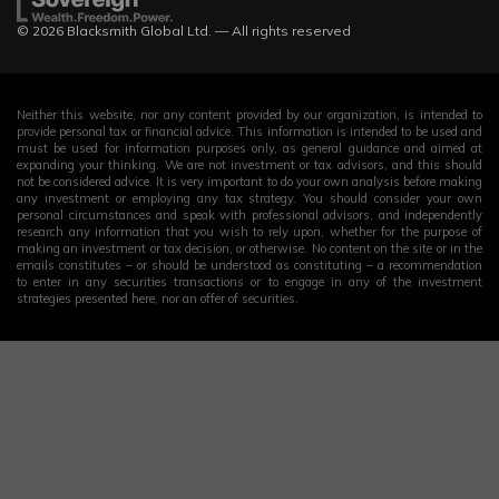
© 2026 Blacksmith Global Ltd. — All rights reserved
Neither this website, nor any content provided by our organization, is intended to
provide personal tax or financial advice. This information is intended to be used and
must be used for information purposes only, as general guidance and aimed at
expanding your thinking. We are not investment or tax advisors, and this should
not be considered advice. It is very important to do your own analysis before making
any investment or employing any tax strategy. You should consider your own
personal circumstances and speak with professional advisors, and independently
research any information that you wish to rely upon, whether for the purpose of
making an investment or tax decision, or otherwise. No content on the site or in the
emails constitutes – or should be understood as constituting – a recommendation
to enter in any securities transactions or to engage in any of the investment
strategies presented here, nor an offer of securities.