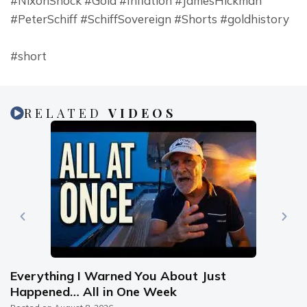
#NixonShock #Gold #Inflation #JamesHickman 
#PeterSchiff #SchiffSovereign #Shorts #goldhistory
#short
RELATED
VIDEOS
Everything I Warned You About Just
Happened… All in One Week