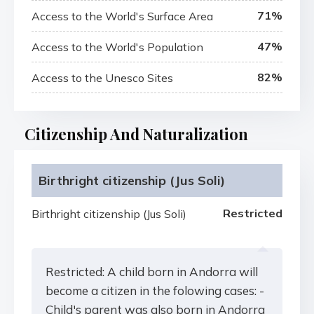
71%
Access to the World's Surface Area
47%
Access to the World's Population
82%
Access to the Unesco Sites
Citizenship And Naturalization
Birthright citizenship (Jus Soli)
Restricted
Birthright citizenship (Jus Soli)
Restricted: A child born in Andorra will
become a citizen in the folowing cases: -
Child's parent was also born in Andorra