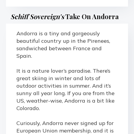
Schiff Sovereign's
Take On Andorra
Andorra is a tiny and gorgeously
beautiful country up in the Pirenees,
sandwiched between France and
Spain.
It is a nature lover’s paradise. There’s
great skiing in winter and lots of
outdoor activities in summer. And it’s
sunny all year long. If you are from the
US, weather-wise, Andorra is a bit like
Colorado.
Curiously, Andorra never signed up for
European Union membership, and it is