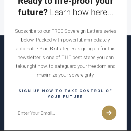
Ready to fire-proof your
future?
Learn how here...
Subscribe to our FREE Sovereign Letters series
below. Packed with powerful, immediately
actionable Plan B strategies, signing up for this
newsletter is one of THE best steps you can
take, right now, to safeguard your freedom and
maximize your sovereignty.
SIGN UP NOW TO TAKE CONTROL OF
YOUR FUTURE