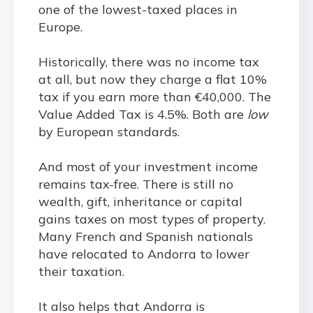
one of the lowest-taxed places in
Europe.
Historically, there was no income tax
at all, but now they charge a flat 10%
tax if you earn more than €40,000. The
Value Added Tax is 4.5%. Both are
low
by European standards.
And most of your investment income
remains tax-free. There is still no
wealth, gift, inheritance or capital
gains taxes on most types of property.
Many French and Spanish nationals
have relocated to Andorra to lower
their taxation.
It also helps that Andorra is