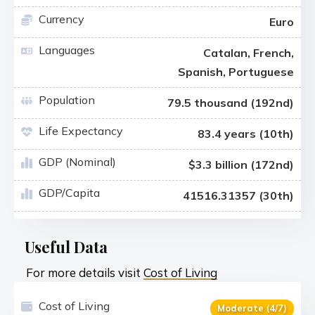
Currency
Euro
Languages
Catalan, French,
Spanish, Portuguese
Population
79.5 thousand (192nd)
Life Expectancy
83.4 years (10th)
GDP (Nominal)
$3.3 billion (172nd)
GDP/Capita
41516.31357 (30th)
Useful Data
For more details visit
Cost of Living
Cost of Living
Moderate (4/7)