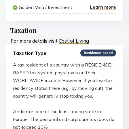
Learn more
Golden Visa / Investment
Taxation
For more details visit
Cost of Living
Taxation Type
Residence-based
A tax resident of a country with a RESIDENCE-
BASED tax system pays taxes on their
WORLDWIDE income. However, if you lose tax
residency status there (e.g., by moving out), the
country will generally stop taxing you.
Andorra is one of the least taxing state in
Europe. The personal and corproare tax rates do
not exceed 10%.