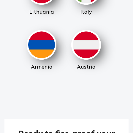
Lithuania
Italy
Armenia
Austria