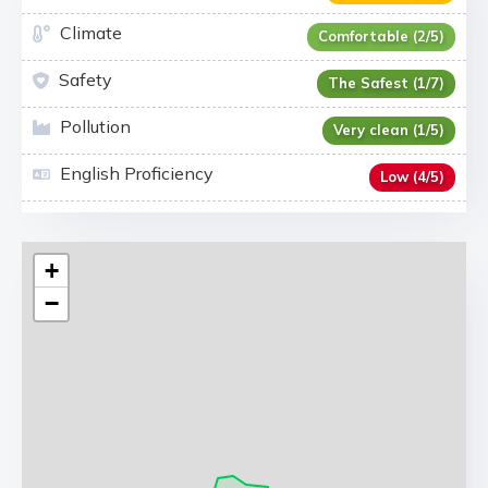
Climate
Comfortable (2/5)
Safety
The Safest (1/7)
Pollution
Very clean (1/5)
English Proficiency
Low (4/5)
+
−