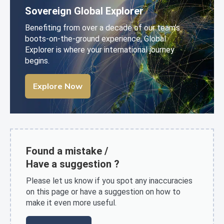
Sovereign Global Explorer
Benefiting from over a decade of our team’s
boots-on-the-ground experience, Global
Explorer is where your international journey
begins.
Explore Now
Found a mistake /
Have a suggestion ?
Please let us know if you spot any inaccuracies
on this page or have a suggestion on how to
make it even more useful.