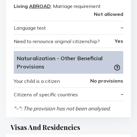
Living
ABROAD
: Marriage requirement
Not allowed
–
Language test
Yes
Need to renounce original citizenship?
Naturalization - Other Beneficial
Provisions
No provisions
Your child is a citizen
–
Citizens of specific countries
"–": The provision has not been analysed.
Visas And Residencies