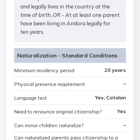
and legally lives in the country at the
time of birth, OR - At at least one parent
have been living in Andora legally for
ten years.
Naturalization - Standard Conditions
20 years
Minimum residency period
–
Physical presence requirement
Yes, Catalan
Language test
Yes
Need to renounce original citizenship?
–
Can minor children naturalize?
Can naturalized parents pass citizenship to a