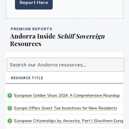
Report Here
PREMIUM REPORTS
Andorra Inside
Schiff Sovereign
Resources
RESOURCE TITLE
RESOURCE TITLE
European Golden Visas 2024: A Comprehensive Roundup
Europe Offers Great Tax Incentives for New Residents
European Citizenships by Ancestry: Part I (Southern Europe)