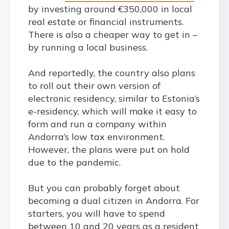
by investing around €350,000 in local
real estate or financial instruments.
There is also a cheaper way to get in –
by running a local business.
And reportedly, the country also plans
to roll out their own version of
electronic residency, similar to Estonia’s
e-residency, which will make it easy to
form and run a company within
Andorra’s low tax environment.
However, the plans were put on hold
due to the pandemic.
But you can probably forget about
becoming a dual citizen in Andorra. For
starters, you will have to spend
between 10 and 20 years as a resident