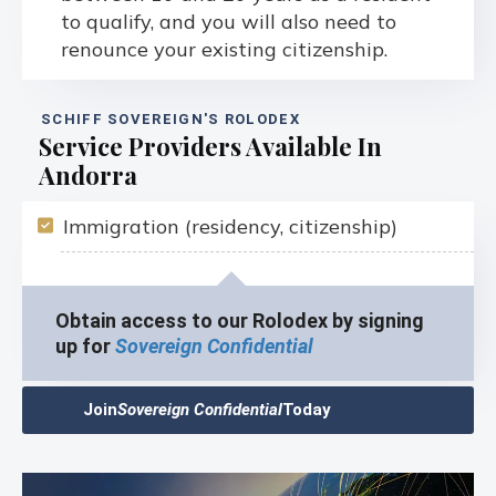
to qualify, and you will also need to
renounce your existing citizenship.
SCHIFF SOVEREIGN'S ROLODEX
Service Providers Available In
Andorra
Immigration (residency, citizenship)
Obtain access to our Rolodex by signing
up for
Sovereign Confidential
Join
Sovereign Confidential
Today