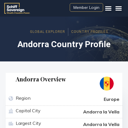
Member Login
GLOBAL EXPLORER
COUNTRY PROFILES
Andorra Country Profile
Andorra Overview
Region
Europe
Capital City
Andorra la Vella
Largest City
Andorra la Vella