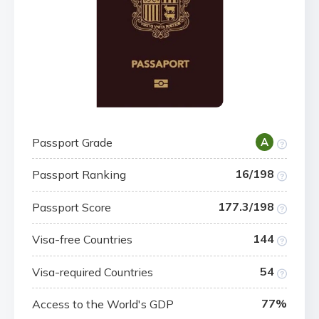
Passport Grade
A
16/198
Passport Ranking
177.3/198
Passport Score
144
Visa-free Countries
54
Visa-required Countries
77%
Access to the World's GDP