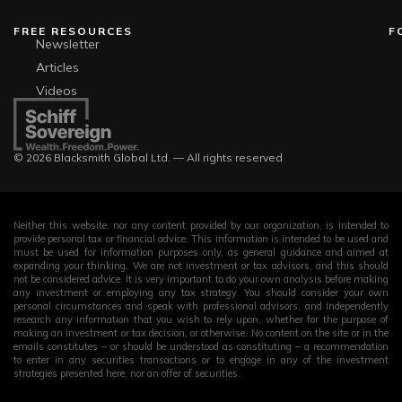
FREE RESOURCES
F
Newsletter
Articles
Videos
© 2026 Blacksmith Global Ltd. — All rights reserved
Neither this website, nor any content provided by our organization, is intended to
provide personal tax or financial advice. This information is intended to be used and
must be used for information purposes only, as general guidance and aimed at
expanding your thinking. We are not investment or tax advisors, and this should
not be considered advice. It is very important to do your own analysis before making
any investment or employing any tax strategy. You should consider your own
personal circumstances and speak with professional advisors, and independently
research any information that you wish to rely upon, whether for the purpose of
making an investment or tax decision, or otherwise. No content on the site or in the
emails constitutes – or should be understood as constituting – a recommendation
to enter in any securities transactions or to engage in any of the investment
strategies presented here, nor an offer of securities.