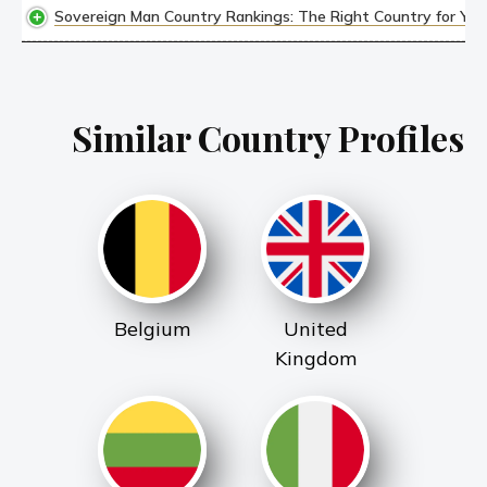
Sovereign Man Country Rankings: The Right Country for YOU,
Similar Country Profiles
Belgium
United
Kingdom