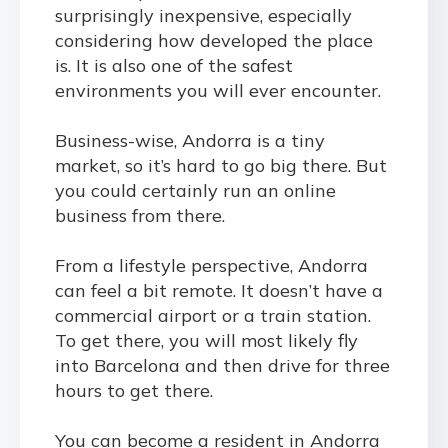
surprisingly inexpensive, especially
considering how developed the place
is. It is also one of the safest
environments you will ever encounter.
Business-wise, Andorra is a tiny
market, so it’s hard to go big there. But
you could certainly run an online
business from there.
From a lifestyle perspective, Andorra
can feel a bit remote. It doesn’t have a
commercial airport or a train station.
To get there, you will most likely fly
into Barcelona and then drive for three
hours to get there.
You can
become a resident in Andorra