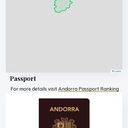
Leaflet
Passport
For more details visit
Andorra Passport Ranking