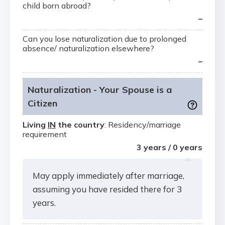
child born abroad?
–
Can you lose naturalization due to prolonged
absence/ naturalization elsewhere?
–
Naturalization - Your Spouse is a
Citizen
Living
IN
the country
: Residency/marriage
requirement
3 years / 0 years
May apply immediately after marriage,
assuming you have resided there for 3
years.