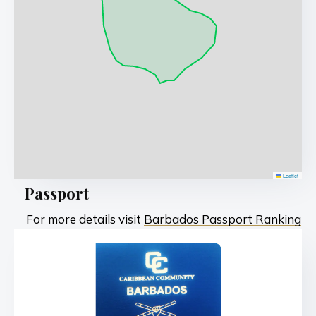
Leaflet
Passport
For more details visit
Barbados Passport Ranking