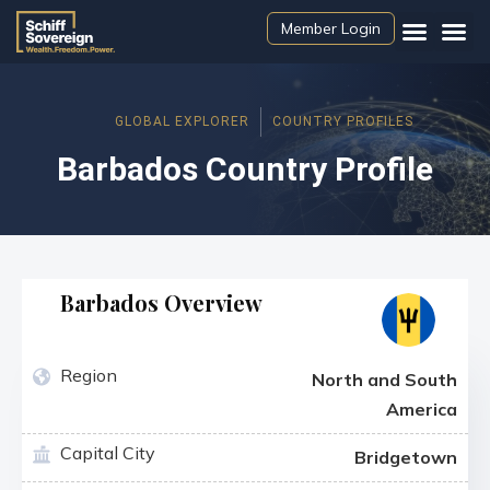
Member Login
GLOBAL EXPLORER
COUNTRY PROFILES
Barbados Country Profile
Barbados Overview
Region
North and South
America
Capital City
Bridgetown