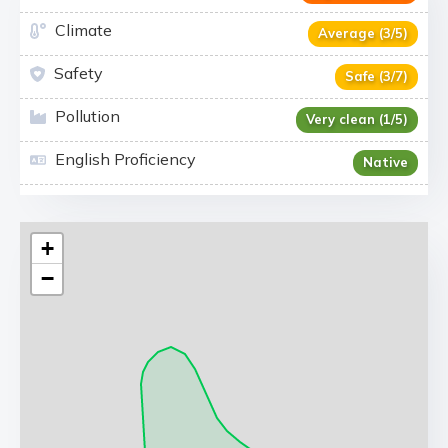
Climate
Average (3/5)
Safety
Safe (3/7)
Pollution
Very clean (1/5)
English Proficiency
Native
+
−