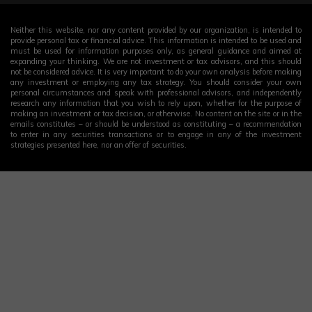
Neither this website, nor any content provided by our organization, is intended to
provide personal tax or financial advice. This information is intended to be used and
must be used for information purposes only, as general guidance and aimed at
expanding your thinking. We are not investment or tax advisors, and this should
not be considered advice. It is very important to do your own analysis before making
any investment or employing any tax strategy. You should consider your own
personal circumstances and speak with professional advisors, and independently
research any information that you wish to rely upon, whether for the purpose of
making an investment or tax decision, or otherwise. No content on the site or in the
emails constitutes – or should be understood as constituting – a recommendation
to enter in any securities transactions or to engage in any of the investment
strategies presented here, nor an offer of securities.