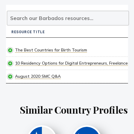
RESOURCE TITLE
RESOURCE TITLE
The Best Countries for Birth Tourism
10 Residency Options for Digital Entrepreneurs, Freelancer
August 2020 SMC Q&A
Similar Country Profiles