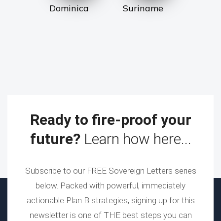
Dominica
Suriname
Ready to fire-proof your
future?
Learn how here...
Subscribe to our FREE Sovereign Letters series
below. Packed with powerful, immediately
actionable Plan B strategies, signing up for this
newsletter is one of THE best steps you can