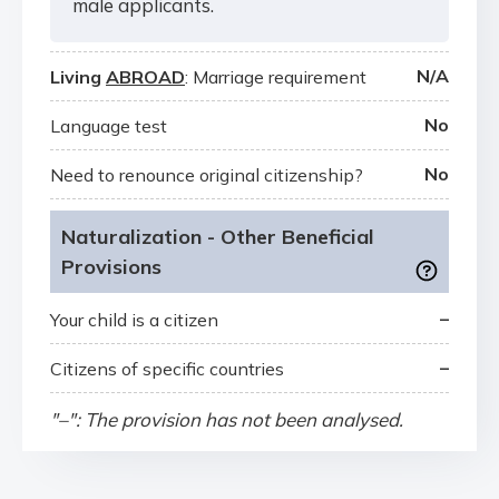
male applicants.
N/A
Living
ABROAD
: Marriage requirement
No
Language test
No
Need to renounce original citizenship?
Naturalization - Other Beneficial
Provisions
–
Your child is a citizen
–
Citizens of specific countries
"–": The provision has not been analysed.