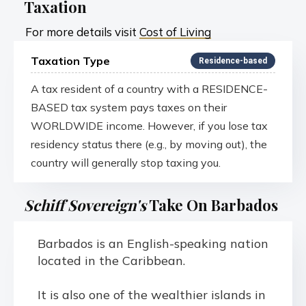
Taxation
For more details visit
Cost of Living
Taxation Type
Residence-based
A tax resident of a country with a RESIDENCE-
BASED tax system pays taxes on their
WORLDWIDE income. However, if you lose tax
residency status there (e.g., by moving out), the
country will generally stop taxing you.
Schiff Sovereign's
Take On Barbados
Barbados is an English-speaking nation
located in the Caribbean.
It is also one of the wealthier islands in