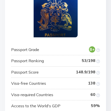
Passport Grade
B+
53/198
Passport Ranking
148.9/198
Passport Score
138
Visa-free Countries
60
Visa-required Countries
59%
Access to the World's GDP