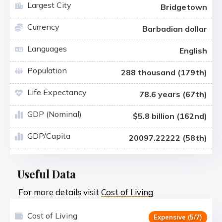
Largest City
Bridgetown
Currency
Barbadian dollar
Languages
English
Population
288 thousand (179th)
Life Expectancy
78.6 years (67th)
GDP (Nominal)
$5.8 billion (162nd)
GDP/Capita
20097.22222 (58th)
Useful Data
For more details visit
Cost of Living
Cost of Living
Expensive (5/7)