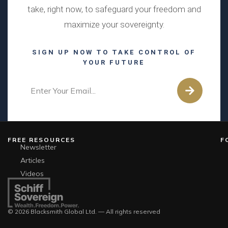
take, right now, to safeguard your freedom and
maximize your sovereignty.
SIGN UP NOW TO TAKE CONTROL OF
YOUR FUTURE
FREE RESOURCES
F
Newsletter
Articles
Videos
© 2026 Blacksmith Global Ltd. — All rights reserved