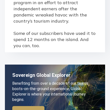
program in an effort to attract
independent earners after the
pandemic wreaked havoc with the
country’s tourism industry.
Some of our subscribers have used it to
spend 12 months on the island. And
you can, too.
Sovereign Global Explorer
Benefiting from over a decade of our team’s
boots-on-the-ground experience, Global
Explorer is where your international journey
begins.