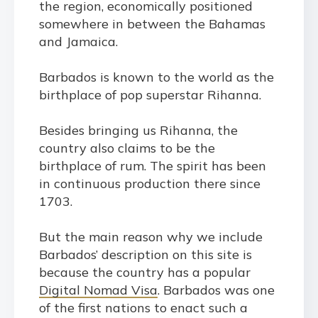
the region, economically positioned
somewhere in between the Bahamas
and Jamaica.
Barbados is known to the world as the
birthplace of pop superstar Rihanna.
Besides bringing us Rihanna, the
country also claims to be the
birthplace of rum. The spirit has been
in continuous production there since
1703.
But the main reason why we include
Barbados’ description on this site is
because the country has a popular
Digital Nomad Visa
. Barbados was one
of the first nations to enact such a