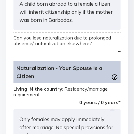
A child born abroad to a female citizen
will inherit citizenship only if the mother
was born in Barbados.
Can you lose naturalization due to prolonged
absence/ naturalization elsewhere?
–
Naturalization - Your Spouse is a
Citizen
Living
IN
the country
: Residency/marriage
requirement
0 years / 0 years*
Only females may apply immediately
after marriage. No special provisions for