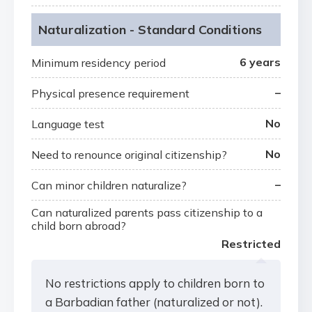
Naturalization - Standard Conditions
6 years
Minimum residency period
–
Physical presence requirement
No
Language test
No
Need to renounce original citizenship?
–
Can minor children naturalize?
Can naturalized parents pass citizenship to a
child born abroad?
Restricted
No restrictions apply to children born to
a Barbadian father (naturalized or not).