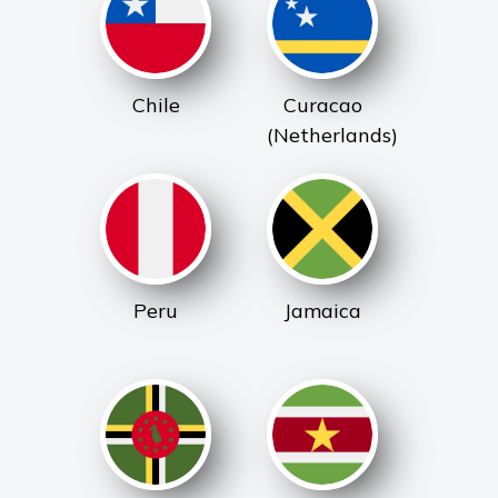
Chile
Curacao
(Netherlands)
Peru
Jamaica