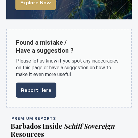
Explore Now
Found a mistake /
Have a suggestion ?
Please let us know if you spot any inaccuracies
on this page or have a suggestion on how to
make it even more useful.
Report Here
PREMIUM REPORTS
Barbados Inside
Schiff Sovereign
Resources