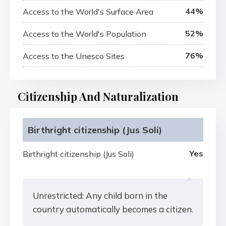
44%
Access to the World's Surface Area
52%
Access to the World's Population
76%
Access to the Unesco Sites
Citizenship And Naturalization
Birthright citizenship (Jus Soli)
Yes
Birthright citizenship (Jus Soli)
Unrestricted: Any child born in the
country automatically becomes a citizen.