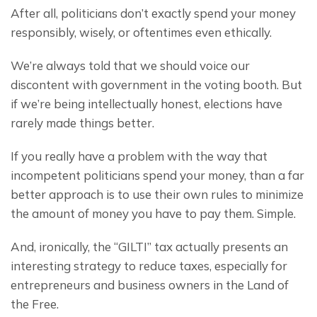
After all, politicians don’t exactly spend your money 
responsibly, wisely, or oftentimes even ethically.
We’re always told that we should voice our 
discontent with government in the voting booth. But 
if we’re being intellectually honest, elections have 
rarely made things better.
If you really have a problem with the way that 
incompetent politicians spend your money, than a far 
better approach is to use their own rules to minimize 
the amount of money you have to pay them. Simple.
And, ironically, the “GILTI” tax actually presents an 
interesting strategy to reduce taxes, especially for 
entrepreneurs and business owners in the Land of 
the Free.