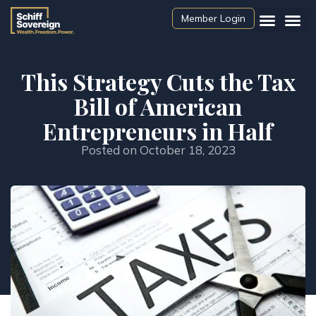
Member Login
This Strategy Cuts the Tax
Bill of American
Entrepreneurs in Half
Posted on
October 18, 2023