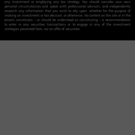
any investment or employing any tax strategy. You should consider your own
personal circumstances and speak with professional advisors, and independently
research any information that you wish to rely upon, whether for the purpose of
making an investment or tax decision, or otherwise. No content on the site or in the
emails constitutes – or should be understood as constituting – a recommendation
to enter in any securities transactions or to engage in any of the investment
strategies presented here, nor an offer of securities.