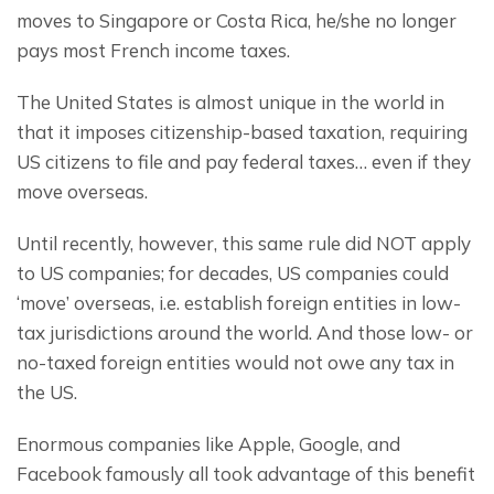
moves to Singapore or Costa Rica, he/she no longer 
pays most French income taxes.
The United States is almost unique in the world in 
that it imposes citizenship-based taxation, requiring 
US citizens to file and pay federal taxes… even if they 
move overseas.
Until recently, however, this same rule did NOT apply 
to US companies; for decades, US companies could 
‘move’ overseas, i.e. establish foreign entities in low-
tax jurisdictions around the world. And those low- or 
no-taxed foreign entities would not owe any tax in 
the US.
Enormous companies like Apple, Google, and 
Facebook famously all took advantage of this benefit 