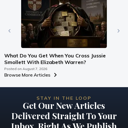
What Do You Get When You Cross Jussie
Smollett With Elizabeth Warren?
Posted on
August 7, 2026
Browse More Articles
STAY IN THE LOOP
Get Our New Articles
Delivered Straight To Your
Inbox, Right As We Publish