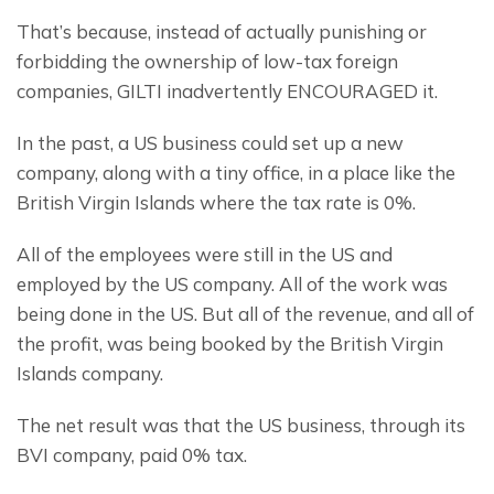
That’s because, instead of actually punishing or 
forbidding the ownership of low-tax foreign 
companies, GILTI inadvertently ENCOURAGED it.
In the past, a US business could set up a new 
company, along with a tiny office, in a place like the 
British Virgin Islands where the tax rate is 0%.
All of the employees were still in the US and 
employed by the US company. All of the work was 
being done in the US. But all of the revenue, and all of 
the profit, was being booked by the British Virgin 
Islands company.
The net result was that the US business, through its 
BVI company, paid 0% tax.