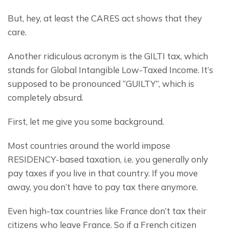
But, hey, at least the CARES act shows that they 
care.
Another ridiculous acronym is the GILTI tax, which 
stands for Global Intangible Low-Taxed Income. It’s 
supposed to be pronounced “GUILTY”, which is 
completely absurd.
First, let me give you some background.
Most countries around the world impose 
RESIDENCY-based taxation, i.e. you generally only 
pay taxes if you live in that country. If you move 
away, you don’t have to pay tax there anymore.
Even high-tax countries like France don’t tax their 
citizens who leave France. So if a French citizen 