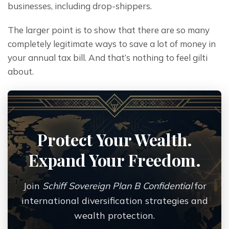
businesses, including drop-shippers.
The larger point is to show that there are so many 
completely legitimate ways to save a lot of money in 
your annual tax bill. And that’s nothing to feel gilti 
about.
Protect Your Wealth.
Expand Your Freedom.
Join
Schiff Sovereign Plan B Confidential
for
international diversification strategies and
wealth protection.