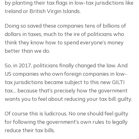
by planting their tax flags in low-tax jurisdictions like 
Ireland or British Virgin Islands.
Doing so saved these companies tens of billions of 
dollars in taxes, much to the ire of politicians who 
think they know how to spend everyone’s money 
better than we do.
So, in 2017, politicians finally changed the law. And 
US companies who own foreign companies in low-
tax jurisdictions became subject to this new GILTI 
tax… because that’s precisely how the government 
wants you to feel about reducing your tax bill: guilty.
Of course this is ludicrous. No one should feel guilty 
for following the government’s own rules to legally 
reduce their tax bills.