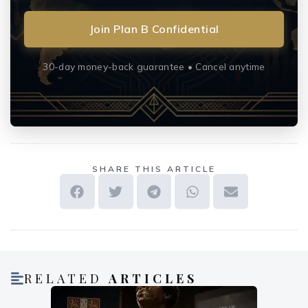
Join Plan B Confidential
30-day money-back guarantee • Cancel anytime
SHARE THIS ARTICLE
RELATED
ARTICLES