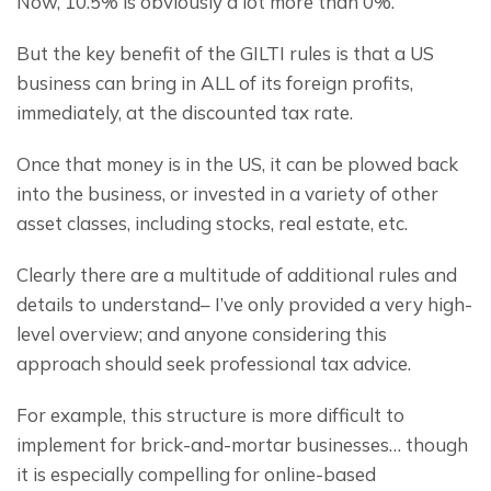
Now, 10.5% is obviously a lot more than 0%.
But the key benefit of the GILTI rules is that a US 
business can bring in ALL of its foreign profits, 
immediately, at the discounted tax rate.
Once that money is in the US, it can be plowed back 
into the business, or invested in a variety of other 
asset classes, including stocks, real estate, etc.
Clearly there are a multitude of additional rules and 
details to understand– I’ve only provided a very high-
level overview; and anyone considering this 
approach should seek professional tax advice.
For example, this structure is more difficult to 
implement for brick-and-mortar businesses… though 
it is especially compelling for online-based 