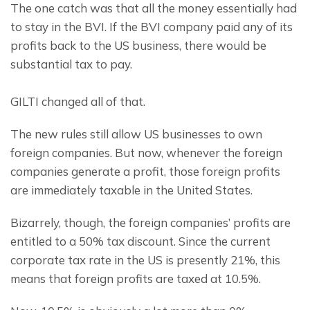
The one catch was that all the money essentially had 
to stay in the BVI. If the BVI company paid any of its 
profits back to the US business, there would be 
substantial tax to pay.
GILTI changed all of that.
The new rules still allow US businesses to own 
foreign companies. But now, whenever the foreign 
companies generate a profit, those foreign profits 
are immediately taxable in the United States.
Bizarrely, though, the foreign companies’ profits are 
entitled to a 50% tax discount. Since the current 
corporate tax rate in the US is presently 21%, this 
means that foreign profits are taxed at 10.5%.