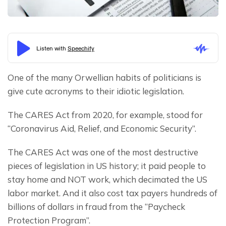
One of the many Orwellian habits of politicians is 
give cute acronyms to their idiotic legislation.
The CARES Act from 2020, for example, stood for 
“Coronavirus Aid, Relief, and Economic Security”.
The CARES Act was one of the most destructive 
pieces of legislation in US history; it paid people to 
stay home and NOT work, which decimated the US 
labor market. And it also cost tax payers hundreds of 
billions of dollars in fraud from the “Paycheck 
Protection Program”.