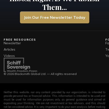
Them...
Join Our Free Newsletter Today
FREE RESOURCES
F
Newsletter
F
Articles
Tw
Videos
Y
© 2026 Blacksmith Global Ltd. — All rights reserved
Neither this website, nor any content provided by our organization, is intended to
provide personal tax or financial advice. This information is intended to be used and
must be used for information purposes only, as general guidance and aimed at
expanding your thinking. We are not investment or tax advisors, and this should
not be considered advice. It is very important to do your own analysis before making