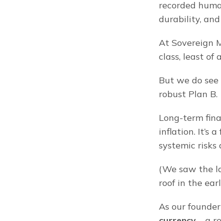
recorded human 
durability, and 
At Sovereign M
class, least of 
But we do see g
robust Plan B.
Long-term fina
inflation. It’s 
systemic risks
(We saw the la
roof in the ear
As our founder
currency
 – a 