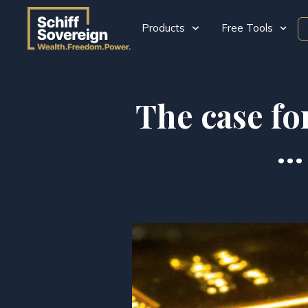
Products
Free Tools
The case fo
… 