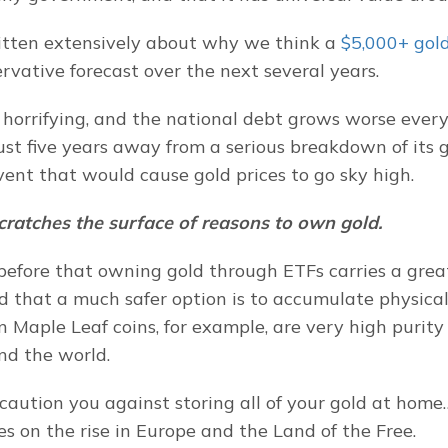
itten extensively about why we think a
 $5,000+ gold
ervative forecast over the next several years.
e horrifying, and the national debt grows worse every
 just five years away from a serious breakdown of its
vent that would cause gold prices to go sky high.
scratches the surface of reasons to own gold.
efore that owning gold through ETFs carries a great 
nd that a much safer option is to accumulate physical
n Maple Leaf coins, for example, are very high purity
nd the world.
aution you against storing all of your gold at home…
es on the rise in Europe and the Land of the Free.