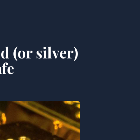
 (or silver)
afe