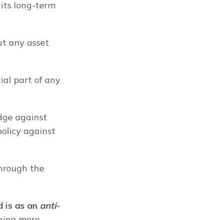
its long-term 
t any asset 
al part of any 
dge against 
policy against 
hrough the 
d is as an 
anti
-
hing more 