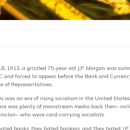
, 1912, a grizzled 75-year old J.P. Morgan was sum
 and forced to appear before the Bank and Currenc
e of Representatives.
 was an era of rising socialism in the United States (
ere was plenty of mainstream media back then– incl
inclair– who were card-carrying socialists.
ated banks, they hated bankers, and they hated J.P.