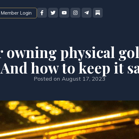
Member Login
r owning physical gold
And how to keep it s
Posted on
August 17, 2023