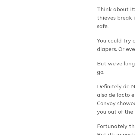
Think about it:
thieves break i
safe.
You could try cl
diapers. Or ev
But we’ve long 
go.
Definitely do 
also de facto 
Convoy showed 
you out of the 
Fortunately the
But it’s impor