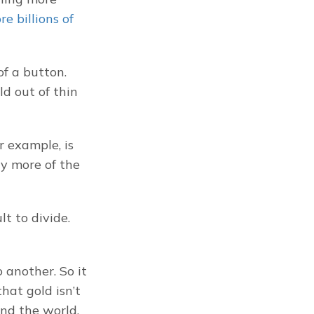
e billions of 
f a button. 
d out of thin 
 example, is 
y more of the 
t to divide. 
another. So it 
hat gold isn’t 
nd the world.