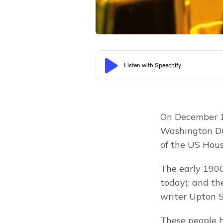
On December 18
Washington DC
of the US Hous
The early 1900s
today); and th
writer Upton S
These people h