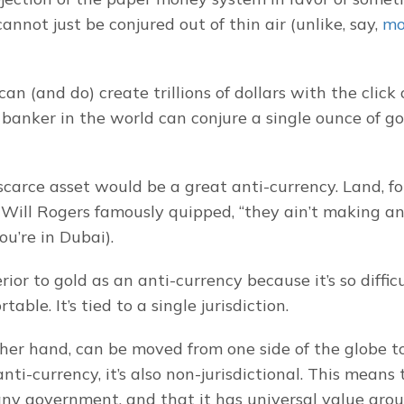
annot just be conjured out of thin air (unlike, say, 
mor
an (and do) create trillions of dollars with the click o
banker in the world can conjure a single ounce of gol
scarce asset would be a great anti-currency. Land, for
s Will Rogers famously quipped, “they ain’t making an
ou’re in Dubai).
rior to gold as an anti-currency because it’s so difficul
rtable. It’s tied to a single jurisdiction.
ther hand, can be moved from one side of the globe to 
anti-currency, it’s also non-jurisdictional. This means t
any government, and that it has universal value arou