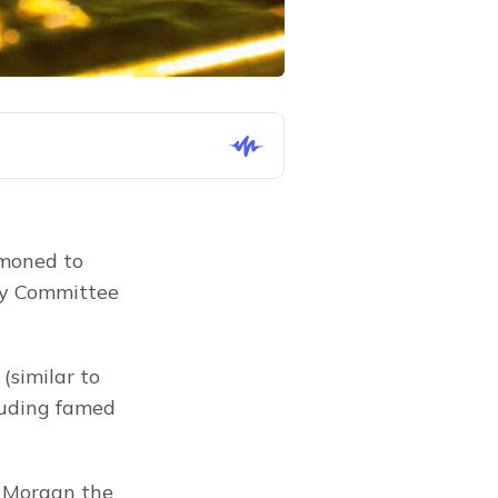
moned to 
y Committee 
similar to 
uding famed 
 Morgan the 