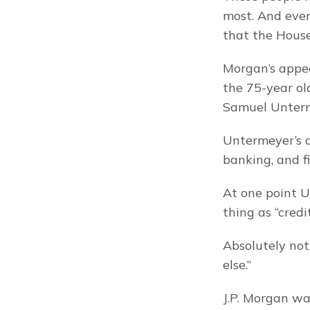
most. And eve
that the House
Morgan’s appea
the 75-year old
Samuel Unter
Untermeyer’s q
banking, and f
At one point 
thing as “credi
Absolutely not,
else.”
J.P. Morgan wa