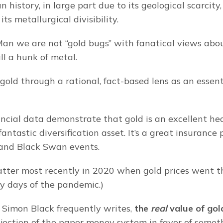
history, in large part due to its geological scarcity, 
its metallurgical divisibility.
an we are not “gold bugs” with fanatical views abou
all a hunk of metal.
old through a rational, fact-based lens as an essenti
ncial data demonstrate that gold is an excellent he
a fantastic diversification asset. It’s a great insurance 
 and Black Swan events.
tter most recently in 2020 when gold prices went t
ly days of the pandemic.)
 Simon Black frequently writes,
 the 
real
 value of gol
rejection of the paper money system in favor of somet