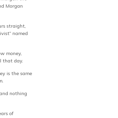
nd Morgan 
s straight, 
ivist” named 
ow money, 
l that day.
y is the same 
m.
 and nothing 
ars of 