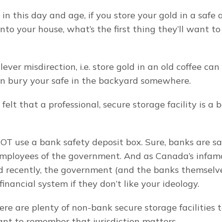
 in this day and age, if you store your gold in a safe 
nto your house, what’s the first thing they’ll want to
ever misdirection, i.e. store gold in an old coffee can o
en bury your safe in the backyard somewhere.
felt that a professional, secure storage facility is a 
NOT use a bank safety deposit box. Sure, banks are saf
employees of the government. And as Canada’s infam
recently, the government (and the banks themselves
financial system if they don’t like your ideology.
re are plenty of non-bank secure storage facilities t
tant to remember that jurisdiction matters.