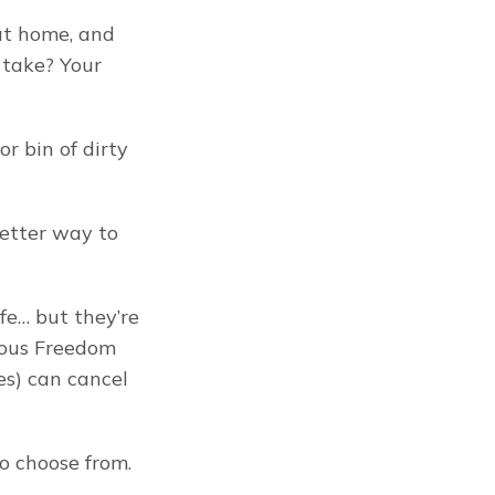
at home, and 
 take? Your 
r bin of dirty 
better way to 
e… but they’re 
ous Freedom 
) can cancel 
o choose from. 