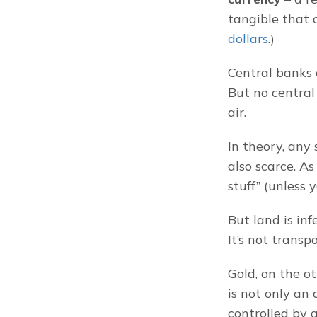
tangible that c
dollars
.)
Central banks c
But no central 
air.
In theory, any 
also scarce. A
stuff” (unless y
But land is infe
It’s not transpo
Gold, on the o
is not only an 
controlled by 