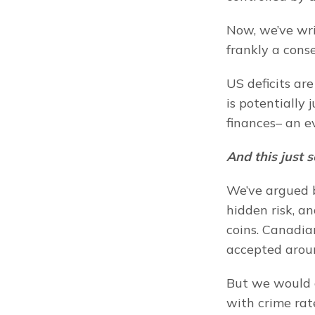
Now, we’ve wr
frankly a cons
US deficits ar
is potentially
finances– an e
And this just 
We’ve argued b
hidden risk, a
coins. Canadia
accepted arou
But we would c
with crime rat