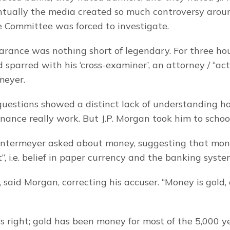
ntually the media created so much controversy arou
 Committee was forced to investigate.
rance was nothing short of legendary. For three hour
 sparred with his ‘cross-examiner’, an attorney / “act
meyer.
uestions showed a distinct lack of understanding h
inance really work. But J.P. Morgan took him to schoo
Untermeyer asked about money, suggesting that mone
t”, i.e. belief in paper currency and the banking syste
 said Morgan, correcting his accuser. “Money is gold,
s right; gold has been money for most of the 5,000 ye