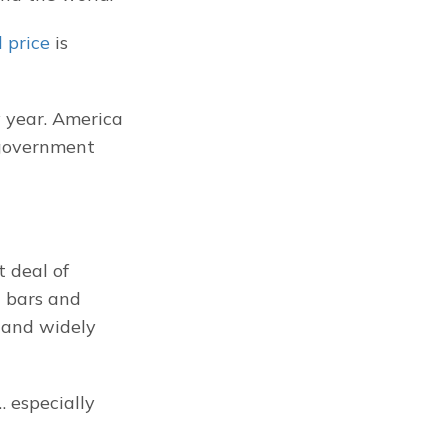
 price
 is 
 year. America 
 government 
deal of 
 bars and 
 and widely 
 especially 