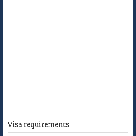
Visa requirements