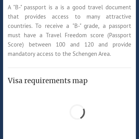
A "B-" passport is a is a good travel document
that provides access to many attractive
countries. To receive a "B-" grade, a passport
must have a Travel Freedom score (Passport
Score) between 100 and 120 and provide
mandatory access to the Schengen Area.
Visa requirements map