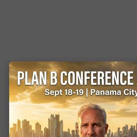
Visa-free (or
Norway
visa on
0.85
546,768
arrival)
Visa-free (or
Cambodia
visa on
0.74
30,943
arrival)
Visa-free (or
Slovakia
visa on
0.65
133,044
arrival)
Visa-free (or
Colombia
visa on
0.59
363,835
arrival)
Visa-free (or
Peru
visa on
0.58
264,636
arrival)