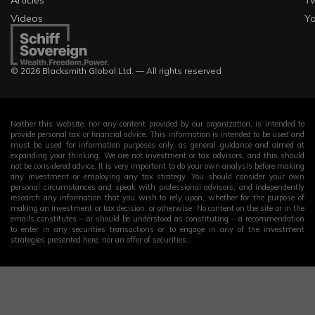
Videos
Y
Visa-free (or
Belgium
visa on
1.27
627,511
arrival)
© 2026 Blacksmith Global Ltd. — All rights reserved
Visa-free (or
Iran
visa on
1.14
366,438
arrival)
Neither this website, nor any content provided by our organization, is intended to
provide personal tax or financial advice. This information is intended to be used and
must be used for information purposes only, as general guidance and aimed at
Visa-free (or
expanding your thinking. We are not investment or tax advisors, and this should
Philippines
visa on
1.08
435,675
not be considered advice. It is very important to do your own analysis before making
any investment or employing any tax strategy. You should consider your own
arrival)
personal circumstances and speak with professional advisors, and independently
research any information that you wish to rely upon, whether for the purpose of
making an investment or tax decision, or otherwise. No content on the site or in the
Visa-free (or
emails constitutes – or should be understood as constituting – a recommendation
Bulgaria
visa on
1.07
103,099
to enter in any securities transactions or to engage in any of the investment
strategies presented here, nor an offer of securities.
arrival)
Visa-free (or
Sweden
visa on
1.04
597,110
arrival)