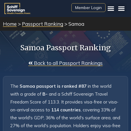
Member Login
Home
>
Passport Ranking
> Samoa
Samoa Passport Ranking
 Back to all Passport Rankings
The 
Samoa passport is ranked #87
 in the world 
with a grade of 
B-
 and a Schiff Sovereign Travel 
Freedom Score of 113.3. It provides visa-free or visa-
on-arrival access to 
114 countries
, covering 33% of 
the world's GDP, 36% of the world's surface area, and 
27% of the world's population. Holders enjoy visa-free 