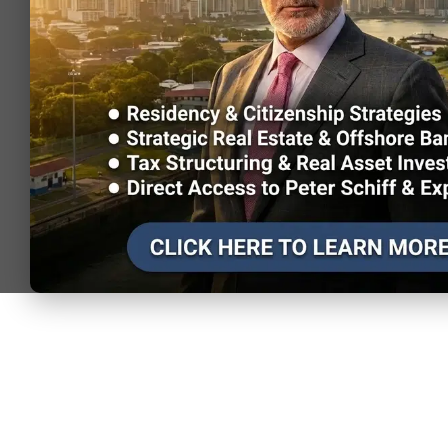
Visa-free (or
Cuba
visa on
0.56
107,000
arrival)
Visa-free (or
Slovenia
visa on
0.55
68,394
arrival)
Visa-free (or
Jordan
visa on
0.52
50,022
arrival)
Visa-free (or
Laos
visa on
0.49
14,244
arrival)
Visa-free (or
Finland
visa on
0.48
305,689
arrival)