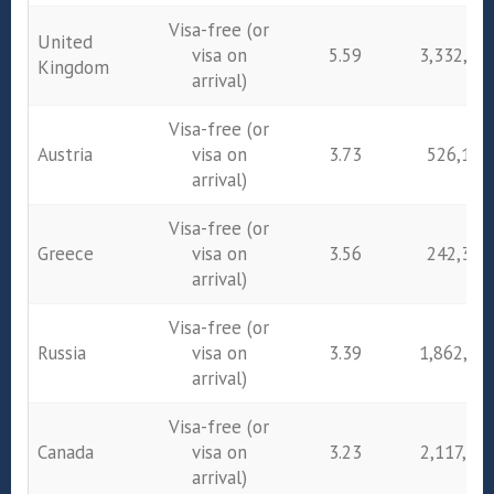
Visa-free (or
United
visa on
5.59
3,332,05
Kingdom
arrival)
Visa-free (or
Austria
visa on
3.73
526,182
arrival)
Visa-free (or
Greece
visa on
3.56
242,385
arrival)
Visa-free (or
Russia
visa on
3.39
1,862,47
arrival)
Visa-free (or
Canada
visa on
3.23
2,117,80
arrival)