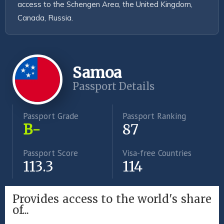
access to the Schengen Area, the United Kingdom, 
Canada, Russia.
Samoa
Passport Details
Passport Grade
Passport Ranking
B-
87
Passport Score
Visa-free Countries
113.3
114
Provides access to the world's share
of...