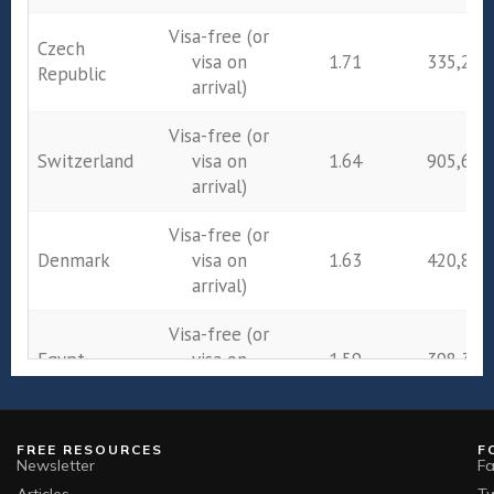
Visa-free (or
Czech
visa on
1.71
335,243
Republic
arrival)
Visa-free (or
Switzerland
visa on
1.64
905,684
arrival)
Visa-free (or
Denmark
visa on
1.63
420,800
arrival)
Visa-free (or
Egypt
visa on
1.59
398,397
arrival)
Visa-free (or
FREE RESOURCES
F
Ireland
visa on
1.43
589,569
Newsletter
F
arrival)
Articles
Tw