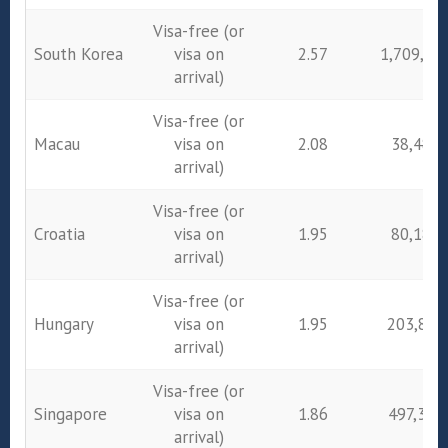
Visa-free (or
South Korea
visa on
2.57
1,709,23
arrival)
Visa-free (or
Macau
visa on
2.08
38,480
arrival)
Visa-free (or
Croatia
visa on
1.95
80,185
arrival)
Visa-free (or
Hungary
visa on
1.95
203,829
arrival)
Visa-free (or
Singapore
visa on
1.86
497,347
arrival)