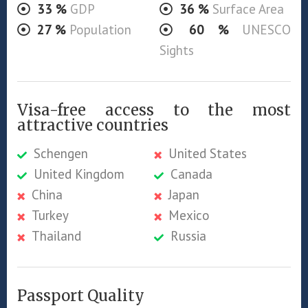
33
%
GDP
36
%
Surface Area
27
%
Population
60
%
UNESCO
Sights
Visa-free access to the most
attractive countries
Schengen
United States
United Kingdom
Canada
China
Japan
Turkey
Mexico
Thailand
Russia
Passport Quality