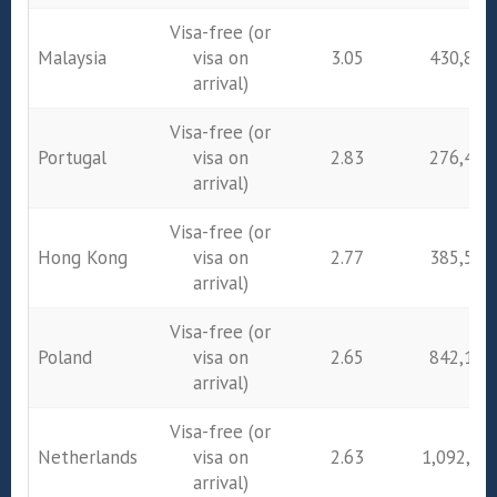
Visa-free (or
Malaysia
visa on
3.05
430,895
arrival)
Visa-free (or
Portugal
visa on
2.83
276,432
arrival)
Visa-free (or
Hong Kong
visa on
2.77
385,546
arrival)
Visa-free (or
Poland
visa on
2.65
842,172
arrival)
Visa-free (or
Netherlands
visa on
2.63
1,092,74
arrival)