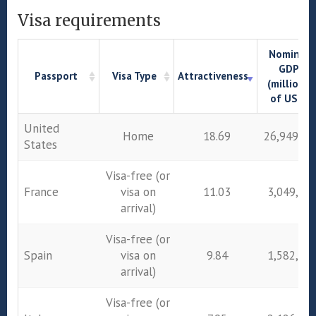
Visa requirements
Nominal
GDP
Passport
Visa Type
Attractiveness
(millions
of US$)
Passport
Visa Type
Attractiveness
Nominal
United
Home
18.69
26,949,64
GDP
States
(millions
of US$)
Visa-free (or
France
visa on
11.03
3,049,01
arrival)
Visa-free (or
Spain
visa on
9.84
1,582,05
arrival)
Visa-free (or