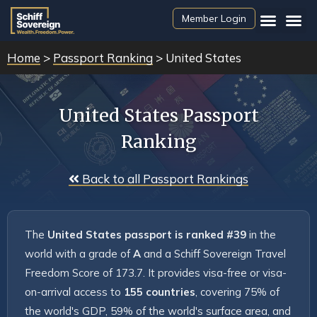
Member Login
Home
>
Passport Ranking
> United States
United States Passport
Ranking
 Back to all Passport Rankings
The 
United States passport is ranked #39
 in the 
world with a grade of 
A
 and a Schiff Sovereign Travel 
Freedom Score of 173.7. It provides visa-free or visa-
on-arrival access to 
155 countries
, covering 75% of 
the world's GDP, 59% of the world's surface area, and 