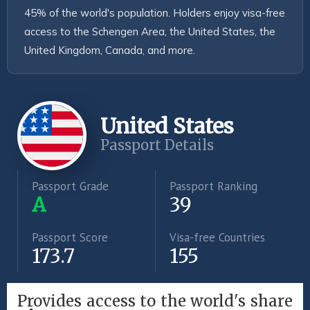
45% of the world's population. Holders enjoy visa-free 
access to the Schengen Area, the United States, the 
United Kingdom, Canada, and more.
United States
Passport Details
Passport Grade
Passport Ranking
A
39
Passport Score
Visa-free Countries
173.7
155
Provides access to the world's share