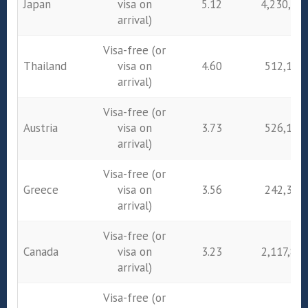
Japan
visa on
5.12
4,230,86
arrival)
Visa-free (or
Thailand
visa on
4.60
512,193
arrival)
Visa-free (or
Austria
visa on
3.73
526,182
arrival)
Visa-free (or
Greece
visa on
3.56
242,385
arrival)
Visa-free (or
Canada
visa on
3.23
2,117,80
arrival)
Visa-free (or