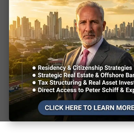
Brazil
visa on
1.49
2,126,80
arrival)
Visa-free (or
Morocco
visa on
1.49
147,343
arrival)
Visa-free (or
Ireland
visa on
1.43
589,569
arrival)
Visa-free (or
Belgium
visa on
1.27
627,511
arrival)
Visa-free (or
South Africa
visa on
1.27
380,906
arrival)
Visa-free (or