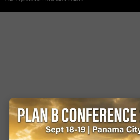
strategies presented here, nor an offer of securities.
Switzerland
visa on
1.64
905,684
arrival)
Visa-free (or
Denmark
visa on
1.63
420,800
arrival)
Visa-free (or
Egypt
visa on
1.59
398,397
arrival)
Visa-free (or
Taiwan
visa on
1.59
751,930
arrival)
Visa-free (or
Ukraine
visa on
1.55
173,413
arrival)
Visa-free (or