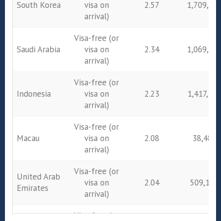
South Korea
visa on
2.57
1,709,23
arrival)
Visa-free (or
Saudi Arabia
visa on
2.34
1,069,43
arrival)
Visa-free (or
Indonesia
visa on
2.23
1,417,38
arrival)
Visa-free (or
Macau
visa on
2.08
38,480
arrival)
Visa-free (or
United Arab
visa on
2.04
509,179
Emirates
arrival)
Visa-free (or