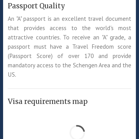
Passport Quality
An "A" passport is an excellent travel document
that provides access to the world's most
attractive countries. To receive an "A" grade, a
passport must have a Travel Freedom score
(Passport Score) of over 170 and provide
mandatory access to the Schengen Area and the
US.
Visa requirements map