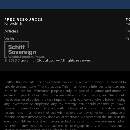
Croatia
visa on
1.95
80,185
arrival)
FREE RESOURCES
F
Visa-free (or
Newsletter
F
Hungary
visa on
1.95
203,829
Articles
Tw
arrival)
Videos
Y
Visa-free (or
Singapore
visa on
1.86
497,347
© 2026 Blacksmith Global Ltd. — All rights reserved
arrival)
Visa-free (or
Czech
visa on
1.71
335,243
Neither this website, nor any content provided by our organization, is intended to
Republic
provide personal tax or financial advice. This information is intended to be used and
arrival)
must be used for information purposes only, as general guidance and aimed at
expanding your thinking. We are not investment or tax advisors, and this should
not be considered advice. It is very important to do your own analysis before making
Visa-free (or
any investment or employing any tax strategy. You should consider your own
Australia
visa on
1.67
1,687,71
personal circumstances and speak with professional advisors, and independently
research any information that you wish to rely upon, whether for the purpose of
arrival)
making an investment or tax decision, or otherwise. No content on the site or in the
emails constitutes – or should be understood as constituting – a recommendation
to enter in any securities transactions or to engage in any of the investment
Visa-free (or