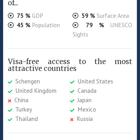
of...
75
%
GDP
59
%
Surface Area
45
%
Population
79
%
UNESCO
Sights
Visa-free access to the most
attractive countries
Schengen
United States
United Kingdom
Canada
China
Japan
Turkey
Mexico
Thailand
Russia