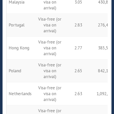
Malaysia
visa on
3.05
430,895
arrival)
Visa-free (or
Portugal
visa on
2.83
276,432
arrival)
Visa-free (or
Hong Kong
visa on
2.77
385,546
arrival)
Visa-free (or
Poland
visa on
2.65
842,172
arrival)
Visa-free (or
Netherlands
visa on
2.63
1,092,74
arrival)
Visa-free (or