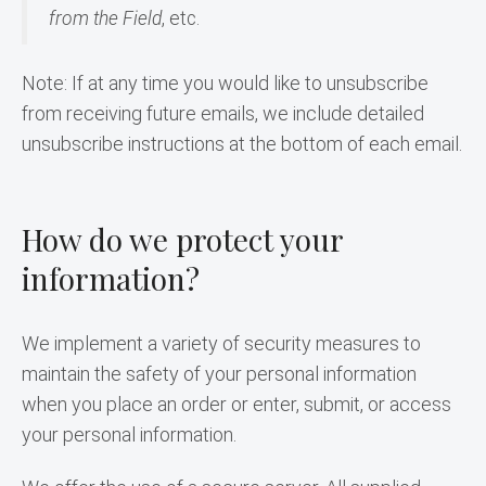
from the Field
, etc.
Note: If at any time you would like to unsubscribe 
from receiving future emails, we include detailed 
unsubscribe instructions at the bottom of each email.
How do we protect your
information?
We implement a variety of security measures to 
maintain the safety of your personal information 
when you place an order or enter, submit, or access 
your personal information.