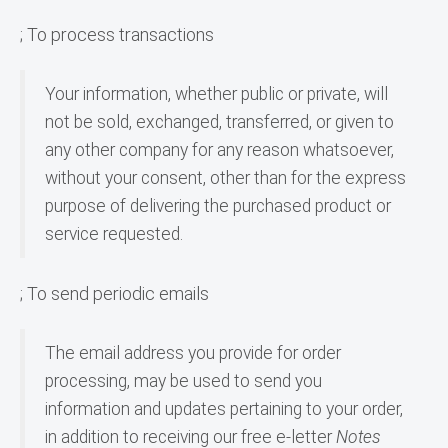
; To process transactions
Your information, whether public or private, will 
not be sold, exchanged, transferred, or given to 
any other company for any reason whatsoever, 
without your consent, other than for the express 
purpose of delivering the purchased product or 
service requested.
; To send periodic emails
The email address you provide for order 
processing, may be used to send you 
information and updates pertaining to your order, 
in addition to receiving our free e-letter 
Notes 