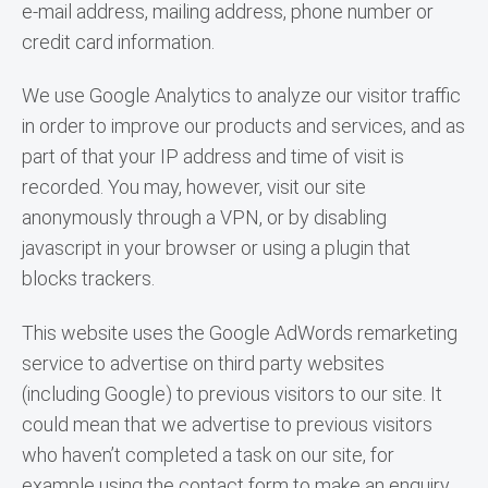
e-mail address, mailing address, phone number or 
credit card information.
We use Google Analytics to analyze our visitor traffic 
in order to improve our products and services, and as 
part of that your IP address and time of visit is 
recorded. You may, however, visit our site 
anonymously through a VPN, or by disabling 
javascript in your browser or using a plugin that 
blocks trackers.
This website uses the Google AdWords remarketing 
service to advertise on third party websites 
(including Google) to previous visitors to our site. It 
could mean that we advertise to previous visitors 
who haven’t completed a task on our site, for 
example using the contact form to make an enquiry. 