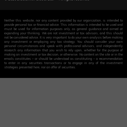
Neither this website, nor any content provided by our organization, is intended to
provide personal tax or financial advice. This information is intended to be used and
must be used for information purposes only, as general guidance and aimed at
expanding your thinking. We are not investment or tax advisors, and this should
not be considered advice. It is very important to do your own analysis before making
any investment or employing any tax strategy. You should consider your own
personal circumstances and speak with professional advisors, and independently
research any information that you wish to rely upon, whether for the purpose of
making an investment or tax decision, or otherwise. No content on the site or in the
emails constitutes – or should be understood as constituting – a recommendation
to enter in any securities transactions or to engage in any of the investment
strategies presented here, nor an offer of securities.