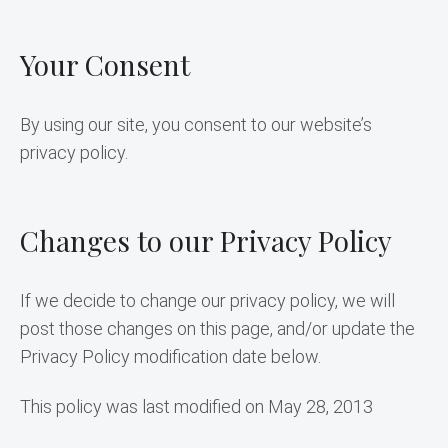
Your Consent
By using our site, you consent to our website’s 
privacy policy.
Changes to our Privacy Policy
If we decide to change our privacy policy, we will 
post those changes on this page, and/or update the 
Privacy Policy modification date below.
This policy was last modified on May 28, 2013