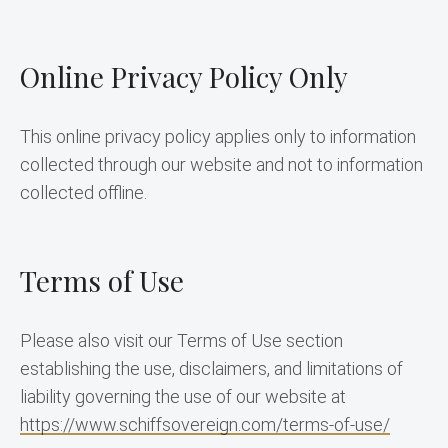
Online Privacy Policy Only
This online privacy policy applies only to information 
collected through our website and not to information 
collected offline.
Terms of Use
Please also visit our Terms of Use section 
establishing the use, disclaimers, and limitations of 
liability governing the use of our website at 
https://www.schiffsovereign.com/terms-of-use/