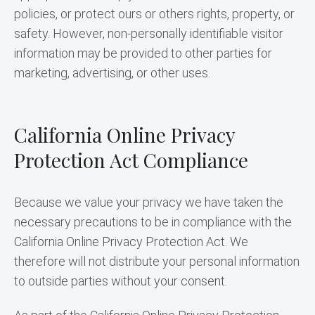
policies, or protect ours or others rights, property, or 
safety. However, non-personally identifiable visitor 
information may be provided to other parties for 
marketing, advertising, or other uses.
California Online Privacy
Protection Act Compliance
Because we value your privacy we have taken the 
necessary precautions to be in compliance with the 
California Online Privacy Protection Act. We 
therefore will not distribute your personal information 
to outside parties without your consent.