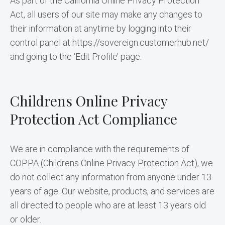
As part of the California Online Privacy Protection 
Act, all users of our site may make any changes to 
their information at anytime by logging into their 
control panel at https://sovereign.customerhub.net/ 
and going to the ‘Edit Profile’ page.
Childrens Online Privacy
Protection Act Compliance
We are in compliance with the requirements of 
COPPA (Childrens Online Privacy Protection Act), we 
do not collect any information from anyone under 13 
years of age. Our website, products, and services are 
all directed to people who are at least 13 years old 
or older.