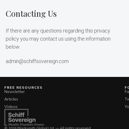
Contacting Us
If there are any questions regarding this privacy 
policy you may contact us using the information 
below.
admin@schiffsovereign.com
FREE RESOURCES
F
Newsletter
F
Articles
Tw
Videos
Y
© 2026 Blacksmith Global Ltd. — All rights reserved