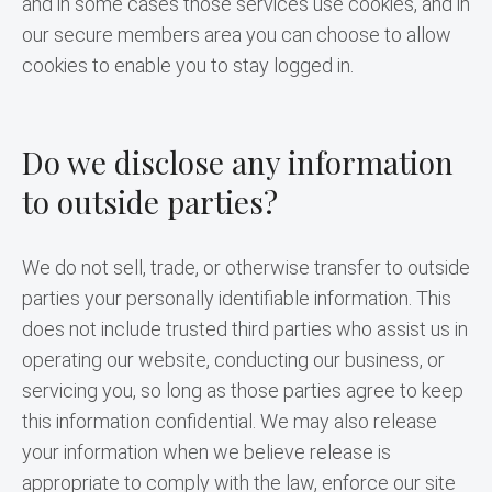
and in some cases those services use cookies, and in 
our secure members area you can choose to allow 
cookies to enable you to stay logged in.
Do we disclose any information
to outside parties?
We do not sell, trade, or otherwise transfer to outside 
parties your personally identifiable information. This 
does not include trusted third parties who assist us in 
operating our website, conducting our business, or 
servicing you, so long as those parties agree to keep 
this information confidential. We may also release 
your information when we believe release is 
appropriate to comply with the law, enforce our site 