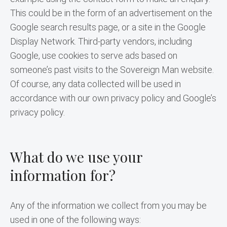
This could be in the form of an advertisement on the 
Google search results page, or a site in the Google 
Display Network. Third-party vendors, including 
Google, use cookies to serve ads based on 
someone’s past visits to the Sovereign Man website. 
Of course, any data collected will be used in 
accordance with our own privacy policy and Google’s 
privacy policy.
What do we use your
information for?
Any of the information we collect from you may be 
used in one of the following ways: