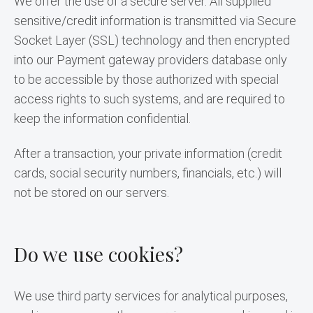
We offer the use of a secure server. All supplied 
sensitive/credit information is transmitted via Secure 
Socket Layer (SSL) technology and then encrypted 
into our Payment gateway providers database only 
to be accessible by those authorized with special 
access rights to such systems, and are required to 
keep the information confidential.
After a transaction, your private information (credit 
cards, social security numbers, financials, etc.) will 
not be stored on our servers.
Do we use cookies?
We use third party services for analytical purposes, 