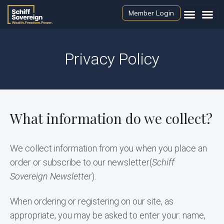
Member Login
Privacy Policy
What information do we collect?
We collect information from you when you place an 
order or subscribe to our newsletter(
Schiff 
Sovereign Newsletter
).
When ordering or registering on our site, as 
appropriate, you may be asked to enter your: name, 