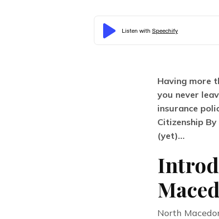
Having more th
you never leav
insurance poli
Citizenship B
(yet)…
Introd
Maced
North Macedoni