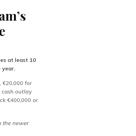
am’s
e
s at least 10 
e year.
 €20,000 for 
 cash outlay 
ck €400,000 or 
 the newer 