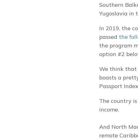
Southern Balkan
Yugoslavia in t
In 2019, the c
passed 
the fol
the program mo
option #2 belo
We think that 
boasts a prett
Passport Index,
The country is 
income.
And North Mac
remote Caribbe