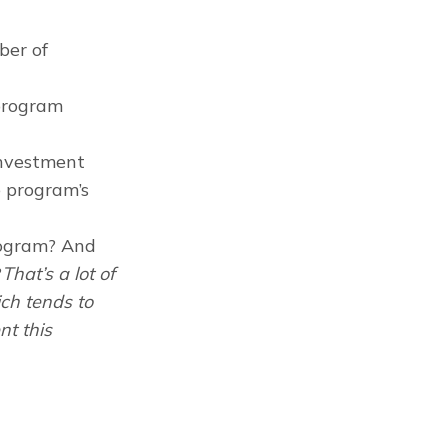
ber of
program
investment
e program’s
rogram? And
?
That’s a lot of
ich tends to
nt this