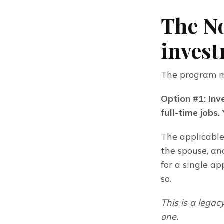
The N
invest
The program ma
Option #1: Inv
full-time jobs.
The applicable
the spouse, an
for a single a
so.
This is a lega
one.