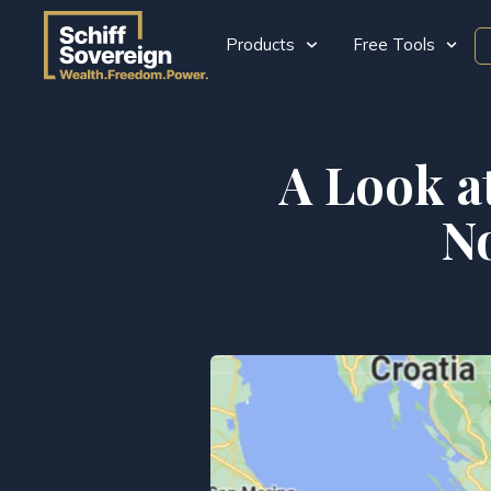
Products
Free Tools
A Look a
N