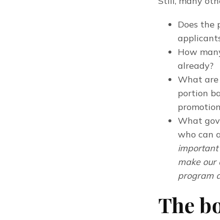
Still, many oth
Does the 
applicant
How many 
already?
What are 
portion ba
promotion
What gove
who can a
important 
make our 
program a
The b