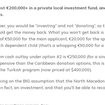
st €200,000+ in a private local investment fund, and 
s.
er, you would be “investing” and not “donating”, so th
ld get the money back. What you won’t get back is t
of €50,000 for the main applicant, €20,000 for the sp
ch dependent child (that’s a whopping €90,000 for a f
m cash outlay under option #2 is €250,000 (for a sing
ensive than the Caribbean donation options, this is 
he Turkish program (now priced at $400,000).
king on the BIG assumption that the North Macedoni
in fact, an investment, and that you’ll be able to rec