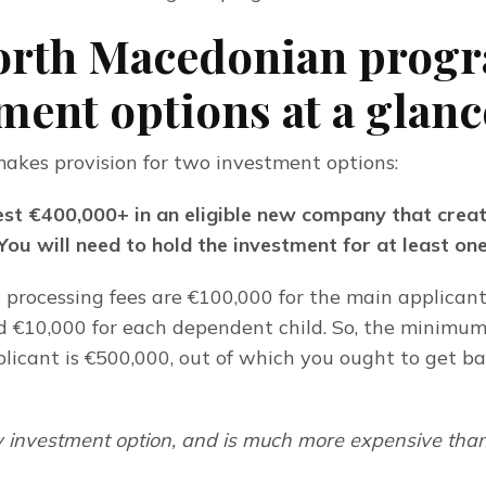
orth Macedonian progr
ment options at a glanc
kes provision for two investment options:
est €400,000+ in an eligible new company that create
 You will need to hold the investment for at least on
 processing fees are €100,000 for the main applicant,
d €10,000 for each dependent child. So, the minimum
pplicant is €500,000, out of which you ought to get ba
cy investment option, and is much more expensive than