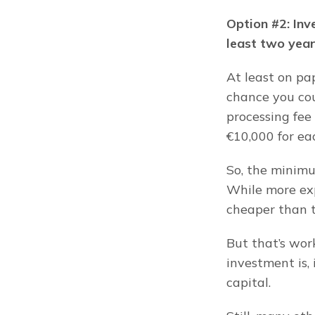
Option #2: Inve
least two year
At least on pap
chance you cou
processing fee 
€10,000 for ea
So, the minimu
While more exp
cheaper than t
But that’s wor
investment is, 
capital.