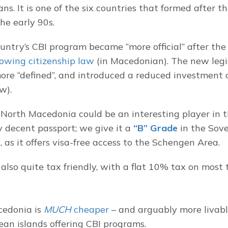
s. It is one of the six countries that formed after th
he early 90s.
ountry’s CBI program became “more official” after th
lowing citizenship law
 (in Macedonian). The new legi
re “defined”, and introduced a reduced investment o
w).
North Macedonia could be an interesting player in the 
y decent passport; we give it a 
“B” Grade
 in the Sov
 as it offers visa-free access to the Schengen Area.
also quite tax friendly, with a flat 10% tax on most t
edonia is 
MUCH
 cheaper
 – and arguably more livabl
an islands offering CBI programs.