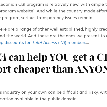
donian CBI program is relatively new, with ample te
rogram website). And while the country made efforts
 program, serious transparency issues remain.
ere are a range of other well established, highly cred
nd the world. And these are the ones we present to 
p discounts for 
Total Access
 (
TA
) members
…
A
can help YOU get a C
ort cheaper than ANYO
 industry on your own can be difficult and risky, with 
rmation available in the public domain.