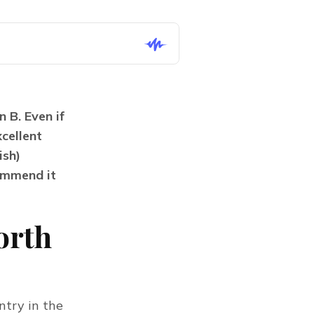
B. Even if 
ellent 
sh) 
mmend it 
orth
try in the 