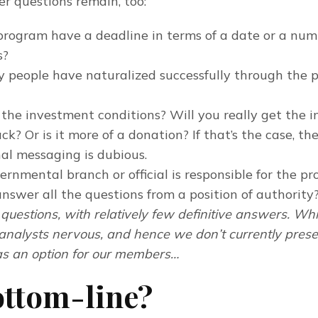
er questions remain, too:
program have a deadline in terms of a date or a num
s?
people have naturalized successfully through the 
the investment conditions? Will you really get the 
ck? Or is it more of a donation? If that’s the case, th
al messaging is dubious.
rnmental branch or official is responsible for the p
nswer all the questions from a position of authority
questions, with relatively few definitive answers. Wh
analysts nervous, and hence we don’t currently prese
s an option for our members…
ottom-line?