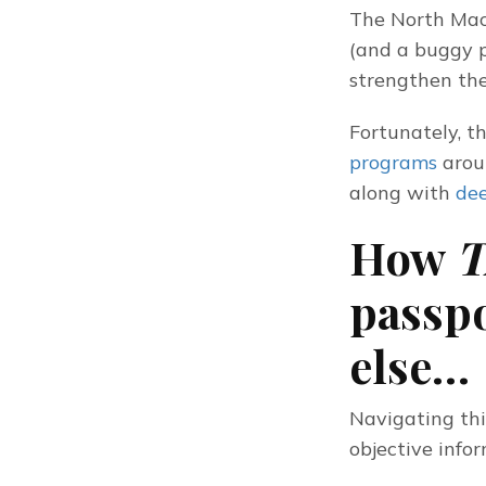
The North Mace
(and a buggy p
strengthen the
Fortunately, th
programs
 arou
along with 
dee
How
T
passp
else…
Navigating this
objective info