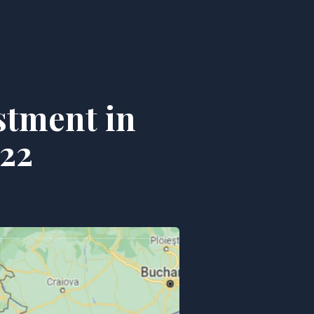
stment in
22