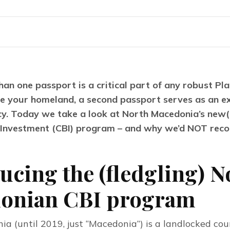
an one passport is a critical part of any robust Plan 
e your homeland, a second passport serves as an exc
cy. Today we take a look at North Macedonia’s new(i
y Investment (CBI) program – and why we’d NOT reco
ucing the (fledgling) N
onian CBI program
a (until 2019, just “Macedonia”) is a landlocked coun