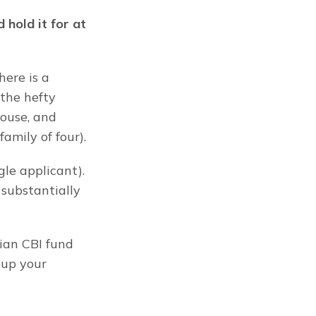
hold it for at 
ere is a 
he hefty 
ouse, and 
amily of four).
le applicant). 
substantially 
an CBI fund 
oup your 