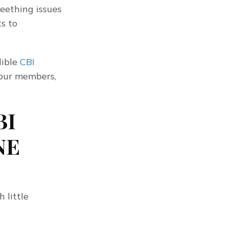
ething issues 
 to 
ible 
CBI 
our members, 
BI
NE
little 