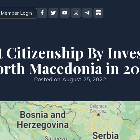
Member Login
t Citizenship By Inve
orth Macedonia in 20
Posted on
August 25, 2022