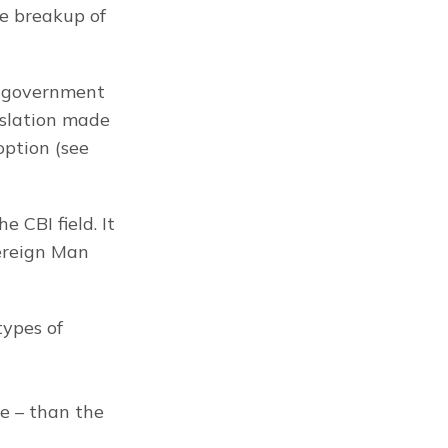
e breakup of 
e government 
slation made 
ption (see 
CBI field. It 
ereign Man 
ypes of 
e – than the 