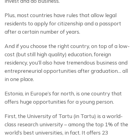
invest and do business.
Plus, most countries have rules that allow legal 
residents to apply for citizenship and a passport 
after a certain number of years.
And if you choose the right country, on top of a low-
cost (but still high quality) education, foreign 
residency, you’ll also have tremendous business and 
entrepreneurial opportunities after graduation… all 
in one place.
Estonia, in Europe’s far north, is one country that 
offers huge opportunities for a young person.
First, the University of Tartu (in Tartu) is a world-
class research university – among the top 1% of the 
world’s best universities, in fact. It offers 23 