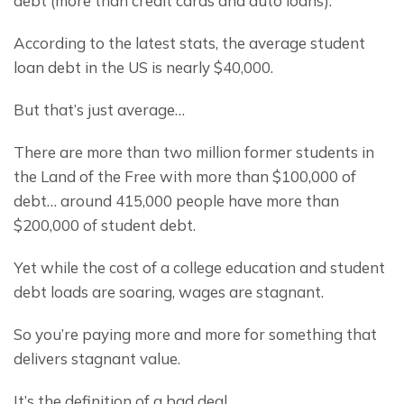
debt (more than credit cards and auto loans).
According to the latest stats, the average student 
loan debt in the US is nearly $40,000.
But that’s just average…
There are more than two million former students in 
the Land of the Free with more than $100,000 of 
debt… around 415,000 people have more than 
$200,000 of student debt.
Yet while the cost of a college education and student 
debt loads are soaring, wages are stagnant.
So you’re paying more and more for something that 
delivers stagnant value.
It’s the definition of a bad deal.