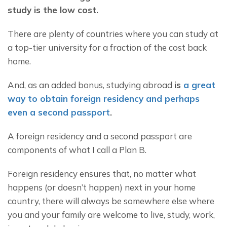
study is the low cost. 
There are plenty of countries where you can study at 
a top-tier university for a fraction of the cost back 
home.
And, as an added bonus, studying abroad 
is 
a great 
way to obtain foreign residency and perhaps 
even a second passport
. 
A foreign residency and a second passport are 
components of what I call a Plan B.
Foreign residency ensures that, no matter what 
happens (or doesn’t happen) next in your home 
country, there will always be somewhere else where 
you and your family are welcome to live, study, work, 