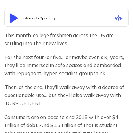
This month, college freshmen across the US are 
settling into their new lives.
For the next four (or five… or maybe even six) years, 
they’ll be immersed in safe spaces and bombarded 
with repugnant, hyper-socialist groupthink.
Then, at the end, they’ll walk away with a degree of 
questionable use… but they’ll also walk away with 
TONS OF DEBT.
Consumers are on pace to end 2018 with over $4 
trillion of debt. And $1.5 trillion of that is student 