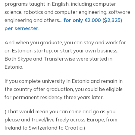
programs taught in English, including computer 
science, robotics and computer engineering, software 
engineering and others… 
for only €2,000 ($2,325) 
per semester.
And when you graduate, you can stay and work for 
an Estonian startup, or start your own business. 
Both Skype and Transferwise were started in 
Estonia.
If you complete university in Estonia and remain in 
the country after graduation, you could be eligible 
for permanent residency three years later.
(That would mean you can come and go as you 
please and travel/live freely across Europe, from 
Ireland to Switzerland to Croatia.)