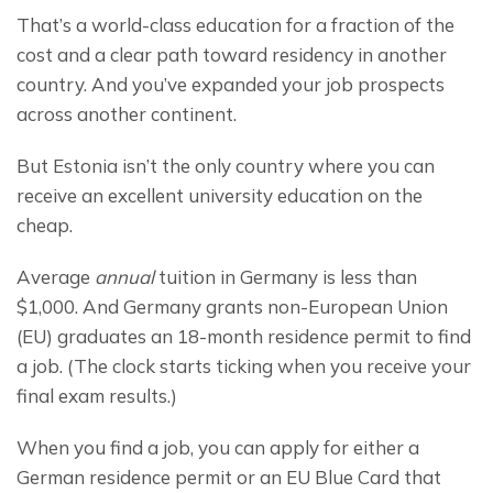
That’s a world-class education for a fraction of the 
cost and a clear path toward residency in another 
country. And you’ve expanded your job prospects 
across another continent.
But Estonia isn’t the only country where you can 
receive an excellent university education on the 
cheap.
Average 
annual
 tuition in Germany is less than 
$1,000. And Germany grants non-European Union 
(EU) graduates an 18-month residence permit to find 
a job. (The clock starts ticking when you receive your 
final exam results.)
When you find a job, you can apply for either a 
German residence permit or an EU Blue Card that 