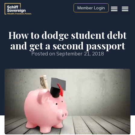
Member Login
How to dodge student debt
and get a second passport
Posted on
September 21, 2018