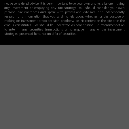
not be considered advice. It is very important to do your own analysis before making
any investment or employing any tax strategy. You should consider your own
personal circumstances and speak with professional advisors, and independently
research any information that you wish to rely upon, whether for the purpose of
making an investment or tax decision, or otherwise. No content on the site or in the
emails constitutes – or should be understood as constituting – a recommendation
to enter in any securities transactions or to engage in any of the investment
strategies presented here, nor an offer of securities.