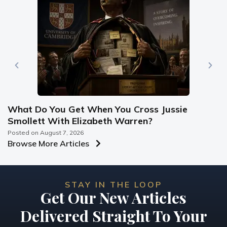
What Do You Get When You Cross Jussie
Smollett With Elizabeth Warren?
Posted on
August 7, 2026
Browse More Articles
STAY IN THE LOOP
Get Our New Articles
Delivered Straight To Your