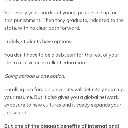
Still, every year, hordes of young people line up for 
this punishment. Then they graduate, indebted to the 
state, with no clear path forward.
Luckily, students have options.
You don’t have to be a debt serf for the rest of your 
life to receive an excellent education.
Going abroad is one option. 
Enrolling in a foreign university will definitely spice up 
your resume. But it also gives you a global network, 
exposure to new cultures and it vastly expands your 
job search.
But one of the biggest benefits of international 