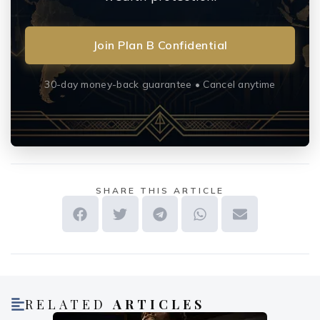
Join Plan B Confidential
30-day money-back guarantee • Cancel anytime
SHARE THIS ARTICLE
RELATED
ARTICLES