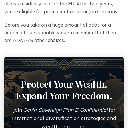
allows residency in all of the EU. After two years, 
you’re eligible for permanent residency in Germany.
Before you take on a huge amount of debt for a 
degree of questionable value, remember that there 
are ALWAYS other choices.
Protect Your Wealth.
Expand Your Freedom.
Join
Schiff Sovereign Plan B Confidential
for
international diversification strategies and
wealth protection.