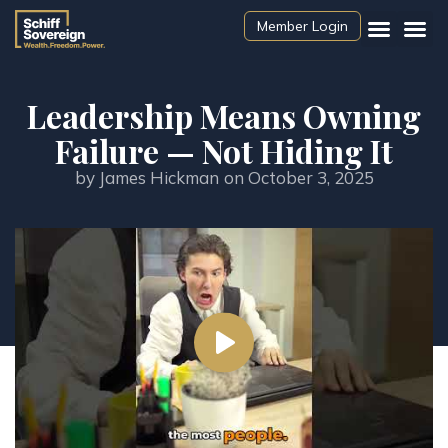
Member Login
Leadership Means Owning
Failure — Not Hiding It
by
James Hickman
on
October 3, 2025