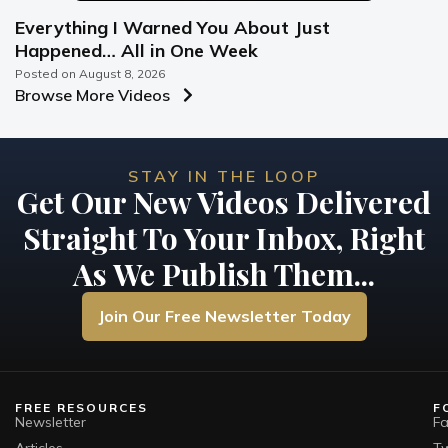
Everything I Warned You About Just
Happened… All in One Week
Posted on
August 8, 2026
Browse More Videos
STAY IN THE LOOP
Get Our New Videos Delivered
Straight To Your Inbox, Right
As We Publish Them...
Join Our Free Newsletter Today
FREE RESOURCES
F
Newsletter
F