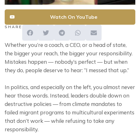
Watch On YouTube
SHARE
Whether you’re a coach, a CEO, or a head of state, 
the bigger your reach, the bigger your responsibility. 
Mistakes happen — nobody’s perfect — but when 
they do, people deserve to hear: “I messed that up.”
In politics, and especially on the left, you almost never 
hear those words. Instead, leaders double down on 
destructive policies — from climate mandates to 
failed migrant programs to multicultural experiments 
that don’t work — while refusing to take any 
responsibility.