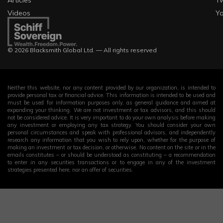
Articles
Tw
Videos
Y
© 2026 Blacksmith Global Ltd. — All rights reserved
Neither this website, nor any content provided by our organization, is intended to
provide personal tax or financial advice. This information is intended to be used and
must be used for information purposes only, as general guidance and aimed at
expanding your thinking. We are not investment or tax advisors, and this should
not be considered advice. It is very important to do your own analysis before making
any investment or employing any tax strategy. You should consider your own
personal circumstances and speak with professional advisors, and independently
research any information that you wish to rely upon, whether for the purpose of
making an investment or tax decision, or otherwise. No content on the site or in the
emails constitutes – or should be understood as constituting – a recommendation
to enter in any securities transactions or to engage in any of the investment
strategies presented here, nor an offer of securities.