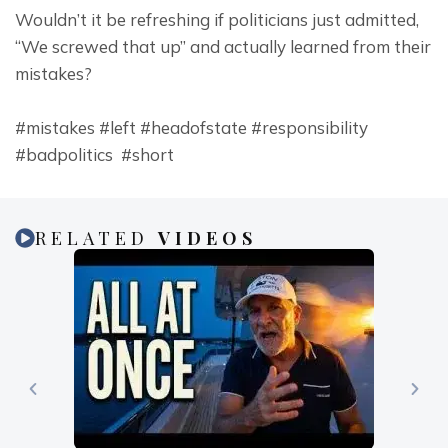
Wouldn’t it be refreshing if politicians just admitted, 
“We screwed that up” and actually learned from their 
mistakes?
#mistakes #left #headofstate #responsibility 
#badpolitics  #short
RELATED
VIDEOS