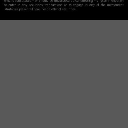
emails constitutes – or should be understood as constituting – a recommendation
to enter in any securities transactions or to engage in any of the investment
strategies presented here, nor an offer of securities.