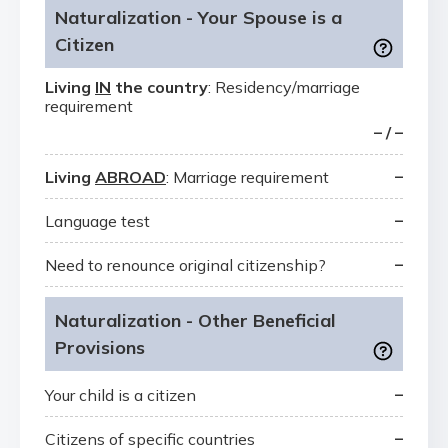
Naturalization - Your Spouse is a
Citizen
Living
IN
the country
: Residency/marriage
requirement
– / –
–
Living
ABROAD
: Marriage requirement
–
Language test
–
Need to renounce original citizenship?
Naturalization - Other Beneficial
Provisions
–
Your child is a citizen
–
Citizens of specific countries