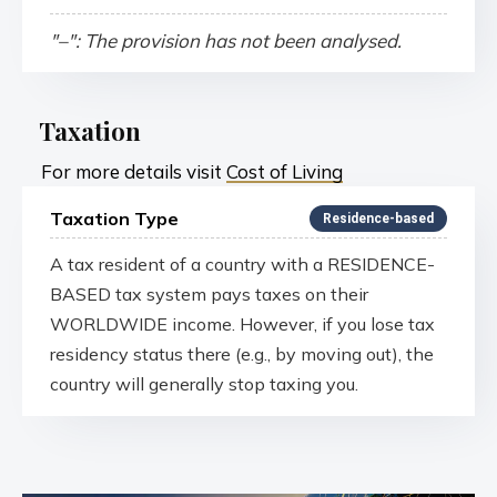
"–": The provision has not been analysed.
Taxation
For more details visit
Cost of Living
Taxation Type
Residence-based
A tax resident of a country with a RESIDENCE-
BASED tax system pays taxes on their
WORLDWIDE income. However, if you lose tax
residency status there (e.g., by moving out), the
country will generally stop taxing you.