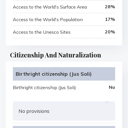
28%
Access to the World's Surface Area
17%
Access to the World's Population
20%
Access to the Unesco Sites
Citizenship And Naturalization
Birthright citizenship (Jus Soli)
No
Birthright citizenship (Jus Soli)
No provisions