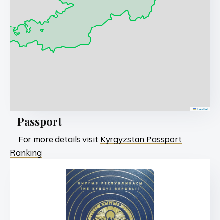
Leaflet
Passport
For more details visit
Kyrgyzstan Passport
Ranking