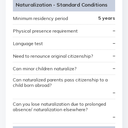
Naturalization - Standard Conditions
5 years
Minimum residency period
–
Physical presence requirement
–
Language test
–
Need to renounce original citizenship?
–
Can minor children naturalize?
Can naturalized parents pass citizenship to a
child born abroad?
–
Can you lose naturalization due to prolonged
absence/ naturalization elsewhere?
–