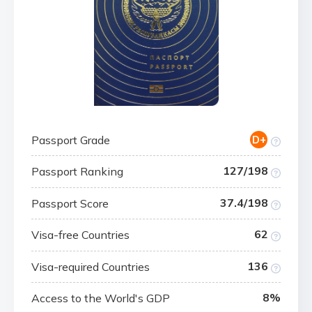
Passport Grade
D+
127/198
Passport Ranking
37.4/198
Passport Score
62
Visa-free Countries
136
Visa-required Countries
8%
Access to the World's GDP