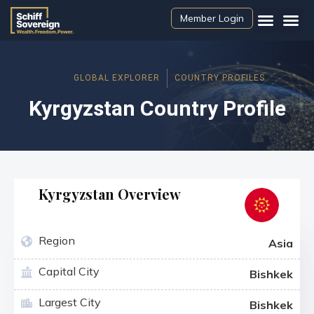
Member Login
GLOBAL EXPLORER
COUNTRY PROFILES
Kyrgyzstan Country Profile
Kyrgyzstan Overview
Region
Asia
Capital City
Bishkek
Largest City
Bishkek