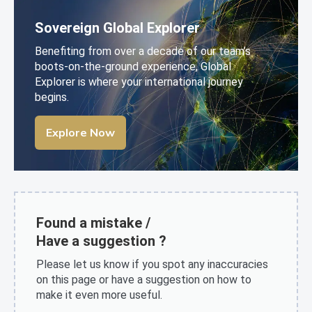
Sovereign Global Explorer
Benefiting from over a decade of our team’s
boots-on-the-ground experience, Global
Explorer is where your international journey
begins.
Explore Now
Found a mistake /
Have a suggestion ?
Please let us know if you spot any inaccuracies
on this page or have a suggestion on how to
make it even more useful.