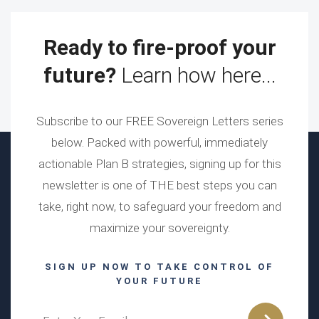
Ready to fire-proof your
future?
Learn how here...
Subscribe to our FREE Sovereign Letters series
below. Packed with powerful, immediately
actionable Plan B strategies, signing up for this
newsletter is one of THE best steps you can
take, right now, to safeguard your freedom and
maximize your sovereignty.
SIGN UP NOW TO TAKE CONTROL OF
YOUR FUTURE