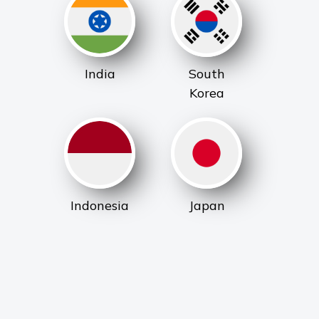
India
South
Korea
Indonesia
Japan