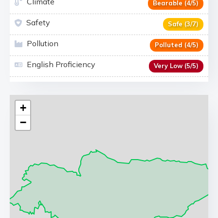
Climate
Bearable (4/5)
Safety
Safe (3/7)
Pollution
Polluted (4/5)
English Proficiency
Very Low (5/5)
+
−