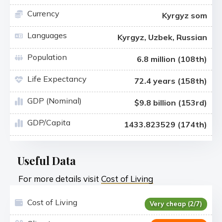
Currency
Kyrgyz som
Languages
Kyrgyz, Uzbek, Russian
Population
6.8 million (108th)
Life Expectancy
72.4 years (158th)
GDP (Nominal)
$9.8 billion (153rd)
GDP/Capita
1433.823529 (174th)
Useful Data
For more details visit
Cost of Living
Cost of Living
Very cheap (2/7)