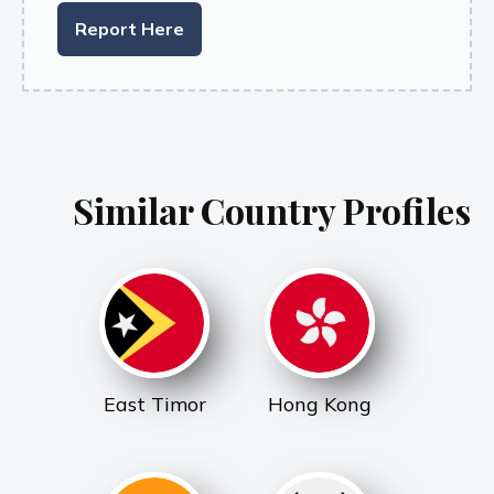
Report Here
Similar Country Profiles
East Timor
Hong Kong