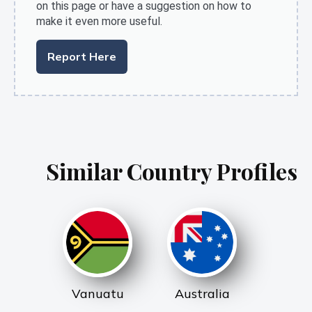
on this page or have a suggestion on how to
make it even more useful.
Report Here
Similar Country Profiles
Vanuatu
Australia