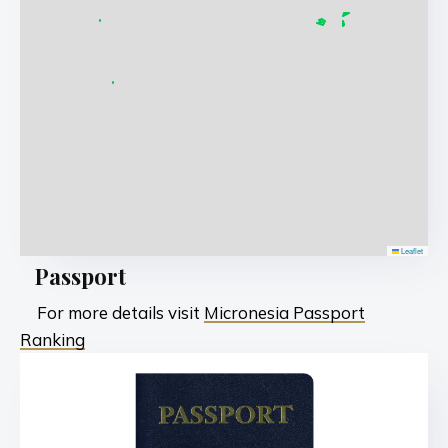
Leaflet
Passport
For more details visit
Micronesia Passport
Ranking