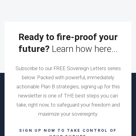
Ready to fire-proof your
future?
Learn how here...
Subscribe to our FREE Sovereign Letters series
below. Packed with powerful, immediately
actionable Plan B strategies, signing up for this
newsletter is one of THE best steps you can
take, right now, to safeguard your freedom and
maximize your sovereignty.
SIGN UP NOW TO TAKE CONTROL OF