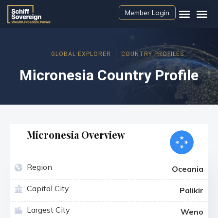
Member Login
GLOBAL EXPLORER
COUNTRY PROFILES
Micronesia Country Profile
Micronesia Overview
Region
Oceania
Capital City
Palikir
Largest City
Weno