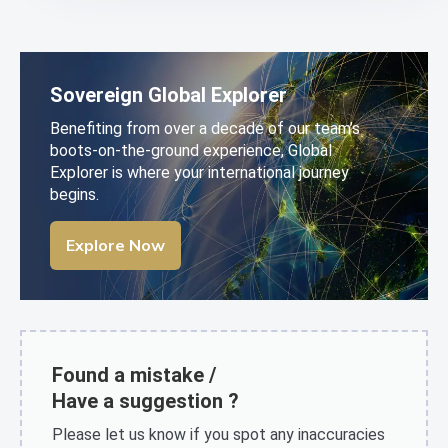
Sovereign Global Explorer
Benefiting from over a decade of our team’s
boots-on-the-ground experience, Global
Explorer is where your international journey
begins.
Explore Now
Found a mistake /
Have a suggestion ?
Please let us know if you spot any inaccuracies