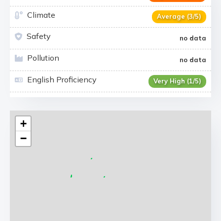
Climate
Average (3/5)
Safety
no data
Pollution
no data
English Proficiency
Very High (1/5)
+
−