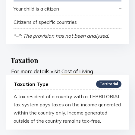
–
Your child is a citizen
–
Citizens of specific countries
"–": The provision has not been analysed.
Taxation
For more details visit
Cost of Living
Taxation Type
Territorial
A tax resident of a country with a TERRITORIAL
tax system pays taxes on the income generated
within the country only. Income generated
outside of the country remains tax-free.