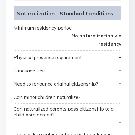
Naturalization - Standard Conditions
Minimum residency period
No naturalization via
residency
–
Physical presence requirement
–
Language test
–
Need to renounce original citizenship?
–
Can minor children naturalize?
Can naturalized parents pass citizenship to a
child born abroad?
–
Can you lose naturalization due to prolonged