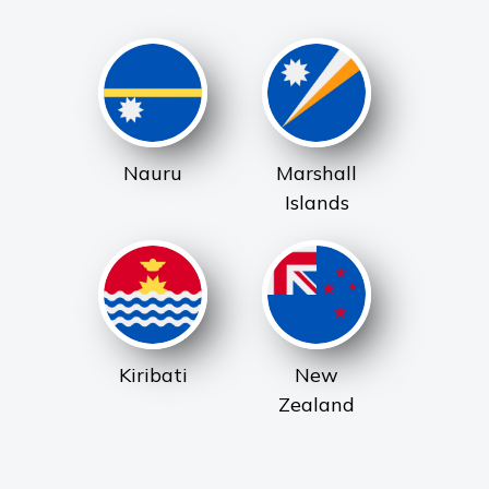
Nauru
Marshall
Islands
Kiribati
New
Zealand