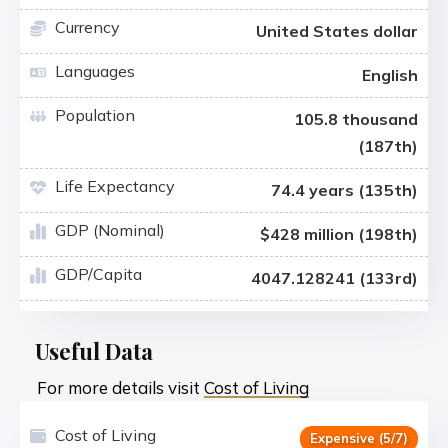
Currency
United States dollar
Languages
English
Population
105.8 thousand
(187th)
Life Expectancy
74.4 years (135th)
GDP (Nominal)
$428 million (198th)
GDP/Capita
4047.128241 (133rd)
Useful Data
For more details visit
Cost of Living
Cost of Living
Expensive (5/7)