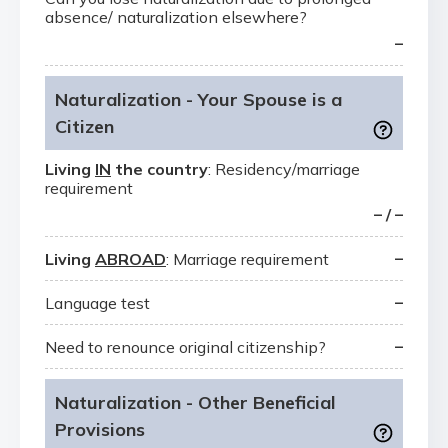
absence/ naturalization elsewhere?
–
Naturalization - Your Spouse is a
Citizen
Living
IN
the country
: Residency/marriage
requirement
– / –
–
Living
ABROAD
: Marriage requirement
–
Language test
–
Need to renounce original citizenship?
Naturalization - Other Beneficial
Provisions