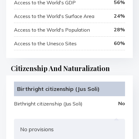
56%
Access to the World's GDP
24%
Access to the World's Surface Area
28%
Access to the World's Population
60%
Access to the Unesco Sites
Citizenship And Naturalization
Birthright citizenship (Jus Soli)
No
Birthright citizenship (Jus Soli)
No provisions