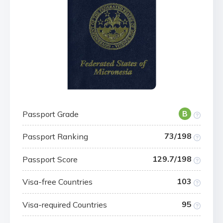
Passport Grade
B
73/198
Passport Ranking
129.7/198
Passport Score
103
Visa-free Countries
95
Visa-required Countries