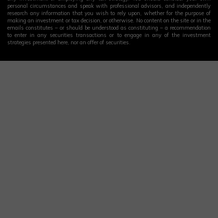
personal circumstances and speak with professional advisors, and independently
research any information that you wish to rely upon, whether for the purpose of
making an investment or tax decision, or otherwise. No content on the site or in the
emails constitutes – or should be understood as constituting – a recommendation
to enter in any securities transactions or to engage in any of the investment
strategies presented here, nor an offer of securities.