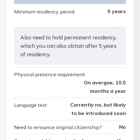
5 years
Minimum residency period
Also need to hold permanent residency,
which you can also obtain after 5 years
of residency.
Physical presence requirement
On avergae, 10.5
months a year
Currently no, but likely
Language test
to be introduced soon
No
Need to renounce original citizenship?