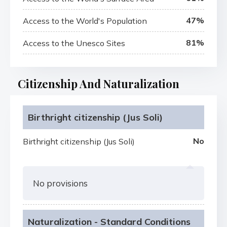
47%
Access to the World's Population
81%
Access to the Unesco Sites
Citizenship And Naturalization
Birthright citizenship (Jus Soli)
No
Birthright citizenship (Jus Soli)
No provisions
Naturalization - Standard Conditions