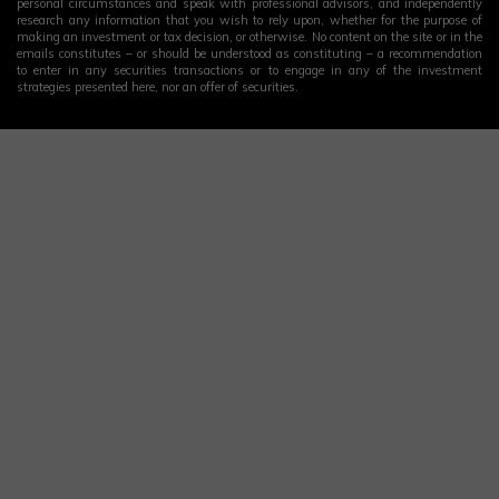
personal circumstances and speak with professional advisors, and independently
research any information that you wish to rely upon, whether for the purpose of
making an investment or tax decision, or otherwise. No content on the site or in the
emails constitutes – or should be understood as constituting – a recommendation
to enter in any securities transactions or to engage in any of the investment
strategies presented here, nor an offer of securities.