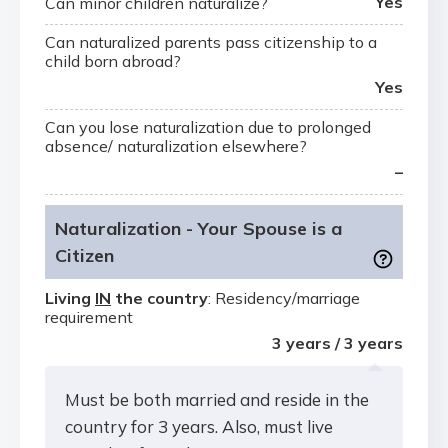
Yes
Can minor children naturalize?
Can naturalized parents pass citizenship to a
child born abroad?
Yes
Can you lose naturalization due to prolonged
absence/ naturalization elsewhere?
–
Naturalization - Your Spouse is a
Citizen
Living
IN
the country
: Residency/marriage
requirement
3 years / 3 years
Must be both married and reside in the
country for 3 years. Also, must live