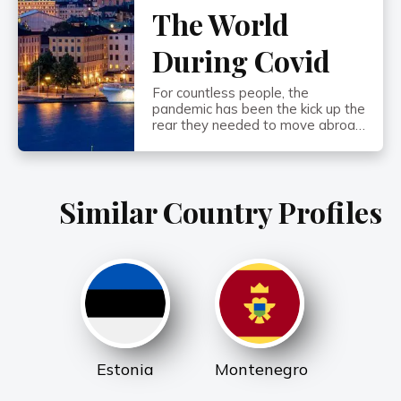
The World
During Covid
For countless people, the
pandemic has been the kick up the
rear they needed to move abroad
or start developing a robust Plan
B. And one of the biggest
questions playing in their minds is:
What are the freest places in the
Similar Country Profiles
world…? What emerged as THE
biggest threat to people’s
freedoms during 2020 and […]
Estonia
Montenegro