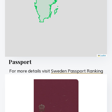
Leaflet
Passport
For more details visit
Sweden Passport Ranking