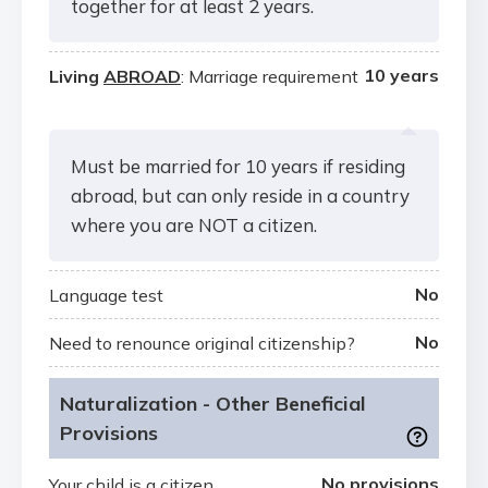
together for at least 2 years.
10 years
Living
ABROAD
: Marriage requirement
Must be married for 10 years if residing
abroad, but can only reside in a country
where you are NOT a citizen.
No
Language test
No
Need to renounce original citizenship?
Naturalization - Other Beneficial
Provisions
No provisions
Your child is a citizen