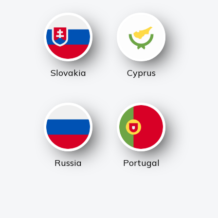
Slovakia
Cyprus
Russia
Portugal