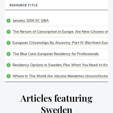
RESOURCE TITLE
RESOURCE TITLE
January 2026 SC Q&A
The Return of Conscription in Europe: Are New Citizens at R
European Citizenships By Ancestry: Part IV (Northern Europe
The Blue Card: European Residency for Professionals
Residency Options in Sweden, Plus What You Need to Know
Where In The World Are Vaccine Mandates Unconstitutional
Articles featuring
Sweden