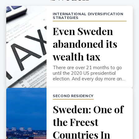
INTERNATIONAL DIVERSIFICATION
STRATEGIES
Even Sweden
abandoned its
wealth tax
There are over 21 months to go
until the 2020 US presidential
election. And every day more and
more socialist candidates throw
their hat in the ring. They all want
to be the one to take down
SECOND RESIDENCY
Donald Trump. But how do you
Sweden: One of
set yourself apart in such a
crowded, and outspoken, field?
Bernie Sanders […]
the Freest
Countries In