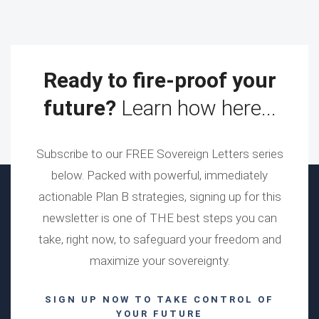
Ready to fire-proof your
future?
Learn how here...
Subscribe to our FREE Sovereign Letters series
below. Packed with powerful, immediately
actionable Plan B strategies, signing up for this
newsletter is one of THE best steps you can
take, right now, to safeguard your freedom and
maximize your sovereignty.
SIGN UP NOW TO TAKE CONTROL OF
YOUR FUTURE