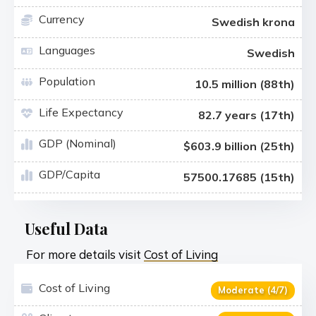
Currency
Swedish krona
Languages
Swedish
Population
10.5 million (88th)
Life Expectancy
82.7 years (17th)
GDP (Nominal)
$603.9 billion (25th)
GDP/Capita
57500.17685 (15th)
Useful Data
For more details visit
Cost of Living
Cost of Living
Moderate (4/7)