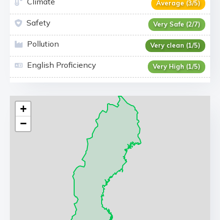
Climate
Average (3/5)
Safety
Very Safe (2/7)
Pollution
Very clean (1/5)
English Proficiency
Very High (1/5)
+
−