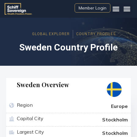
Member Login
GLOBAL EXPLORER
COUNTRY PROFILES
Sweden Country Profile
Sweden Overview
Region
Europe
Capital City
Stockholm
Largest City
Stockholm