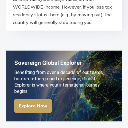
WORLDWIDE income. However, if you lose tax
residency status there (e.g., by moving out), the
country will generally stop taxing you.
Sovereign Global Explorer
Benefiting from over a decade of our team’s
boots-on-the-ground experience, Global
Explorer is where your international journey
begins.
Explore Now