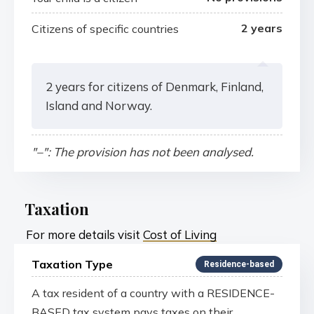
2 years
Citizens of specific countries
2 years for citizens of Denmark, Finland,
Island and Norway.
"–": The provision has not been analysed.
Taxation
For more details visit
Cost of Living
Taxation Type
Residence-based
A tax resident of a country with a RESIDENCE-
BASED tax system pays taxes on their