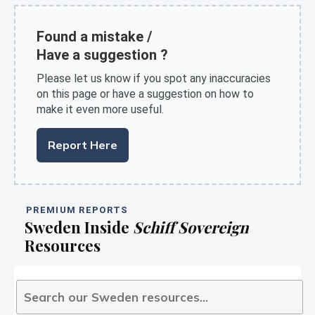
Found a mistake /
Have a suggestion ?
Please let us know if you spot any inaccuracies
on this page or have a suggestion on how to
make it even more useful.
Report Here
PREMIUM REPORTS
Sweden Inside
Schiff Sovereign
Resources