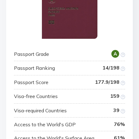
Passport Grade
A
14/198
Passport Ranking
177.9/198
Passport Score
159
Visa-free Countries
39
Visa-required Countries
76%
Access to the World's GDP
61%
Access to the World's Surface Area