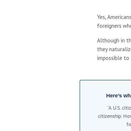
Yes, Americans
foreigners who
Although in th
they naturaliz
impossible to 
Here’s wh
“A U.S. cit
citizenship. Ho
fo