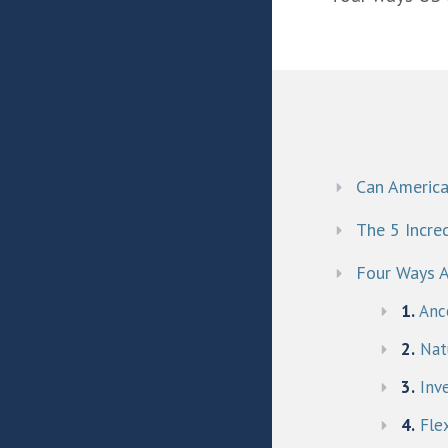
Can America
The 5 Incred
Four Ways A
1.
Anc
2.
Natu
3.
Inv
4.
Flex