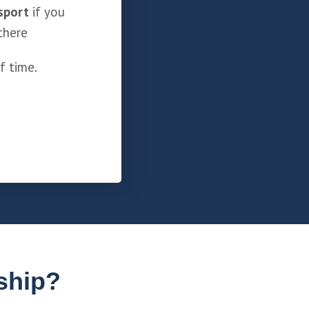
sport
if you
there
f time.
ship?