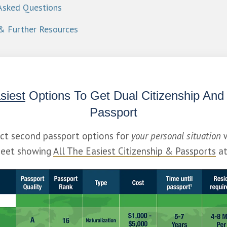
Asked Questions
& Further Resources
siest
 Options To Get Dual Citizenship And
Passport
ect second passport options for 
your personal situation
 
eet showing 
All The Easiest Citizenship & Passports
 a