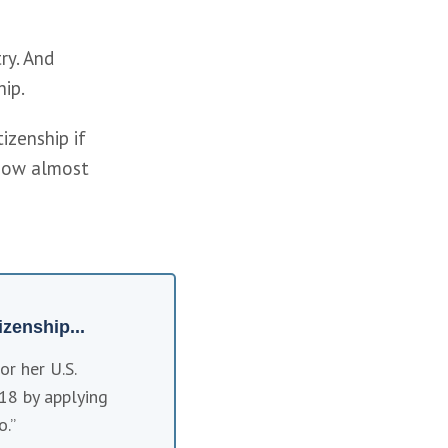
y. And 
ip. 
zenship if 
now almost 
zenship...
r her U.S. 
18 by applying 
o.”