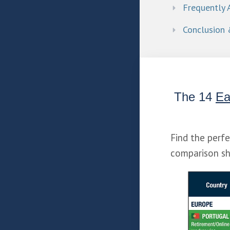
Frequently 
Conclusion 
The 14 
Ea
Find the perf
comparison sh