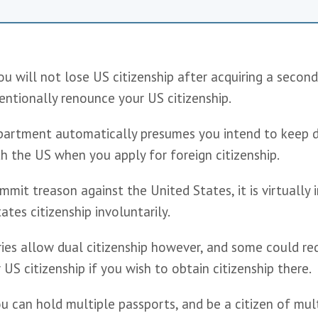
 will not lose US citizenship after acquiring a second 
entionally renounce your US citizenship. 
artment automatically presumes you intend to keep d
th the US when you apply for foreign citizenship.
mit treason against the United States, it is virtually i
ates citizenship involuntarily.
ies allow dual citizenship however, and some could req
US citizenship if you wish to obtain citizenship there.
u can hold multiple passports, and be a citizen of mult