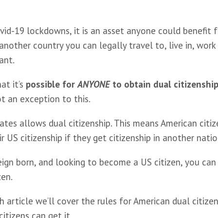
vid-19 lockdowns, it is an asset anyone could benefit 
another country you can legally travel to, live in, work i
ant. 
at it’s 
possible for 
ANYONE
 to obtain dual citizenshi
ot an exception to this.
tes allows dual citizenship. This means American citiz
ir US citizenship if they get citizenship in another natio
eign born, and looking to become a US citizen, you can
zen.
th article we’ll cover the rules for American dual citizen
itizens can get it.