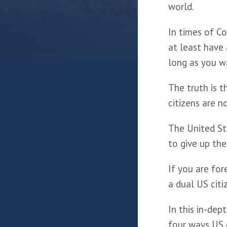
world. 
In times of Co
at least have 
long as you w
The truth is th
citizens are n
The United Sta
to give up the
If you are for
a dual US citi
In this in-dep
four ways US c