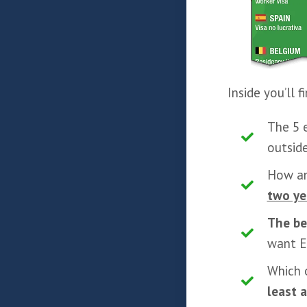
Inside you’ll 
The 5 
outsid
How a
two ye
The b
want E
Which 
least 