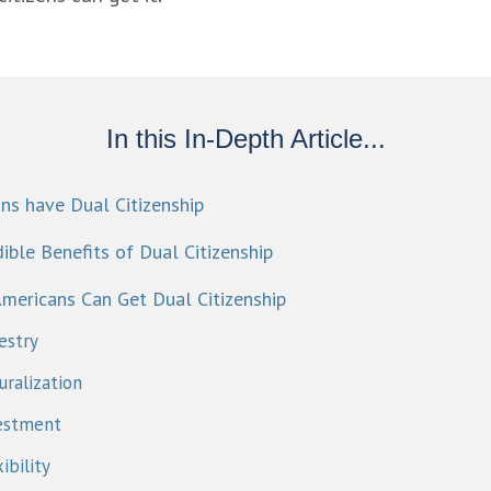
In this In-Depth Article...
ns have Dual Citizenship
ible Benefits of Dual Citizenship​
mericans Can Get Dual Citizenship
estry
ralization
estment
ibility