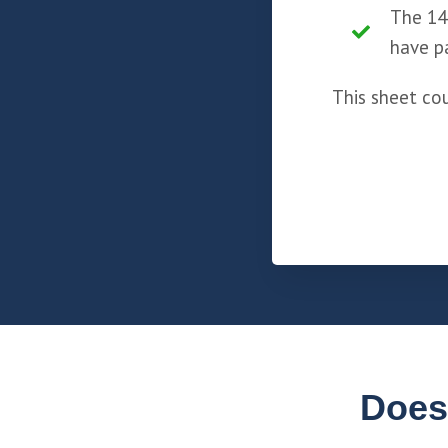
The 14
have p
This sheet co
Does