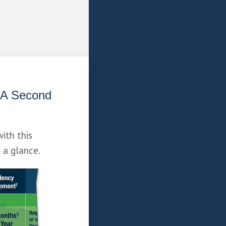
 A Second 
with this 
t a glance.