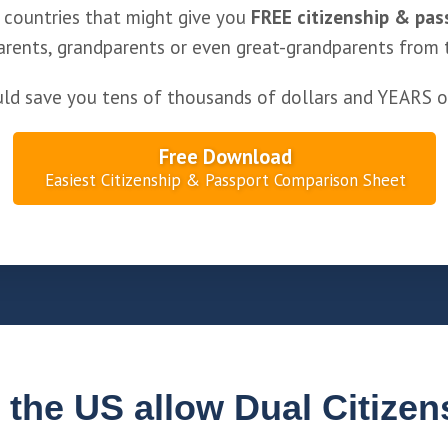
 countries that might give you
FREE citizenship & pas
arents, grandparents or even great-grandparents from 
uld save you tens of thousands of dollars and YEARS o
Free Download
Easiest Citizenship & Passport Comparison Sheet
 the US allow Dual Citizen