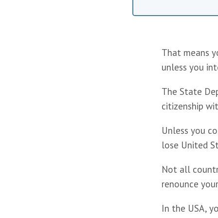
That means you
unless you int
The State Dep
citizenship wi
Unless you com
lose United St
Not all countr
renounce your 
In the USA, yo