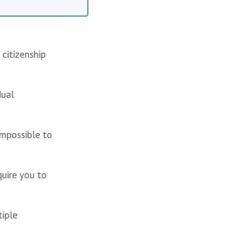
citizenship 
ual 
mpossible to 
uire you to 
iple 