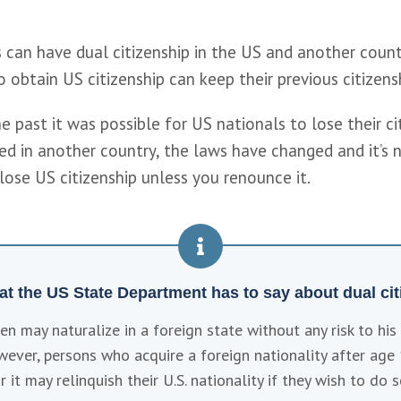
 can have dual citizenship in the US and another countr
 obtain US citizenship can keep their previous citizensh
e past it was possible for US nationals to lose their citi
ed in another country, the laws have changed and it’s 
lose US citizenship unless you renounce it.
at the US State Department has to say about dual citi
izen may naturalize in a foreign state without any risk to his o
wever, persons who acquire a foreign nationality after age 
r it may relinquish their U.S. nationality if they wish to do s