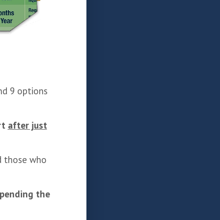
d 9 options
rt
after just
nd those who
spending the