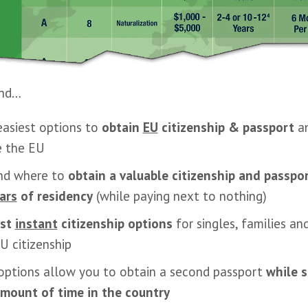
find…
easiest options to
obtain
EU
citizenship & passport
an
e the EU
nd where to
obtain a valuable citizenship and passpo
ars
of residency
(while paying next to nothing)
est
instant
citizenship options
for singles, families a
U citizenship
options allow you to obtain a second passport
while 
amount of time in the country