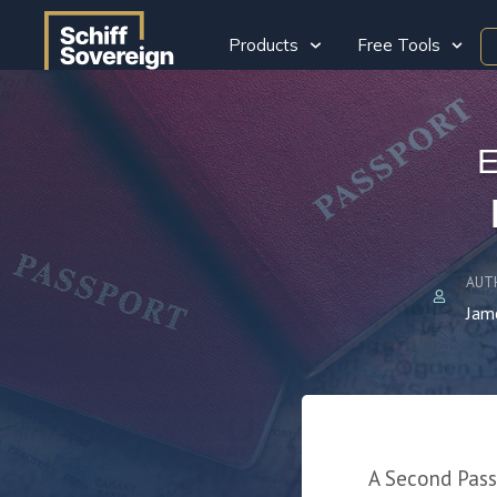
Products
Free Tools
E
AUT
Jam
A Second Passp