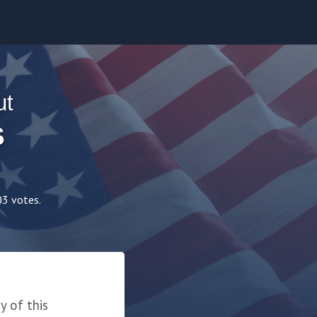
ut
S
03 votes.
 of this 