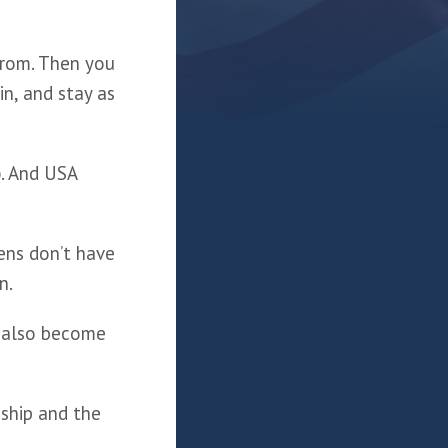
from. Then you 
n, and stay as 
p
. And USA 
ens don’t have 
n.
 also become 
ship and the 