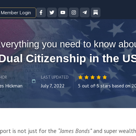
Member Login
verything you need to know abo
Dual Citizenship in the U
HOR
LAST UPDATED
es Hickman
July 7, 2022
5 out of 5 stars based on 2
ort is not just for the 
“James Bonds”
 and super wealthy