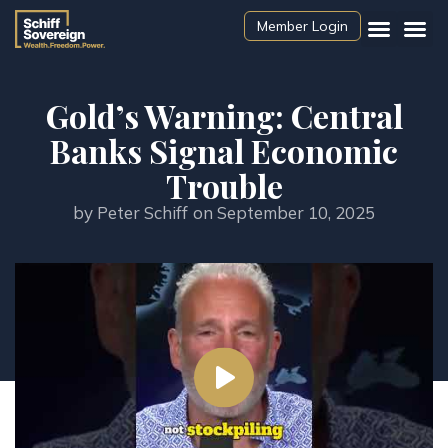
Member Login
Gold’s Warning: Central
Banks Signal Economic
Trouble
by
Peter Schiff
on
September 10, 2025