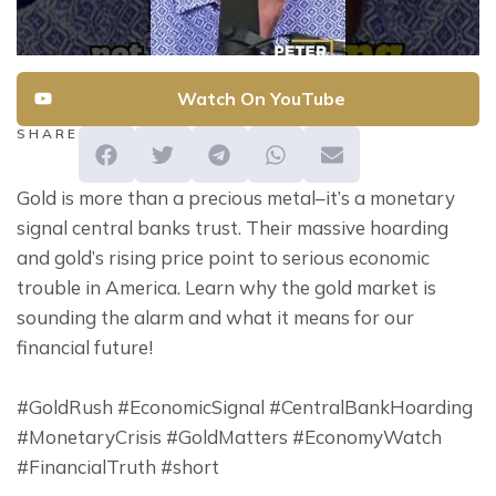
Watch On YouTube
SHARE
Gold is more than a precious metal–it’s a monetary 
signal central banks trust. Their massive hoarding 
and gold’s rising price point to serious economic 
trouble in America. Learn why the gold market is 
sounding the alarm and what it means for our 
financial future!
#GoldRush #EconomicSignal #CentralBankHoarding 
#MonetaryCrisis #GoldMatters #EconomyWatch 
#FinancialTruth #short