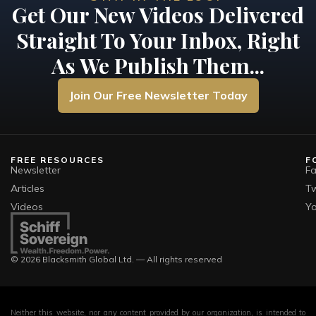
Get Our New Videos Delivered
Straight To Your Inbox, Right
As We Publish Them...
Join Our Free Newsletter Today
FREE RESOURCES
F
Newsletter
F
Articles
Tw
Videos
Y
© 2026 Blacksmith Global Ltd. — All rights reserved
Neither this website, nor any content provided by our organization, is intended to