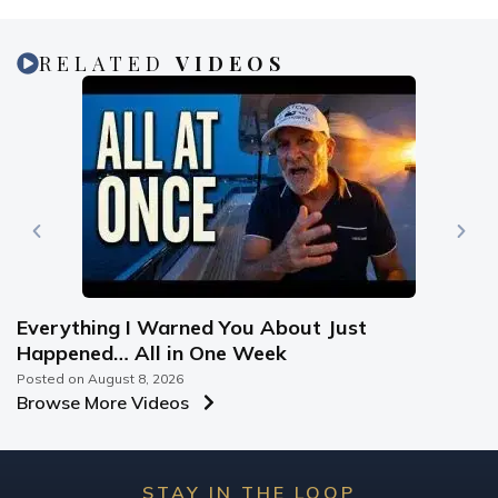
RELATED
VIDEOS
Everything I Warned You About Just
Happened… All in One Week
Posted on
August 8, 2026
Browse More Videos
STAY IN THE LOOP