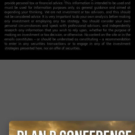
provide personal tax or financial advice. This information is intended to be used and
must be used for information purposes only, as general guidance and aimed at
expanding your thinking. We are not investment or tax advisors, and this should
not be considered advice. It is very important to do your own analysis before making
any investment or employing any tax strategy. You should consider your own
personal circumstances and speak with professional advisors, and independently
research any information that you wish to rely upon, whether for the purpose of
making an investment or tax decision, or otherwise. No content on the site or in the
emails constitutes – or should be understood as constituting – a recommendation
to enter in any securities transactions or to engage in any of the investment
strategies presented here, nor an offer of securities.