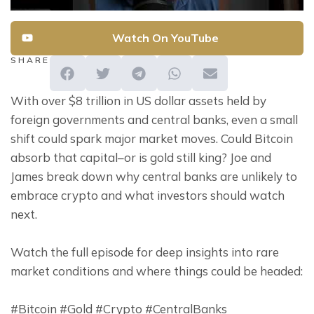
Watch On YouTube
SHARE
With over $8 trillion in US dollar assets held by 
foreign governments and central banks, even a small 
shift could spark major market moves. Could Bitcoin 
absorb that capital–or is gold still king? Joe and 
James break down why central banks are unlikely to 
embrace crypto and what investors should watch 
next.
Watch the full episode for deep insights into rare 
market conditions and where things could be headed:
#Bitcoin #Gold #Crypto #CentralBanks 