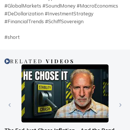
#GlobalMarkets #SoundMoney #MacroEconomics 
#DeDollarization #InvestmentStrategy 
#FinancialTrends #SchiffSovereign
#short
RELATED
VIDEOS