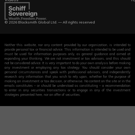
© 2026 Blacksmith Global Ltd. — All rights reserved
Neither this website, nor any content provided by our organization, is intended to
provide personal tax or financial advice. This information is intended to be used and
must be used for information purposes only, as general guidance and aimed at
expanding your thinking. We are not investment or tax advisors, and this should
not be considered advice. It is very important to do your own analysis before making
any investment or employing any tax strategy. You should consider your own
personal circumstances and speak with professional advisors, and independently
research any information that you wish to rely upon, whether for the purpose of
making an investment or tax decision, or otherwise. No content on the site or in the
emails constitutes – or should be understood as constituting – a recommendation
to enter in any securities transactions or to engage in any of the investment
strategies presented here, nor an offer of securities.