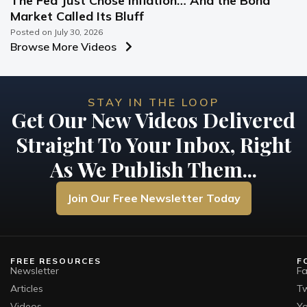
The Fed Just Chose Inflation… And the Bond
Market Called Its Bluff
Posted on
July 30, 2026
Browse More Videos
STAY IN THE LOOP
Get Our New Videos Delivered
Straight To Your Inbox, Right
As We Publish Them...
Join Our Free Newsletter Today
FREE RESOURCES
F
Newsletter
F
Articles
Tw
Videos
Y