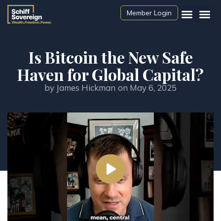
Member Login
Is Bitcoin the New Safe
Haven for Global Capital?
by
James Hickman
on
May 6, 2025