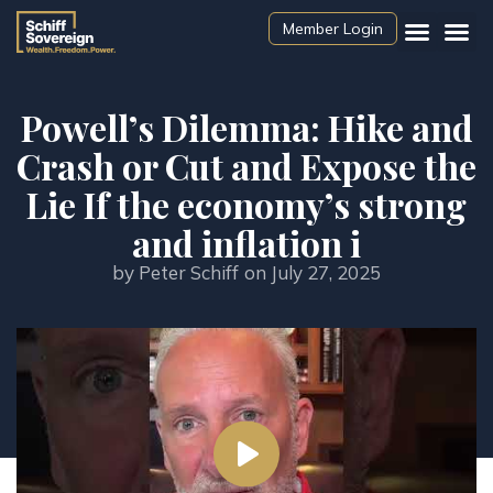
Member Login
Powell’s Dilemma: Hike and
Crash or Cut and Expose the
Lie If the economy’s strong
and inflation i
by
Peter Schiff
on
July 27, 2025