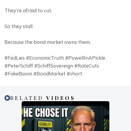
They’re afraid to cut.
So they stall.
Because the bond market owns them.
#FedLies #EconomicTruth #PowellInAPickle 
#PeterSchiff #SchiffSovereign #RateCuts 
#FakeBoom #BondMarket #short
RELATED
VIDEOS