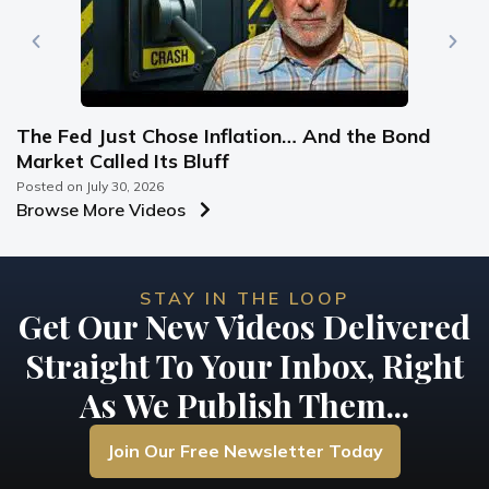
The Fed Just Chose Inflation… And the Bond
Market Called Its Bluff
Posted on
July 30, 2026
Browse More Videos
STAY IN THE LOOP
Get Our New Videos Delivered
Straight To Your Inbox, Right
As We Publish Them...
Join Our Free Newsletter Today