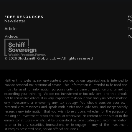
FREE RESOURCES
F
Newsletter
F
Articles
Tw
Videos
Y
© 2026 Blacksmith Global Ltd. — All rights reserved
Neither this website, nor any content provided by our organization, is intended to
provide personal tax or financial advice. This information is intended to be used and
must be used for information purposes only, as general guidance and aimed at
expanding your thinking. We are not investment or tax advisors, and this should
not be considered advice. It is very important to do your own analysis before making
any investment or employing any tax strategy. You should consider your own
personal circumstances and speak with professional advisors, and independently
research any information that you wish to rely upon, whether for the purpose of
making an investment or tax decision, or otherwise. No content on the site or in the
emails constitutes – or should be understood as constituting – a recommendation
to enter in any securities transactions or to engage in any of the investment
strategies presented here, nor an offer of securities.