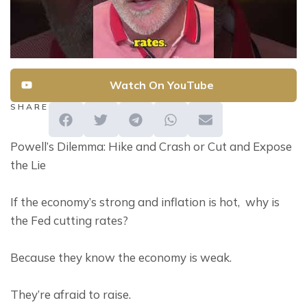
Watch On YouTube
SHARE
Powell’s Dilemma: Hike and Crash or Cut and Expose 
the Lie
If the economy’s strong and inflation is hot,  why is 
the Fed cutting rates?
Because they know the economy is weak.
They’re afraid to raise.